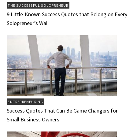
THE SUCCESSFUL SOLOPRENEUR
9 Little-Known Success Quotes that Belong on Every
Solopreneur’s Wall
ENTREPRENEURING
Success Quotes That Can Be Game Changers for
Small Business Owners