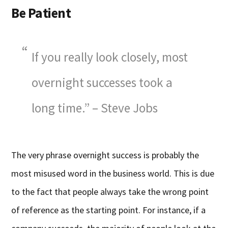
Be Patient
If you really look closely, most
overnight successes took a
long time.” – Steve Jobs
The very phrase overnight success is probably the
most misused word in the business world. This is due
to the fact that people always take the wrong point
of reference as the starting point. For instance, if a