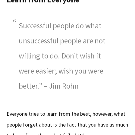
Successful people do what
unsuccessful people are not
willing to do. Don’t wish it
were easier; wish you were
better.” – Jim Rohn
Everyone tries to learn from the best, however, what
people forget about is the fact that you have as much