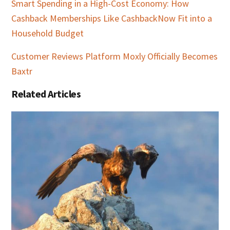
Smart Spending in a High-Cost Economy: How
Cashback Memberships Like CashbackNow Fit into a
Household Budget
Customer Reviews Platform Moxly Officially Becomes
Baxtr
Related Articles