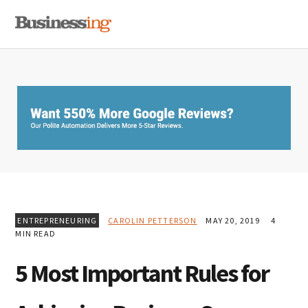
Skip
Skip
Skip
MENU
to
to
to
primary
main
primary
navigation
content
sidebar
ENTREPRENEURING
CAROLIN PETTERSON
MAY 20, 2019
4
MIN READ
5 Most Important Rules for