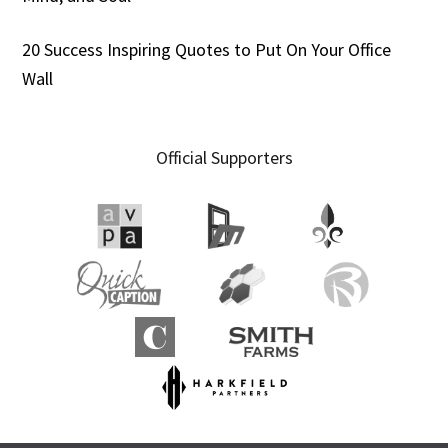
20 Success Inspiring Quotes to Put On Your Office
Wall
Official Supporters