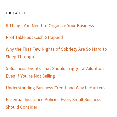
Primary
THE LATEST
Sidebar
6 Things You Need to Organize Your Business
Profitable but Cash-Strapped
Why the First Few Nights of Sobriety Are So Hard to
Sleep Through
5 Business Events That Should Trigger a Valuation
Even If You’re Not Selling
Understanding Business Credit and Why It Matters
Essential Insurance Policies Every Small Business
Should Consider