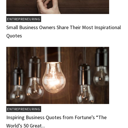
ENTREPRENEURING
Small Business Owners Share Their Most Inspirational
Quotes
ENTREPRENEURING
Inspiring Business Quotes from Fortune’s “The
World’s 50 Great...