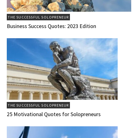
THE SUCCESSFUL SOLOPRENEUR
Business Success Quotes: 2023 Edition
THE SUCCESSFUL SOLOPRENEUR
25 Motivational Quotes for Solopreneurs