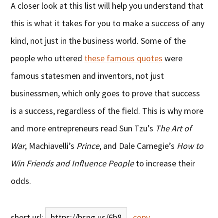
A closer look at this list will help you understand that
this is what it takes for you to make a success of any
kind, not just in the business world. Some of the
people who uttered
these famous quotes
were
famous statesmen and inventors, not just
businessmen, which only goes to prove that success
is a success, regardless of the field. This is why more
and more entrepreneurs read Sun Tzu’s
The Art of
War
, Machiavelli’s
Prince
, and Dale Carnegie’s
How to
Win Friends and Influence People
to increase their
odds.
short url:
https://bsng.us/6b8
copy