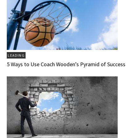
LEADING
5 Ways to Use Coach Wooden’s Pyramid of Success