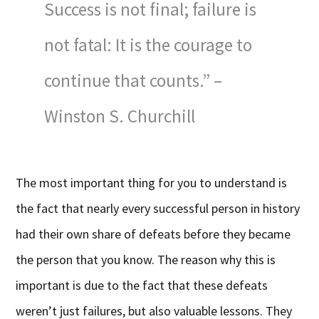
Success is not final; failure is
not fatal: It is the courage to
continue that counts.” –
Winston S. Churchill
The most important thing for you to understand is
the fact that nearly every successful person in history
had their own share of defeats before they became
the person that you know. The reason why this is
important is due to the fact that these defeats
weren’t just failures, but also valuable lessons. They