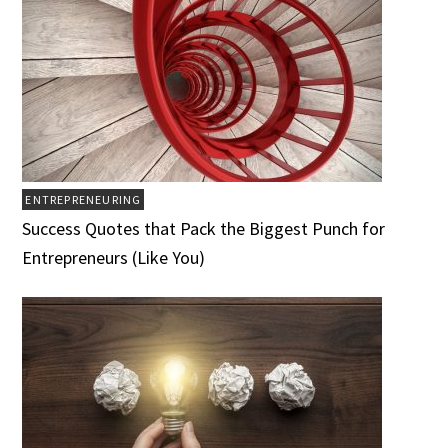
ENTREPRENEURING
Success Quotes that Pack the Biggest Punch for
Entrepreneurs (Like You)