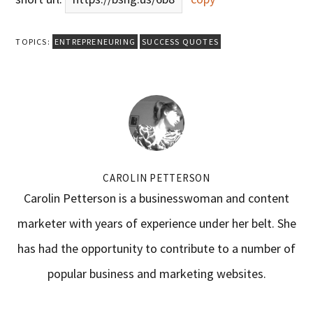
TOPICS:
ENTREPRENEURING
SUCCESS QUOTES
CAROLIN PETTERSON
Carolin Petterson is a businesswoman and content
marketer with years of experience under her belt. She
has had the opportunity to contribute to a number of
popular business and marketing websites.