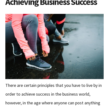
Achieving Business Success
There are certain principles that you have to live by in
order to achieve success in the business world,
however, in the age where anyone can post anything