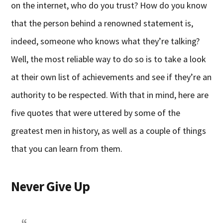
on the internet, who do you trust? How do you know
that the person behind a renowned statement is,
indeed, someone who knows what they’re talking?
Well, the most reliable way to do so is to take a look
at their own list of achievements and see if they’re an
authority to be respected. With that in mind, here are
five quotes that were uttered by some of the
greatest men in history, as well as a couple of things
that you can learn from them.
Never Give Up