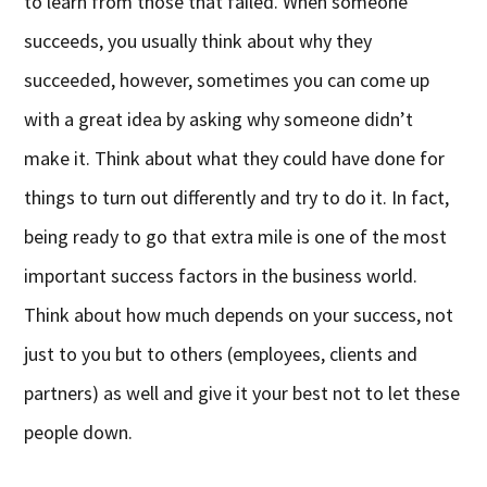
to learn from those that failed. When someone
succeeds, you usually think about why they
succeeded, however, sometimes you can come up
with a great idea by asking why someone didn’t
make it. Think about what they could have done for
things to turn out differently and try to do it. In fact,
being ready to go that extra mile is one of the most
important success factors in the business world.
Think about how much depends on your success, not
just to you but to others (employees, clients and
partners) as well and give it your best not to let these
people down.