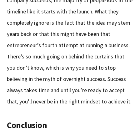
company succeeds, the majority of people look at the
timeline like it starts with the launch. What they
completely ignore is the fact that the idea may stem
years back or that this might have been that
entrepreneur’s fourth attempt at running a business.
There’s so much going on behind the curtains that
you don’t know, which is why you need to stop
believing in the myth of overnight success. Success
always takes time and until you’re ready to accept
that, you’ll never be in the right mindset to achieve it.
Conclusion