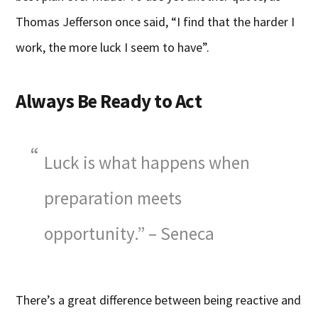
Thomas Jefferson once said, “I find that the harder I
work, the more luck I seem to have”.
Always Be Ready to Act
Luck is what happens when
preparation meets
opportunity.” – Seneca
There’s a great difference between being reactive and