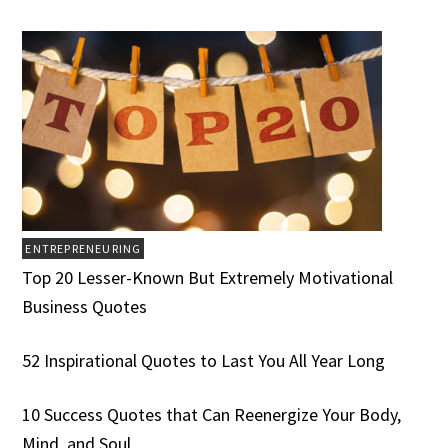
ENTREPRENEURING
Top 20 Lesser-Known But Extremely Motivational
Business Quotes
52 Inspirational Quotes to Last You All Year Long
10 Success Quotes that Can Reenergize Your Body,
Mind, and Soul