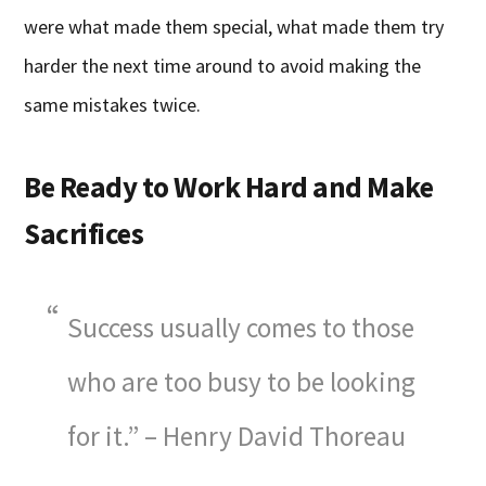
were what made them special, what made them try
harder the next time around to avoid making the
same mistakes twice.
Be Ready to Work Hard and Make
Sacrifices
Success usually comes to those
who are too busy to be looking
for it.” – Henry David Thoreau