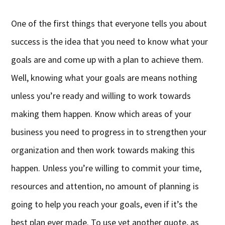
One of the first things that everyone tells you about
success is the idea that you need to know what your
goals are and come up with a plan to achieve them.
Well, knowing what your goals are means nothing
unless you’re ready and willing to work towards
making them happen. Know which areas of your
business you need to progress in to strengthen your
organization and then work towards making this
happen. Unless you’re willing to commit your time,
resources and attention, no amount of planning is
going to help you reach your goals, even if it’s the
best plan ever made. To use yet another quote, as