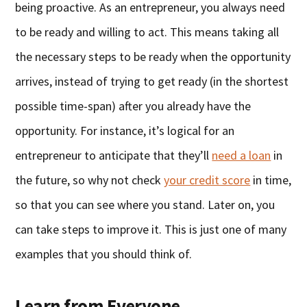
being proactive. As an entrepreneur, you always need
to be ready and willing to act. This means taking all
the necessary steps to be ready when the opportunity
arrives, instead of trying to get ready (in the shortest
possible time-span) after you already have the
opportunity. For instance, it’s logical for an
entrepreneur to anticipate that they’ll
need a loan
in
the future, so why not check
your credit score
in time,
so that you can see where you stand. Later on, you
can take steps to improve it. This is just one of many
examples that you should think of.
Learn from Everyone