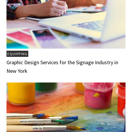
EQUIPPING
Graphic Design Services for the Signage Industry in
New York