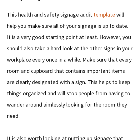
This health and safety signage audit
template
will
help you make sure all of your signage is up to date.
It is a very good starting point at least. However, you
should also take a hard look at the other signs in your
workplace every once in a while. Make sure that every
room and cupboard that contains important items
are clearly designated with a sign. This helps to keep
things organized and will stop people from having to
wander around aimlessly looking for the room they
need.
It is also worth looking at putting up signage that