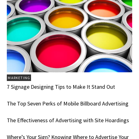
MARKETING
7 Signage Designing Tips to Make It Stand Out
The Top Seven Perks of Mobile Billboard Advertising
The Effectiveness of Advertising with Site Hoardings
Where’s Your Sign? Knowing Where to Advertise Your