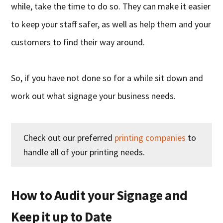
while, take the time to do so. They can make it easier
to keep your staff safer, as well as help them and your
customers to find their way around.
So, if you have not done so for a while sit down and
work out what signage your business needs.
Check out our preferred
printing companies
to
handle all of your printing needs.
How to Audit your Signage and
Keep it up to Date