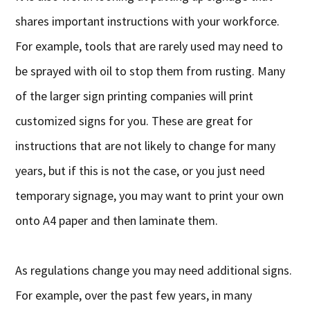
shares important instructions with your workforce.
For example, tools that are rarely used may need to
be sprayed with oil to stop them from rusting. Many
of the larger sign printing companies will print
customized signs for you. These are great for
instructions that are not likely to change for many
years, but if this is not the case, or you just need
temporary signage, you may want to print your own
onto A4 paper and then laminate them.
As regulations change you may need additional signs.
For example, over the past few years, in many