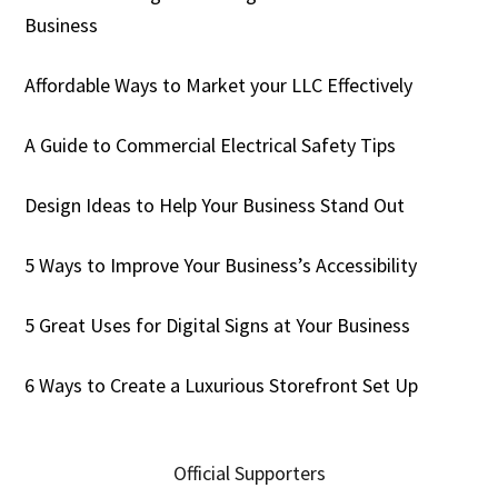
Business
Affordable Ways to Market your LLC Effectively
A Guide to Commercial Electrical Safety Tips
Design Ideas to Help Your Business Stand Out
5 Ways to Improve Your Business’s Accessibility
5 Great Uses for Digital Signs at Your Business
6 Ways to Create a Luxurious Storefront Set Up
Official Supporters