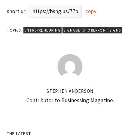
short url:
https://bsng.us/77p
copy
TOPICS:
ENTREPRENEURING
SIGNAGE
,
STOREFRONT SIGNS
STEPHEN ANDERSON
Contributor to Businessing Magazine.
Primary
THE LATEST