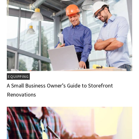
EQUIPPING
A Small Business Owner’s Guide to Storefront
Renovations