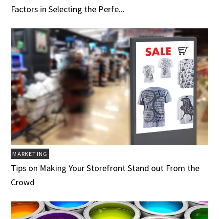
Factors in Selecting the Perfe...
MARKETING
Tips on Making Your Storefront Stand out From the
Crowd