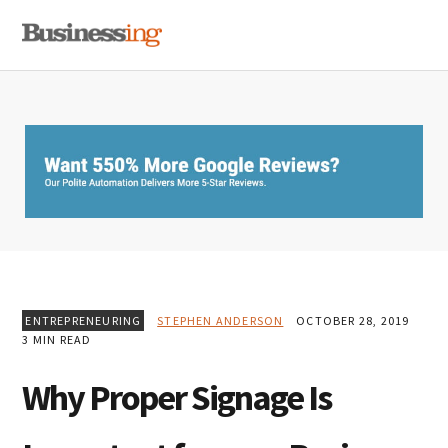
Skip
Skip
Skip
MENU
to
to
to
primary
main
primary
navigation
content
sidebar
ENTREPRENEURING
STEPHEN ANDERSON
OCTOBER 28, 2019
3 MIN READ
Why Proper Signage Is