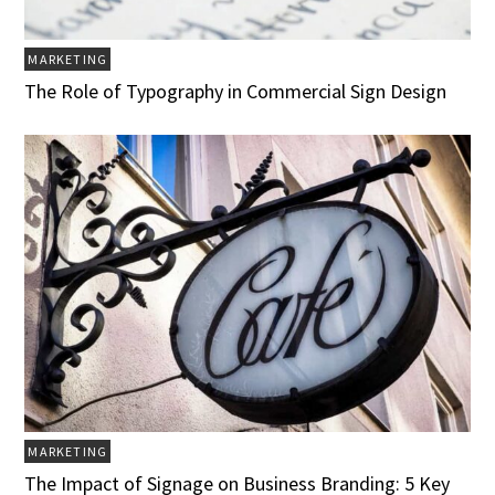
MARKETING
The Role of Typography in Commercial Sign Design
MARKETING
The Impact of Signage on Business Branding: 5 Key