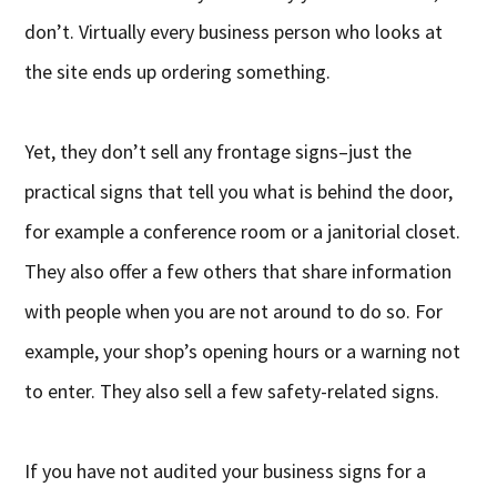
don’t. Virtually every business person who looks at
the site ends up ordering something.
Yet, they don’t sell any frontage signs–just the
practical signs that tell you what is behind the door,
for example a conference room or a janitorial closet.
They also offer a few others that share information
with people when you are not around to do so. For
example, your shop’s opening hours or a warning not
to enter. They also sell a few safety-related signs.
If you have not audited your business signs for a