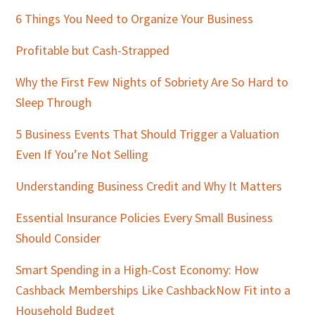
Sidebar
6 Things You Need to Organize Your Business
Profitable but Cash-Strapped
Why the First Few Nights of Sobriety Are So Hard to
Sleep Through
5 Business Events That Should Trigger a Valuation
Even If You’re Not Selling
Understanding Business Credit and Why It Matters
Essential Insurance Policies Every Small Business
Should Consider
Smart Spending in a High-Cost Economy: How
Cashback Memberships Like CashbackNow Fit into a
Household Budget