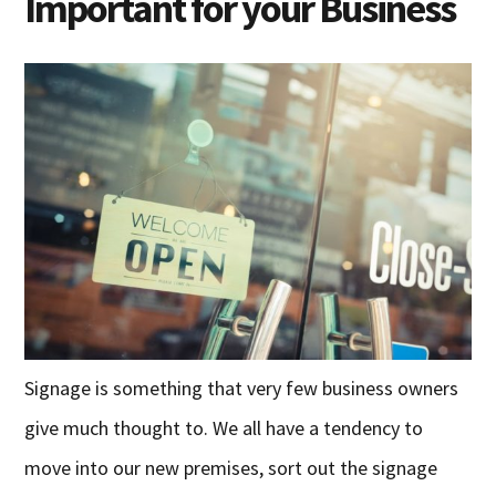
Important for your Business
Signage is something that very few business owners
give much thought to. We all have a tendency to
move into our new premises, sort out the signage