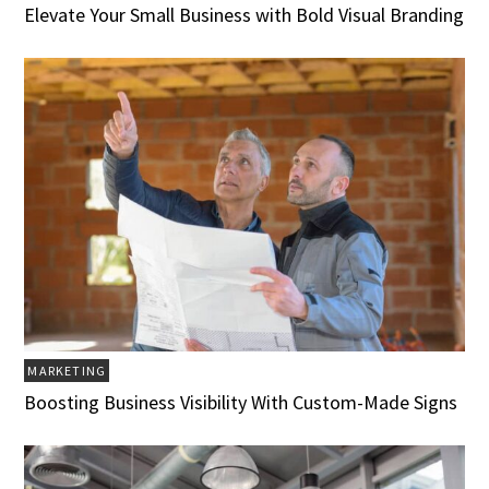
Elevate Your Small Business with Bold Visual Branding
MARKETING
Boosting Business Visibility With Custom-Made Signs