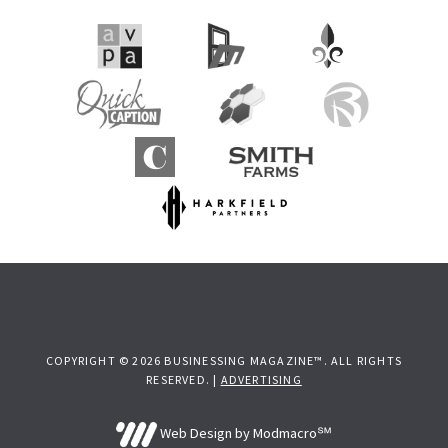
COPYRIGHT © 2026 BUSINESSING MAGAZINE™. ALL RIGHTS
RESERVED. |
ADVERTISING
Web Design by Modmacro℠