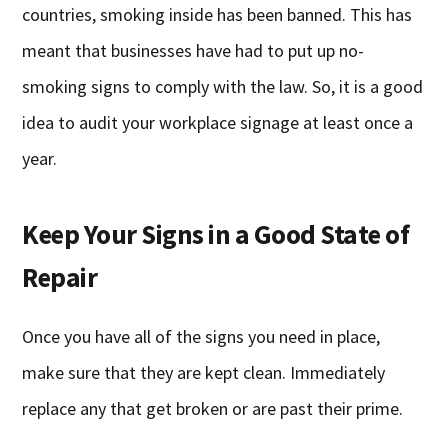
countries, smoking inside has been banned. This has
meant that businesses have had to put up no-
smoking signs to comply with the law. So, it is a good
idea to audit your workplace signage at least once a
year.
Keep Your Signs in a Good State of
Repair
Once you have all of the signs you need in place,
make sure that they are kept clean. Immediately
replace any that get broken or are past their prime.