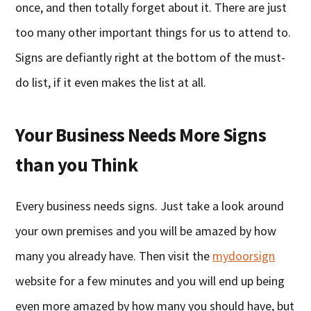
once, and then totally forget about it. There are just
too many other important things for us to attend to.
Signs are defiantly right at the bottom of the must-
do list, if it even makes the list at all.
Your Business Needs More Signs
than you Think
Every business needs signs. Just take a look around
your own premises and you will be amazed by how
many you already have. Then visit the
mydoorsign
website for a few minutes and you will end up being
even more amazed by how many you should have, but