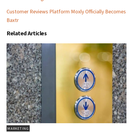
Customer Reviews Platform Moxly Officially Becomes
Baxtr
Related Articles
MARKETING