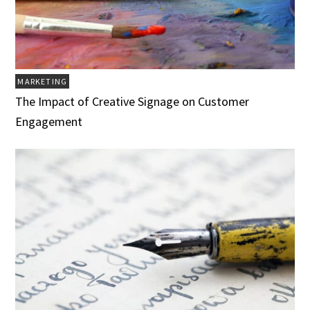
MARKETING
The Impact of Creative Signage on Customer
Engagement