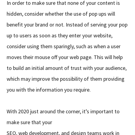
In order to make sure that none of your content is
hidden, consider whether the use of pop ups will
benefit your brand or not. Instead of serving your pop
up to users as soon as they enter your website,
consider using them sparingly, such as when a user
moves their mouse
off
your web page. This will help
to build an initial amount of trust with your audience,
which may improve the possibility of them providing
you with the information you require.
With 2020 just around the corner, it’s important to
make sure that your
SEO,
w
eb
d
evelopment
,
and
d
esign teams work in