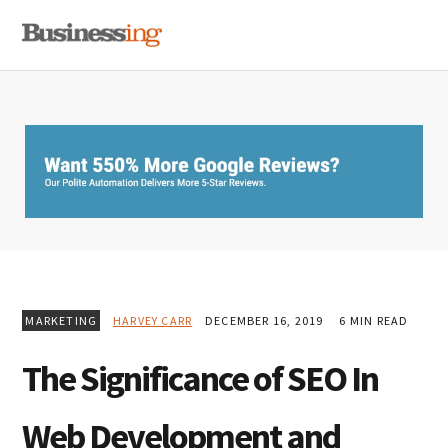
Skip
Skip
Skip
MENU
to
to
to
primary
main
primary
navigation
content
sidebar
MARKETING
HARVEY CARR
DECEMBER 16, 2019
6 MIN READ
The Significance of SEO In
Web Development and