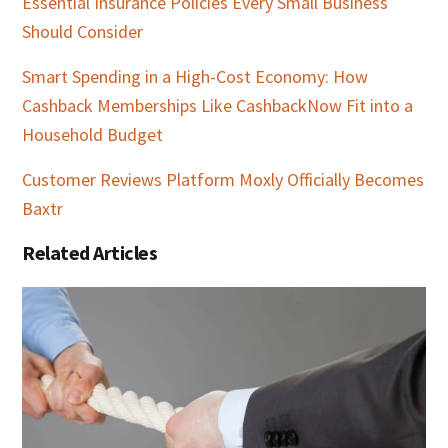
Essential Insurance Policies Every Small Business
Should Consider
Smart Spending in a High-Cost Economy: How
Cashback Memberships Like CashbackNow Fit into a
Household Budget
Customer Reviews Platform Moxly Officially Becomes
Baxtr
Related Articles