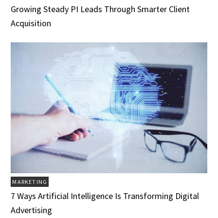
Growing Steady PI Leads Through Smarter Client
Acquisition
MARKETING
7 Ways Artificial Intelligence Is Transforming Digital
Advertising