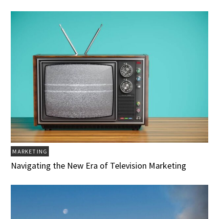
MARKETING
Navigating the New Era of Television Marketing