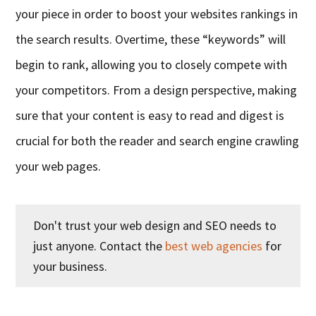
your piece in order to boost your websites rankings in
the search results. Overtime, these “keywords” will
begin to rank, allowing you to closely compete with
your competitors. From a design perspective, making
sure that your content is easy to
read
and digest is
crucial for both the reader and search engine crawling
your web pages.
Don't trust your web design and SEO needs to
just anyone. Contact the
best web agencies
for
your business.