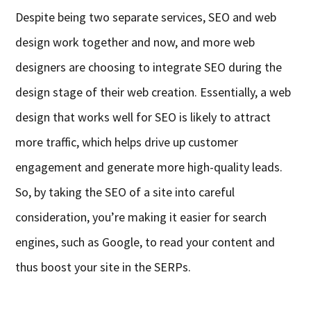
Despite being two separate services, SEO and web
design work together and now,
and
more web
designers are choosing to integrate SEO during the
design stage of their web creation. Essentially, a web
design that works well for SEO is likely to attract
more traffic,
which helps
drive
up
customer
engagement and generate more high-quality leads.
So, by taking the SEO of a site into careful
consideration, you’re making it easier for search
engines, such as Google, to read your content and
thus
boost your site in the SERPs.