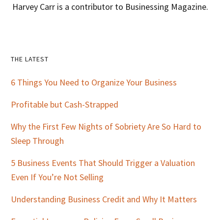
Harvey Carr is a contributor to Businessing Magazine.
Primary
THE LATEST
Sidebar
6 Things You Need to Organize Your Business
Profitable but Cash-Strapped
Why the First Few Nights of Sobriety Are So Hard to
Sleep Through
5 Business Events That Should Trigger a Valuation
Even If You’re Not Selling
Understanding Business Credit and Why It Matters