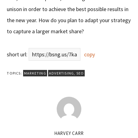
unison in order to achieve the best possible results in
the new year. How do y
ou plan to adapt your strategy
to capture a larger market share?
short url:
https://bsng.us/7ka
copy
TOPICS:
MARKETING
ADVERTISING
,
SEO
HARVEY CARR