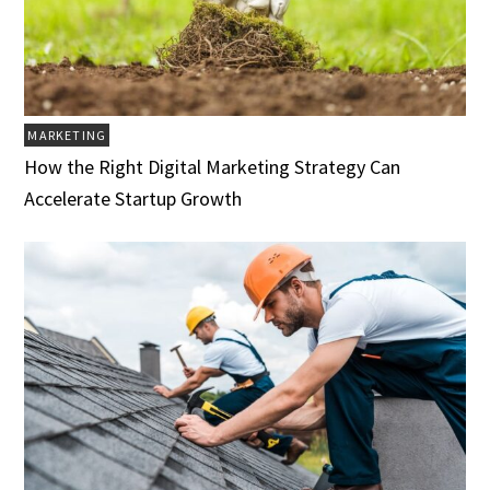
MARKETING
How the Right Digital Marketing Strategy Can
Accelerate Startup Growth