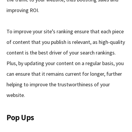
improving ROI.
To improve your site’s ranking ensure that each piece
of content that you publish is relevant, as high-quality
content is the best driver of your search rankings.
Plus, by updating your content on a regular basis, you
can
ensure
that it remains current for longer, further
helping to improve the trustworthiness of your
website.
Pop Ups