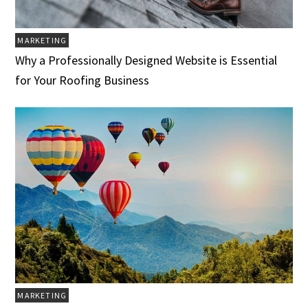
MARKETING
Why a Professionally Designed Website is Essential
for Your Roofing Business
MARKETING