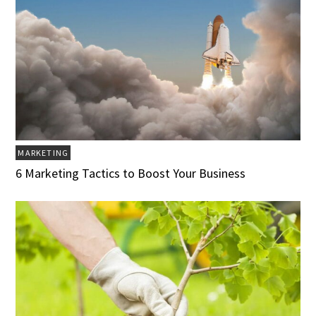
MARKETING
6 Marketing Tactics to Boost Your Business