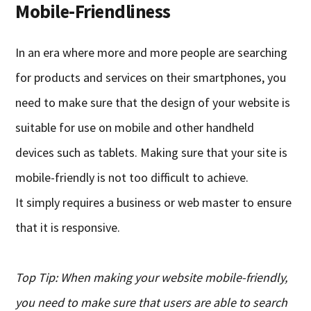
Mobile-Friendliness
In an era where more and more people are searching
for products and services on their smartphones, you
need to make sure that the design of your website is
suitable for use on mobile and other handheld
devices such as tablets.
M
aking sure that your site is
mobile-friendly
is
not too difficult to achieve
.
It
simply requir
es
a
business or web master to ensure
that it is responsive.
Top Tip: When making your website mobile-friendly,
you need to make sure that users
are able to
search