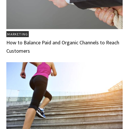
MARKETING
How to Balance Paid and Organic Channels to Reach
Customers