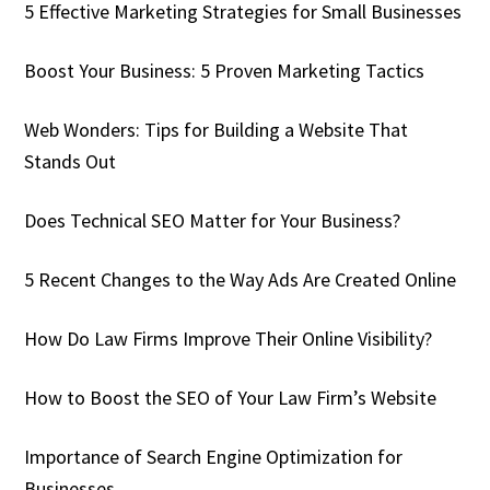
5 Effective Marketing Strategies for Small Businesses
Boost Your Business: 5 Proven Marketing Tactics
Web Wonders: Tips for Building a Website That
Stands Out
Does Technical SEO Matter for Your Business?
5 Recent Changes to the Way Ads Are Created Online
How Do Law Firms Improve Their Online Visibility?
How to Boost the SEO of Your Law Firm’s Website
Importance of Search Engine Optimization for
Businesses