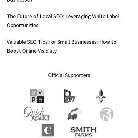
The Future of Local SEO: Leveraging White Label
Opportunities
Valuable SEO Tips for Small Businesses: How to
Boost Online Visibility
Official Supporters