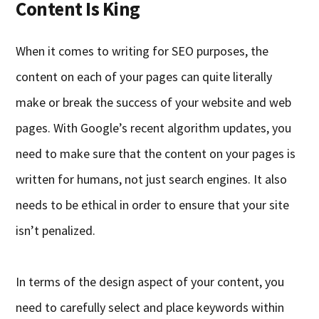
Content Is King
When it comes to writing for SEO purposes, the
content on each of your pages can quite literally
make or break the success of your website and web
pages. With Google’s recent algorithm updates, you
need to make sure that the content on your pages is
written for humans
,
not just search engines. It also
needs to be ethical in order to ensure that your site
isn’t penali
z
ed.
In terms of the design aspect of your content, you
need to carefully select and place keywords within