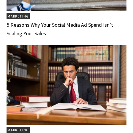
MARKETING
5 Reasons Why Your Social Media Ad Spend Isn’t
Scaling Your Sales
MARKETING