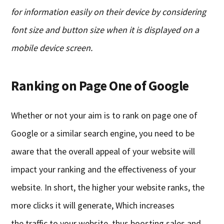
for information easily
on their device
by
considering
font size and button size
when it is displayed on a
mobile device screen
.
Ranking
o
n Page
One
o
f Google
Whether or not your aim is to rank on
p
age
one
of
Google or a similar search engine, you need to be
aware that the overall appeal of your website will
impact your ranking and the effectiveness of your
website. In short, the higher your website ranks, the
more clicks it will generate
,
Which
increases
the
traffic to your website, thus boosting sales and