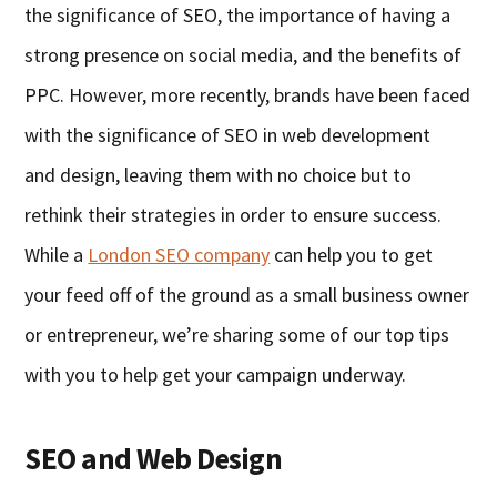
the significance of SEO, the importance of having a
strong presence on social media
,
and the benefits of
PPC. However,
more recently, brands have been faced
with the significance of SEO in
w
eb
d
evelopment
and
d
esign, leaving them with no choice but to
rethink their strategies in order to ensure success.
Whi
le
a
London SEO company
can help you to get
your feed off of the ground as a small business owner
or entrepreneur, we’re sharing some of our top tips
with you to help get your campaign underway.
SEO
a
nd Web Design