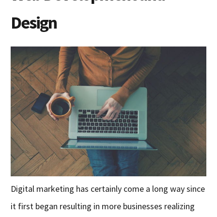
Design
Digital marketing has certainly come a long way since
it first began
resulting in
more businesses reali
z
ing