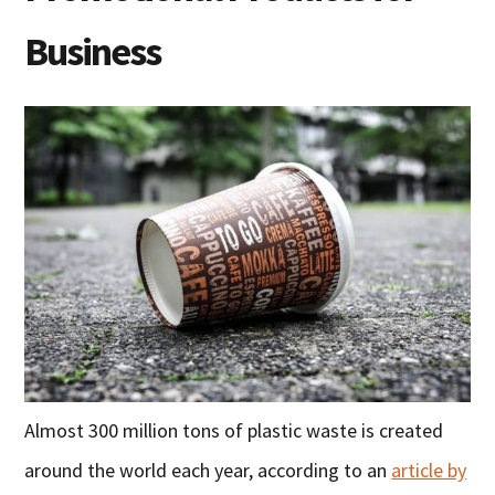
Business
Almost 300 million tons of plastic waste is created
around the world each year, according to an
article by