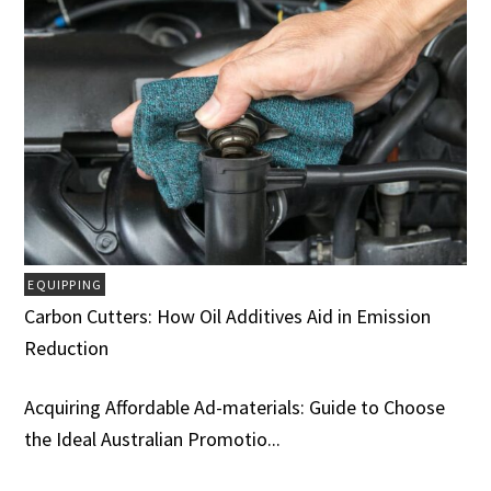
EQUIPPING
Carbon Cutters: How Oil Additives Aid in Emission
Reduction
Acquiring Affordable Ad-materials: Guide to Choose
the Ideal Australian Promotio...