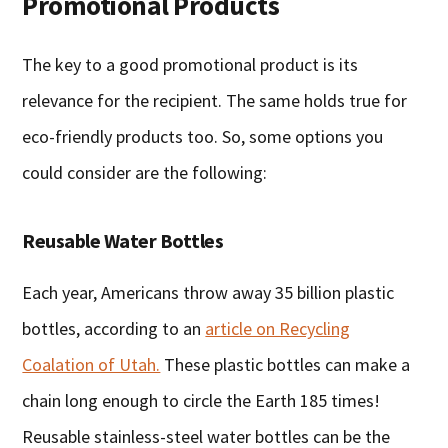
Promotional Products
The key to a good promotional product is its
relevance for the recipient. The same holds true for
eco-friendly products too. So, some options you
could consider are the following:
Reusable Water Bottles
Each year, Americans throw away 35 billion plastic
bottles, according to an
article on Recycling
Coalation of Utah.
These plastic bottles can make a
chain long enough to circle the Earth 185 times!
Reusable stainless-steel water bottles can be the