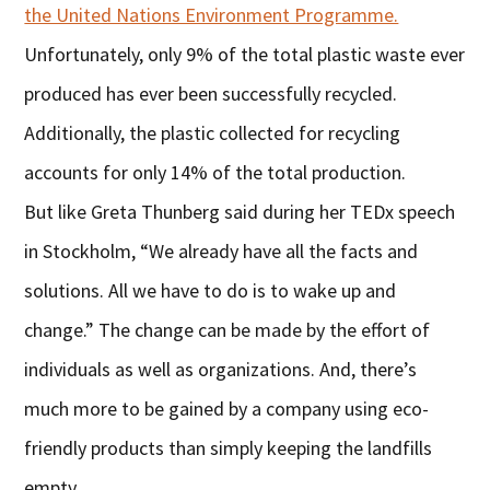
the United Nations Environment Programme.
Unfortunately, only 9% of the total plastic waste ever
produced has ever been successfully recycled.
Additionally, the plastic collected for recycling
accounts for only 14% of the total production.
But like Greta Thunberg said during her TEDx speech
in Stockholm, “We already have all the facts and
solutions. All we have to do is to wake up and
change.” The change can be made by the effort of
individuals as well as organizations. And, there’s
much more to be gained by a company using eco-
friendly products than simply keeping the landfills
empty.