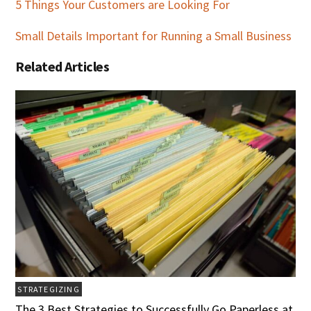
5 Things Your Customers are Looking For
Small Details Important for Running a Small Business
Related Articles
STRATEGIZING
The 3 Best Strategies to Successfully Go Paperless at