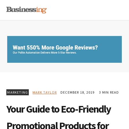
Skip
Skip
Skip
MENU
to
to
to
primary
main
primary
navigation
content
sidebar
MARKETING
MARK TAYLOR
DECEMBER 18, 2019
3 MIN READ
Your Guide to Eco-Friendly
Promotional Products for