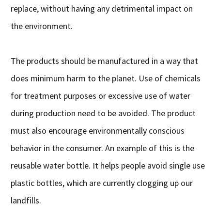
replace, without having any detrimental impact on
the environment.
The products should be manufactured in a way that
does minimum harm to the planet. Use of chemicals
for treatment purposes or excessive use of water
during production need to be avoided. The product
must also encourage environmentally conscious
behavior in the consumer. An example of this is the
reusable water bottle. It helps people avoid single use
plastic bottles, which are currently clogging up our
landfills.