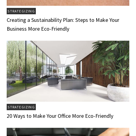
STRATEGIZING
Creating a Sustainability Plan: Steps to Make Your
Business More Eco-Friendly
STRATEGIZING
20 Ways to Make Your Office More Eco-Friendly