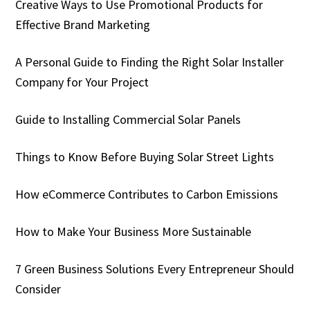
Creative Ways to Use Promotional Products for
Effective Brand Marketing
A Personal Guide to Finding the Right Solar Installer
Company for Your Project
Guide to Installing Commercial Solar Panels
Things to Know Before Buying Solar Street Lights
How eCommerce Contributes to Carbon Emissions
How to Make Your Business More Sustainable
7 Green Business Solutions Every Entrepreneur Should
Consider