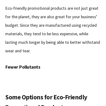
Eco-friendly promotional products are not just great
for the planet, they are also great for your business’
budget. Since they are manufactured using recycled
materials, they tend to be less expensive, while
lasting much longer by being able to better withstand
wear and tear.
Fewer Pollutants
Some Options for Eco-Friendly