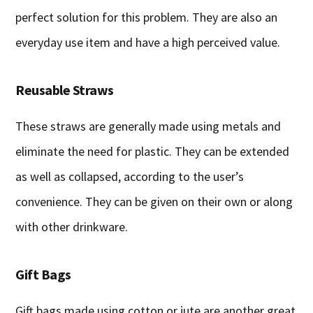
perfect solution for this problem. They are also an
everyday use item and have a high perceived value.
Reusable Straws
These straws are generally made using metals and
eliminate the need for plastic. They can be extended
as well as collapsed, according to the user’s
convenience. They can be given on their own or along
with other drinkware.
Gift Bags
Gift bags made using cotton or jute are another great