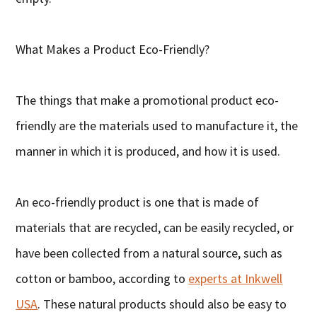
What Makes a Product Eco-Friendly?
The things that make a promotional product eco-
friendly are the materials used to manufacture it, the
manner in which it is produced, and how it is used.
An eco-friendly product is one that is made of
materials that are recycled, can be easily recycled, or
have been collected from a natural source, such as
cotton or bamboo, according to
experts at Inkwell
USA
. These natural products should also be easy to