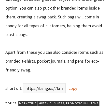
option. You can also put other branded items inside
them, creating a swag pack. Such bags will come in
handy for all types of customers, helping them avoid
plastic bags.
Apart from these you can also consider items such as
branded t-shirts, pocket journals, and pens for eco-
friendly swag.
short url:
https://bsng.us/7km
copy
TOPICS:
MARKETING
GREEN BUSINESS
,
PROMOTIONAL ITEMS