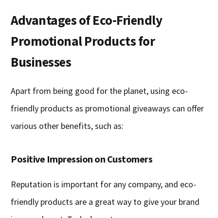
Advantages of Eco-Friendly
Promotional Products for
Businesses
Apart from being good for the planet, using eco-
friendly products as promotional giveaways can offer
various other benefits, such as:
Positive Impression on Customers
Reputation is important for any company, and eco-
friendly products are a great way to give your brand