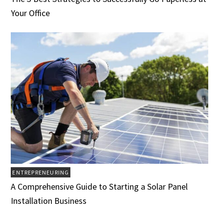
Your Office
ENTREPRENEURING
A Comprehensive Guide to Starting a Solar Panel
Installation Business