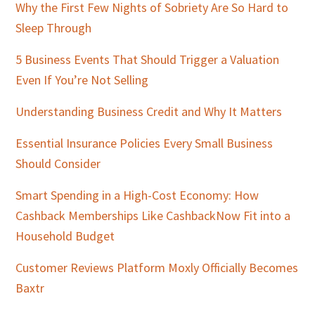
Sidebar
Why the First Few Nights of Sobriety Are So Hard to
Sleep Through
5 Business Events That Should Trigger a Valuation
Even If You’re Not Selling
Understanding Business Credit and Why It Matters
Essential Insurance Policies Every Small Business
Should Consider
Smart Spending in a High-Cost Economy: How
Cashback Memberships Like CashbackNow Fit into a
Household Budget
Customer Reviews Platform Moxly Officially Becomes
Baxtr