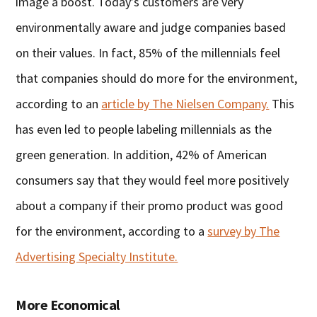
image a boost. Today’s customers are very
environmentally aware and judge companies based
on their values. In fact, 85% of the millennials feel
that companies should do more for the environment,
according to an
article by The Nielsen Company.
This
has even led to people labeling millennials as the
green generation. In addition, 42% of American
consumers say that they would feel more positively
about a company if their promo product was good
for the environment, according to a
survey by The
Advertising Specialty Institute.
More Economical