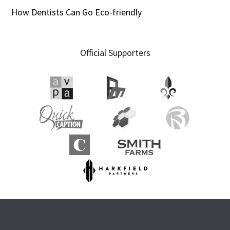
How Dentists Can Go Eco-friendly
Official Supporters