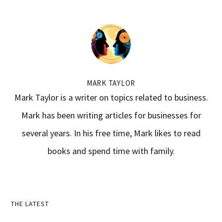
MARK TAYLOR
Mark Taylor is a writer on topics related to business.
Mark has been writing articles for businesses for
several years. In his free time, Mark likes to read
books and spend time with family.
Primary
THE LATEST