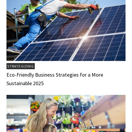
STRATEGIZING
Eco-Friendly Business Strategies for a More
Sustainable 2025