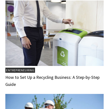
ENTREPRENEURING
How to Set Up a Recycling Business: A Step-by-Step
Guide