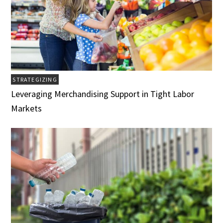
STRATEGIZING
Leveraging Merchandising Support in Tight Labor
Markets