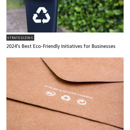
STRATEGIZING
2024’s Best Eco-Friendly Initiatives for Businesses