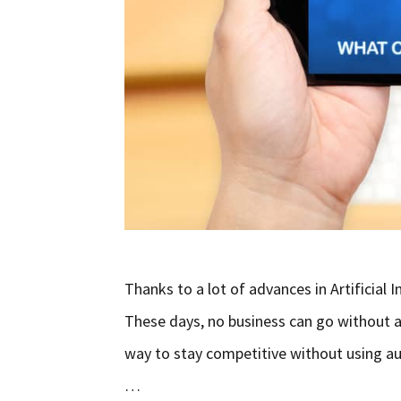
Thanks to a lot of advances in Artificial
These days, no business can go without a
way to stay competitive without using au
…