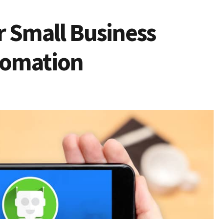
r Small Business
tomation