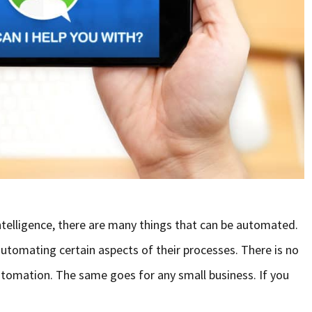
 Intelligence, there are many things that can be automated.
utomating certain aspects of their processes. There is no
tomation. The same goes for any small business. If you