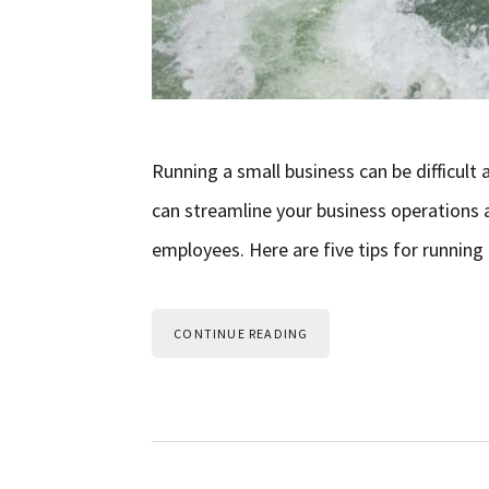
Running a small business can be difficult 
can streamline your business operations 
employees. Here are five tips for running 
CONTINUE READING