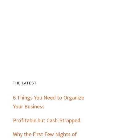
THE LATEST
Primary
6 Things You Need to Organize
Sidebar
Your Business
Profitable but Cash-Strapped
Why the First Few Nights of