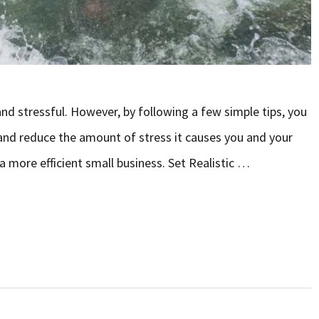
and stressful. However, by following a few simple tips, you
and reduce the amount of stress it causes you and your
a more efficient small business. Set Realistic …