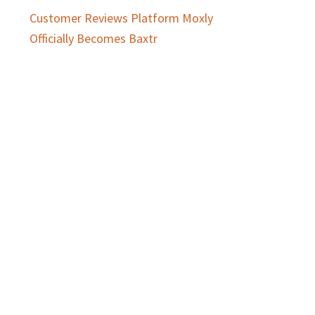
Customer Reviews Platform Moxly
Officially Becomes Baxtr