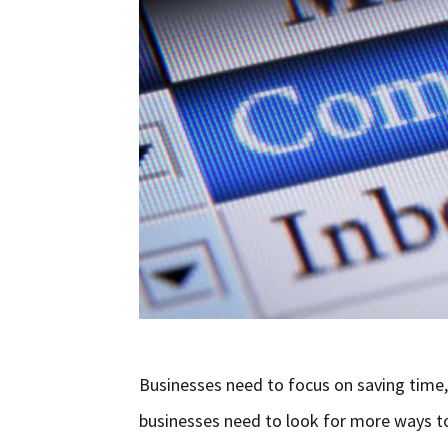
Businesses need to focus on saving time,
businesses need to look for more ways t