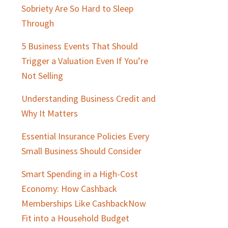
Sobriety Are So Hard to Sleep
Through
5 Business Events That Should
Trigger a Valuation Even If You’re
Not Selling
Understanding Business Credit and
Why It Matters
Essential Insurance Policies Every
Small Business Should Consider
Smart Spending in a High-Cost
Economy: How Cashback
Memberships Like CashbackNow
Fit into a Household Budget