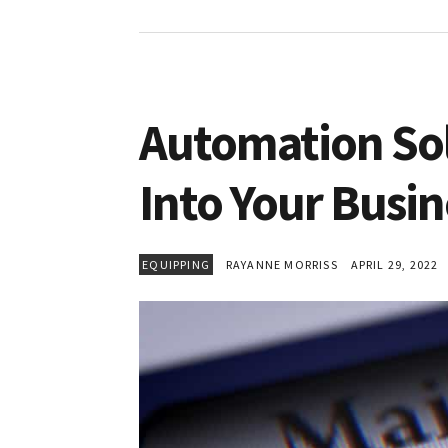
Automation So
Into Your Busin
EQUIPPING
RAYANNE MORRISS
APRIL 29, 2022