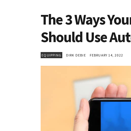
The 3 Ways You
Should Use Au
EQUIPPING
DIRK DEBIE
FEBRUARY 14, 2022