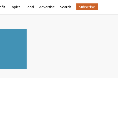
fit
Topics
Local
Advertise
Search
Subscribe