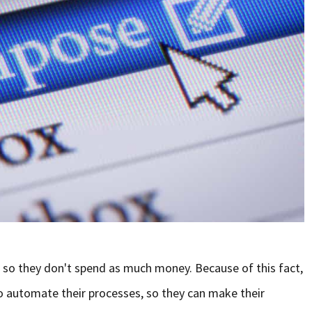
 so they don't spend as much money. Because of this fact,
o automate their processes, so they can make their