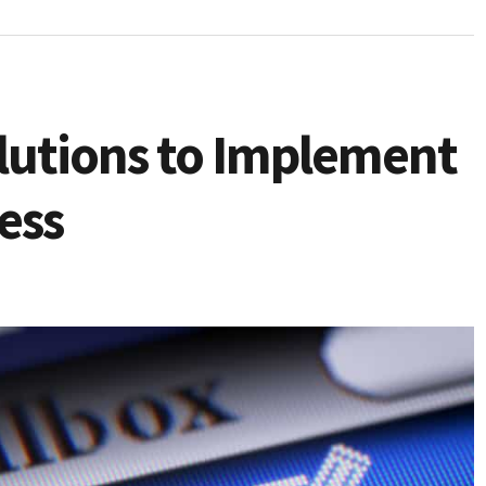
lutions to Implement
ess