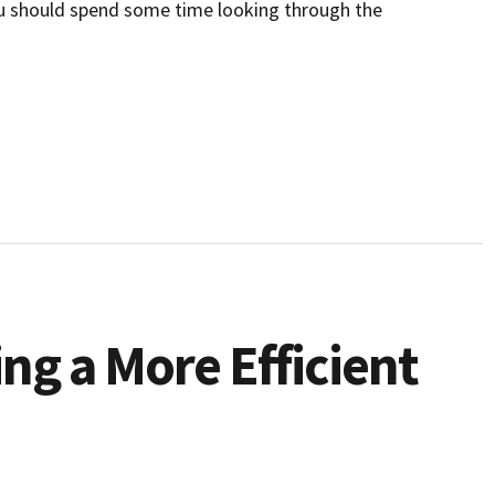
ou should spend some time looking through the
ing a More Efficient