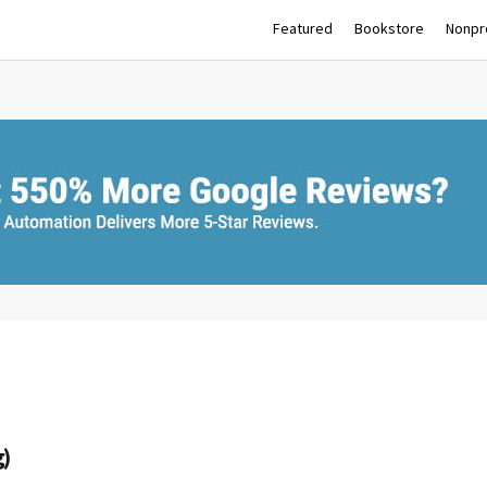
Featured
Bookstore
Nonpro
g)