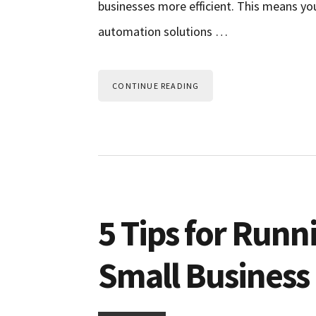
businesses more efficient. This means y
automation solutions …
CONTINUE READING
5 Tips for Runn
Small Business