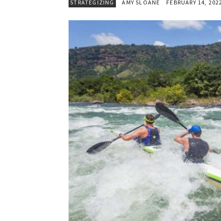
STRATEGIZING
AMY SLOANE
FEBRUARY 14, 202