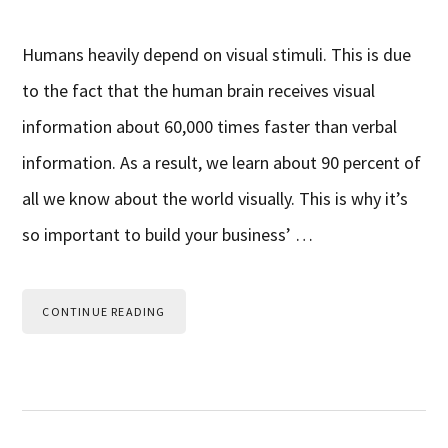
Humans heavily depend on visual stimuli. This is due
to the fact that the human brain receives visual
information about 60,000 times faster than verbal
information. As a result, we learn about 90 percent of
all we know about the world visually. This is why it’s
so important to build your business’ …
CONTINUE READING