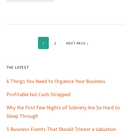
PAGE
PAGE
GO TO
1
2
NEXT PAGE »
Primary
THE LATEST
Sidebar
6 Things You Need to Organize Your Business
Profitable but Cash-Strapped
Why the First Few Nights of Sobriety Are So Hard to
Sleep Through
5 Business Events That Should Trigger a Valuation