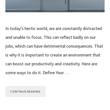
In today’s hectic world, we are constantly distracted
and unable to focus. This can reflect badly on our
jobs, which can have detrimental consequences. That
is why it is important to create an environment that
can boost our productivity and creativity. Here are
some ways to do it. Define Your …
CONTINUE READING