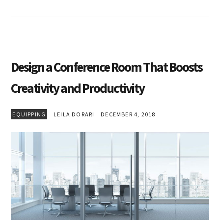
Design a Conference Room That Boosts
Creativity and Productivity
EQUIPPING
LEILA DORARI
DECEMBER 4, 2018