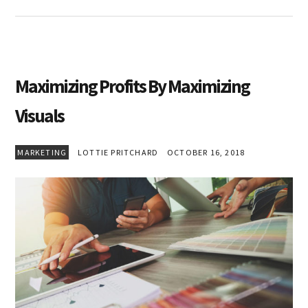
Maximizing Profits By Maximizing
Visuals
MARKETING
LOTTIE PRITCHARD
OCTOBER 16, 2018