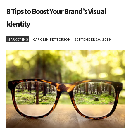
8 Tips to Boost Your Brand’s Visual
Identity
MARKETING
CAROLIN PETTERSON
SEPTEMBER 20, 2019