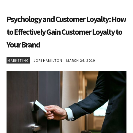
Psychology and Customer Loyalty: How
to Effectively Gain Customer Loyalty to
Your Brand
MARKETING
JORI HAMILTON
MARCH 26, 2019