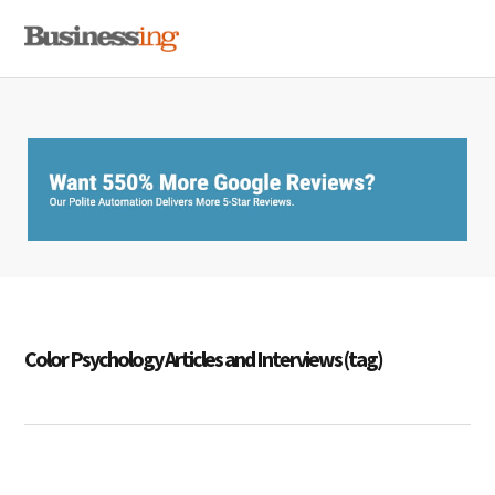
Skip
Skip
Skip
MENU
to
to
to
primary
main
primary
navigation
content
sidebar
Color Psychology Articles and Interviews (tag)