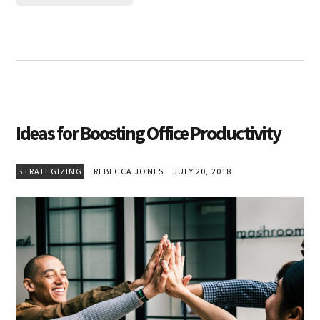
Ideas for Boosting Office Productivity
STRATEGIZING
REBECCA JONES
JULY 20, 2018