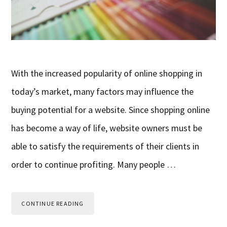
With the increased popularity of online shopping in
today’s market, many factors may influence the
buying potential for a website. Since shopping online
has become a way of life, website owners must be
able to satisfy the requirements of their clients in
order to continue profiting. Many people …
CONTINUE READING