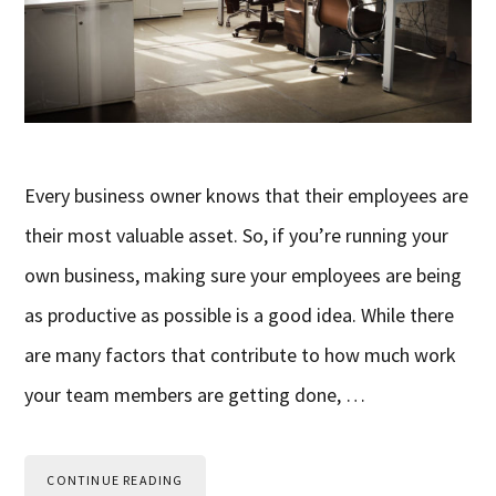
Every business owner knows that their employees are
their most valuable asset. So, if you’re running your
own business, making sure your employees are being
as productive as possible is a good idea. While there
are many factors that contribute to how much work
your team members are getting done, …
CONTINUE READING