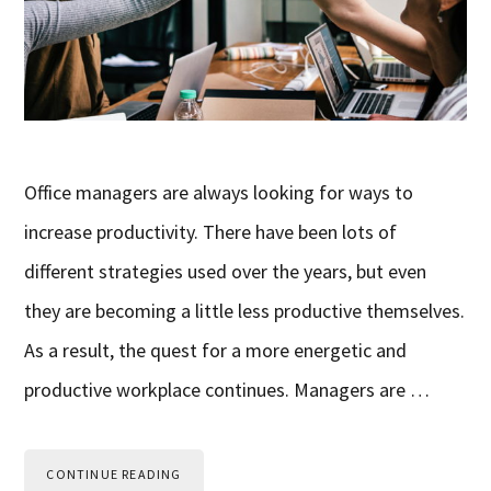
Office managers are always looking for ways to
increase productivity. There have been lots of
different strategies used over the years, but even
they are becoming a little less productive themselves.
As a result, the quest for a more energetic and
productive workplace continues. Managers are …
CONTINUE READING