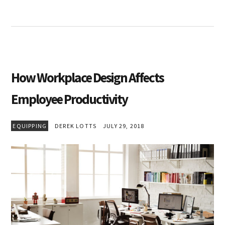
How Workplace Design Affects
Employee Productivity
EQUIPPING
DEREK LOTTS
JULY 29, 2018