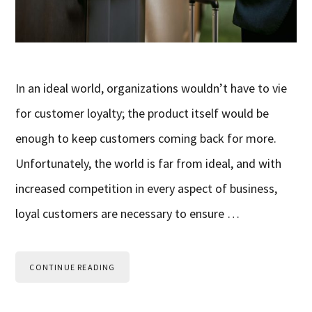
In an ideal world, organizations wouldn’t have to vie
for customer loyalty; the product itself would be
enough to keep customers coming back for more.
Unfortunately, the world is far from ideal, and with
increased competition in every aspect of business,
loyal customers are necessary to ensure …
CONTINUE READING