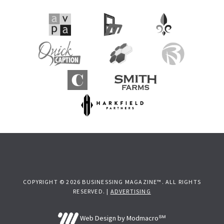
COPYRIGHT © 2026 BUSINESSING MAGAZINE™. ALL RIGHTS
RESERVED. |
ADVERTISING
Web Design by Modmacro℠