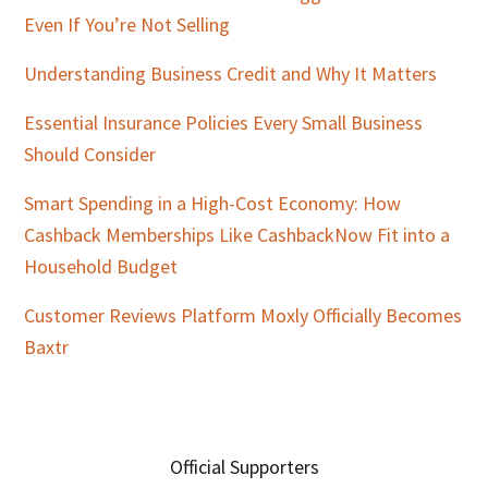
Even If You’re Not Selling
Understanding Business Credit and Why It Matters
Essential Insurance Policies Every Small Business
Should Consider
Smart Spending in a High-Cost Economy: How
Cashback Memberships Like CashbackNow Fit into a
Household Budget
Customer Reviews Platform Moxly Officially Becomes
Baxtr
Official Supporters