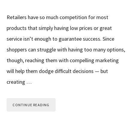
Retailers have so much competition for most
products that simply having low prices or great
service isn’t enough to guarantee success. Since
shoppers can struggle with having too many options,
though, reaching them with compelling marketing
will help them dodge difficult decisions — but
creating …
CONTINUE READING