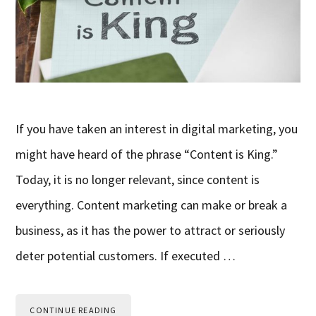
If you have taken an interest in digital marketing, you
might have heard of the phrase “Content is King.”
Today, it is no longer relevant, since content is
everything. Content marketing can make or break a
business, as it has the power to attract or seriously
deter potential customers. If executed …
CONTINUE READING