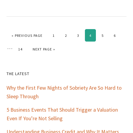
GO TO
PAGE
PAGE
PAGE
PAGE
PAGE
PAGE
«
PREVIOUS PAGE
1
2
3
4
5
6
Interim
…
PAGE
GO TO
14
NEXT PAGE »
pages
omitted
Primary
THE LATEST
Sidebar
Why the First Few Nights of Sobriety Are So Hard to
Sleep Through
5 Business Events That Should Trigger a Valuation
Even If You’re Not Selling
Understanding Business Credit and Why It Matters