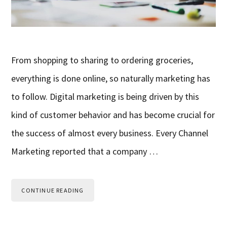
From shopping to sharing to ordering groceries,
everything is done online, so naturally marketing has
to follow. Digital marketing is being driven by this
kind of customer behavior and has become crucial for
the success of almost every business. Every Channel
Marketing reported that a company …
CONTINUE READING