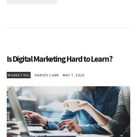
Is Digital Marketing Hard to Learn?
MARKETING
HARVEY CARR
MAY 7, 2020