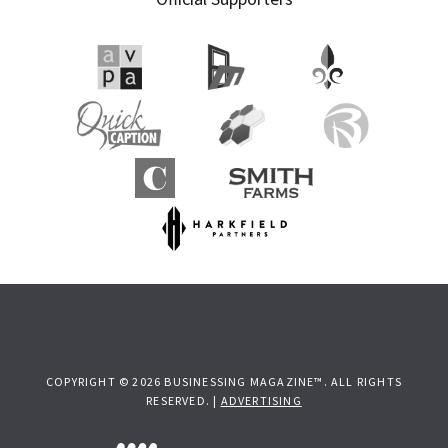
COPYRIGHT © 2026 BUSINESSING MAGAZINE™. ALL RIGHTS
RESERVED. |
ADVERTISING