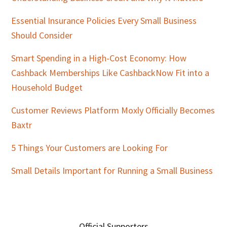
Essential Insurance Policies Every Small Business
Should Consider
Smart Spending in a High-Cost Economy: How
Cashback Memberships Like CashbackNow Fit into a
Household Budget
Customer Reviews Platform Moxly Officially Becomes
Baxtr
5 Things Your Customers are Looking For
Small Details Important for Running a Small Business
Official Supporters