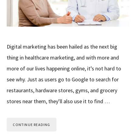
Digital marketing has been hailed as the next big
thing in healthcare marketing, and with more and
more of our lives happening online, it’s not hard to
see why. Just as users go to Google to search for
restaurants, hardware stores, gyms, and grocery
stores near them, they’ll also use it to find …
CONTINUE READING