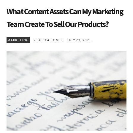
What Content Assets Can My Marketing
Team Create To Sell Our Products?
MARKETING
REBECCA JONES
JULY 22, 2021