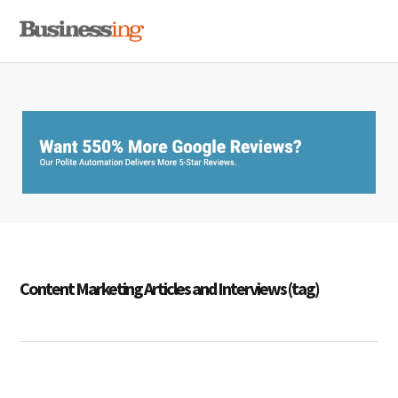
Skip
Skip
Skip
MENU
to
to
to
primary
main
primary
navigation
content
sidebar
Content Marketing Articles and Interviews (tag)