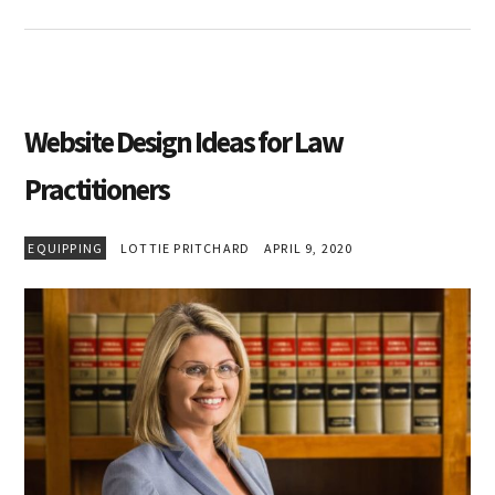
Website Design Ideas for Law
Practitioners
EQUIPPING
LOTTIE PRITCHARD
APRIL 9, 2020