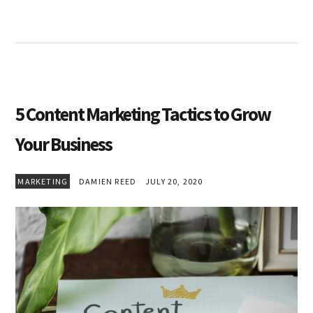
5 Content Marketing Tactics to Grow
Your Business
MARKETING
DAMIEN REED
JULY 20, 2020