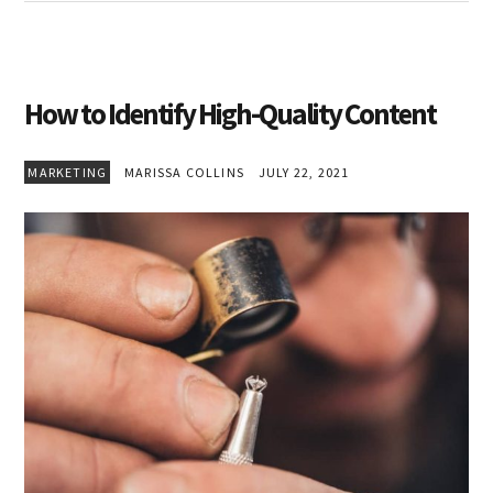
How to Identify High-Quality Content
MARKETING
MARISSA COLLINS
JULY 22, 2021