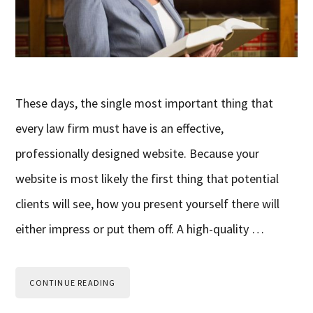
These days, the single most important thing that
every law firm must have is an effective,
professionally designed website. Because your
website is most likely the first thing that potential
clients will see, how you present yourself there will
either impress or put them off. A high-quality …
CONTINUE READING