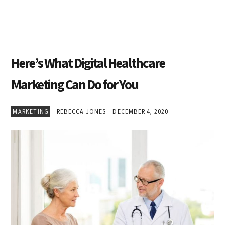
Here’s What Digital Healthcare
Marketing Can Do for You
MARKETING
REBECCA JONES
DECEMBER 4, 2020