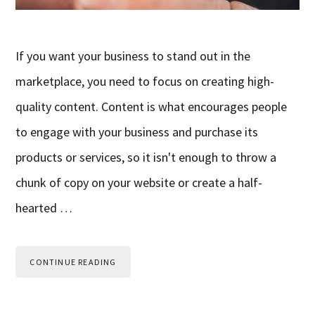
If you want your business to stand out in the
marketplace, you need to focus on creating high-
quality content. Content is what encourages people
to engage with your business and purchase its
products or services, so it isn't enough to throw a
chunk of copy on your website or create a half-
hearted …
CONTINUE READING