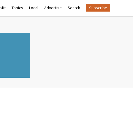
fit
Topics
Local
Advertise
Search
Subscribe