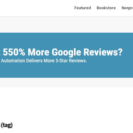
Featured
Bookstore
Nonpro
 (tag)