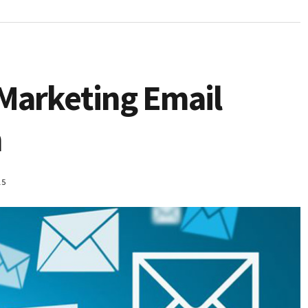
 Marketing Email
n
15