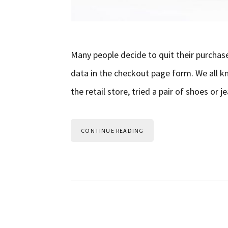
Many people decide to quit their purchas
data in the checkout page form. We all kn
the retail store, tried a pair of shoes or
CONTINUE READING