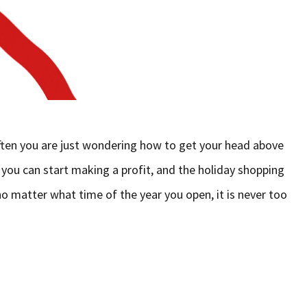
ften you are just wondering how to get your head above
 you can start making a profit, and the holiday shopping
o matter what time of the year you open, it is never too