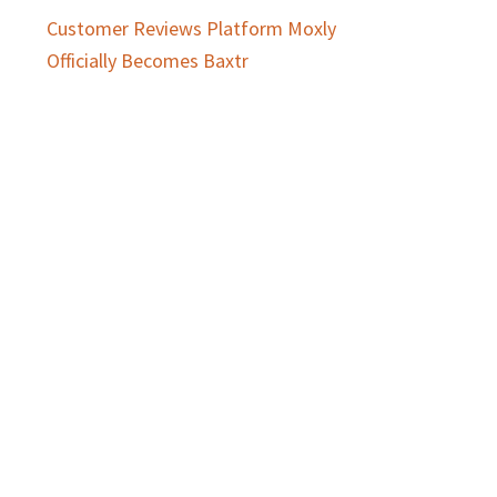
Customer Reviews Platform Moxly
Officially Becomes Baxtr