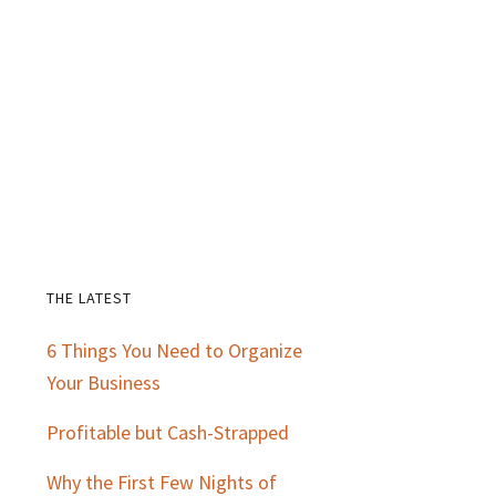
THE LATEST
Primary
6 Things You Need to Organize
Sidebar
Your Business
Profitable but Cash-Strapped
Why the First Few Nights of