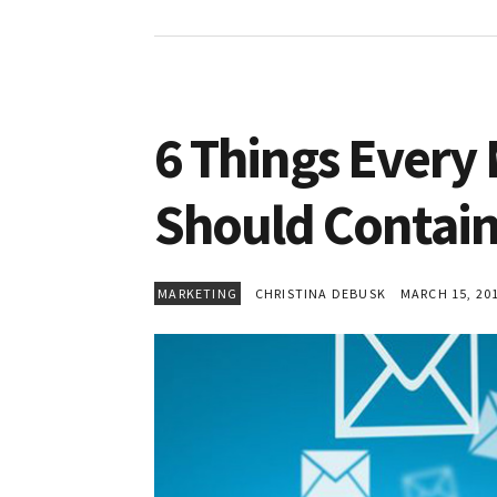
6 Things Every
Should Contai
MARKETING
CHRISTINA DEBUSK
MARCH 15, 20