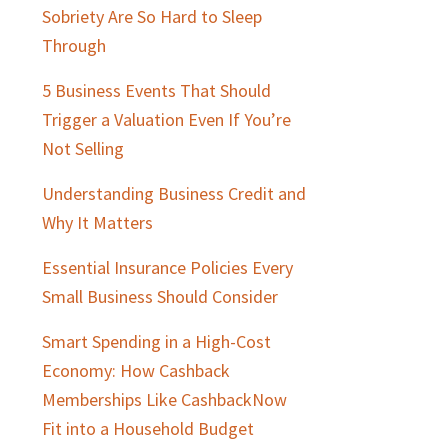
Sobriety Are So Hard to Sleep
Through
5 Business Events That Should
Trigger a Valuation Even If You’re
Not Selling
Understanding Business Credit and
Why It Matters
Essential Insurance Policies Every
Small Business Should Consider
Smart Spending in a High-Cost
Economy: How Cashback
Memberships Like CashbackNow
Fit into a Household Budget