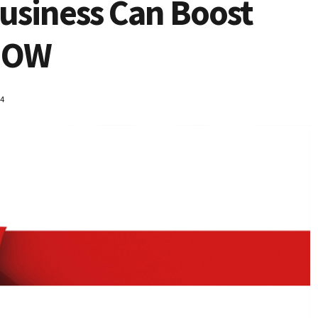
usiness Can Boost
 NOW
14