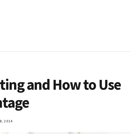
ting and How to Use
ntage
, 2014