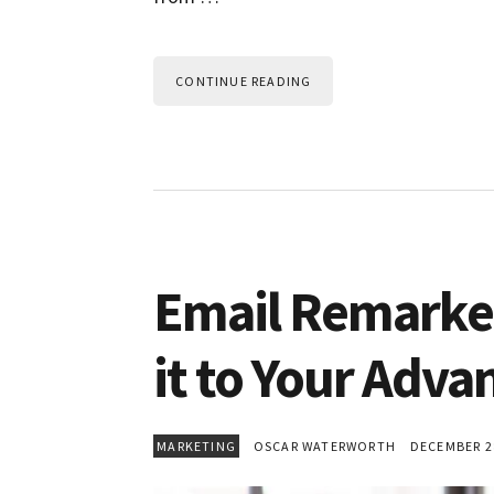
CONTINUE READING
Email Remarke
it to Your Adva
MARKETING
OSCAR WATERWORTH
DECEMBER 28