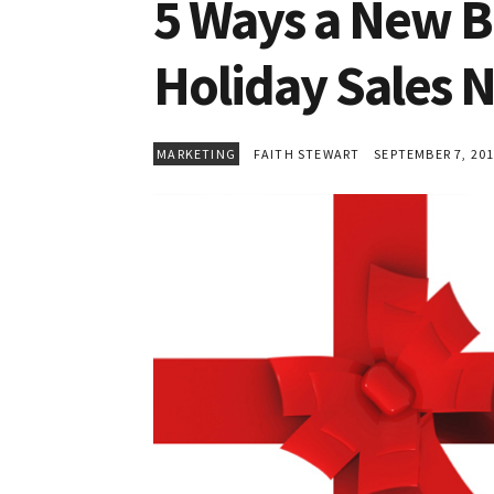
5 Ways a New B
Holiday Sales
MARKETING
FAITH STEWART
SEPTEMBER 7, 20