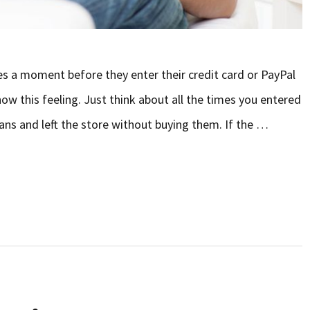
es a moment before they enter their credit card or PayPal
ow this feeling. Just think about all the times you entered
 jeans and left the store without buying them. If the …