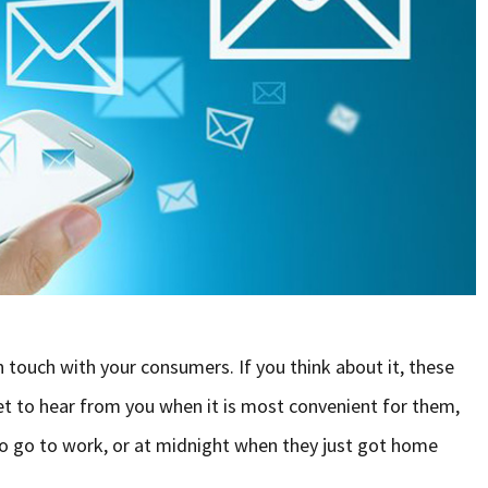
n touch with your consumers. If you think about it, these
t to hear from you when it is most convenient for them,
to go to work, or at midnight when they just got home