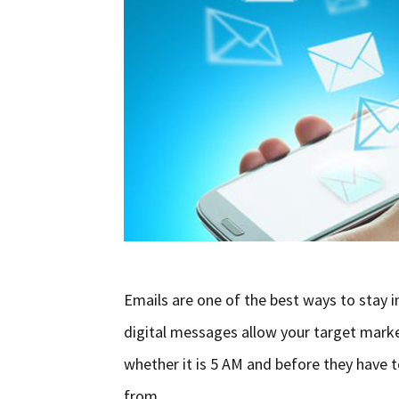
Emails are one of the best ways to stay i
digital messages allow your target marke
whether it is 5 AM and before they have 
from …