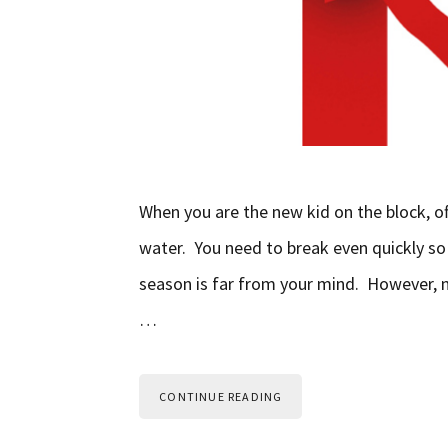
When you are the new kid on the block, o
water. You need to break even quickly so
season is far from your mind. However, n
…
CONTINUE READING