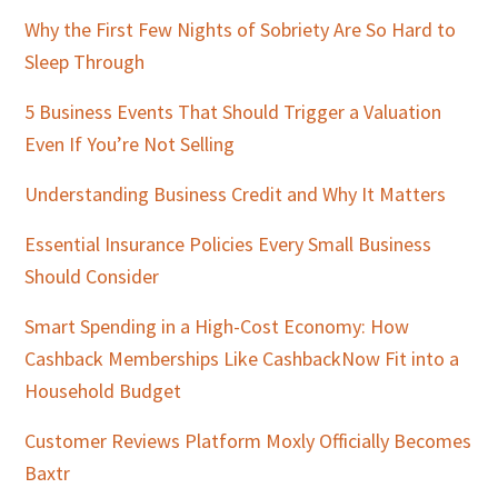
Why the First Few Nights of Sobriety Are So Hard to
Sleep Through
5 Business Events That Should Trigger a Valuation
Even If You’re Not Selling
Understanding Business Credit and Why It Matters
Essential Insurance Policies Every Small Business
Should Consider
Smart Spending in a High-Cost Economy: How
Cashback Memberships Like CashbackNow Fit into a
Household Budget
Customer Reviews Platform Moxly Officially Becomes
Baxtr