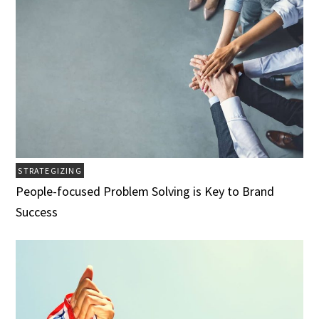
STRATEGIZING
People-focused Problem Solving is Key to Brand
Success