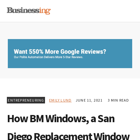
Skip
Skip
Skip
MENU
to
to
to
primary
main
primary
navigation
content
sidebar
ENTREPRENEURING
EMILY LUND
JUNE 11, 2021
3 MIN READ
How BM Windows, a San
Diego Replacement Window