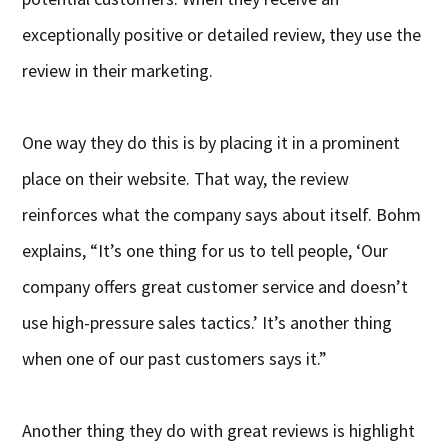
exceptionally positive or detailed review, they use the
review in their marketing.
One way they do this is by placing it in a prominent
place on their website. That way, the review
reinforces what the company says about itself. Bohm
explains, “It’s one thing for us to tell people, ‘Our
company offers great customer service and doesn’t
use high-pressure sales tactics.’ It’s another thing
when one of our past customers says it.”
Another thing they do with great reviews is highlight