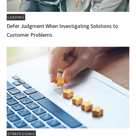
LEADING
Defer Judgment When Investigating Solutions to
Customer Problems
STRATEGIZING