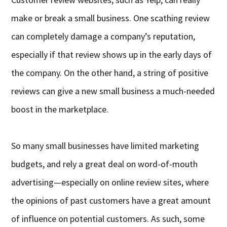
make or break a small business. One scathing review
can completely damage a company’s reputation,
especially if that review shows up in the early days of
the company. On the other hand, a string of positive
reviews can give a new small business a much-needed
boost in the marketplace.
So many small businesses have limited marketing
budgets, and rely a great deal on word-of-mouth
advertising—especially on online review sites, where
the opinions of past customers have a great amount
of influence on potential customers. As such, some