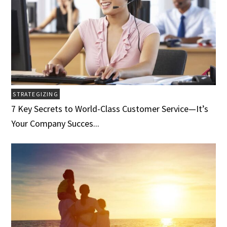
STRATEGIZING
7 Key Secrets to World-Class Customer Service­­­—It’s
Your Company Succes...