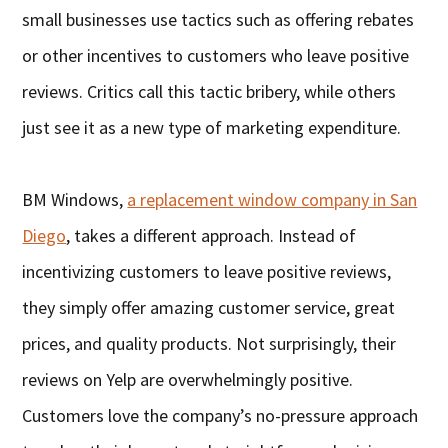
small businesses use tactics such as offering rebates
or other incentives to customers who leave positive
reviews. Critics call this tactic bribery, while others
just see it as a new type of marketing expenditure.
BM Windows,
a replacement window company in San
Diego
, takes a different approach. Instead of
incentivizing customers to leave positive reviews,
they simply offer amazing customer service, great
prices, and quality products. Not surprisingly, their
reviews on Yelp are overwhelmingly positive.
Customers love the company’s no-pressure approach