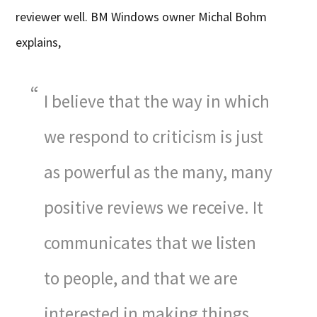
reviewer well. BM Windows owner Michal Bohm
explains,
I believe that the way in which
we respond to criticism is just
as powerful as the many, many
positive reviews we receive. It
communicates that we listen
to people, and that we are
interested in making things