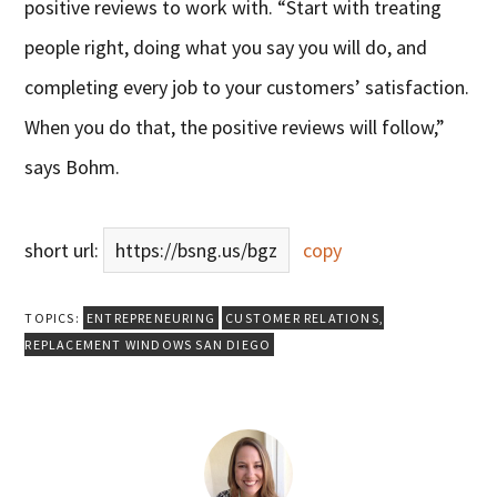
positive reviews to work with. “Start with treating
people right, doing what you say you will do, and
completing every job to your customers’ satisfaction.
When you do that, the positive reviews will follow,”
says Bohm.
short url:
https://bsng.us/bgz
copy
TOPICS:
ENTREPRENEURING
CUSTOMER RELATIONS
,
REPLACEMENT WINDOWS SAN DIEGO