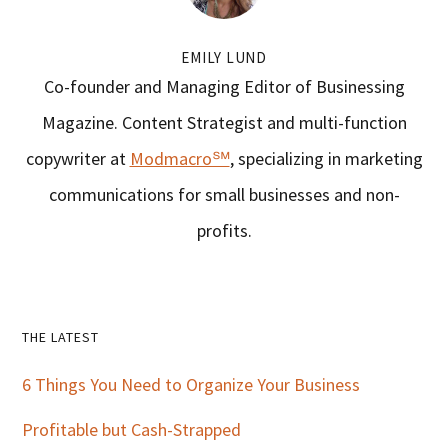
EMILY LUND
Co-founder and Managing Editor of Businessing
Magazine. Content Strategist and multi-function
copywriter at
Modmacro℠
, specializing in marketing
communications for small businesses and non-
profits.
Primary
THE LATEST
Sidebar
6 Things You Need to Organize Your Business
Profitable but Cash-Strapped