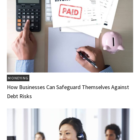
MONEYING
How Businesses Can Safeguard Themselves Against
Debt Risks