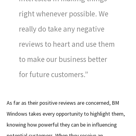
right whenever possible. We
really do take any negative
reviews to heart and use them
to make our business better
for future customers.”
As far as their positive reviews are concerned, BM
Windows takes every opportunity to highlight them,
knowing how powerful they can be in influencing
potential customers. When they receive an