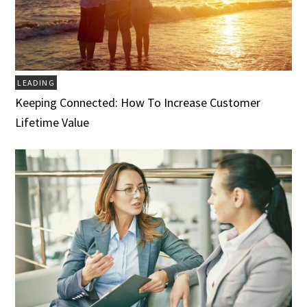
LEADING
Keeping Connected: How To Increase Customer
Lifetime Value