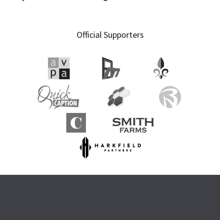
Official Supporters