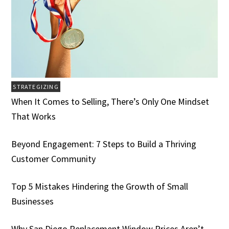
STRATEGIZING
When It Comes to Selling, There’s Only One Mindset
That Works
Beyond Engagement: 7 Steps to Build a Thriving
Customer Community
Top 5 Mistakes Hindering the Growth of Small
Businesses
Why San Diego Replacement Window Prices Aren’t