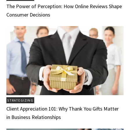
The Power of Perception: How Online Reviews Shape
Consumer Decisions
STRATEGIZING
Client Appreciation 101: Why Thank You Gifts Matter
in Business Relationships