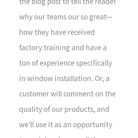
the blog post to tell the reader
why our teams our so great—
how they have received
factory training and have a
ton of experience specifically
in window installation. Or, a
customer will comment on the
quality of our products, and
we’ll use it as an opportunity