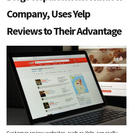
Company, Uses Yelp
Reviews to Their Advantage
Customer review websites, such as Yelp, can really