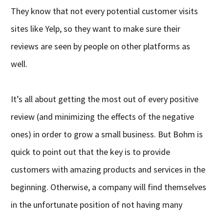
They know that not every potential customer visits
sites like Yelp, so they want to make sure their
reviews are seen by people on other platforms as
well.
It’s all about getting the most out of every positive
review (and minimizing the effects of the negative
ones) in order to grow a small business. But Bohm is
quick to point out that the key is to provide
customers with amazing products and services in the
beginning. Otherwise, a company will find themselves
in the unfortunate position of not having many