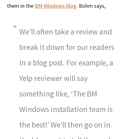
them in the
BM Windows blog
. Bohm says,
We’ll often take a review and
break it down for our readers
in a blog post. For example, a
Yelp reviewer will say
something like, ‘The BM
Windows installation team is
the best!’ We’ll then go on in