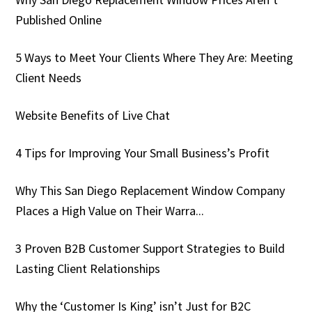
Published Online
5 Ways to Meet Your Clients Where They Are: Meeting
Client Needs
Website Benefits of Live Chat
4 Tips for Improving Your Small Business’s Profit
Why This San Diego Replacement Window Company
Places a High Value on Their Warra...
3 Proven B2B Customer Support Strategies to Build
Lasting Client Relationships
Why the ‘Customer Is King’ isn’t Just for B2C