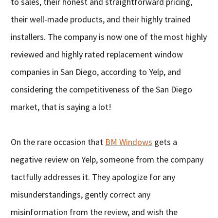
to sales, their honest and straightforward pricing,
their well-made products, and their highly trained
installers. The company is now one of the most highly
reviewed and highly rated replacement window
companies in San Diego, according to Yelp, and
considering the competitiveness of the San Diego
market, that is saying a lot!
On the rare occasion that
BM Windows
gets a
negative review on Yelp, someone from the company
tactfully addresses it. They apologize for any
misunderstandings, gently correct any
misinformation from the review, and wish the