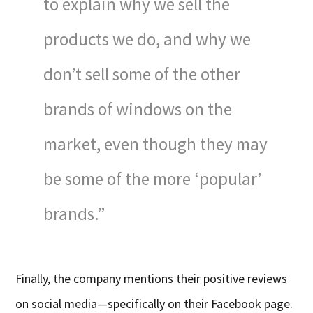
to explain why we sell the
products we do, and why we
don’t sell some of the other
brands of windows on the
market, even though they may
be some of the more ‘popular’
brands.”
Finally, the company mentions their positive reviews
on social media—specifically on their Facebook page.