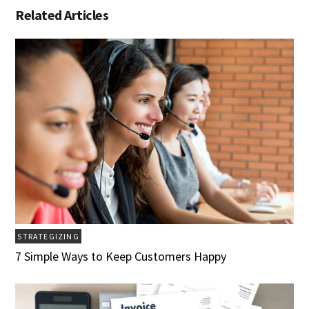
Related Articles
STRATEGIZING
7 Simple Ways to Keep Customers Happy