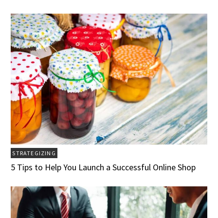
STRATEGIZING
5 Tips to Help You Launch a Successful Online Shop