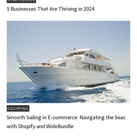
5 Businesses That Are Thriving in 2024
EQUIPPING
Smooth Sailing in E-commerce: Navigating the Seas
with Shopify and WideBundle