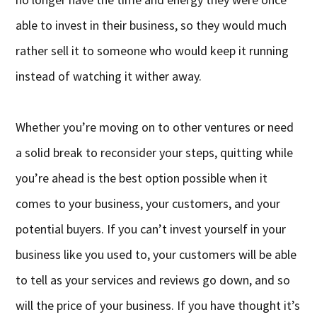
able to invest in their business, so they would much
rather sell it to someone who would keep it running
instead of watching it wither away.
Whether you’re moving on to other ventures or need
a solid break to reconsider your steps, quitting while
you’re ahead is the best option possible when it
comes to your business, your customers, and your
potential buyers. If you can’t invest yourself in your
business like you used to, your customers will be able
to tell as your services and reviews go down, and so
will the price of your business. If you have thought it’s