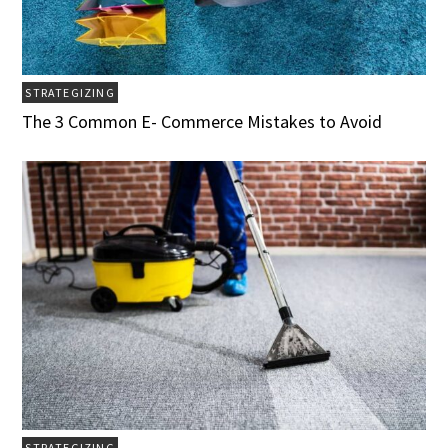
STRATEGIZING
The 3 Common E- Commerce Mistakes to Avoid
STRATEGIZING