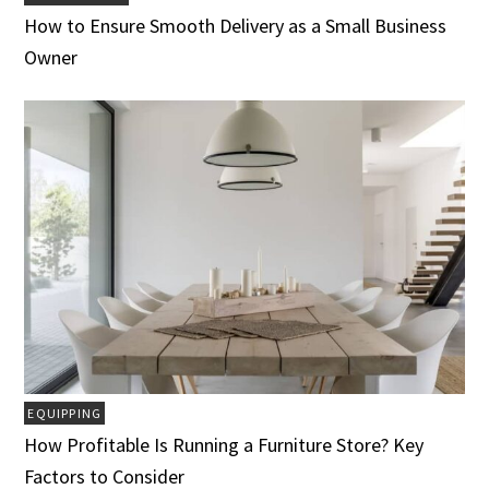
How to Ensure Smooth Delivery as a Small Business
Owner
EQUIPPING
How Profitable Is Running a Furniture Store? Key
Factors to Consider