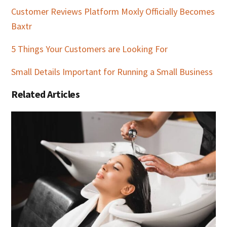
Customer Reviews Platform Moxly Officially Becomes
Baxtr
5 Things Your Customers are Looking For
Small Details Important for Running a Small Business
Related Articles