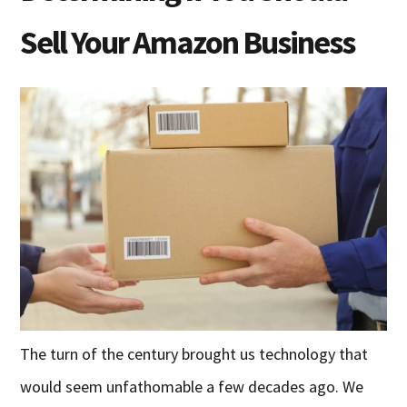
Sell Your Amazon Business
The turn of the century brought us technology that
would seem unfathomable a few decades ago. We