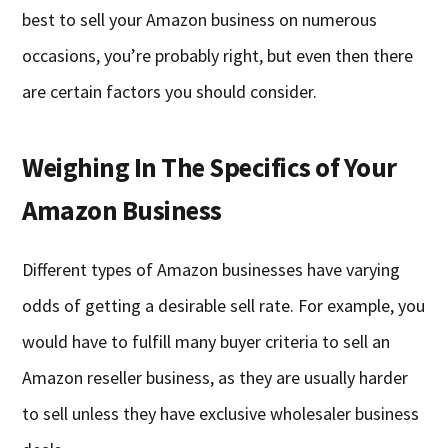
best to sell your Amazon business on numerous
occasions, you’re probably right, but even then there
are certain factors you should consider.
Weighing In The Specifics of Your
Amazon Business
Different types of Amazon businesses have varying
odds of getting a desirable sell rate. For example, you
would have to fulfill many buyer criteria to sell an
Amazon reseller business, as they are usually harder
to sell unless they have exclusive wholesaler business