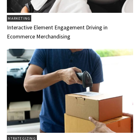
MARKETING
Interactive Element Engagement Driving in
Ecommerce Merchandising
STRATEGIZING