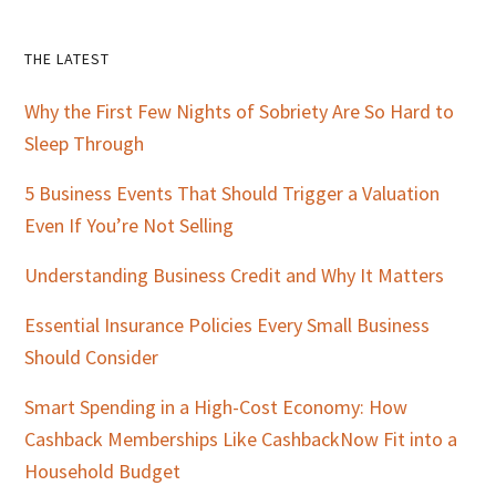
Primary
THE LATEST
Sidebar
Why the First Few Nights of Sobriety Are So Hard to
Sleep Through
5 Business Events That Should Trigger a Valuation
Even If You’re Not Selling
Understanding Business Credit and Why It Matters
Essential Insurance Policies Every Small Business
Should Consider
Smart Spending in a High-Cost Economy: How
Cashback Memberships Like CashbackNow Fit into a
Household Budget