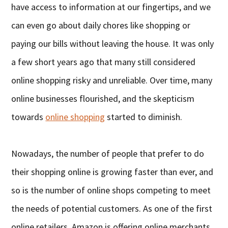
have access to information at our fingertips, and we
can even go about daily chores like shopping or
paying our bills without leaving the house. It was only
a few short years ago that many still considered
online shopping risky and unreliable. Over time, many
online businesses flourished, and the skepticism
towards
online shopping
started to diminish.
Nowadays, the number of people that prefer to do
their shopping online is growing faster than ever, and
so is the number of online shops competing to meet
the needs of potential customers. As one of the first
online retailers, Amazon is offering online merchants