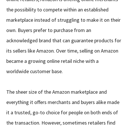
the possibility to compete within an established
marketplace instead of struggling to make it on their
own. Buyers prefer to purchase from an
acknowledged brand that can guarantee products for
its sellers like Amazon. Over time, selling on Amazon
became a growing online retail niche with a
worldwide customer base.
The sheer size of the Amazon marketplace and
everything it offers merchants and buyers alike made
it a trusted, go-to choice for people on both ends of
the transaction. However, sometimes retailers find