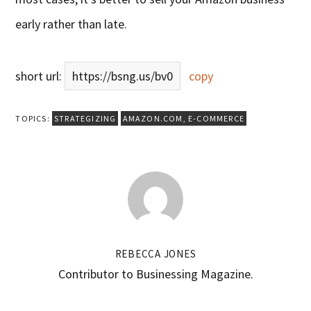
early rather than late.
short url:
https://bsng.us/bv0
copy
TOPICS:
STRATEGIZING
AMAZON.COM
,
E-COMMERCE
REBECCA JONES
Contributor to Businessing Magazine.