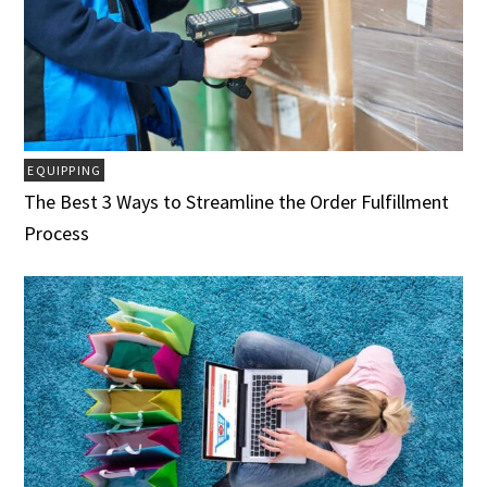
EQUIPPING
The Best 3 Ways to Streamline the Order Fulfillment
Process