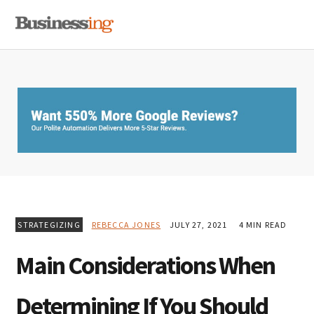
Skip
Skip
Skip
MENU
to
to
to
primary
main
primary
navigation
content
sidebar
STRATEGIZING
REBECCA JONES
JULY 27, 2021
4 MIN READ
Main Considerations When
Determining If You Should