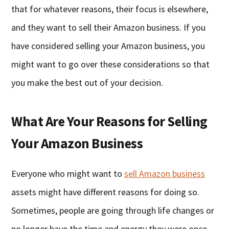
that for whatever reasons, their focus is elsewhere,
and they want to sell their Amazon business. If you
have considered selling your Amazon business, you
might want to go over these considerations so that
you make the best out of your decision.
What Are Your Reasons for Selling
Your Amazon Business
Everyone who might want to
sell Amazon business
assets might have different reasons for doing so.
Sometimes, people are going through life changes or
no longer have the time and energy they were once