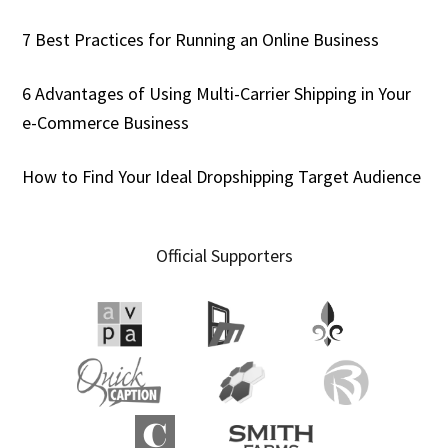
7 Best Practices for Running an Online Business
6 Advantages of Using Multi-Carrier Shipping in Your
e-Commerce Business
How to Find Your Ideal Dropshipping Target Audience
Official Supporters