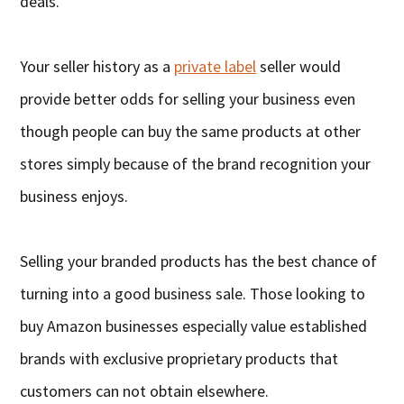
deals.
Your seller history as a
private label
seller would
provide better odds for selling your business even
though people can buy the same products at other
stores simply because of the brand recognition your
business enjoys.
Selling your branded products has the best chance of
turning into a good business sale. Those looking to
buy Amazon businesses especially value established
brands with exclusive proprietary products that
customers can not obtain elsewhere.