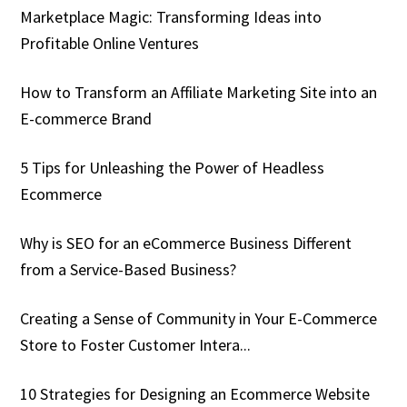
Marketplace Magic: Transforming Ideas into
Profitable Online Ventures
How to Transform an Affiliate Marketing Site into an
E-commerce Brand
5 Tips for Unleashing the Power of Headless
Ecommerce
Why is SEO for an eCommerce Business Different
from a Service-Based Business?
Creating a Sense of Community in Your E-Commerce
Store to Foster Customer Intera...
10 Strategies for Designing an Ecommerce Website