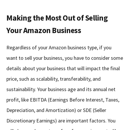
Making the Most Out of Selling
Your Amazon Business
Regardless of your Amazon business type, if you
want to sell your business, you have to consider some
details about your business that will impact the final
price, such as scalability, transferability, and
sustainability. Your business age and its annual net
profit, like EBITDA (Earnings Before Interest, Taxes,
Depreciation, and Amortization) or SDE (Seller
Discretionary Earnings) are important factors. You