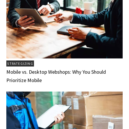
STRATEGIZING
Mobile vs. Desktop Webshops: Why You Should
Prioritize Mobile