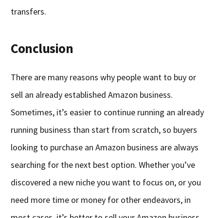
transfers.
Conclusion
There are many reasons why people want to buy or
sell an already established Amazon business.
Sometimes, it’s easier to continue running an already
running business than start from scratch, so buyers
looking to purchase an Amazon business are always
searching for the next best option. Whether you’ve
discovered a new niche you want to focus on, or you
need more time or money for other endeavors, in
most cases, it’s better to sell your Amazon business