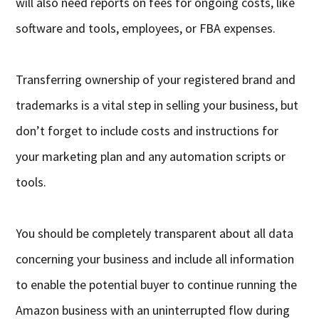
will also need reports on fees for ongoing costs, like
software and tools, employees, or FBA expenses.
Transferring ownership of your registered brand and
trademarks is a vital step in selling your business, but
don’t forget to include costs and instructions for
your marketing plan and any automation scripts or
tools.
You should be completely transparent about all data
concerning your business and include all information
to enable the potential buyer to continue running the
Amazon business with an uninterrupted flow during