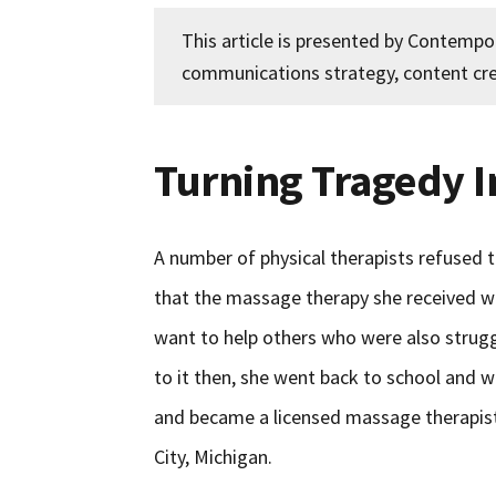
This article is presented by Contemp
communications strategy, content cre
Turning Tragedy 
A number of physical therapists refused t
that the massage therapy she received was
want to help others who were also struggli
to it then, she went back to school and 
and became a licensed massage therapist
City, Michigan.