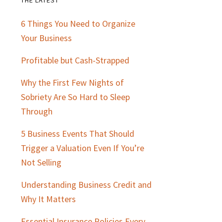
Primary
6 Things You Need to Organize
Sidebar
Your Business
Profitable but Cash-Strapped
Why the First Few Nights of
Sobriety Are So Hard to Sleep
Through
5 Business Events That Should
Trigger a Valuation Even If You’re
Not Selling
Understanding Business Credit and
Why It Matters
Essential Insurance Policies Every