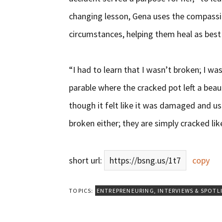
changing lesson, Gena uses the compassi
circumstances, helping them heal as best
“I had to learn that I wasn’t broken; I wa
parable where the cracked pot left a beaut
though it felt like it was damaged and use
broken either; they are simply cracked lik
short url:
https://bsng.us/1t7
copy
TOPICS:
ENTREPRENEURING
,
INTERVIEWS & SPOTL