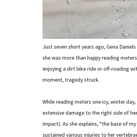
Just seven short years ago, Gena Daniels
she was more than happy reading meters f
enjoying a dirt bike ride or off-roading wi
moment, tragedy struck.
While reading meters one icy, winter day, 
extensive damage to the right side of her
impact). As she explains, “the base of my
sustained various injuries to her vertebra