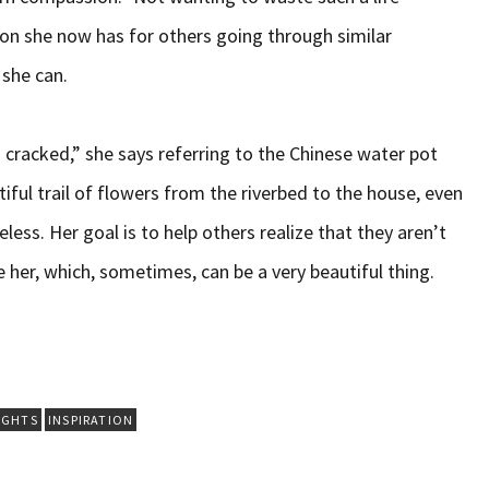
on she now has for others going through similar
 she can.
s cracked,” she says referring to the Chinese water pot
iful trail of flowers from the riverbed to the house, even
less. Her goal is to help others realize that they aren’t
e her, which, sometimes, can be a very beautiful thing.
IGHTS
INSPIRATION