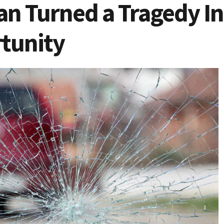
 Turned a Tragedy Int
tunity