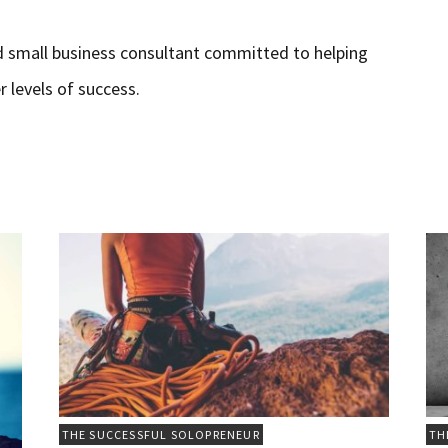
nd small business consultant committed to helping
 levels of success.
THE SUCCESSFUL SOLOPRENEUR
TH