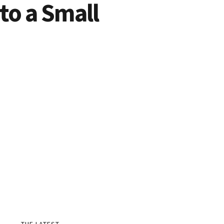
o a Small
THE LATEST