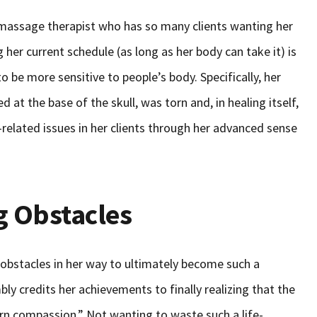
massage therapist who has so many clients wanting her
 her current schedule (as long as her body can take it) is
 to be more sensitive to people’s body. Specifically, her
d at the base of the skull, was torn and, in healing itself,
related issues in her clients through her advanced sense
 Obstacles
obstacles in her way to ultimately become such a
ly credits her achievements to finally realizing that the
arn compassion.” Not wanting to waste such a life-