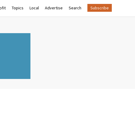
fit
Topics
Local
Advertise
Search
Subscribe