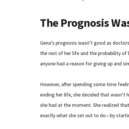
The Prognosis Wa
Gena’s prognosis wasn’t good as doctors 
the rest of her life and the probability of 
anyone had a reason for giving up and sim
However, after spending some time feeli
ending her life, she decided that wasn’t
she had at the moment. She realized that 
exactly what she set out to do—by starti