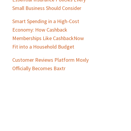
Small Business Should Consider
Smart Spending in a High-Cost
Economy: How Cashback
Memberships Like CashbackNow
Fit into a Household Budget
Customer Reviews Platform Moxly
Officially Becomes Baxtr