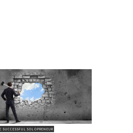
E SUCCESSFUL SOLOPRENEUR