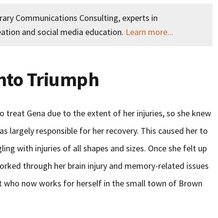
orary Communications Consulting, experts in
ation and social media education.
Learn more...
Into Triumph
o treat Gena due to the extent of her injuries, so she knew
 largely responsible for her recovery. This caused her to
ng with injuries of all shapes and sizes. Once she felt up
worked through her brain injury and memory-related issues
 who now works for herself in the small town of Brown