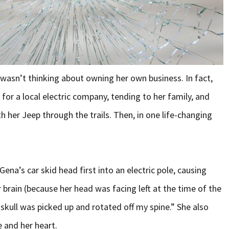
 wasn’t thinking about owning her own business. In fact,
or a local electric company, tending to her family, and
th her Jeep through the trails. Then, in one life-changing
Gena’s car skid head first into an electric pole, causing
 brain (because her head was facing left at the time of the
 skull was picked up and rotated off my spine.” She also
e and her heart.