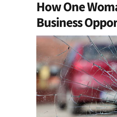
How One Woman
Business Oppor