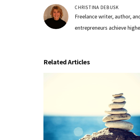
CHRISTINA DEBUSK
Freelance writer, author, a
entrepreneurs achieve higher
Related Articles