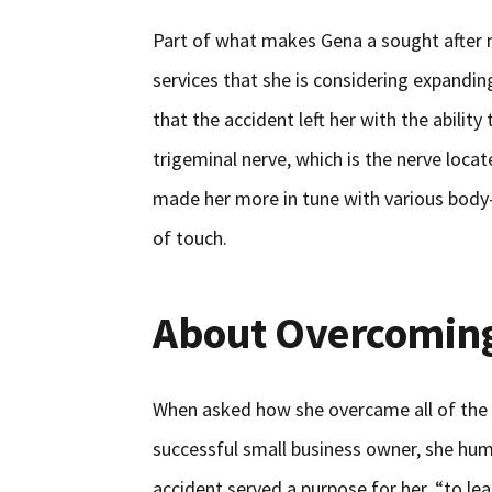
Part of what makes Gena a sought after 
services that she is considering expanding
that the accident left her with the ability
trigeminal nerve, which is the nerve locate
made her more in tune with various body-
of touch.
About Overcoming
When asked how she overcame all of the 
successful small business owner, she humb
accident served a purpose for her, “to le