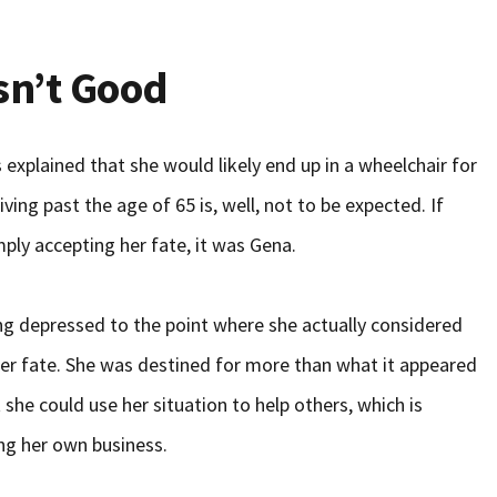
sn’t Good
explained that she would likely end up in a wheelchair for
living past the age of 65 is, well, not to be expected. If
ply accepting her fate, it was Gena.
ng depressed to the point where she actually considered
 her fate. She was destined for more than what it appeared
she could use her situation to help others, which is
ng her own business.