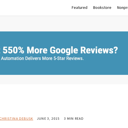
Featured
Bookstore
Nonpro
CHRISTINA DEBUSK
JUNE 3, 2015
3 MIN READ