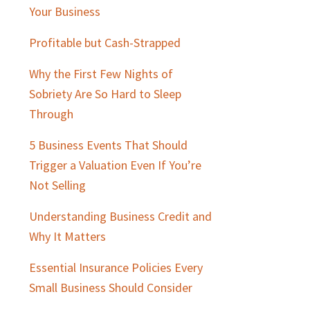
Sidebar
Your Business
Profitable but Cash-Strapped
Why the First Few Nights of
Sobriety Are So Hard to Sleep
Through
5 Business Events That Should
Trigger a Valuation Even If You’re
Not Selling
Understanding Business Credit and
Why It Matters
Essential Insurance Policies Every
Small Business Should Consider