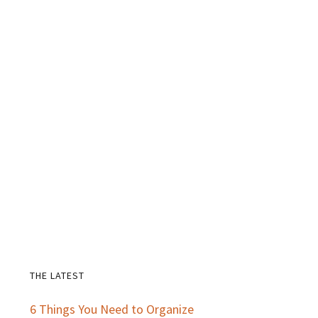
THE LATEST
Primary
6 Things You Need to Organize