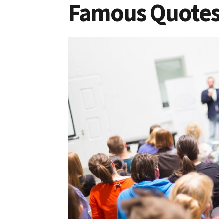
Famous Quotes