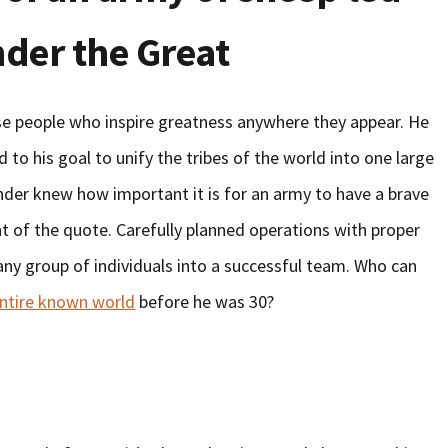
nder the Great
se people who inspire greatness anywhere they appear. He
d to his goal to unify the tribes of the world into one large
ander knew how important it is for an army to have a brave
int of the quote. Carefully planned operations with proper
any group of individuals into a successful team. Who can
ntire known world
before he was 30?