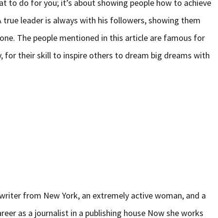
at to do for you; it’s about showing people how to achieve
 true leader is always with his followers, showing them
one. The people mentioned in this article are famous for
 for their skill to inspire others to dream big dreams with
d writer from New York, an extremely active woman, and a
areer as a journalist in a publishing house Now she works