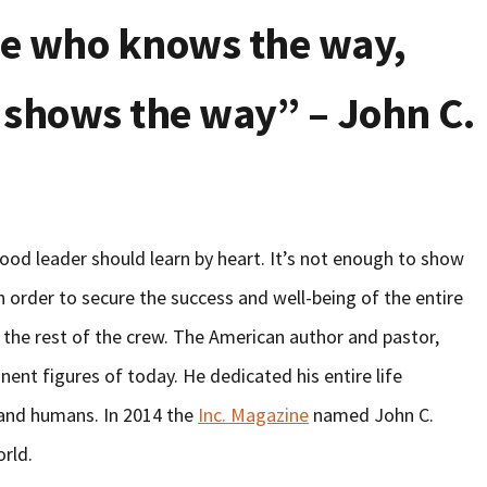
one who knows the way,
 shows the way” – John C.
od leader should learn by heart. It’s not enough to show
n order to secure the success and well-being of the entire
 the rest of the crew. The American author and pastor,
ent figures of today. He dedicated his entire life
 and humans. In 2014 the
Inc. Magazine
named John C.
orld.