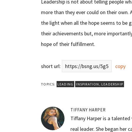
Leadership is not about telling people wh
more than they ever could on their own. A
the light when all the hope seems to be g
their achievements but, more importantly,
hope of their fulfillment.
short url:
https://bsng.us/5g5
copy
TOPICS:
LEADING
INSPIRATION
,
LEADERSHIP
TIFFANY HARPER
Tiffany Harper is a talente
real leader. She began her c