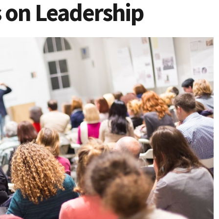
 on Leadership