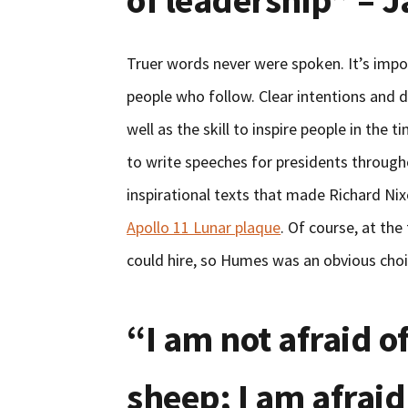
of leadership” – 
Truer words never were spoken. It’s impo
people who follow. Clear intentions and di
well as the skill to inspire people in th
to write speeches for presidents througho
inspirational texts that made Richard Nix
Apollo 11 Lunar plaque
. Of course, at th
could hire, so Humes was an obvious choi
“I am not afraid o
sheep; I am afraid