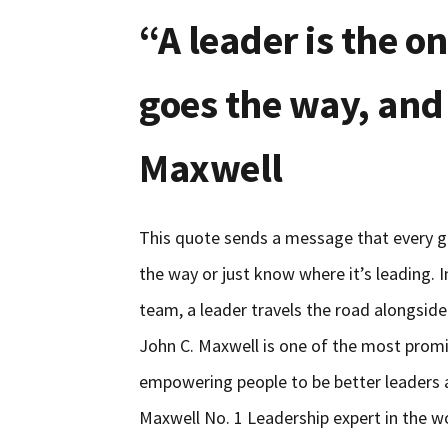
“A leader is the 
goes the way, and
Maxwell
This quote sends a message that every go
the way or just know where it’s leading. I
team, a leader travels the road alongside
John C. Maxwell is one of the most promin
empowering people to be better leaders
Maxwell No. 1 Leadership expert in the w