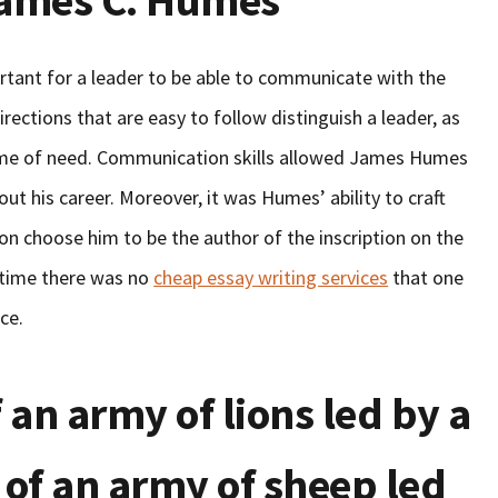
James C. Humes
rtant for a leader to be able to communicate with the
rections that are easy to follow distinguish a leader, as
e time of need. Communication skills allowed James Humes
ut his career. Moreover, it was Humes’ ability to craft
on choose him to be the author of the inscription on the
e time there was no
cheap essay writing services
that one
ce.
f an army of lions led by a
 of an army of sheep led