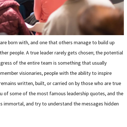
 are born with, and one that others manage to build up
her people. A true leader rarely gets chosen; the potential
gress of the entire team is something that usually
ember visionaries, people with the ability to inspire
emains written, built, or carried on by those who are true
d you of some of the most famous leadership quotes, and the
s immortal, and try to understand the messages hidden