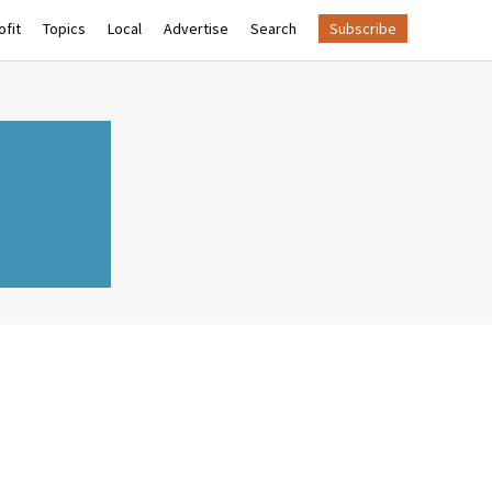
fit
Topics
Local
Advertise
Search
Subscribe