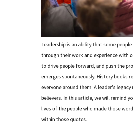
Leadership is an ability that some people
through their work and experience with ot
to drive people forward, and push the pro
emerges spontaneously. History books rem
everyone around them. A leader’s legacy r
believers. In this article, we will remin
lives of the people who made those word
within those quotes.