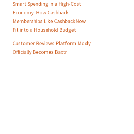
Smart Spending in a High-Cost
Economy: How Cashback
Memberships Like CashbackNow
Fit into a Household Budget
Customer Reviews Platform Moxly
Officially Becomes Baxtr