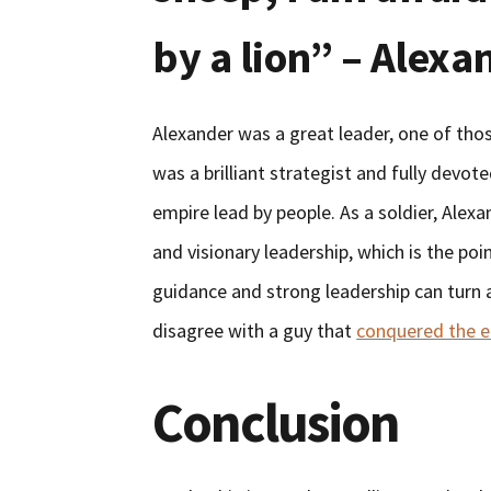
by a lion” – Alexa
Alexander was a great leader, one of tho
was a brilliant strategist and fully devote
empire lead by people. As a soldier, Alex
and visionary leadership, which is the po
guidance and strong leadership can turn 
disagree with a guy that
conquered the e
Conclusion