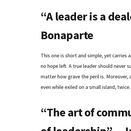
“A leader is a dea
Bonaparte
This one is short and simple, yet carries
no hope left. A true leader should never s
matter how grave the peril is. Moreover, a
even while exiled on a small island, twice.
“The art of commu