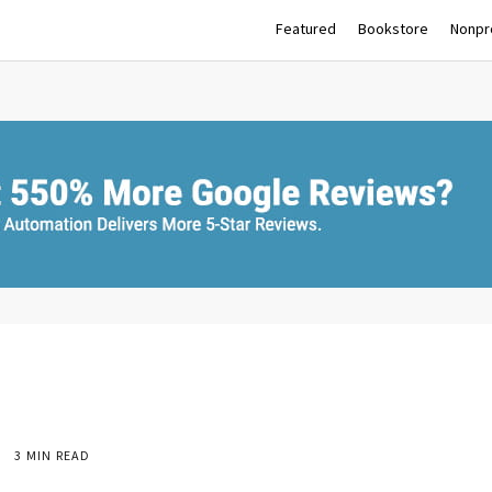
Featured
Bookstore
Nonpro
3 MIN READ