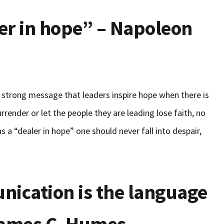
ler in hope” – Napoleon
 a strong message that leaders inspire hope when there is
urrender or let the people they are leading lose faith, no
s a “dealer in hope” one should never fall into despair,
nication is the language