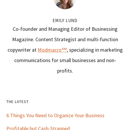
EMILY LUND
Co-founder and Managing Editor of Businessing
Magazine. Content Strategist and multi-function
copywriter at
Modmacro℠
, specializing in marketing
communications for small businesses and non-
profits.
Primary
THE LATEST
Sidebar
6 Things You Need to Organize Your Business
Profitable but Cash-Strapped