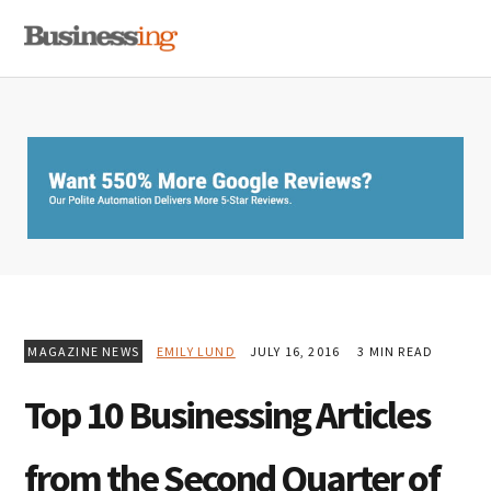
Skip
Skip
Skip
MENU
to
to
to
primary
main
primary
navigation
content
sidebar
MAGAZINE NEWS
EMILY LUND
JULY 16, 2016
3 MIN READ
Top 10 Businessing Articles
from the Second Quarter of