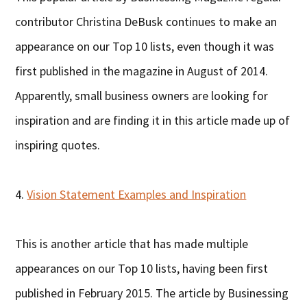
contributor Christina DeBusk continues to make an
appearance on our Top 10 lists, even though it was
first published in the magazine in August of 2014.
Apparently, small business owners are looking for
inspiration and are finding it in this article made up of
inspiring quotes.
4.
Vision Statement Examples and Inspiration
This is another article that has made multiple
appearances on our Top 10 lists, having been first
published in February 2015. The article by Businessing