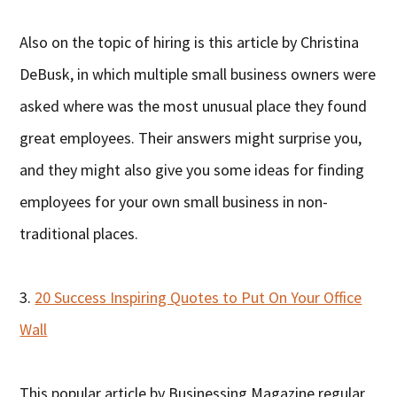
Also on the topic of hiring is this article by Christina
DeBusk, in which multiple small business owners were
asked where was the most unusual place they found
great employees. Their answers might surprise you,
and they might also give you some ideas for finding
employees for your own small business in non-
traditional places.
3.
20 Success Inspiring Quotes to Put On Your Office
Wall
This popular article by Businessing Magazine regular