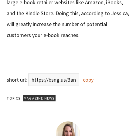
large e-book retailer websites like Amazon, iBooks,
and the Kindle Store. Doing this, according to Jessica,
will greatly increase the number of potential
customers your e-book reaches.
short url:
https://bsng.us/3an
copy
TOPICS:
MAGAZINE NEWS