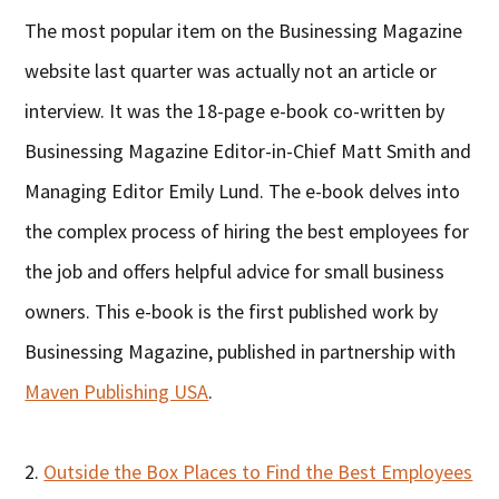
The most popular item on the Businessing Magazine
website last quarter was actually not an article or
interview. It was the 18-page e-book co-written by
Businessing Magazine Editor-in-Chief Matt Smith and
Managing Editor Emily Lund. The e-book delves into
the complex process of hiring the best employees for
the job and offers helpful advice for small business
owners. This e-book is the first published work by
Businessing Magazine, published in partnership with
Maven Publishing USA
.
2.
Outside the Box Places to Find the Best Employees