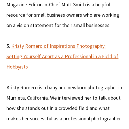
Magazine Editor-in-Chief Matt Smith is a helpful
resource for small business owners who are working
on a vision statement for their small businesses.
5.
Kristy Romero of Inspirations Photography:
Setting Yourself Apart as a Professional in a Field of
Hobbyists
Kristy Romero is a baby and newborn photographer in
Murrieta, California. We interviewed her to talk about
how she stands out in a crowded field and what
makes her successful as a professional photographer.