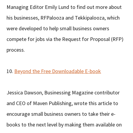
Managing Editor Emily Lund to find out more about
his businesses, RFPalooza and Tekkipalooza, which
were developed to help small business owners
compete for jobs via the Request for Proposal (RFP)
process.
10.
Beyond the Free Downloadable E-book
Jessica Dawson, Businessing Magazine contributor
and CEO of Maven Publishing, wrote this article to
encourage small business owners to take their e-
books to the next level by making them available on