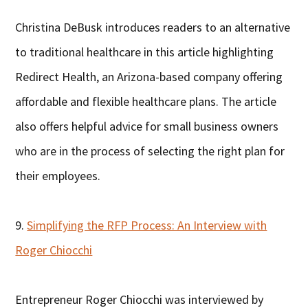
Christina DeBusk introduces readers to an alternative
to traditional healthcare in this article highlighting
Redirect Health, an Arizona-based company offering
affordable and flexible healthcare plans. The article
also offers helpful advice for small business owners
who are in the process of selecting the right plan for
their employees.
9.
Simplifying the RFP Process: An Interview with
Roger Chiocchi
Entrepreneur Roger Chiocchi was interviewed by