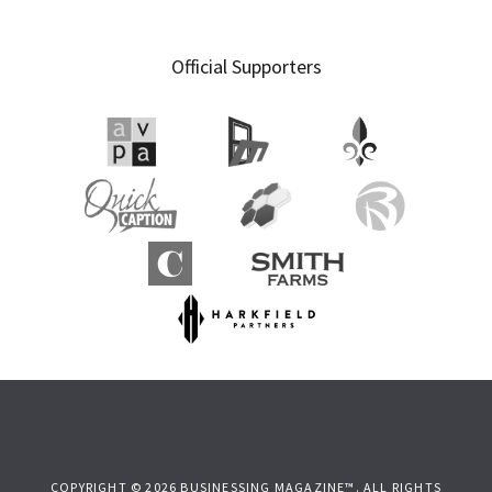
Official Supporters
COPYRIGHT © 2026 BUSINESSING MAGAZINE™. ALL RIGHTS