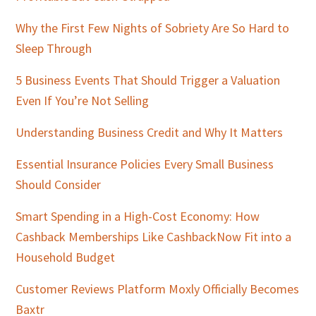
Why the First Few Nights of Sobriety Are So Hard to
Sleep Through
5 Business Events That Should Trigger a Valuation
Even If You’re Not Selling
Understanding Business Credit and Why It Matters
Essential Insurance Policies Every Small Business
Should Consider
Smart Spending in a High-Cost Economy: How
Cashback Memberships Like CashbackNow Fit into a
Household Budget
Customer Reviews Platform Moxly Officially Becomes
Baxtr