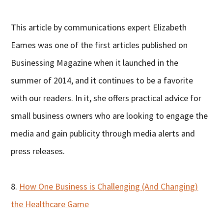
This article by communications expert Elizabeth
Eames was one of the first articles published on
Businessing Magazine when it launched in the
summer of 2014, and it continues to be a favorite
with our readers. In it, she offers practical advice for
small business owners who are looking to engage the
media and gain publicity through media alerts and
press releases.
8.
How One Business is Challenging (And Changing)
the Healthcare Game