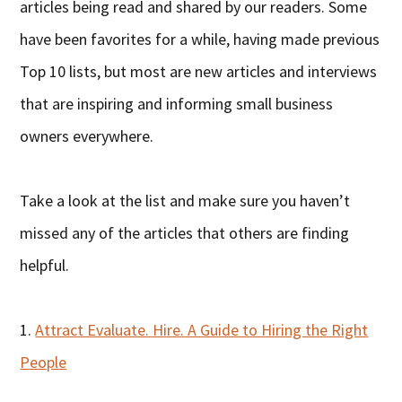
articles being read and shared by our readers. Some
have been favorites for a while, having made previous
Top 10 lists, but most are new articles and interviews
that are inspiring and informing small business
owners everywhere.
Take a look at the list and make sure you haven’t
missed any of the articles that others are finding
helpful.
1.
Attract Evaluate. Hire. A Guide to Hiring the Right
People