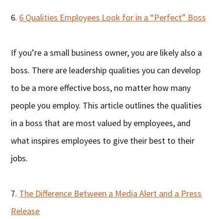
6.
6 Qualities Employees Look for in a “Perfect” Boss
If you’re a small business owner, you are likely also a
boss. There are leadership qualities you can develop
to be a more effective boss, no matter how many
people you employ. This article outlines the qualities
in a boss that are most valued by employees, and
what inspires employees to give their best to their
jobs.
7.
The Difference Between a Media Alert and a Press
Release