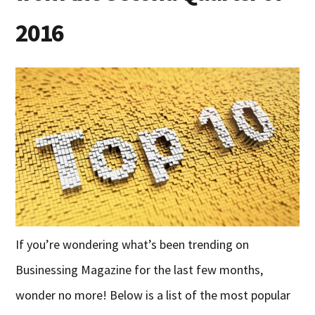
2016
If you’re wondering what’s been trending on
Businessing Magazine for the last few months,
wonder no more! Below is a list of the most popular