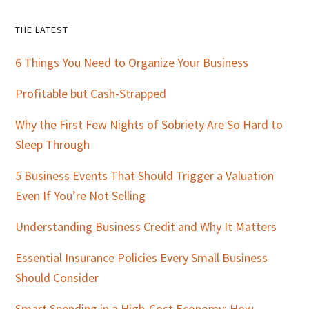
Primary
THE LATEST
Sidebar
6 Things You Need to Organize Your Business
Profitable but Cash-Strapped
Why the First Few Nights of Sobriety Are So Hard to
Sleep Through
5 Business Events That Should Trigger a Valuation
Even If You’re Not Selling
Understanding Business Credit and Why It Matters
Essential Insurance Policies Every Small Business
Should Consider
Smart Spending in a High-Cost Economy: How