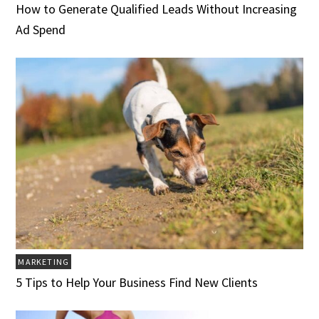
How to Generate Qualified Leads Without Increasing
Ad Spend
MARKETING
5 Tips to Help Your Business Find New Clients