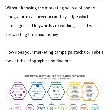
Without knowing the marketing source of phone
leads, a firm can never accurately judge which
campaigns and keywords are working … and which
are wasting time and money.
How does your marketing campaign stack up? Take a
look at the infographic and find out.