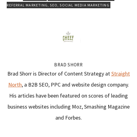
REFERRAL MARKETING
,
SEO
,
SOCIAL MEDIA MARKETING
BRAD SHORR
Brad Shorr is Director of Content Strategy at
Straight
North
, a B2B SEO, PPC and website design company.
His articles have been featured on scores of leading
business websites including Moz, Smashing Magazine
and Forbes.