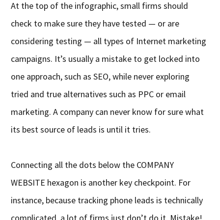
At the top of the infographic, small firms should
check to make sure they have tested — or are
considering testing — all types of Internet marketing
campaigns. It’s usually a mistake to get locked into
one approach, such as SEO, while never exploring
tried and true alternatives such as PPC or email
marketing. A company can never know for sure what
its best source of leads is until it tries.
Connecting all the dots below the COMPANY
WEBSITE hexagon is another key checkpoint. For
instance, because tracking phone leads is technically
complicated, a lot of firms just don’t do it. Mistake!