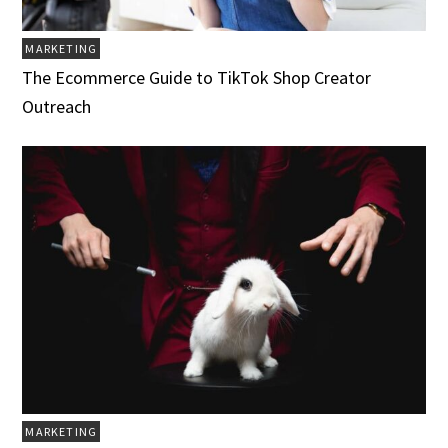
MARKETING
The Ecommerce Guide to TikTok Shop Creator
Outreach
MARKETING