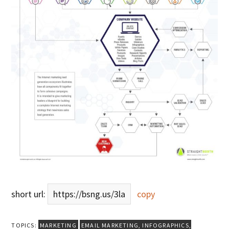
short url:
https://bsng.us/3la
copy
TOPICS:
MARKETING
EMAIL MARKETING
,
INFOGRAPHICS
,