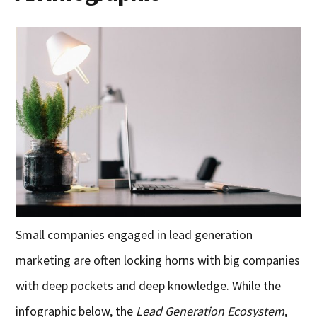
Small companies engaged in lead generation
marketing are often locking horns with big companies
with deep pockets and deep knowledge. While the
infographic below, the
Lead Generation Ecosystem
,