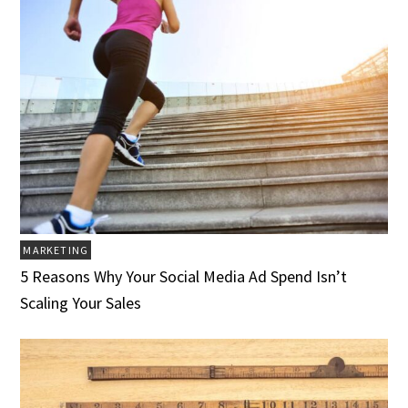
MARKETING
5 Reasons Why Your Social Media Ad Spend Isn’t
Scaling Your Sales