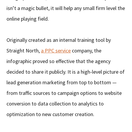
isn’t a magic bullet, it will help any small firm level the
online playing field.
Originally created as an internal training tool by
Straight North,
a PPC service
company, the
infographic proved so effective that the agency
decided to share it publicly. It is a high-level picture of
lead generation marketing from top to bottom —
from traffic sources to campaign options to website
conversion to data collection to analytics to
optimization to new customer creation.