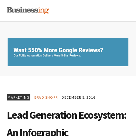
Skip
Skip
Skip
MENU
to
to
to
primary
main
primary
navigation
content
sidebar
MARKETING
BRAD SHORR
DECEMBER 5, 2016
Lead Generation Ecosystem:
An Infographic