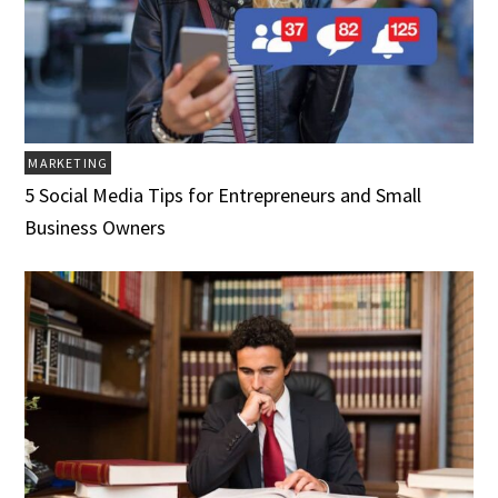
MARKETING
5 Social Media Tips for Entrepreneurs and Small
Business Owners