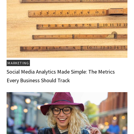
MARKETING
Social Media Analytics Made Simple: The Metrics
Every Business Should Track