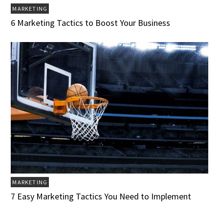
MARKETING
6 Marketing Tactics to Boost Your Business
MARKETING
7 Easy Marketing Tactics You Need to Implement