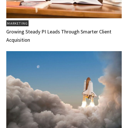
MARKETING
Growing Steady PI Leads Through Smarter Client
Acquisition