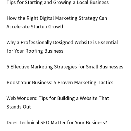
Tips for Starting and Growing a Local Business
How the Right Digital Marketing Strategy Can
Accelerate Startup Growth
Why a Professionally Designed Website is Essential
for Your Roofing Business
5 Effective Marketing Strategies for Small Businesses
Boost Your Business: 5 Proven Marketing Tactics
Web Wonders: Tips for Building a Website That
Stands Out
Does Technical SEO Matter for Your Business?