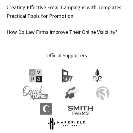
Creating Effective Email Campaigns with Templates:
Practical Tools for Promotion
How Do Law Firms Improve Their Online Visibility?
Official Supporters