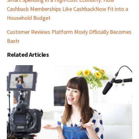
Cashback Memberships Like CashbackNow Fit into a
Household Budget
Customer Reviews Platform Moxly Officially Becomes
Baxtr
Related Articles