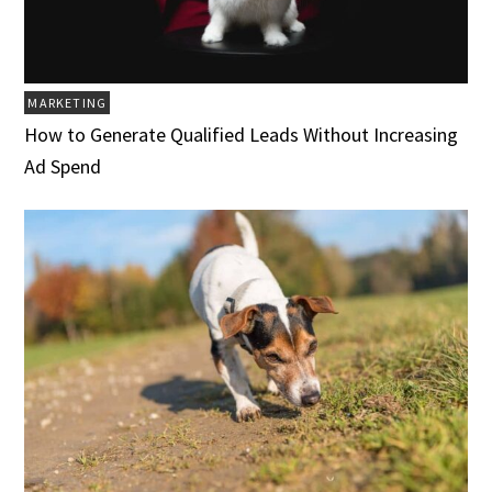
MARKETING
How to Generate Qualified Leads Without Increasing
Ad Spend