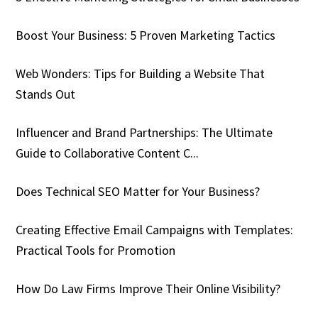
Boost Your Business: 5 Proven Marketing Tactics
Web Wonders: Tips for Building a Website That
Stands Out
Influencer and Brand Partnerships: The Ultimate
Guide to Collaborative Content C...
Does Technical SEO Matter for Your Business?
Creating Effective Email Campaigns with Templates:
Practical Tools for Promotion
How Do Law Firms Improve Their Online Visibility?