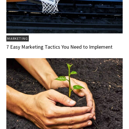
MARKETING
7 Easy Marketing Tactics You Need to Implement