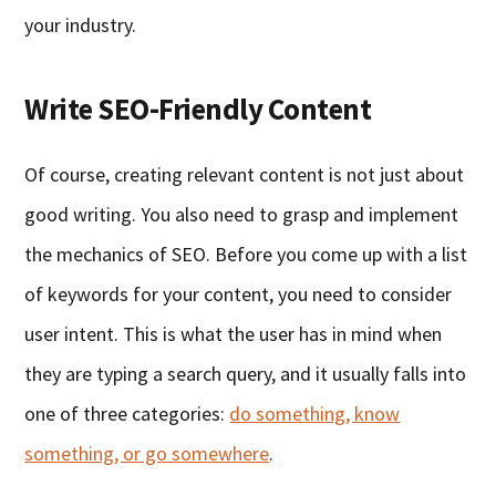
your industry.
Write SEO-Friendly Content
Of course, creating relevant content is not just about
good writing. You also need to grasp and implement
the mechanics of SEO. Before you come up with a list
of keywords for your content, you need to consider
user intent. This is what the user has in mind when
they are typing a search query, and it usually falls into
one of three categories:
do something, know
something, or go somewhere
.