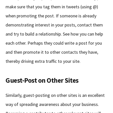
make sure that you tag them in tweets (using @)
when promoting the post. If someone is already
demonstrating interest in your posts, contact them
and try to build a relationship. See how you can help
each other. Perhaps they could write a post for you
and then promote it to other contacts they have,
thereby driving extra traffic to your site.
Guest-Post on Other Sites
Similarly, guest-posting on other sites is an excellent
way of spreading awareness about your business.