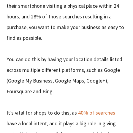
their smartphone visiting a physical place within 24
hours, and 28% of those searches resulting in a
purchase, you want to make your business as easy to
find as possible.
You can do this by having your location details listed
across multiple different platforms, such as Google
(Google My Business, Google Maps, Google+),
Foursquare and Bing.
It’s vital for shops to do this, as
40% of searches
have a local intent, and it plays a big role in giving