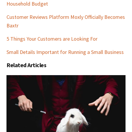
Household Budget
Customer Reviews Platform Moxly Officially Becomes
Baxtr
5 Things Your Customers are Looking For
Small Details Important for Running a Small Business
Related Articles