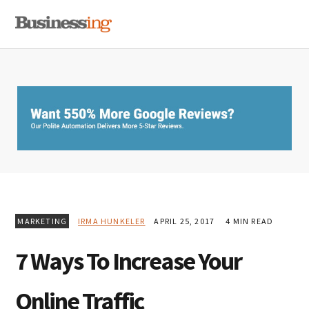
Skip
Skip
Skip
MENU
to
to
to
primary
main
primary
navigation
content
sidebar
MARKETING
IRMA HUNKELER
APRIL 25, 2017
4 MIN READ
7 Ways To Increase Your
Online Traffic