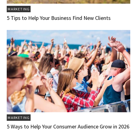
MARKETING
5 Tips to Help Your Business Find New Clients
MARKETING
5 Ways to Help Your Consumer Audience Grow in 2026