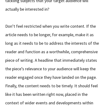
tackling subjects that your target audience will
actually be interested in?
Don’t feel restricted when you write content. If the
article needs to be longer, for example, make it as
long as it needs to be to address the interests of the
reader and function as a worthwhile, comprehensive
piece of writing. A headline that immediately states
the piece’s relevance to your audience will keep the
reader engaged once they have landed on the page.
Finally, the content needs to be timely. It should feel
like it has been written right now, placed in the
context of wider events and developments within