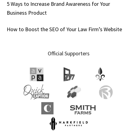
5 Ways to Increase Brand Awareness for Your
Business Product
How to Boost the SEO of Your Law Firm’s Website
Official Supporters