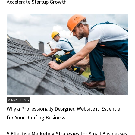
Accelerate Startup Growth
MARKETING
Why a Professionally Designed Website is Essential
for Your Roofing Business
5 Effective Marketing Strategies for Small Businesses