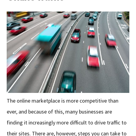
The online marketplace is more competitive than
ever, and because of this, many businesses are
finding it increasingly more difficult to drive traffic to
their sites. There are, however, steps you can take to