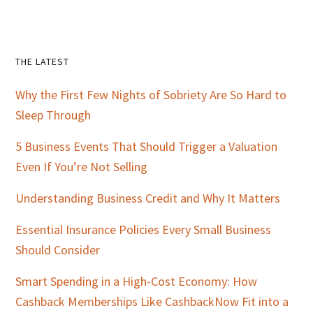
Primary
THE LATEST
Sidebar
Why the First Few Nights of Sobriety Are So Hard to
Sleep Through
5 Business Events That Should Trigger a Valuation
Even If You’re Not Selling
Understanding Business Credit and Why It Matters
Essential Insurance Policies Every Small Business
Should Consider
Smart Spending in a High-Cost Economy: How
Cashback Memberships Like CashbackNow Fit into a