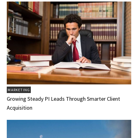
MARKETING
Growing Steady PI Leads Through Smarter Client
Acquisition