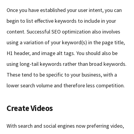
Once you have established your user intent, you can
begin to list effective keywords to include in your
content. Successful SEO optimization also involves
using a variation of your keyword(s) in the page title,
H1 header, and image alt tags. You should also be
using long-tail keywords rather than broad keywords.
These tend to be specific to your business, with a
lower search volume and therefore less competition.
Create Videos
With search and social engines now preferring video,