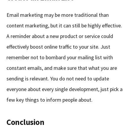
Email marketing may be more traditional than
content marketing, but it can still be highly effective.
A reminder about a new product or service could
effectively boost online traffic to your site. Just
remember not to bombard your mailing list with
constant emails, and make sure that what you are
sending is relevant. You do not need to update
everyone about every single development, just pick a
few key things to inform people about.
Conclusion