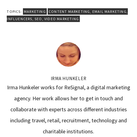
TOPICS:
MARKETING
CONTENT MARKETING
,
EMAIL MARKETING
,
INFLUENCERS
,
SEO
,
VIDEO MARKETING
IRMA HUNKELER
Irma Hunkeler works for ReSignal, a digital marketing
agency. Her work allows her to get in touch and
collaborate with experts across different industries
including travel, retail, recruitment, technology and
charitable institutions.