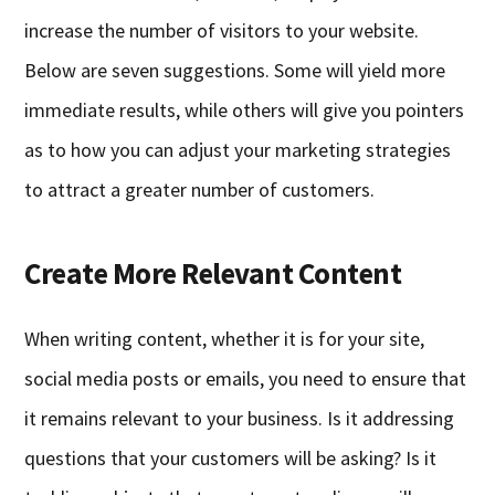
increase the number of visitors to your website.
Below are seven suggestions. Some will yield more
immediate results, while others will give you pointers
as to how you can adjust your marketing strategies
to attract a greater number of customers.
Create More Relevant Content
When writing content, whether it is for your site,
social media posts or emails, you need to ensure that
it remains relevant to your business. Is it addressing
questions that your customers will be asking? Is it