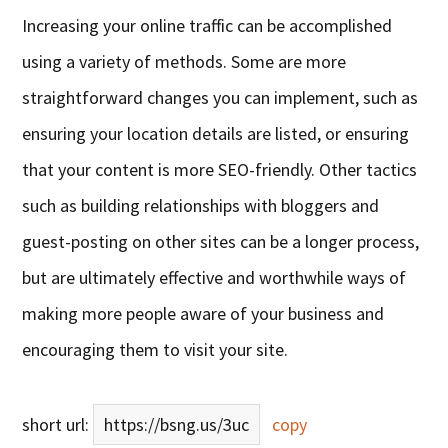
Increasing your online traffic can be accomplished
using a variety of methods. Some are more
straightforward changes you can implement, such as
ensuring your location details are listed, or ensuring
that your content is more SEO-friendly. Other tactics
such as building relationships with bloggers and
guest-posting on other sites can be a longer process,
but are ultimately effective and worthwhile ways of
making more people aware of your business and
encouraging them to visit your site.
short url:
https://bsng.us/3uc
copy