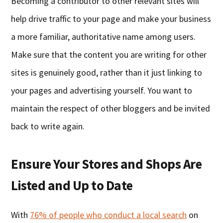
Becoming a contributor to other relevant sites will
help drive traffic to your page and make your business
a more familiar, authoritative name among users.
Make sure that the content you are writing for other
sites is genuinely good, rather than it just linking to
your pages and advertising yourself. You want to
maintain the respect of other bloggers and be invited
back to write again.
Ensure Your Stores and Shops Are
Listed and Up to Date
With
76% of people who conduct a local search
on