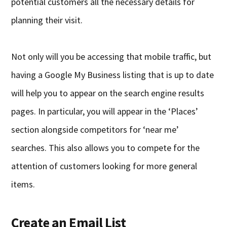
potential customers all the necessary details for
planning their visit.
Not only will you be accessing that mobile traffic, but
having a Google My Business listing that is up to date
will help you to appear on the search engine results
pages. In particular, you will appear in the ‘Places’
section alongside competitors for ‘near me’
searches. This also allows you to compete for the
attention of customers looking for more general
items.
Create an Email List