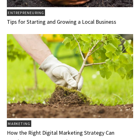
ENTREPRENEURING
Tips for Starting and Growing a Local Business
MARKETING
How the Right Digital Marketing Strategy Can