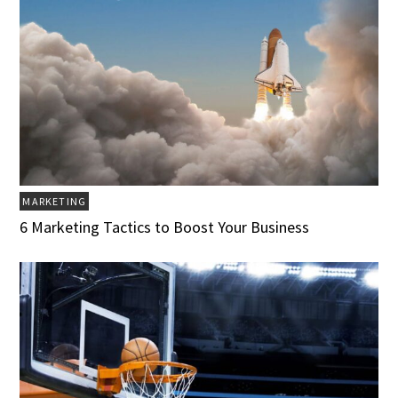
MARKETING
6 Marketing Tactics to Boost Your Business