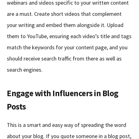
webinars and videos specific to your written content
are a must. Create short videos that complement
your writing and embed them alongside it. Upload
them to YouTube, ensuring each video’s title and tags
match the keywords for your content page, and you
should receive search traffic from there as well as
search engines.
Engage with Influencers in Blog
Posts
This is a smart and easy way of spreading the word
about your blog. If you quote someone in a blog post,