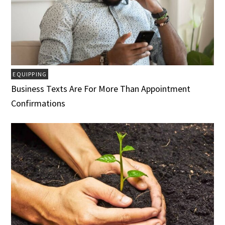
EQUIPPING
Business Texts Are For More Than Appointment
Confirmations