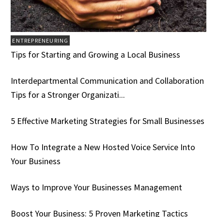
ENTREPRENEURING
Tips for Starting and Growing a Local Business
Interdepartmental Communication and Collaboration
Tips for a Stronger Organizati...
5 Effective Marketing Strategies for Small Businesses
How To Integrate a New Hosted Voice Service Into
Your Business
Ways to Improve Your Businesses Management
Boost Your Business: 5 Proven Marketing Tactics