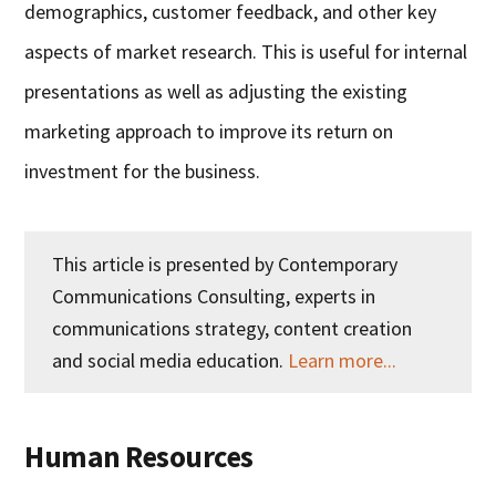
demographics, customer feedback, and other key
aspects of market research. This is useful for internal
presentations as well as adjusting the existing
marketing approach to improve its return on
investment for the business.
This article is presented by Contemporary
Communications Consulting, experts in
communications strategy, content creation
and social media education.
Learn more...
Human Resources