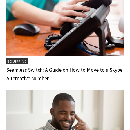
EQUIPPING
Seamless Switch: A Guide on How to Move to a Skype
Alternative Number