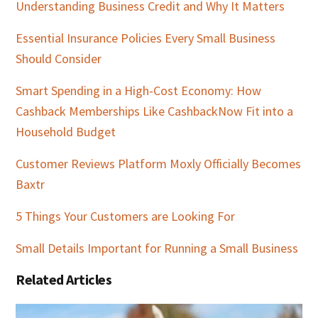
Understanding Business Credit and Why It Matters
Essential Insurance Policies Every Small Business
Should Consider
Smart Spending in a High-Cost Economy: How
Cashback Memberships Like CashbackNow Fit into a
Household Budget
Customer Reviews Platform Moxly Officially Becomes
Baxtr
5 Things Your Customers are Looking For
Small Details Important for Running a Small Business
Related Articles