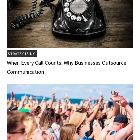
STRATEGIZING
When Every Call Counts: Why Businesses Outsource
Communication