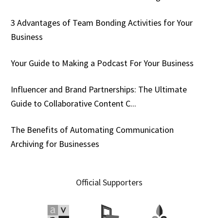
3 Advantages of Team Bonding Activities for Your
Business
Your Guide to Making a Podcast For Your Business
Influencer and Brand Partnerships: The Ultimate
Guide to Collaborative Content C...
The Benefits of Automating Communication
Archiving for Businesses
Official Supporters