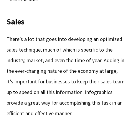
Sales
There’s a lot that goes into developing an optimized
sales technique, much of which is specific to the
industry, market, and even the time of year. Adding in
the ever-changing nature of the economy at large,
it’s important for businesses to keep their sales team
up to speed on all this information. Infographics
provide a great way for accomplishing this task in an
efficient and effective manner.