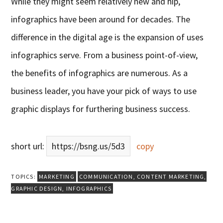
While they might seem relatively new and hip,
infographics have been around for decades. The
difference in the digital age is the expansion of uses
infographics serve. From a business point-of-view,
the benefits of infographics are numerous. As a
business leader, you have your pick of ways to use
graphic displays for furthering business success.
short url:
https://bsng.us/5d3
copy
TOPICS:
MARKETING
COMMUNICATION
,
CONTENT MARKETING
,
GRAPHIC DESIGN
,
INFOGRAPHICS