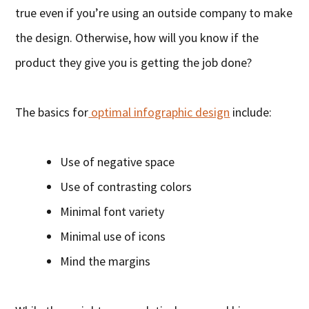
true even if you’re using an outside company to make
the design. Otherwise, how will you know if the
product they give you is getting the job done?
The basics for
optimal infographic design
include:
Use of negative space
Use of contrasting colors
Minimal font variety
Minimal use of icons
Mind the margins