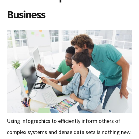
Business
Using infographics to efficiently inform others of
complex systems and dense data sets is nothing new.