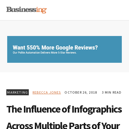
Skip
Skip
Skip
MENU
to
to
to
primary
main
primary
navigation
content
sidebar
MARKETING
REBECCA JONES
OCTOBER 26, 2018
3 MIN READ
The Influence of Infographics
Across Multiple Parts of Your