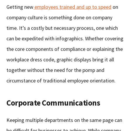
Getting new
employees trained and up to speed
on
company culture is something done on company
time. It’s a costly but necessary process, one which
can be expedited with infographics. Whether covering
the core components of compliance or explaining the
workplace dress code, graphic displays bring it all
together without the need for the pomp and
circumstance of traditional employee orientation.
Corporate Communications
Keeping multiple departments on the same page can
be difficult for businesses to achieve. While company-