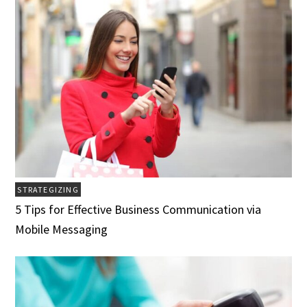
STRATEGIZING
5 Tips for Effective Business Communication via
Mobile Messaging