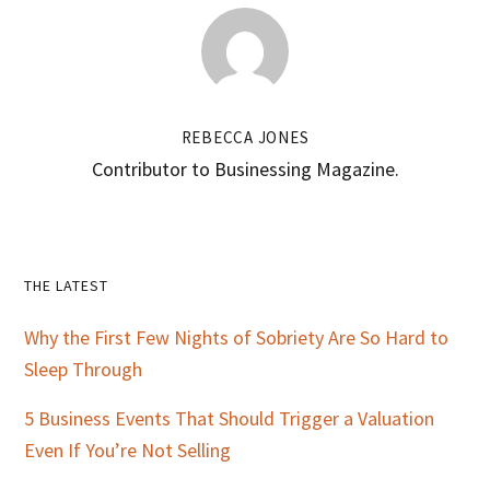
REBECCA JONES
Contributor to Businessing Magazine.
Primary
THE LATEST
Sidebar
Why the First Few Nights of Sobriety Are So Hard to
Sleep Through
5 Business Events That Should Trigger a Valuation
Even If You’re Not Selling