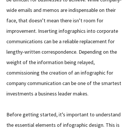
wide emails and memos are indispensable on their
face, that doesn’t mean there isn’t room for
improvement. Inserting infographics into corporate
communications can be a reliable replacement for
lengthy-written correspondence. Depending on the
weight of the information being relayed,
commissioning the creation of an infographic for
company communication can be one of the smartest
investments a business leader makes.
Before getting started, it’s important to understand
the essential elements of infographic design. This is