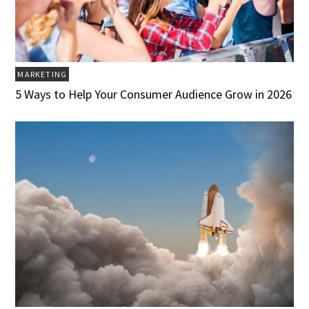
MARKETING
5 Ways to Help Your Consumer Audience Grow in 2026