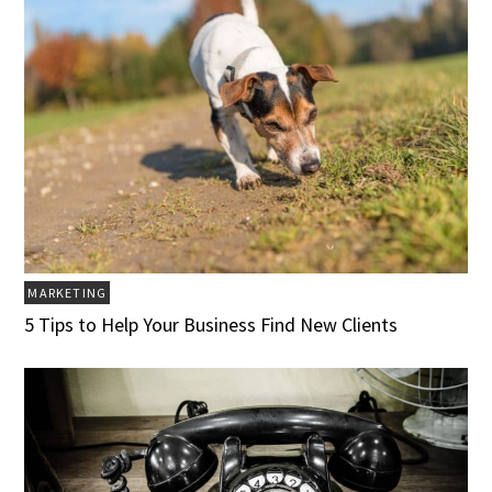
MARKETING
5 Tips to Help Your Business Find New Clients