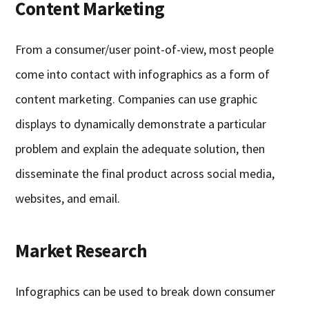
Content Marketing
From a consumer/user point-of-view, most people
come into contact with infographics as a form of
content marketing. Companies can use graphic
displays to dynamically demonstrate a particular
problem and explain the adequate solution, then
disseminate the final product across social media,
websites, and email.
Market Research
Infographics can be used to break down consumer