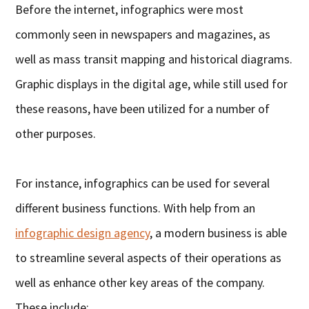
Before the internet, infographics were most
commonly seen in newspapers and magazines, as
well as mass transit mapping and historical diagrams.
Graphic displays in the digital age, while still used for
these reasons, have been utilized for a number of
other purposes.
For instance, infographics can be used for several
different business functions. With help from an
infographic design agency
, a modern business is able
to streamline several aspects of their operations as
well as enhance other key areas of the company.
These include: