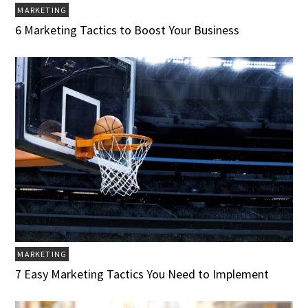
MARKETING
6 Marketing Tactics to Boost Your Business
MARKETING
7 Easy Marketing Tactics You Need to Implement