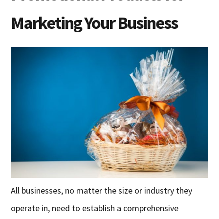
Marketing Your Business
All businesses, no matter the size or industry they
operate in, need to establish a comprehensive