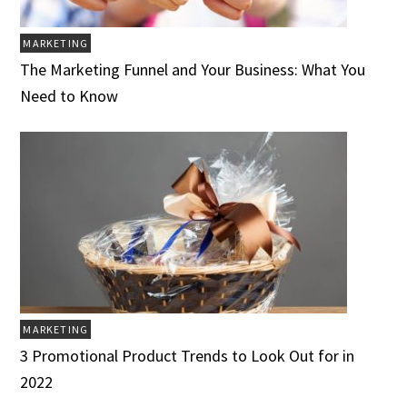
MARKETING
The Marketing Funnel and Your Business: What You
Need to Know
MARKETING
3 Promotional Product Trends to Look Out for in
2022