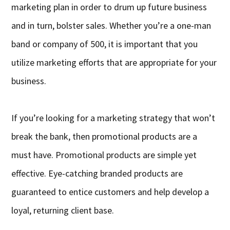
marketing plan in order to drum up future business
and in turn, bolster sales. Whether you’re a one-man
band or company of 500, it is important that you
utilize marketing efforts that are appropriate for your
business.
If you’re looking for a marketing strategy that won’t
break the bank, then promotional products are a
must have. Promotional products are simple yet
effective. Eye-catching branded products are
guaranteed to entice customers and help develop a
loyal, returning client base.