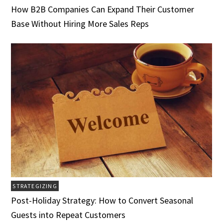
How B2B Companies Can Expand Their Customer
Base Without Hiring More Sales Reps
STRATEGIZING
Post-Holiday Strategy: How to Convert Seasonal
Guests into Repeat Customers