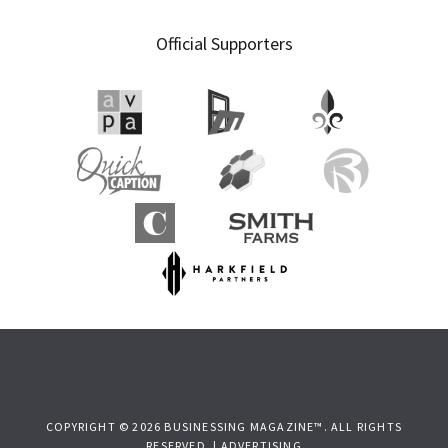
Official Supporters
COPYRIGHT © 2026 BUSINESSING MAGAZINE™. ALL RIGHTS
RESERVED. |
ADVERTISING