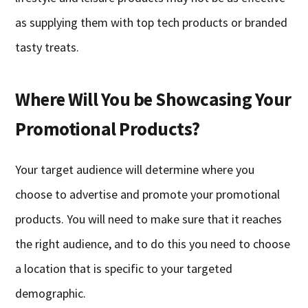
as supplying them with top tech products or branded
tasty treats.
Where Will You be Showcasing Your
Promotional Products?
Your target audience will determine where you
choose to advertise and promote your promotional
products. You will need to make sure that it reaches
the right audience, and to do this you need to choose
a location that is specific to your targeted
demographic.