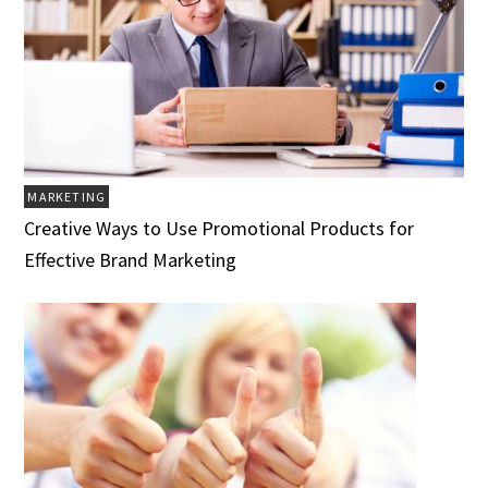
MARKETING
Creative Ways to Use Promotional Products for
Effective Brand Marketing