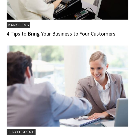
MARKETING
4 Tips to Bring Your Business to Your Customers
STRATEGIZING