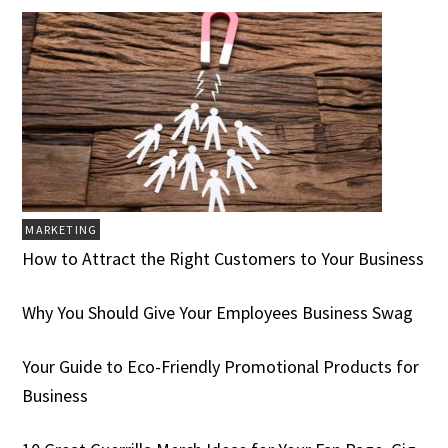
MARKETING
How to Attract the Right Customers to Your Business
Why You Should Give Your Employees Business Swag
Your Guide to Eco-Friendly Promotional Products for
Business