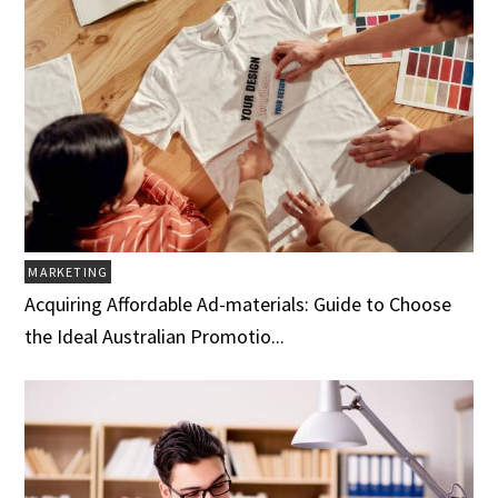
MARKETING
Acquiring Affordable Ad-materials: Guide to Choose
the Ideal Australian Promotio...