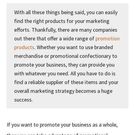
With all these things being said, you can easily
find the right products for your marketing
efforts. Thankfully, there are many companies
out there that offer a wide range of
promotion
products
. Whether you want to use branded
merchandise or promotional confectionary to
promote your business, they can provide you
with whatever you need. All you have to do is
find a reliable supplier of these items and your
overall marketing strategy becomes a huge
success.
If you want to promote your business as a whole,