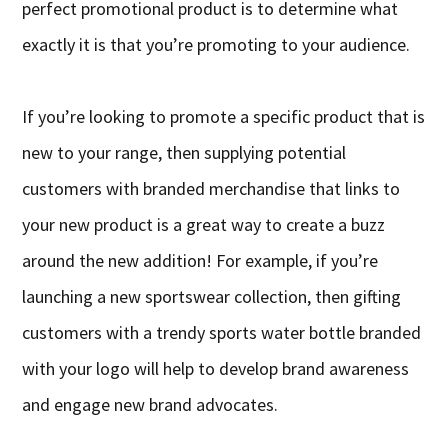
perfect promotional product is to determine what
exactly it is that you’re promoting to your audience.
If you’re looking to promote a specific product that is
new to your range, then supplying potential
customers with branded merchandise that links to
your new product is a great way to create a buzz
around the new addition! For example, if you’re
launching a new sportswear collection, then gifting
customers with a trendy sports water bottle branded
with your logo will help to develop brand awareness
and engage new brand advocates.