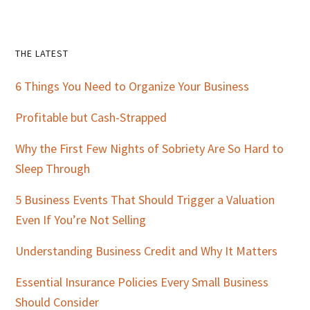
Primary
THE LATEST
Sidebar
6 Things You Need to Organize Your Business
Profitable but Cash-Strapped
Why the First Few Nights of Sobriety Are So Hard to
Sleep Through
5 Business Events That Should Trigger a Valuation
Even If You’re Not Selling
Understanding Business Credit and Why It Matters
Essential Insurance Policies Every Small Business
Should Consider