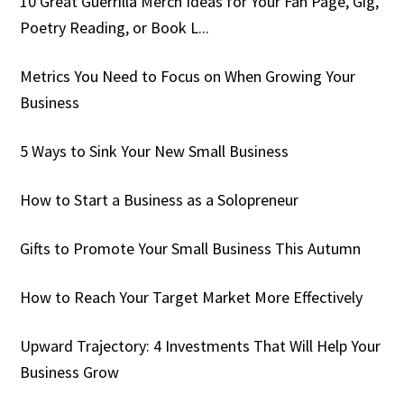
10 Great Guerrilla Merch Ideas for Your Fan Page, Gig,
Poetry Reading, or Book L...
Metrics You Need to Focus on When Growing Your
Business
5 Ways to Sink Your New Small Business
How to Start a Business as a Solopreneur
Gifts to Promote Your Small Business This Autumn
How to Reach Your Target Market More Effectively
Upward Trajectory: 4 Investments That Will Help Your
Business Grow