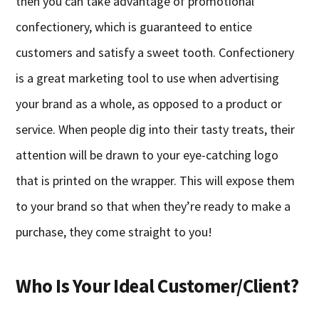
then you can take advantage of promotional
confectionery, which is guaranteed to entice
customers and satisfy a sweet tooth. Confectionery
is a great marketing tool to use when advertising
your brand as a whole, as opposed to a product or
service. When people dig into their tasty treats, their
attention will be drawn to your eye-catching logo
that is printed on the wrapper. This will expose them
to your brand so that when they’re ready to make a
purchase, they come straight to you!
Who Is Your Ideal Customer/Client?