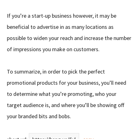
If you’re a start-up business however, it may be
beneficial to advertise in as many locations as
possible to widen your reach and increase the number
of impressions you make on customers.
To summarize, in order to pick the perfect
promotional products for your business, you’ll need
to determine what you’re promoting, who your
target audience is, and where you’ll be showing off
your branded bits and bobs.