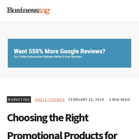
Skip
Skip
Skip
MENU
to
to
to
primary
main
primary
navigation
content
sidebar
MARKETING
ADELE THOMAS
FEBRUARY 10, 2019
3 MIN READ
Choosing the Right
Promotional Products for