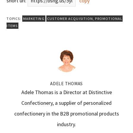
short url:
https://bsng.us/5yl
copy
TOPICS:
MARKETING
CUSTOMER ACQUISITION
,
PROMOTIONAL
ITEMS
ADELE THOMAS
Adele Thomas is a Director at Distinctive
Confectionery, a supplier of personalized
confectionery in the B2B promotional products
industry.