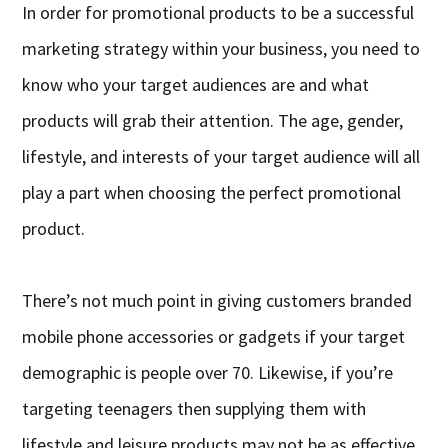
In order for promotional products to be a successful
marketing strategy within your business, you need to
know who your target audiences are and what
products will grab their attention. The age, gender,
lifestyle, and interests of your target audience will all
play a part when choosing the perfect promotional
product.
There’s not much point in giving customers branded
mobile phone accessories or gadgets if your target
demographic is people over 70. Likewise, if you’re
targeting teenagers then supplying them with
lifestyle and leisure products may not be as effective