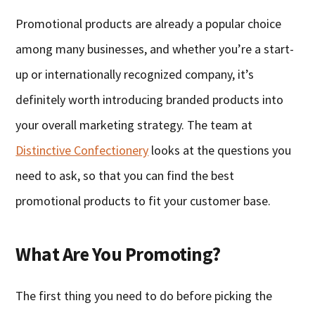
Promotional products are already a popular choice
among many businesses, and whether you’re a start-
up or internationally recognized company, it’s
definitely worth introducing branded products into
your overall marketing strategy. The team at
Distinctive Confectionery
looks at the questions you
need to ask, so that you can find the best
promotional products to fit your customer base.
What Are You Promoting?
The first thing you need to do before picking the