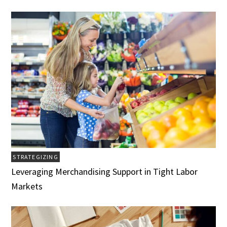
STRATEGIZING
Leveraging Merchandising Support in Tight Labor
Markets