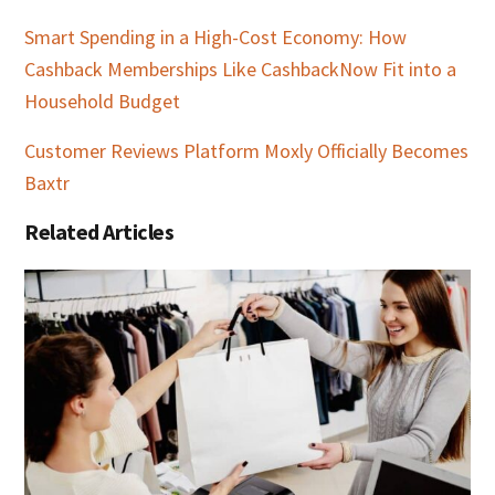
Smart Spending in a High-Cost Economy: How
Cashback Memberships Like CashbackNow Fit into a
Household Budget
Customer Reviews Platform Moxly Officially Becomes
Baxtr
Related Articles