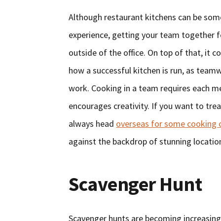
Although restaurant kitchens can be some
experience, getting your team together f
outside of the office. On top of that, it c
how a successful kitchen is run, as teamw
work. Cooking in a team requires each mem
encourages creativity. If you want to trea
always head
overseas for some cooking 
against the backdrop of stunning locatio
Scavenger Hunt
Scavenger hunts are becoming increasingl