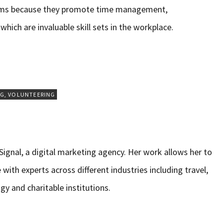
oms because they promote time management,
which are invaluable skill sets in the workplace.
NG
,
VOLUNTEERING
ignal, a digital marketing agency. Her work allows her to
 with experts across different industries including travel,
gy and charitable institutions.