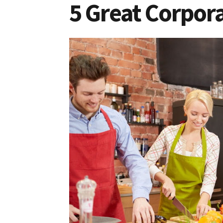
5 Great Corpora