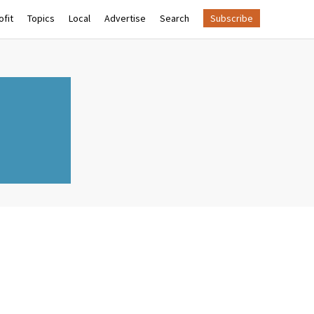
fit
Topics
Local
Advertise
Search
Subscribe