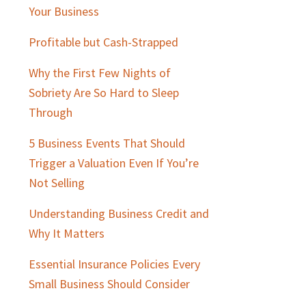
Sidebar
Your Business
Profitable but Cash-Strapped
Why the First Few Nights of
Sobriety Are So Hard to Sleep
Through
5 Business Events That Should
Trigger a Valuation Even If You’re
Not Selling
Understanding Business Credit and
Why It Matters
Essential Insurance Policies Every
Small Business Should Consider