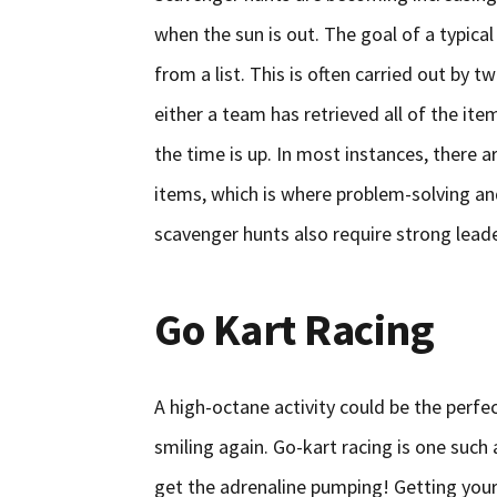
when the sun is out. The goal of a typical
from a list. This is often carried out by
either a team has retrieved all of the it
the time is up. In most instances, there 
items, which is where problem-solving an
scavenger hunts also require strong lead
Go Kart Racing
A high-octane activity could be the perf
smiling again. Go-kart racing is one such a
get the adrenaline pumping! Getting your 