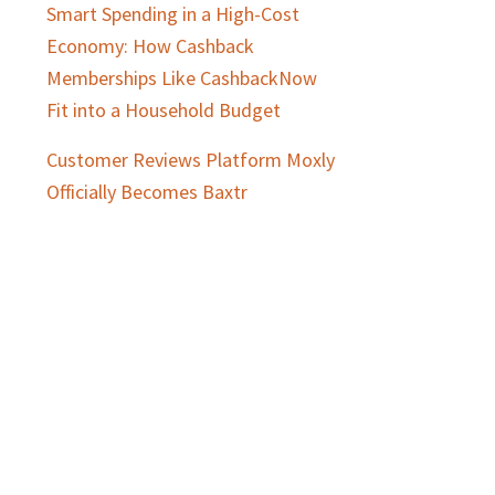
Smart Spending in a High-Cost
Economy: How Cashback
Memberships Like CashbackNow
Fit into a Household Budget
Customer Reviews Platform Moxly
Officially Becomes Baxtr