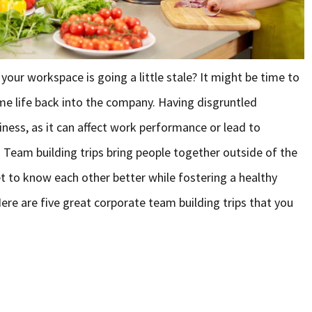
our workspace is going a little stale? It might be time to
ome life back into the company. Having disgruntled
ness, as it can affect work performance or lead to
 Team building trips bring people together outside of the
 to know each other better while fostering a healthy
re are five great corporate team building trips that you