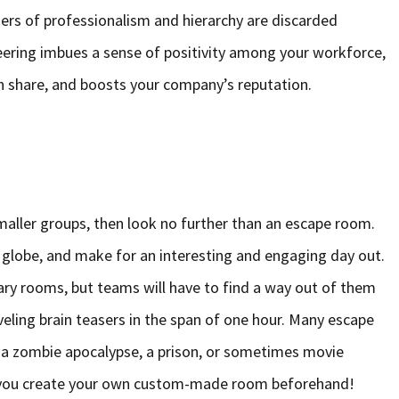
rriers of professionalism and hierarchy are discarded
eering imbues a sense of positivity among your workforce,
 share, and boosts your company’s reputation.
 smaller groups, then look no further than an escape room.
e globe, and make for an interesting and engaging day out.
nary rooms, but teams will have to find a way out of them
aveling brain teasers in the span of one hour. Many escape
a zombie apocalypse, a prison, or sometimes movie
 you create your own custom-made room beforehand!