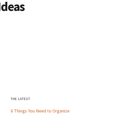
Ideas
THE LATEST
Primary
6 Things You Need to Organize