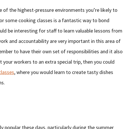
 of the highest-pressure environments you’re likely to
or some cooking classes is a fantastic way to bond
ould be interesting for staff to learn valuable lessons from
ork and accountability are very important in this area of
ber to have their own set of responsibilities and it also
t your workers to an extra special trip, then you could
classes
, where you would learn to create tasty dishes
ns.
y popular these days, particularly during the summer