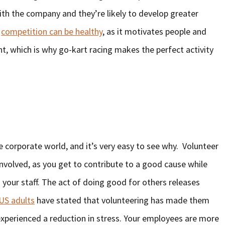
h the company and they’re likely to develop greater
t
competition can be healthy
, as it motivates people and
 which is why go-kart racing makes the perfect activity
the corporate world, and it’s very easy to see why. Volunteer
involved, as you get to contribute to a good cause while
your staff. The act of doing good for others releases
US adults
have stated that volunteering has made them
 experienced a reduction in stress. Your employees are more