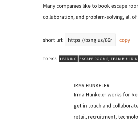
Many companies like to book escape ro
collaboration, and problem-solving, all of 
short url:
https://bsng.us/66r
copy
TOPICS:
LEADING
ESCAPE ROOMS
,
TEAM BUILDI
IRMA HUNKELER
Irma Hunkeler works for ReS
get in touch and collaborate
retail, recruitment, technolo