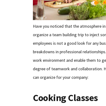
Have you noticed that the atmosphere in y
organize a team building trip to inject s
employees is not a good look for any busi
breakdowns in professional relationships.
work environment and enable them to get
degree of teamwork and collaboration. He
can organize for your company:
Cooking Classes