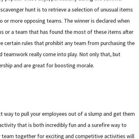
 scavenger hunt is to retrieve a selection of unusual items
 two or more opposing teams. The winner is declared when
ems or a team that has found the most of these items after
are certain rules that prohibit any team from purchasing the
d teamwork really come into play. Not only that, but
ership and are great for boosting morale.
ect way to pull your employees out of a slump and get them
ctivity that is both incredibly fun and a surefire way to
team together for exciting and competitive activities will