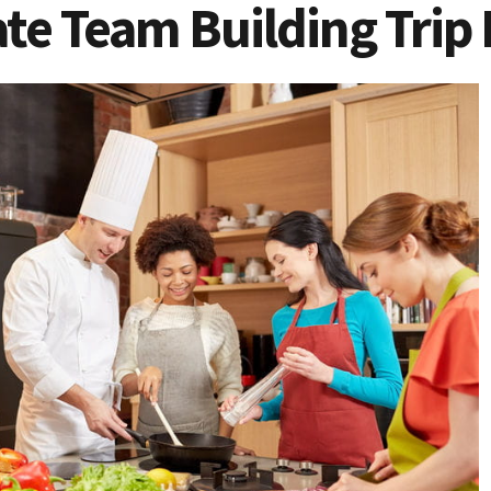
te Team Building Trip 