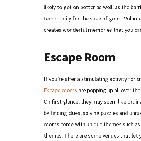
likely to get on better as well, as the ba
temporarily for the sake of good. Volunt
creates wonderful memories that you can
Escape Room
If you’re after a stimulating activity for
Escape rooms
are popping up all over th
On first glance, they may seem like ordi
by finding clues, solving puzzles and unr
rooms come with unique themes such as 
themes. There are some venues that let