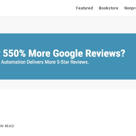
Featured
Bookstore
Nonpro
IN READ