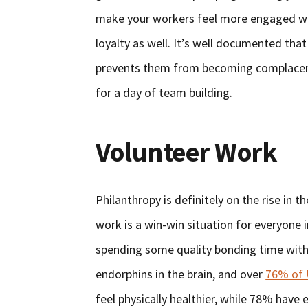
make your workers feel more engaged wit
loyalty as well. It’s well documented tha
prevents them from becoming complacent,
for a day of team building.
Volunteer Work
Philanthropy is definitely on the rise in 
work is a win-win situation for everyone 
spending some quality bonding time with 
endorphins in the brain, and over
76% of 
feel physically healthier, while 78% have