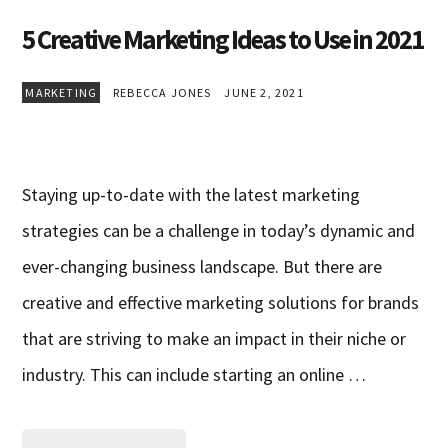
5 Creative Marketing Ideas to Use in 2021
MARKETING
REBECCA JONES
JUNE 2, 2021
Staying up-to-date with the latest marketing
strategies can be a challenge in today’s dynamic and
ever-changing business landscape. But there are
creative and effective marketing solutions for brands
that are striving to make an impact in their niche or
industry. This can include starting an online …