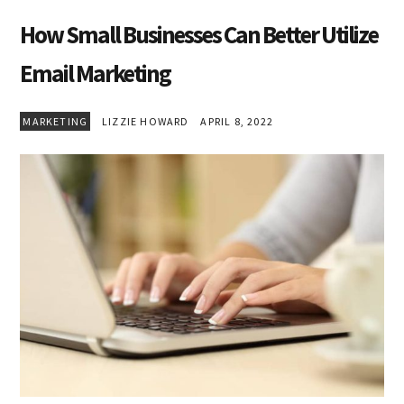
How Small Businesses Can Better Utilize
Email Marketing
MARKETING
LIZZIE HOWARD
APRIL 8, 2022