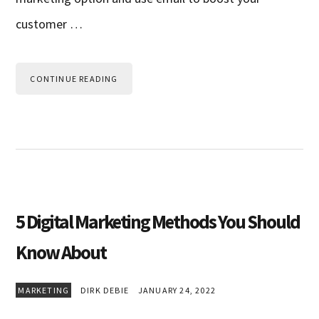
customer …
CONTINUE READING
5 Digital Marketing Methods You Should
Know About
MARKETING
DIRK DEBIE
JANUARY 24, 2022