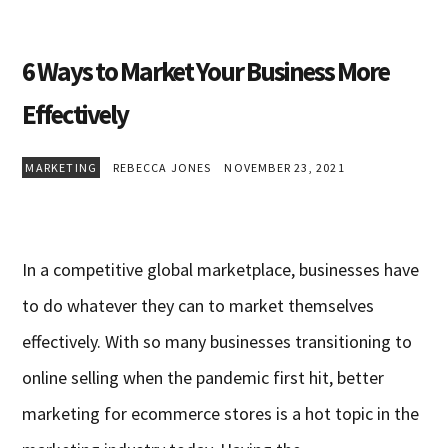
6 Ways to Market Your Business More
Effectively
MARKETING
REBECCA JONES
NOVEMBER 23, 2021
In a competitive global marketplace, businesses have
to do whatever they can to market themselves
effectively. With so many businesses transitioning to
online selling when the pandemic first hit, better
marketing for ecommerce stores is a hot topic in the