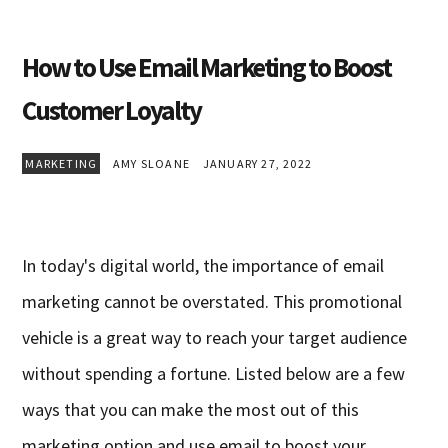
How to Use Email Marketing to Boost
Customer Loyalty
MARKETING
AMY SLOANE
JANUARY 27, 2022
In today's digital world, the importance of email
marketing cannot be overstated. This promotional
vehicle is a great way to reach your target audience
without spending a fortune. Listed below are a few
ways that you can make the most out of this
marketing option and use email to boost your