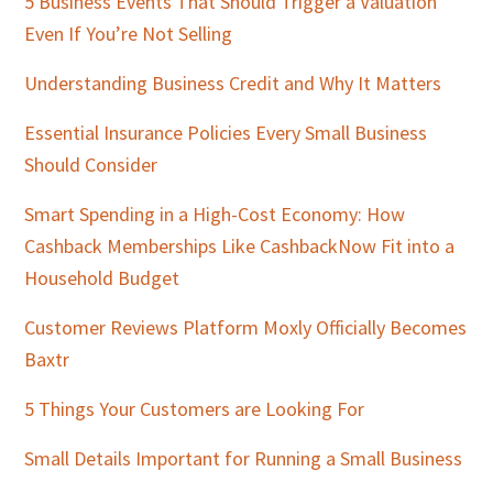
5 Business Events That Should Trigger a Valuation
Even If You’re Not Selling
Understanding Business Credit and Why It Matters
Essential Insurance Policies Every Small Business
Should Consider
Smart Spending in a High-Cost Economy: How
Cashback Memberships Like CashbackNow Fit into a
Household Budget
Customer Reviews Platform Moxly Officially Becomes
Baxtr
5 Things Your Customers are Looking For
Small Details Important for Running a Small Business