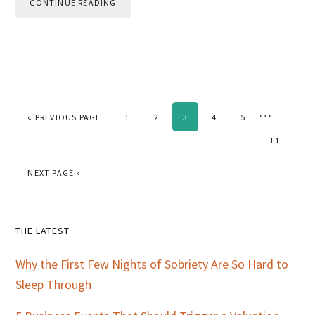
CONTINUE READING
Interim
…
GO TO
PAGE
PAGE
PAGE
PAGE
PAGE
«
PREVIOUS PAGE
1
2
3
4
5
pages
PAGE
11
omitted
GO TO
NEXT PAGE »
Primary
THE LATEST
Sidebar
Why the First Few Nights of Sobriety Are So Hard to
Sleep Through