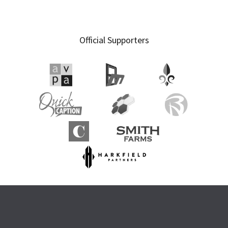
Official Supporters