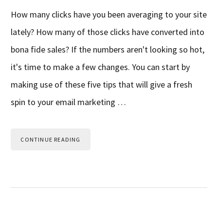
How many clicks have you been averaging to your site
lately? How many of those clicks have converted into
bona fide sales? If the numbers aren't looking so hot,
it's time to make a few changes. You can start by
making use of these five tips that will give a fresh
spin to your email marketing …
CONTINUE READING