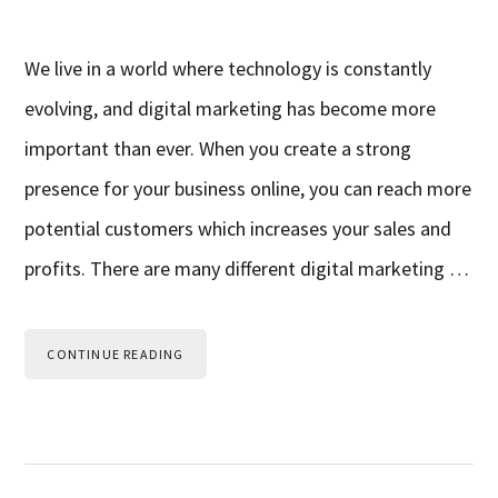
We live in a world where technology is constantly
evolving, and digital marketing has become more
important than ever. When you create a strong
presence for your business online, you can reach more
potential customers which increases your sales and
profits. There are many different digital marketing …
CONTINUE READING