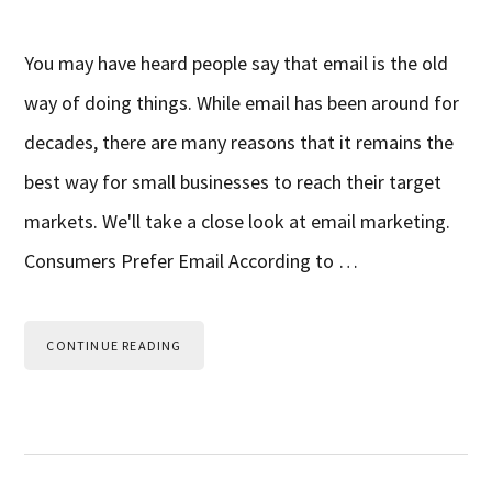
You may have heard people say that email is the old
way of doing things. While email has been around for
decades, there are many reasons that it remains the
best way for small businesses to reach their target
markets. We'll take a close look at email marketing.
Consumers Prefer Email According to …
CONTINUE READING