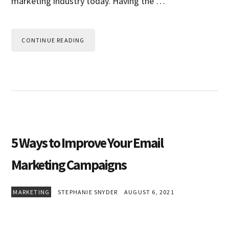
marketing industry today. Having the …
CONTINUE READING
5 Ways to Improve Your Email
Marketing Campaigns
MARKETING
STEPHANIE SNYDER
AUGUST 6, 2021