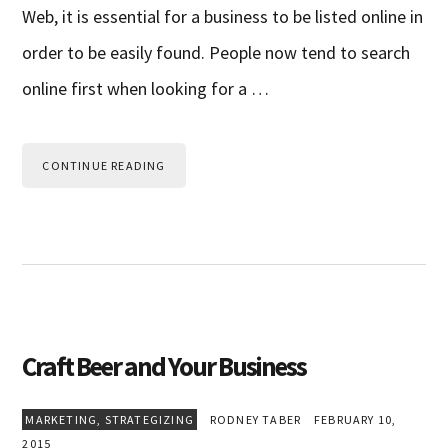
Web, it is essential for a business to be listed online in
order to be easily found. People now tend to search
online first when looking for a …
CONTINUE READING
Craft Beer and Your Business
MARKETING
,
STRATEGIZING
RODNEY TABER
FEBRUARY 10,
2015