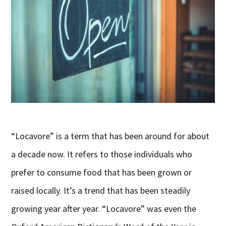
“Locavore” is a term that has been around for about
a decade now. It refers to those individuals who
prefer to consume food that has been grown or
raised locally. It’s a trend that has been steadily
growing year after year. “Locavore” was even the