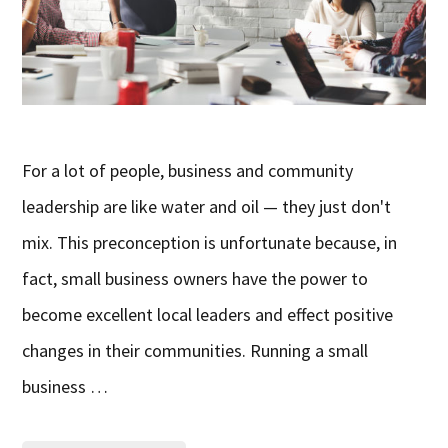
For a lot of people, business and community
leadership are like water and oil — they just don't
mix. This preconception is unfortunate because, in
fact, small business owners have the power to
become excellent local leaders and effect positive
changes in their communities. Running a small
business …