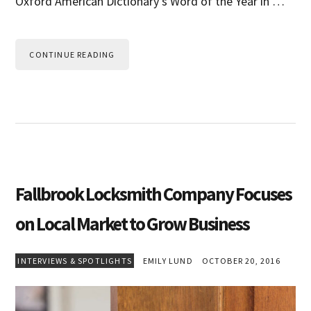
Oxford American Dictionary’s Word of the Year in …
CONTINUE READING
Fallbrook Locksmith Company Focuses
on Local Market to Grow Business
INTERVIEWS & SPOTLIGHTS
EMILY LUND
OCTOBER 20, 2016