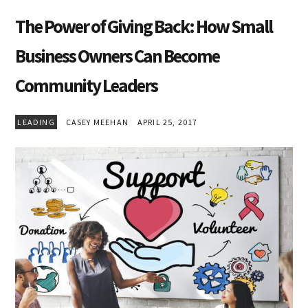
The Power of Giving Back: How Small
Business Owners Can Become
Community Leaders
LEADING
CASEY MEEHAN
APRIL 25, 2017