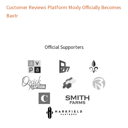
Customer Reviews Platform Moxly Officially Becomes
Baxtr
Official Supporters