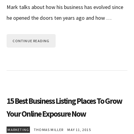
Mark talks about how his business has evolved since
he opened the doors ten years ago and how …
CONTINUE READING
15 Best Business Listing Places To Grow
Your Online Exposure Now
MARKETING
THOMAS MILLER
MAY 11, 2015