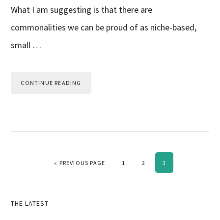
What I am suggesting is that there are
commonalities we can be proud of as niche-based,
small …
CONTINUE READING
GO TO
PAGE
PAGE
PAGE
«
PREVIOUS PAGE
1
2
3
Primary
THE LATEST