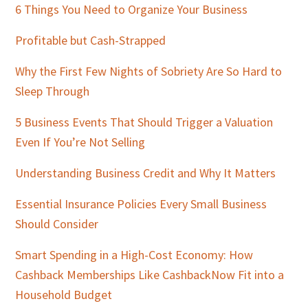
Sidebar
6 Things You Need to Organize Your Business
Profitable but Cash-Strapped
Why the First Few Nights of Sobriety Are So Hard to
Sleep Through
5 Business Events That Should Trigger a Valuation
Even If You’re Not Selling
Understanding Business Credit and Why It Matters
Essential Insurance Policies Every Small Business
Should Consider
Smart Spending in a High-Cost Economy: How
Cashback Memberships Like CashbackNow Fit into a
Household Budget