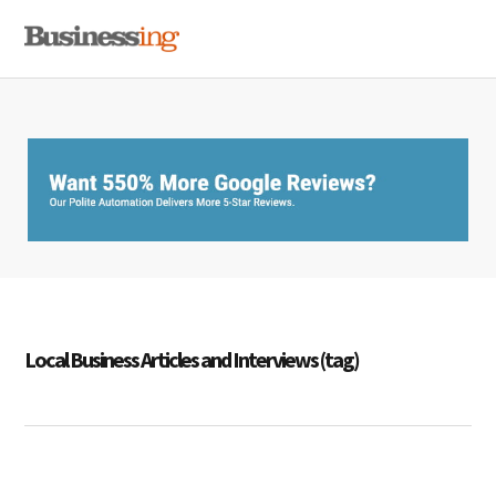
Skip
Skip
Skip
MENU
to
to
to
primary
main
primary
navigation
content
sidebar
Local Business Articles and Interviews (tag)