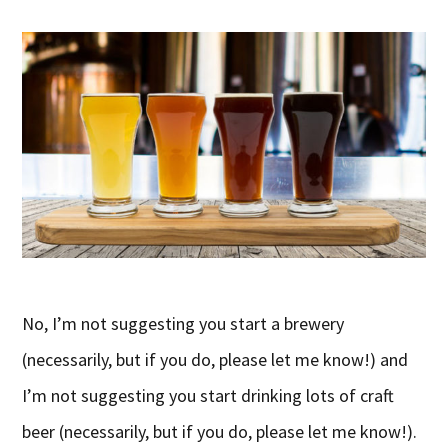
No, I’m not suggesting you start a brewery
(necessarily, but if you do, please let me know!) and
I’m not suggesting you start drinking lots of craft
beer (necessarily, but if you do, please let me know!).