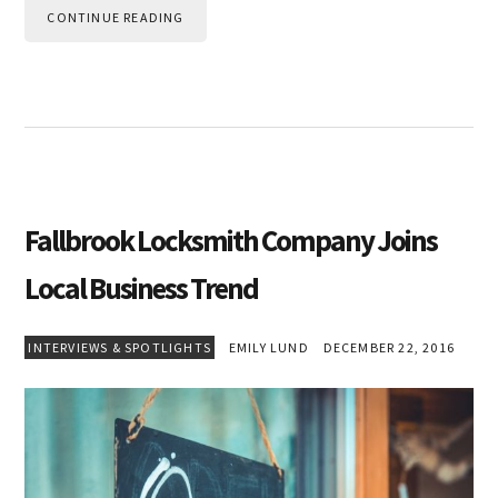
CONTINUE READING
Fallbrook Locksmith Company Joins
Local Business Trend
INTERVIEWS & SPOTLIGHTS
EMILY LUND
DECEMBER 22, 2016