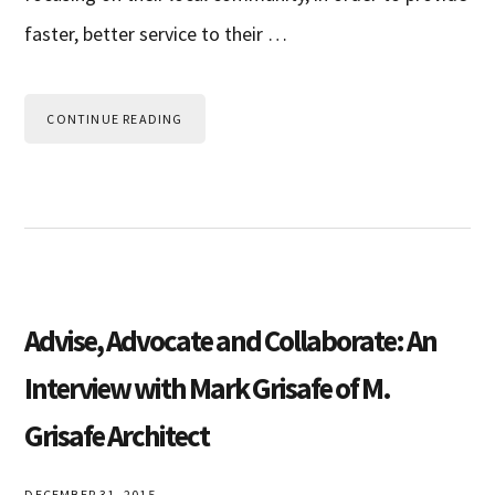
faster, better service to their …
CONTINUE READING
Advise, Advocate and Collaborate: An
Interview with Mark Grisafe of M.
Grisafe Architect
DECEMBER 31, 2015