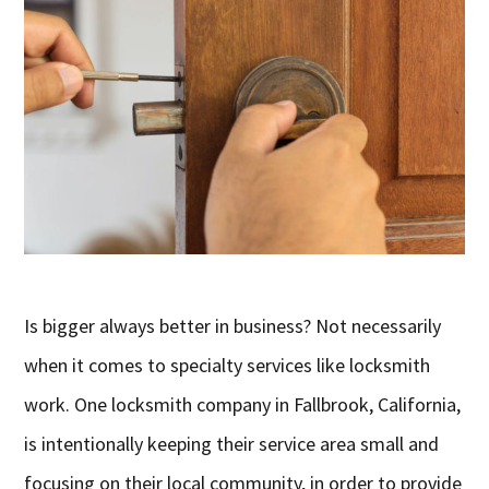
Is bigger always better in business? Not necessarily
when it comes to specialty services like locksmith
work. One locksmith company in Fallbrook, California,
is intentionally keeping their service area small and
focusing on their local community, in order to provide