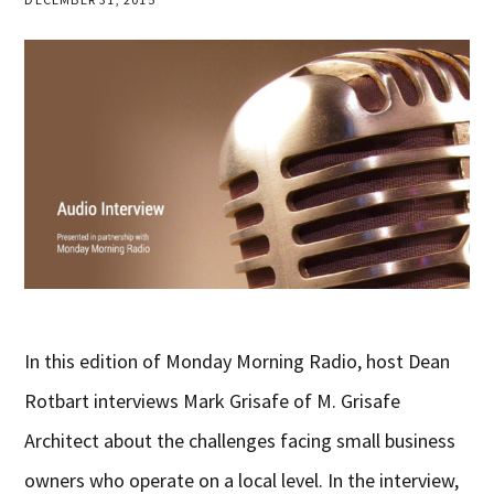
In this edition of Monday Morning Radio, host Dean
Rotbart interviews Mark Grisafe of M. Grisafe
Architect about the challenges facing small business
owners who operate on a local level. In the interview,