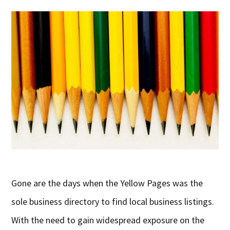
Gone are the days when the Yellow Pages was the
sole business directory to find local business listings.
With the need to gain widespread exposure on the