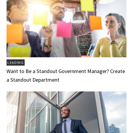
LEADING
Want to Be a Standout Government Manager? Create
a Standout Department