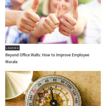
LEADING
Beyond Office Walls: How to Improve Employee
Morale