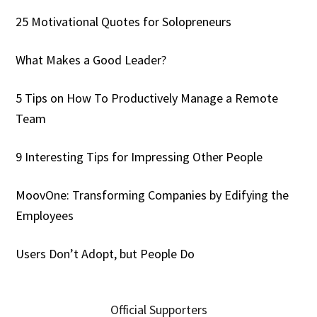
25 Motivational Quotes for Solopreneurs
What Makes a Good Leader?
5 Tips on How To Productively Manage a Remote
Team
9 Interesting Tips for Impressing Other People
MoovOne: Transforming Companies by Edifying the
Employees
Users Don’t Adopt, but People Do
Official Supporters