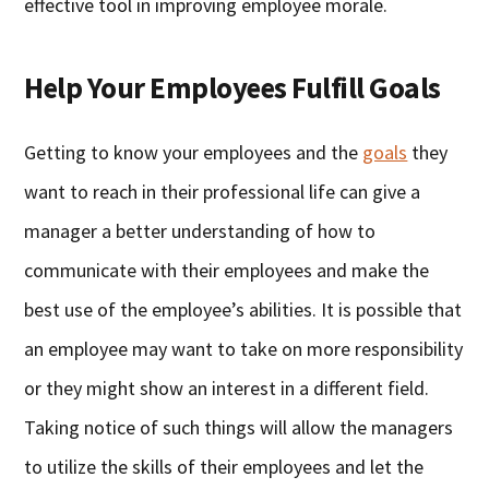
effective tool in improving employee morale.
Help Your Employees Fulfill Goals
Getting to know your employees and the
goals
they
want to reach in their professional life can give a
manager a better understanding of how to
communicate with their employees and make the
best use of the employee’s abilities. It is possible that
an employee may want to take on more responsibility
or they might show an interest in a different field.
Taking notice of such things will allow the managers
to utilize the skills of their employees and let the