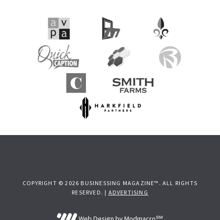
COPYRIGHT © 2026 BUSINESSING MAGAZINE™. ALL RIGHTS
RESERVED. |
ADVERTISING
Web Design by Modmacro℠