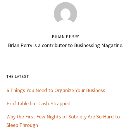
BRIAN PERRY
Brian Perry is a contributor to Businessing Magazine.
Primary
THE LATEST
Sidebar
6 Things You Need to Organize Your Business
Profitable but Cash-Strapped
Why the First Few Nights of Sobriety Are So Hard to
Sleep Through