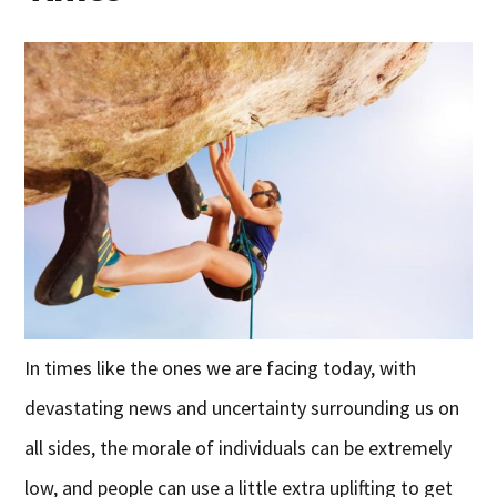
In times like the ones we are facing today, with
devastating news and uncertainty surrounding us on
all sides, the morale of individuals can be extremely
low, and people can use a little extra uplifting to get