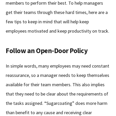
members to perform their best. To help managers
get their teams through these hard times, here are a
few tips to keep in mind that will help keep
employees motivated and keep productivity on track.
Follow an Open-Door Policy
In simple words, many employees may need constant
reassurance, so a manager needs to keep themselves
available for their team members. This also implies
that they need to be clear about the requirements of
the tasks assigned. “Sugarcoating” does more harm
than benefit to any cause and receiving clear