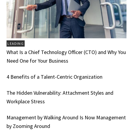
LEADING
What Is a Chief Technology Officer (CTO) and Why You
Need One for Your Business
4 Benefits of a Talent-Centric Organization
The Hidden Vulnerability: Attachment Styles and
Workplace Stress
Management by Walking Around Is Now Management
by Zooming Around