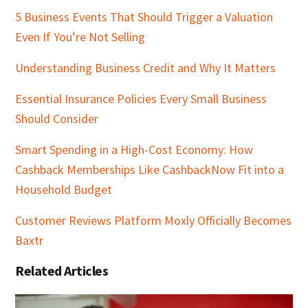
5 Business Events That Should Trigger a Valuation
Even If You’re Not Selling
Understanding Business Credit and Why It Matters
Essential Insurance Policies Every Small Business
Should Consider
Smart Spending in a High-Cost Economy: How
Cashback Memberships Like CashbackNow Fit into a
Household Budget
Customer Reviews Platform Moxly Officially Becomes
Baxtr
Related Articles