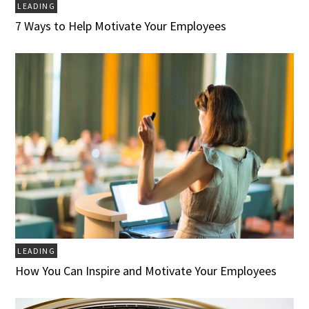
LEADING
7 Ways to Help Motivate Your Employees
LEADING
How You Can Inspire and Motivate Your Employees