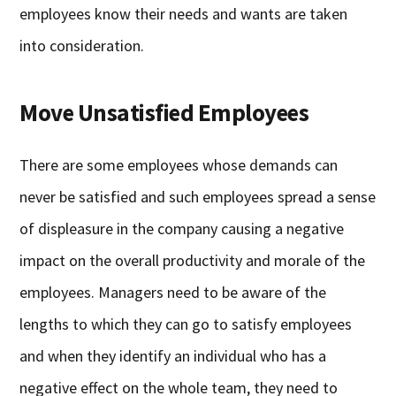
employees know their needs and wants are taken
into consideration.
Move Unsatisfied Employees
There are some employees whose demands can
never be satisfied and such employees spread a sense
of displeasure in the company causing a negative
impact on the overall productivity and morale of the
employees. Managers need to be aware of the
lengths to which they can go to satisfy employees
and when they identify an individual who has a
negative effect on the whole team, they need to