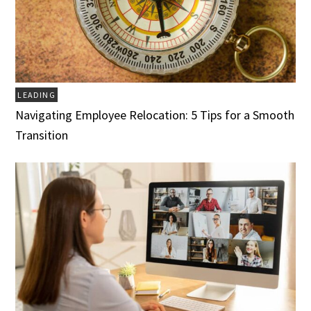
LEADING
Navigating Employee Relocation: 5 Tips for a Smooth
Transition