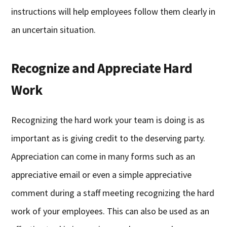
instructions will help employees follow them clearly in
an uncertain situation.
Recognize and Appreciate Hard
Work
Recognizing the hard work your team is doing is as
important as is giving credit to the deserving party.
Appreciation can come in many forms such as an
appreciative email or even a simple appreciative
comment during a staff meeting recognizing the hard
work of your employees. This can also be used as an