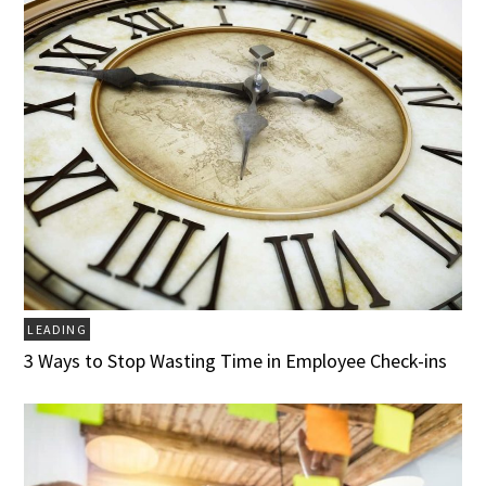
LEADING
3 Ways to Stop Wasting Time in Employee Check-ins