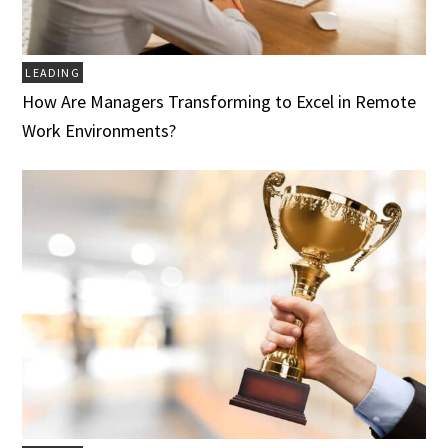
LEADING
How Are Managers Transforming to Excel in Remote
Work Environments?