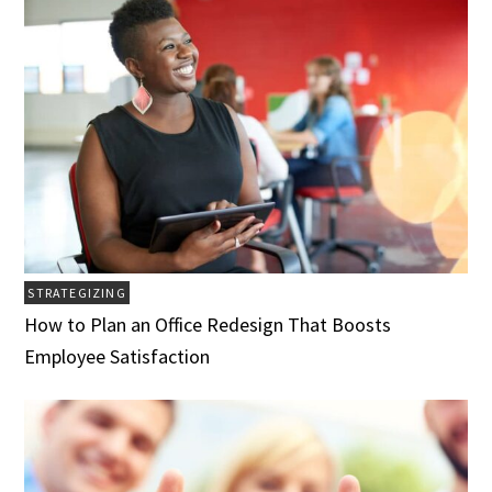
STRATEGIZING
How to Plan an Office Redesign That Boosts
Employee Satisfaction