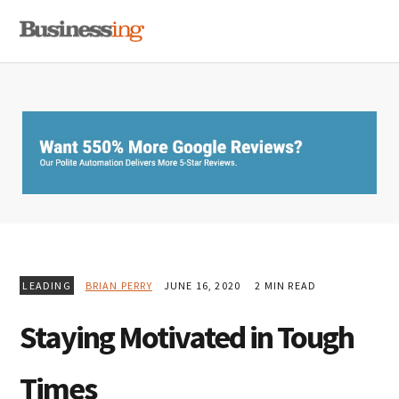
Skip
Skip
Skip
MENU
to
to
to
primary
main
primary
navigation
content
sidebar
LEADING
BRIAN PERRY
JUNE 16, 2020
2 MIN READ
Staying Motivated in Tough
Times