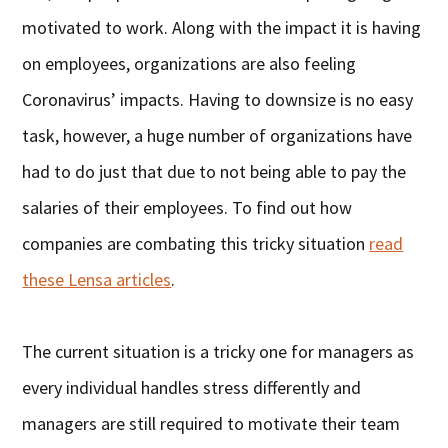
motivated to work. Along with the impact it is having
on employees, organizations are also feeling
Coronavirus’ impacts. Having to downsize is no easy
task, however, a huge number of organizations have
had to do just that due to not being able to pay the
salaries of their employees. To find out how
companies are combating this tricky situation
read
these Lensa articles
.
The current situation is a tricky one for managers as
every individual handles stress differently and
managers are still required to motivate their team