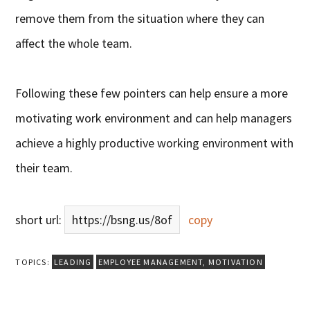
remove them from the situation where they can
affect the whole team.
Following these few pointers can help ensure a more
motivating work environment and can help managers
achieve a highly productive working environment with
their team.
short url:
https://bsng.us/8of
copy
TOPICS:
LEADING
EMPLOYEE MANAGEMENT
,
MOTIVATION