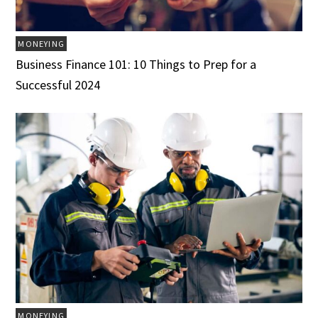
MONEYING
Business Finance 101: 10 Things to Prep for a
Successful 2024
MONEYING