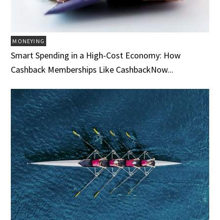
MONEYING
Smart Spending in a High-Cost Economy: How
Cashback Memberships Like CashbackNow...