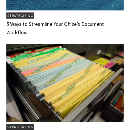
STRATEGIZING
5 Ways to Streamline Your Office’s Document
Workflow
STRATEGIZING