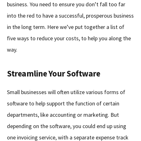
business. You need to ensure you don’t fall too far
into the red to have a successful, prosperous business
in the long term. Here we’ve put together a list of
five ways to reduce your costs, to help you along the
way.
Streamline Your Software
Small businesses will often utilize various forms of
software to help support the function of certain
departments, like accounting or marketing. But
depending on the software, you could end up using
one invoicing service, with a separate expense track