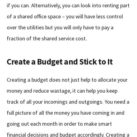
if you can. Alternatively, you can look into renting part
of a shared office space – you will have less control
over the utilities but you will only have to pay a
fraction of the shared service cost.
Create a Budget and Stick to It
Creating a budget does not just help to allocate your
money and reduce wastage, it can help you keep
track of all your incomings and outgoings. You need a
full picture of all the money you have coming in and
going out each month in order to make smart
financial decisions and budget accordingly. Creating a