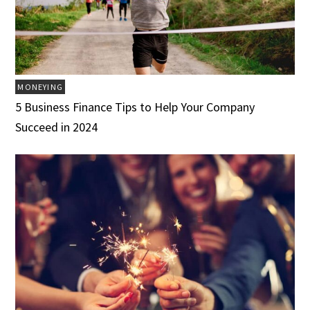
MONEYING
5 Business Finance Tips to Help Your Company
Succeed in 2024