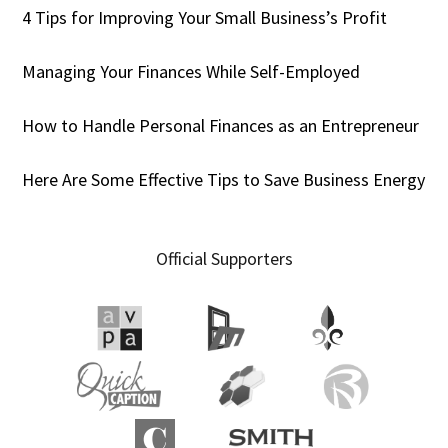
4 Tips for Improving Your Small Business’s Profit
Managing Your Finances While Self-Employed
How to Handle Personal Finances as an Entrepreneur
Here Are Some Effective Tips to Save Business Energy
Official Supporters