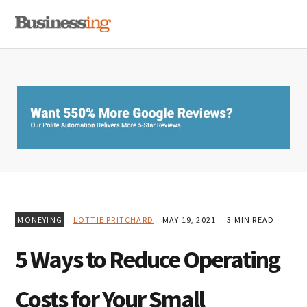
Skip
Skip
Skip
MENU
to
to
to
primary
main
primary
navigation
content
sidebar
MONEYING
LOTTIE PRITCHARD
MAY 19, 2021
3 MIN READ
5 Ways to Reduce Operating
Costs for Your Small