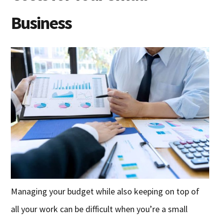
Business
Managing your budget while also keeping on top of
all your work can be difficult when you’re a small