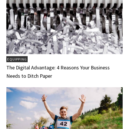
EQUIPPING
The Digital Advantage: 4 Reasons Your Business
Needs to Ditch Paper