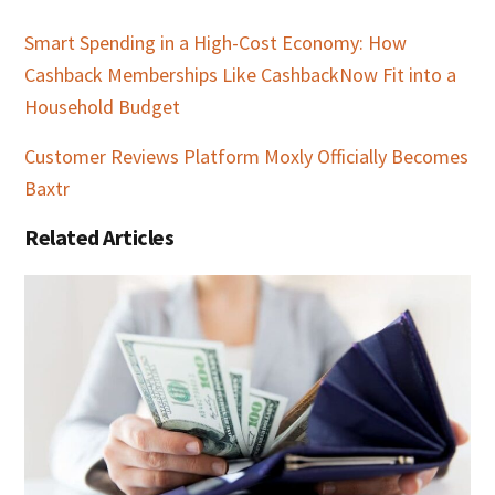
Smart Spending in a High-Cost Economy: How
Cashback Memberships Like CashbackNow Fit into a
Household Budget
Customer Reviews Platform Moxly Officially Becomes
Baxtr
Related Articles