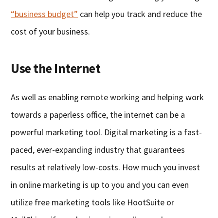
“business budget”
can help you track and reduce the
cost of your business.
Use the Internet
As well as enabling remote working and helping work
towards a paperless office, the internet can be a
powerful marketing tool. Digital marketing is a fast-
paced, ever-expanding industry that guarantees
results at relatively low-costs. How much you invest
in online marketing is up to you and you can even
utilize free marketing tools like HootSuite or