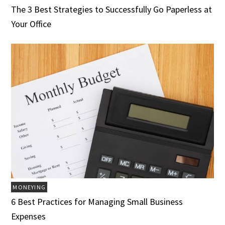
The 3 Best Strategies to Successfully Go Paperless at
Your Office
MONEYING
6 Best Practices for Managing Small Business
Expenses