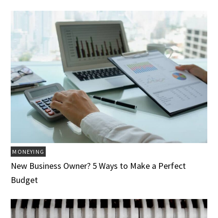
MONEYING
New Business Owner? 5 Ways to Make a Perfect
Budget