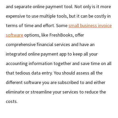
and separate online payment tool. Not only is it more
expensive to use multiple tools, but it can be costly in
terms of time and effort. Some
small business invoice
software
options, like FreshBooks, offer
comprehensive financial services and have an
integrated online payment app to keep all your
accounting information together and save time on all
that tedious data entry. You should assess all the
different software you are subscribed to and either
eliminate or streamline your services to reduce the
costs.