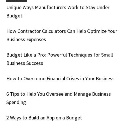
Unique Ways Manufacturers Work to Stay Under
Budget
How Contractor Calculators Can Help Optimize Your
Business Expenses
Budget Like a Pro: Powerful Techniques for Small
Business Success
How to Overcome Financial Crises in Your Business
6 Tips to Help You Oversee and Manage Business
Spending
2 Ways to Build an App on a Budget