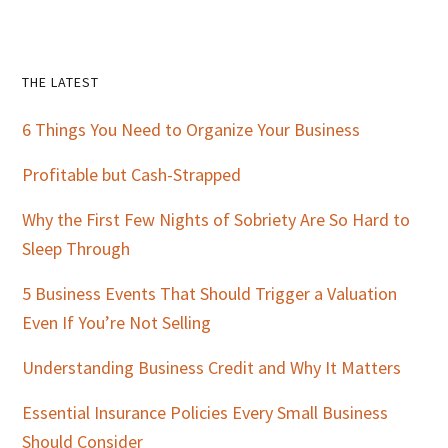
Primary
THE LATEST
Sidebar
6 Things You Need to Organize Your Business
Profitable but Cash-Strapped
Why the First Few Nights of Sobriety Are So Hard to
Sleep Through
5 Business Events That Should Trigger a Valuation
Even If You’re Not Selling
Understanding Business Credit and Why It Matters
Essential Insurance Policies Every Small Business
Should Consider