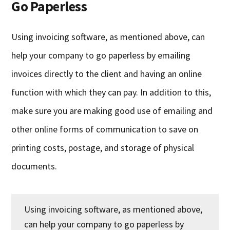
Go Paperless
Using invoicing software, as mentioned above, can
help your company to go paperless by emailing
invoices directly to the client and having an online
function with which they can pay. In addition to this,
make sure you are making good use of emailing and
other online forms of communication to save on
printing costs, postage, and storage of physical
documents.
Using invoicing software, as mentioned above,
can help your company to go paperless by