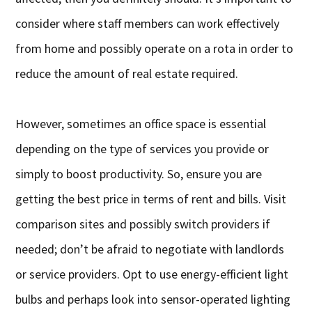
consider where staff members can work effectively
from home and possibly operate on a rota in order to
reduce the amount of real estate required.
However, sometimes an office space is essential
depending on the type of services you provide or
simply to boost productivity. So, ensure you are
getting the best price in terms of rent and bills. Visit
comparison sites and possibly switch providers if
needed; don’t be afraid to negotiate with landlords
or service providers. Opt to use energy-efficient light
bulbs and perhaps look into sensor-operated lighting