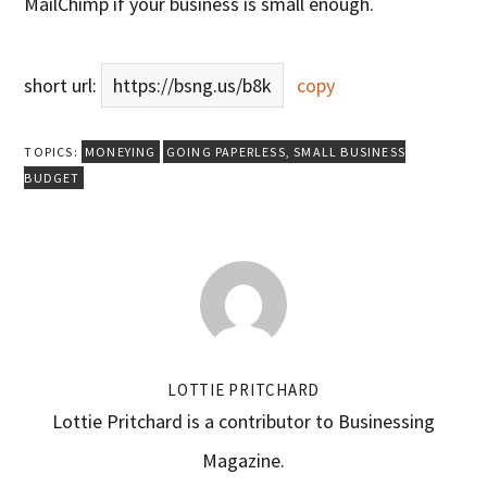
MailChimp if your business is small enough.
short url:
https://bsng.us/b8k
copy
TOPICS:
MONEYING
GOING PAPERLESS
,
SMALL BUSINESS
BUDGET
LOTTIE PRITCHARD
Lottie Pritchard is a contributor to Businessing
Magazine.