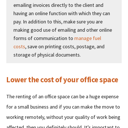
emailing invoices directly to the client and
having an online function with which they can
pay. In addition to this, make sure you are
making good use of emailing and other online
forms of communication to
manage fuel
costs
, save on printing costs, postage, and
storage of physical documents.
Lower the cost of your office space
The renting of an office space can be a huge expense
for a small business and if you can make the move to
working remotely, without your quality of work being
affected, then you definitely should. It’s important to