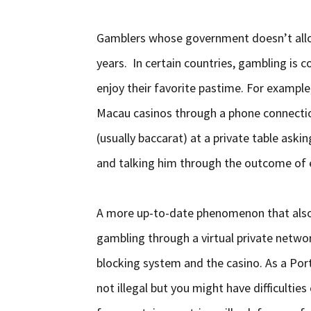
Gamblers whose government doesn’t allo
years. In certain countries, gambling is c
enjoy their favorite pastime. For example
Macau casinos through a phone connectio
(usually baccarat) at a private table ask
and talking him through the outcome of
A more up-to-date phenomenon that also 
gambling through a virtual private networ
blocking system and the casino. As a Port
not illegal but you might have difficultie