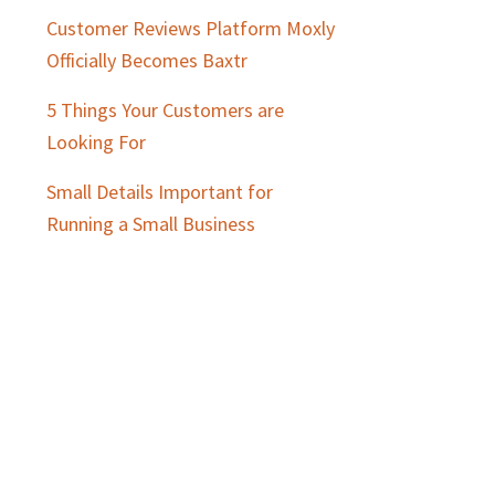
Customer Reviews Platform Moxly
Officially Becomes Baxtr
5 Things Your Customers are
Looking For
Small Details Important for
Running a Small Business