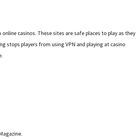
 online casinos. These sites are safe places to play as they
ng stops players from using VPN and playing at casino
e.
 Magazine.