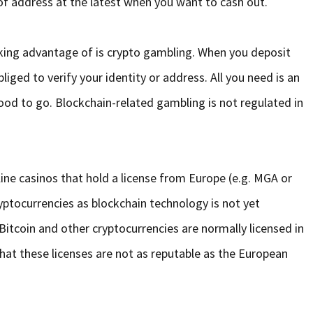
 of address at the latest when you want to cash out.
king advantage of is crypto gambling. When you deposit
liged to verify your identity or address. All you need is an
od to go. Blockchain-related gambling is not regulated in
line casinos that hold a license from Europe (e.g. MGA or
tocurrencies as blockchain technology is not yet
Bitcoin and other cryptocurrencies are normally licensed in
hat these licenses are not as reputable as the European