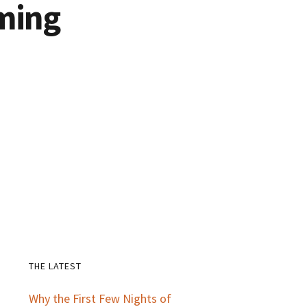
aming
THE LATEST
Primary
Why the First Few Nights of