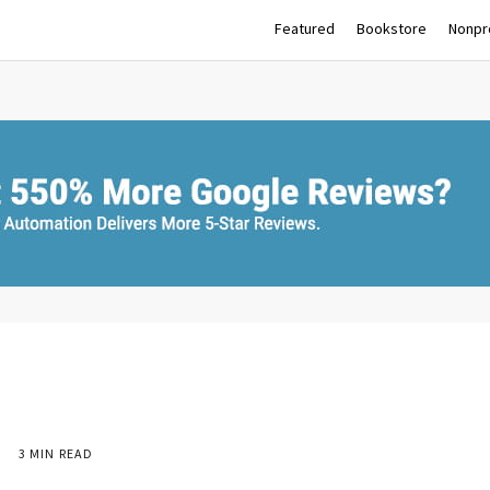
Featured
Bookstore
Nonpro
1
3 MIN READ