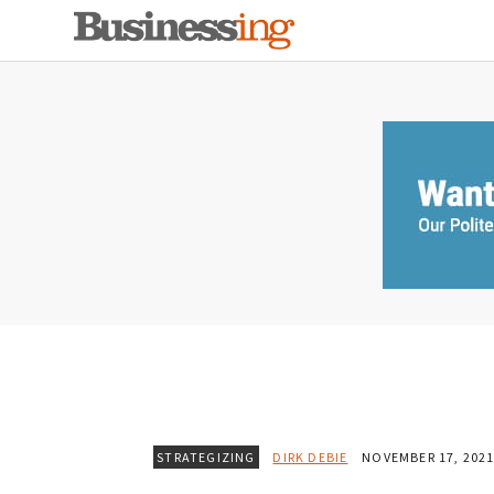
Skip
Skip
Skip
to
to
to
primary
main
primary
navigation
content
sidebar
STRATEGIZING
DIRK DEBIE
NOVEMBER 17, 202