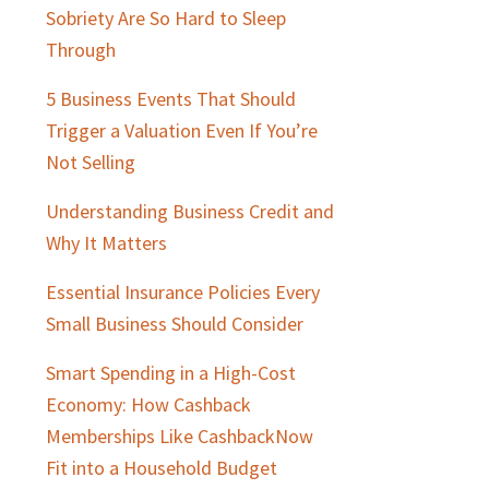
Sidebar
Sobriety Are So Hard to Sleep
Through
5 Business Events That Should
Trigger a Valuation Even If You’re
Not Selling
Understanding Business Credit and
Why It Matters
Essential Insurance Policies Every
Small Business Should Consider
Smart Spending in a High-Cost
Economy: How Cashback
Memberships Like CashbackNow
Fit into a Household Budget