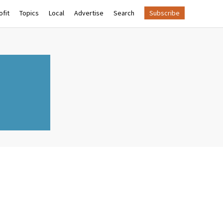
fit
Topics
Local
Advertise
Search
Subscribe