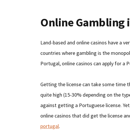
Online Gambling i
Land-based and online casinos have a very
countries where gambling is the monopoly 
Portugal, online casinos can apply for a 
Getting the license can take some time t
quite high (15-30% depending on the typ
against getting a Portuguese license. Yet
online casinos that did get the license an
portugal
.