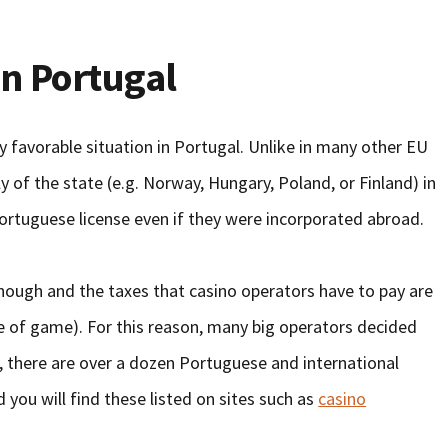
n Portugal
 favorable situation in Portugal. Unlike in many other EU
of the state (e.g. Norway, Hungary, Poland, or Finland) in
Portuguese license even if they were incorporated abroad.
hough and the taxes that casino operators have to pay are
e of game). For this reason, many big operators decided
, there are over a dozen Portuguese and international
d you will find these listed on sites such as
casino