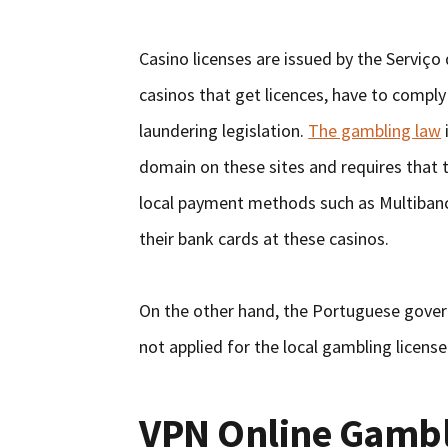
Casino licenses are issued by the Serviç
casinos that get licences, have to comply
laundering legislation.
The gambling law
domain on these sites and requires that t
local payment methods such as Multibanc
their bank cards at these casinos.
On the other hand, the Portuguese gover
not applied for the local gambling license
VPN Online Gamb