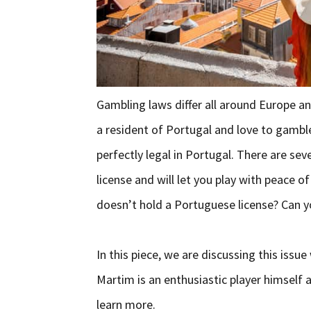
Gambling laws differ all around Europe an
a resident of Portugal and love to gambl
perfectly legal in Portugal. There are se
license and will let you play with peace o
doesn’t hold a Portuguese license? Can y
In this piece, we are discussing this iss
Martim is an enthusiastic player himself 
learn more.