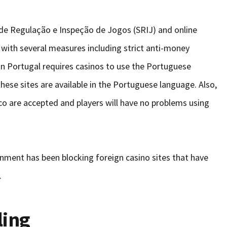
o de Regulação e Inspeção de Jogos (SRIJ) and online
 with several measures including strict anti-money
in Portugal requires casinos to use the Portuguese
hese sites are available in the Portuguese language. Also,
o are accepted and players will have no problems using
nment has been blocking foreign casino sites that have
.
ling