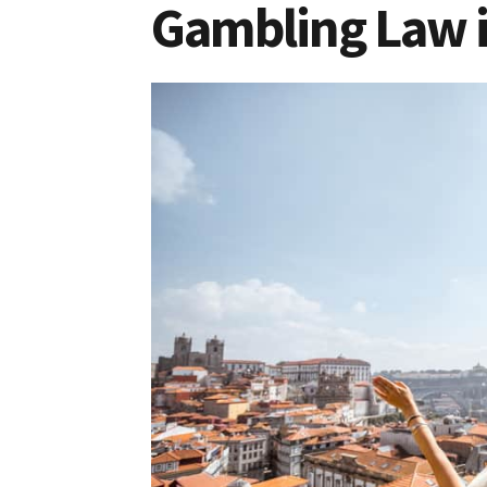
Gambling Law i