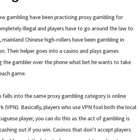
w gambling have been practicing proxy gambling for
ompletely illegal and players have to go around the law to
, mainland Chinese high-rollers have been gambling in
n. Their helper goes into a casino and plays games
ing the gambler over the phone what bet he wants to take
 each game.
falls into the same proxy gambling category is online
k (VPN). Basically, players who use VPN fool both the local
uguese player, you can do this as the act of gambling is
s cashing out if you win. Casinos that don’t accept players