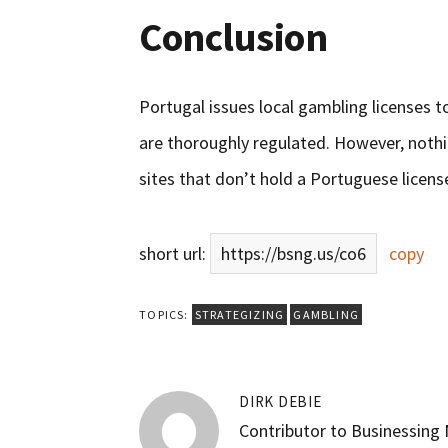
Conclusion
Portugal issues local gambling licenses to
are thoroughly regulated. However, nothi
sites that don’t hold a Portuguese licens
short url:
https://bsng.us/co6
copy
TOPICS:
STRATEGIZING
GAMBLING
DIRK DEBIE
Contributor to Businessing