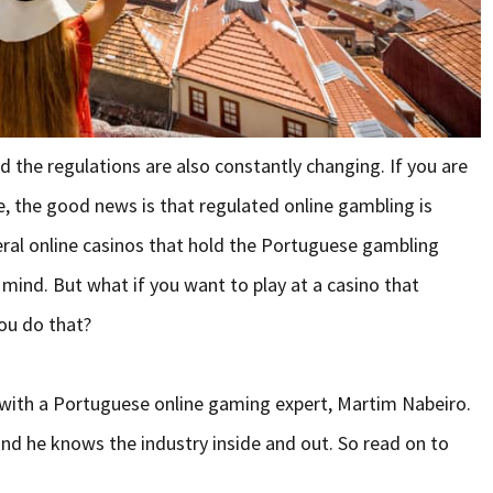
d the regulations are also constantly changing. If you are
e, the good news is that regulated online gambling is
veral online casinos that hold the Portuguese gambling
f mind. But what if you want to play at a casino that
ou do that?
ue with a Portuguese online gaming expert, Martim Nabeiro.
and he knows the industry inside and out. So read on to