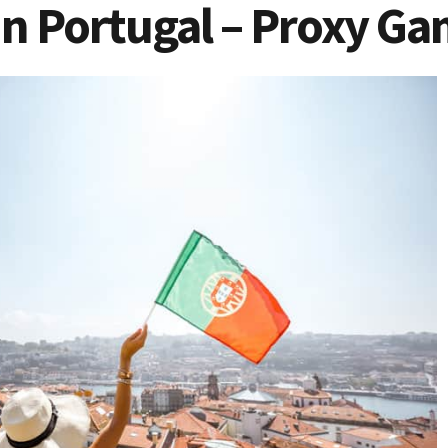
n Portugal – Proxy G