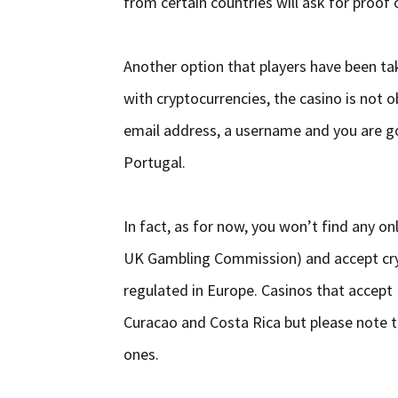
from certain countries will ask for proof
Another option that players have been ta
with cryptocurrencies, the casino is not ob
email address, a username and you are go
Portugal.
In fact, as for now, you won’t find any on
UK Gambling Commission) and accept cryp
regulated in Europe. Casinos that accept 
Curacao and Costa Rica but please note t
ones.