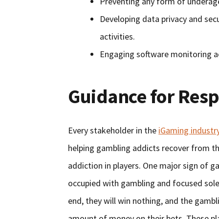
Preventing any form of underag
Developing data privacy and secur
activities.
Engaging software monitoring ac
Guidance for Res
Every stakeholder in the
iGaming industr
helping gambling addicts recover from th
addiction in players. One major sign of ga
occupied with gambling and focused sol
end, they will win nothing, and the gambli
amount of money on their bets. These play