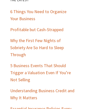
Primary
6 Things You Need to Organize
Sidebar
Your Business
Profitable but Cash-Strapped
Why the First Few Nights of
Sobriety Are So Hard to Sleep
Through
5 Business Events That Should
Trigger a Valuation Even If You’re
Not Selling
Understanding Business Credit and
Why It Matters
Essential Insurance Policies Every