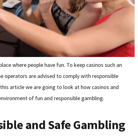
place where people have fun. To keep casinos such an
ne operators are advised to comply with responsible
 this article we are going to look at how casinos and
environment of fun and responsible gambling.
sible and Safe Gambling