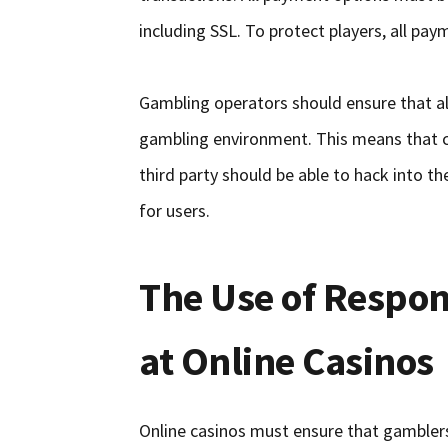
including SSL. To protect players, all pa
Gambling operators should ensure that al
gambling environment. This means that c
third party should be able to hack into th
for users.
The Use of Respon
at Online Casinos
Online casinos must ensure that gambler