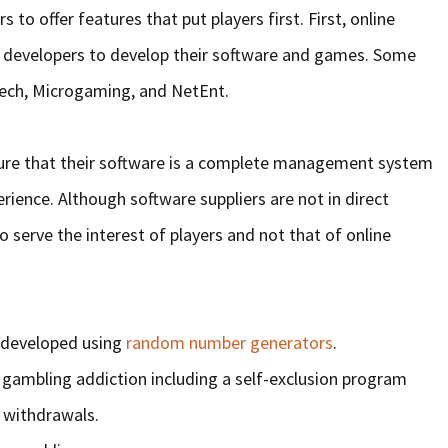
to offer features that put players first. First, online
 developers to develop their software and games. Some
tech, Microgaming, and NetEnt.
re that their software is a complete management system
rience. Although software suppliers are not in direct
o serve the interest of players and not that of online
 developed using
random number generators
.
gambling addiction including a self-exclusion program
d withdrawals.