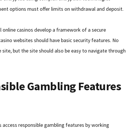
yment options must offer limits on withdrawal and deposit.
l online casinos develop a framework of a secure
asino websites should have basic security features. No
e site, but the site should also be easy to navigate through
sible Gambling Features
s access responsible gambling features by working