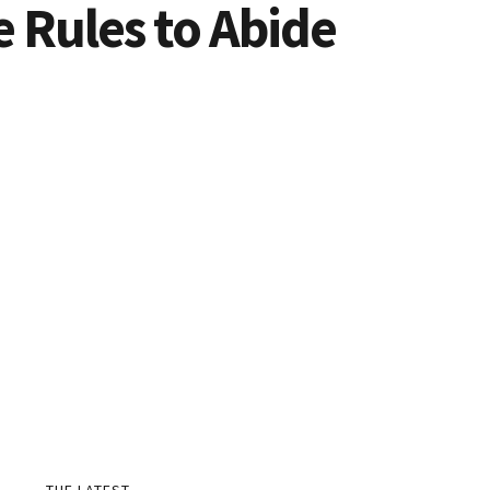
 Rules to Abide
THE LATEST