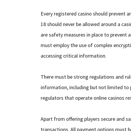
Every registered casino should prevent a
18 should never be allowed around a cas
are safety measures in place to prevent an
must employ the use of complex encryptio
accessing critical information.
There must be strong regulations and rul
information, including but not limited t
regulators that operate online casinos resp
Apart from offering players secure and s
transactions. All payment options must 