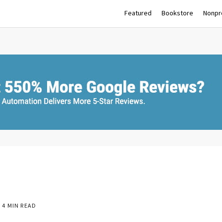
Featured
Bookstore
Nonpro
4 MIN READ