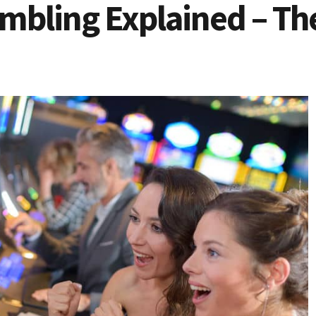
mbling Explained – The