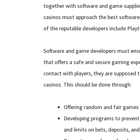
together with software and game suppliers 
casinos must approach the best software
of the reputable developers include Play
Software and game developers must ensu
that offers a safe and secure gaming expe
contact with players, they are supposed t
casinos. This should be done through:
Offering random and fair games
Developing programs to prevent 
and limits on bets, deposits, an