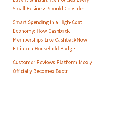
Small Business Should Consider
Smart Spending in a High-Cost
Economy: How Cashback
Memberships Like CashbackNow
Fit into a Household Budget
Customer Reviews Platform Moxly
Officially Becomes Baxtr