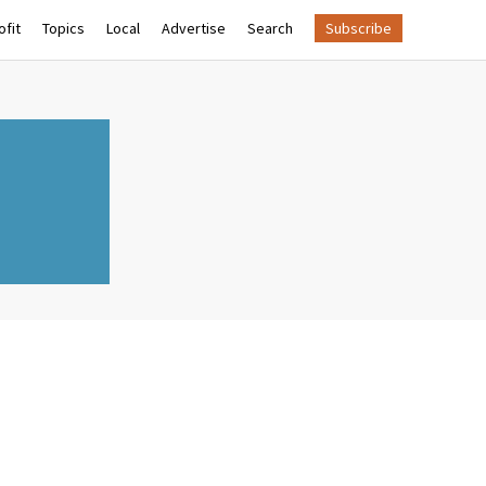
fit
Topics
Local
Advertise
Search
Subscribe