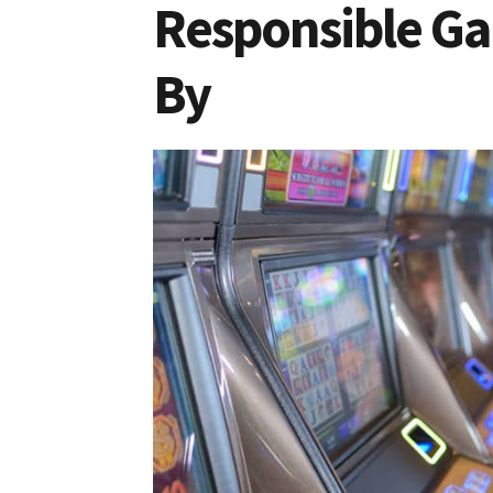
Responsible Ga
By