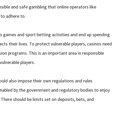
sible and safe gambling that online operators like
 to adhere to.
 games and sport betting activities and end up spending
cts their lives. To protect vulnerable players, casinos need
ion programs. This is an important area in responsible
vulnerable players.
uld also impose their own regulations and rules
enabled by the government and regulatory bodies to enjoy
There should be limits set on deposits, bets, and