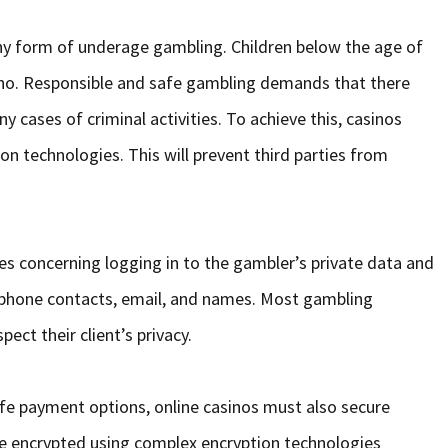
ny form of underage gambling. Children below the age of
ino. Responsible and safe gambling demands that there
y cases of criminal activities. To achieve this, casinos
n technologies. This will prevent third parties from
es concerning logging in to the gambler’s private data and
o phone contacts, email, and names. Most gambling
ect their client’s privacy.
afe payment options, online casinos must also secure
be encrypted using complex encryption technologies