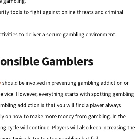
e gambling.
ity tools to fight against online threats and criminal
tivities to deliver a secure gambling environment.
ponsible Gamblers
y
should be involved in preventing gambling addiction or
e vice. However, everything starts with spotting gambling
mbling addiction is that you will find a player always
ely on how to make more money from gambling. In the
ng cycle will continue. Players will also keep increasing the
ers typically try to stop gambling but fail.