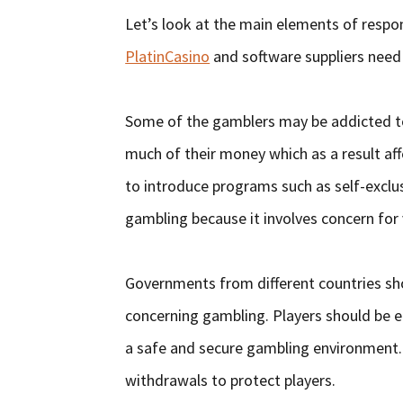
Let’s look at the main elements of respon
PlatinCasino
and software suppliers need
Some of the gamblers may be addicted to
much of their money which as a result affe
to introduce programs such as self-exclus
gambling because it involves concern for 
Governments from different countries sho
concerning gambling. Players should be 
a safe and secure gambling environment. 
withdrawals to protect players.