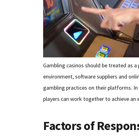
Gambling casinos should be treated as a 
environment, software suppliers and onli
gambling practices on their platforms. In
players can work together to achieve an 
Factors of Respon