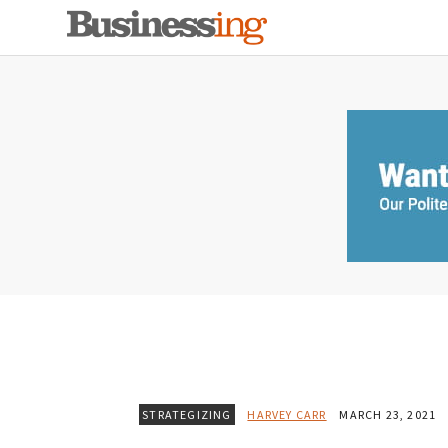
Skip
Skip
Skip
to
to
to
primary
main
primary
navigation
content
sidebar
STRATEGIZING
HARVEY CARR
MARCH 23, 2021