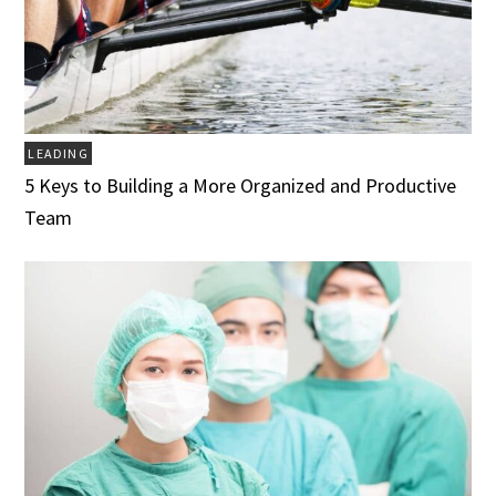
LEADING
5 Keys to Building a More Organized and Productive
Team