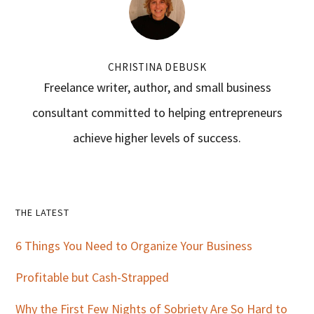
CHRISTINA DEBUSK
Freelance writer, author, and small business
consultant committed to helping entrepreneurs
achieve higher levels of success.
Primary
THE LATEST
Sidebar
6 Things You Need to Organize Your Business
Profitable but Cash-Strapped
Why the First Few Nights of Sobriety Are So Hard to