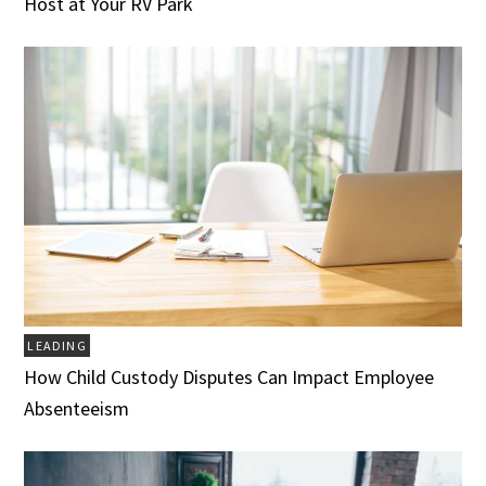
Host at Your RV Park
LEADING
How Child Custody Disputes Can Impact Employee
Absenteeism