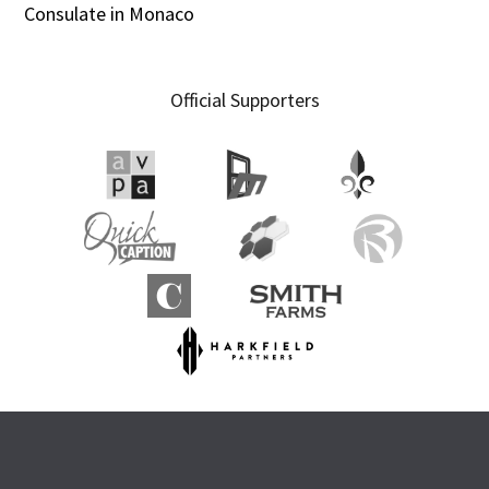
Consulate in Monaco
Official Supporters