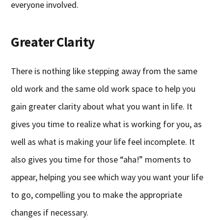
everyone involved.
Greater Clarity
There is nothing like stepping away from the same
old work and the same old work space to help you
gain greater clarity about what you want in life. It
gives you time to realize what is working for you, as
well as what is making your life feel incomplete. It
also gives you time for those “aha!” moments to
appear, helping you see which way you want your life
to go, compelling you to make the appropriate
changes if necessary.