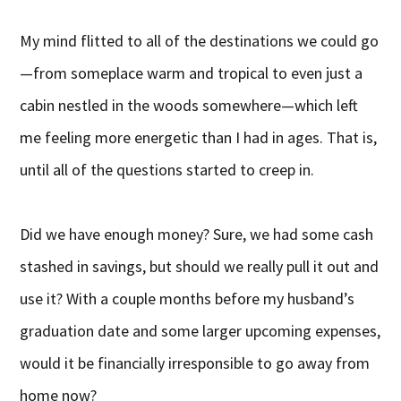
My mind flitted to all of the destinations we could go
—from someplace warm and tropical to even just a
cabin nestled in the woods somewhere—which left
me feeling more energetic than I had in ages. That is,
until all of the questions started to creep in.
Did we have enough money? Sure, we had some cash
stashed in savings, but should we really pull it out and
use it? With a couple months before my husband’s
graduation date and some larger upcoming expenses,
would it be financially irresponsible to go away from
home now?