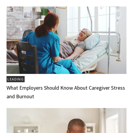
LEADING
What Employers Should Know About Caregiver Stress
and Burnout