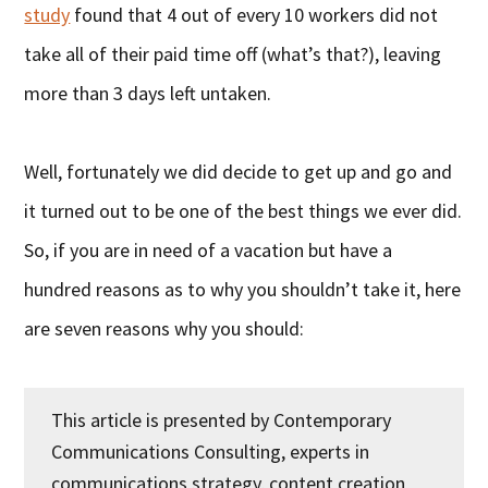
study
found that 4 out of every 10 workers did not
take all of their paid time off (what’s that?), leaving
more than 3 days left untaken.
Well, fortunately we did decide to get up and go and
it turned out to be one of the best things we ever did.
So, if you are in need of a vacation but have a
hundred reasons as to why you shouldn’t take it, here
are seven reasons why you should:
This article is presented by Contemporary
Communications Consulting, experts in
communications strategy, content creation