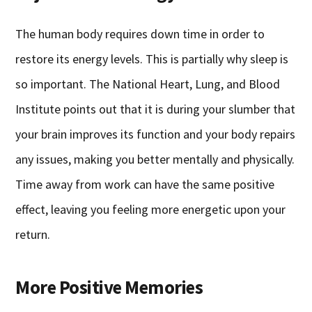
The human body requires down time in order to
restore its energy levels. This is partially why sleep is
so important. The National Heart, Lung, and Blood
Institute points out that it is during your slumber that
your brain improves its function and your body repairs
any issues, making you better mentally and physically.
Time away from work can have the same positive
effect, leaving you feeling more energetic upon your
return.
More Positive Memories