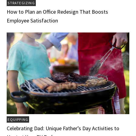
STRATEGIZING
How to Plan an Office Redesign That Boosts
Employee Satisfaction
EQUIPPING
Celebrating Dad: Unique Father’s Day Activities to