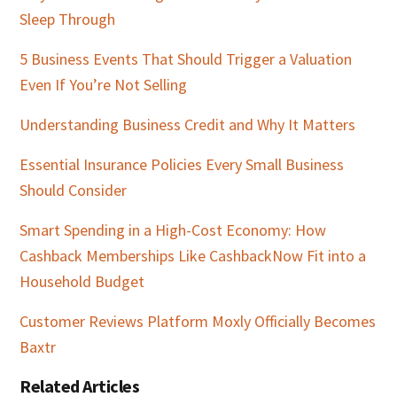
Sleep Through
5 Business Events That Should Trigger a Valuation
Even If You’re Not Selling
Understanding Business Credit and Why It Matters
Essential Insurance Policies Every Small Business
Should Consider
Smart Spending in a High-Cost Economy: How
Cashback Memberships Like CashbackNow Fit into a
Household Budget
Customer Reviews Platform Moxly Officially Becomes
Baxtr
Related Articles