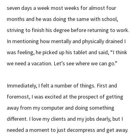
seven days a week most weeks for almost four
months and he was doing the same with school,
striving to finish his degree before returning to work.
In mentioning how mentally and physically drained I
was feeling, he picked up his tablet and said, “I think
we need a vacation. Let’s see where we can go.”
Immediately, I felt a number of things. First and
foremost, I was excited at the prospect of getting
away from my computer and doing something
different. I love my clients and my jobs dearly, but I
needed a moment to just decompress and get away.