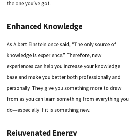
the one you’ve got.
Enhanced Knowledge
As Albert Einstein once said, “The only source of
knowledge is experience.” Therefore, new
experiences can help you increase your knowledge
base and make you better both professionally and
personally. They give you something more to draw
from as you can learn something from everything you
do—especially if it is something new.
Rejuvenated Energy