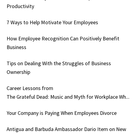
Productivity
7 Ways to Help Motivate Your Employees
How Employee Recognition Can Positively Benefit
Business
Tips on Dealing With the Struggles of Business
Ownership
Career Lessons from
The Grateful Dead: Music and Myth for Workplace Wh...
Your Company is Paying When Employees Divorce
Antigua and Barbuda Ambassador Dario Item on New