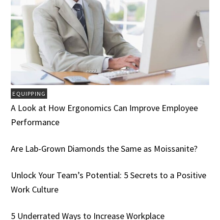
EQUIPPING
A Look at How Ergonomics Can Improve Employee
Performance
Are Lab-Grown Diamonds the Same as Moissanite?
Unlock Your Team’s Potential: 5 Secrets to a Positive
Work Culture
5 Underrated Ways to Increase Workplace