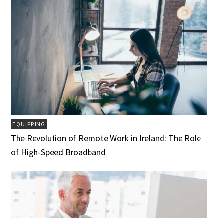
EQUIPPING
The Revolution of Remote Work in Ireland: The Role
of High-Speed Broadband