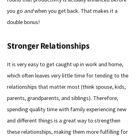
you go
and
when you get back. That makes it a
double bonus!
Stronger Relationships
It is very easy to get caught up in work and home,
which often leaves very little time for tending to the
relationships that matter most (think spouse, kids,
parents, grandparents, and siblings). Therefore,
spending quality time with family experiencing new
and different things is a great way to strengthen
these relationships, making them more fulfilling for