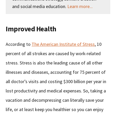
and social media education.
Learn more...
Improved Health
According to
The American Institute of Stress
, 10
percent of all strokes are caused by work-related
stress. Stress is also the leading cause of all other
illnesses and diseases, accounting for 75 percent of
all doctor’s visits and costing $300 billion per year in
lost productivity and medical expenses. So, taking a
vacation and decompressing can literally save your
life, or at least keep you healthier so you can enjoy