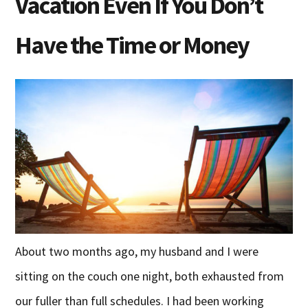
Vacation Even If You Don’t
Have the Time or Money
About two months ago, my husband and I were
sitting on the couch one night, both exhausted from
our fuller than full schedules. I had been working