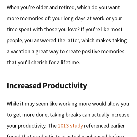
When you’re older and retired, which do you want
more memories of: your long days at work or your
time spent with those you love? If you’re like most
people, you answered the latter, which makes taking
a vacation a great way to create positive memories
that you’ll cherish for a lifetime.
Increased Productivity
While it may seem like working more would allow you
to get more done, taking breaks can actually increase
your productivity. The
2013 study
referenced earlier
found that productivity is actually enhanced before