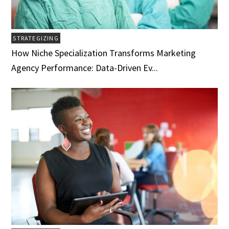
STRATEGIZING
How Niche Specialization Transforms Marketing
Agency Performance: Data-Driven Ev...