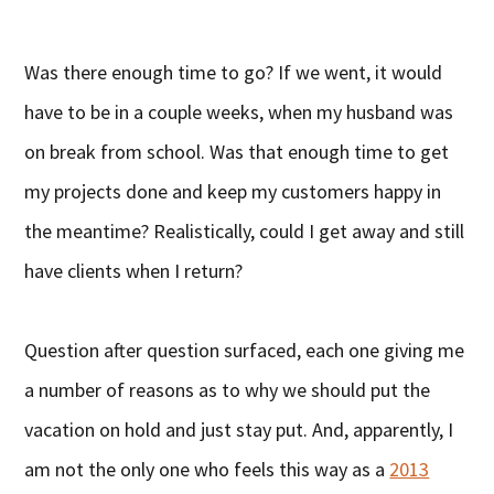
Was there enough time to go? If we went, it would
have to be in a couple weeks, when my husband was
on break from school. Was that enough time to get
my projects done and keep my customers happy in
the meantime? Realistically, could I get away and still
have clients when I return?
Question after question surfaced, each one giving me
a number of reasons as to why we should put the
vacation on hold and just stay put. And, apparently, I
am not the only one who feels this way as a
2013