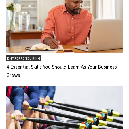
ENTREPRENEURING
4 Essential Skills You Should Learn As Your Business
Grows