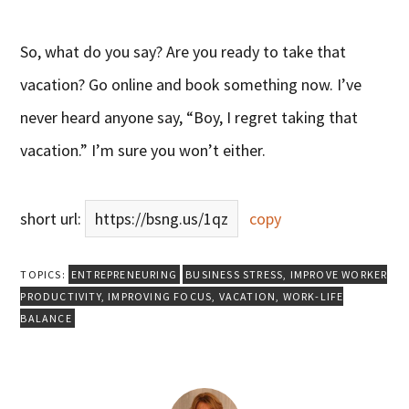
So, what do you say? Are you ready to take that
vacation? Go online and book something now. I’ve
never heard anyone say, “Boy, I regret taking that
vacation.” I’m sure you won’t either.
short url:
https://bsng.us/1qz
copy
TOPICS:
ENTREPRENEURING
BUSINESS STRESS
,
IMPROVE WORKER
PRODUCTIVITY
,
IMPROVING FOCUS
,
VACATION
,
WORK-LIFE
BALANCE