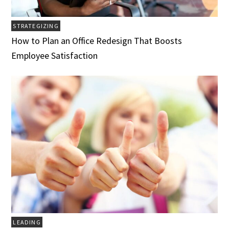
STRATEGIZING
How to Plan an Office Redesign That Boosts
Employee Satisfaction
LEADING