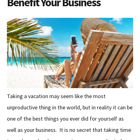
Benefit Your Business
Taking a vacation may seem like the most
unproductive thing in the world, but in reality it can be
one of the best things you ever did for yourself as
well as your business. It is no secret that taking time