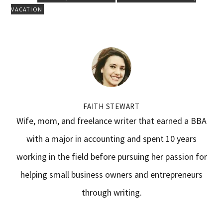
VACATION
FAITH STEWART
Wife, mom, and freelance writer that earned a BBA
with a major in accounting and spent 10 years
working in the field before pursuing her passion for
helping small business owners and entrepreneurs
through writing.