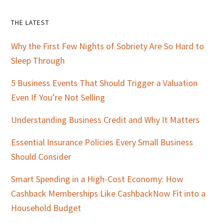
Primary
THE LATEST
Sidebar
Why the First Few Nights of Sobriety Are So Hard to
Sleep Through
5 Business Events That Should Trigger a Valuation
Even If You’re Not Selling
Understanding Business Credit and Why It Matters
Essential Insurance Policies Every Small Business
Should Consider
Smart Spending in a High-Cost Economy: How
Cashback Memberships Like CashbackNow Fit into a
Household Budget