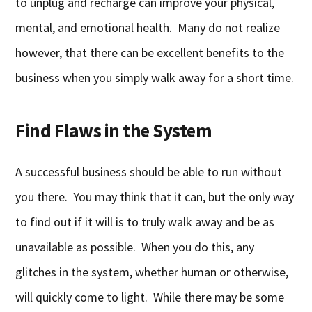
to unplug and recharge can improve your physical,
mental, and emotional health. Many do not realize
however, that there can be excellent benefits to the
business when you simply walk away for a short time.
Find Flaws in the System
A successful business should be able to run without
you there. You may think that it can, but the only way
to find out if it will is to truly walk away and be as
unavailable as possible. When you do this, any
glitches in the system, whether human or otherwise,
will quickly come to light. While there may be some