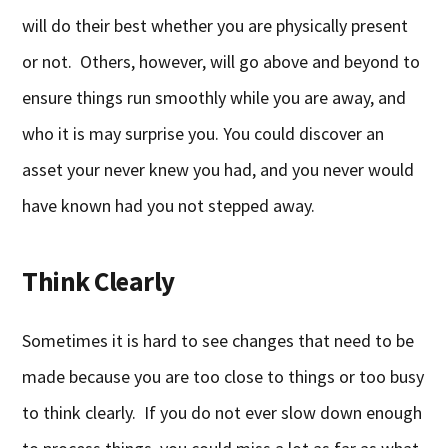
will do their best whether you are physically present
or not. Others, however, will go above and beyond to
ensure things run smoothly while you are away, and
who it is may surprise you. You could discover an
asset your never knew you had, and you never would
have known had you not stepped away.
Think Clearly
Sometimes it is hard to see changes that need to be
made because you are too close to things or too busy
to think clearly. If you do not ever slow down enough