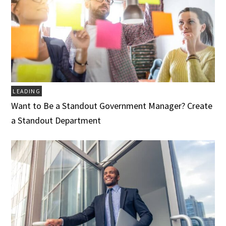
LEADING
Want to Be a Standout Government Manager? Create
a Standout Department