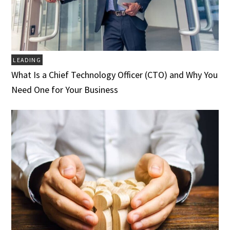
LEADING
What Is a Chief Technology Officer (CTO) and Why You
Need One for Your Business