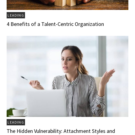
LEADING
4 Benefits of a Talent-Centric Organization
LEADING
The Hidden Vulnerability: Attachment Styles and