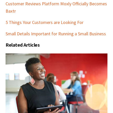
Customer Reviews Platform Moxly Officially Becomes
Baxtr
5 Things Your Customers are Looking For
Small Details Important for Running a Small Business
Related Articles