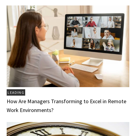
LEADING
How Are Managers Transforming to Excel in Remote
Work Environments?