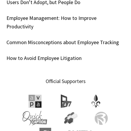
Users Don’t Adopt, but People Do
Employee Management: How to Improve
Productivity
Common Misconceptions about Employee Tracking
How to Avoid Employee Litigation
Official Supporters