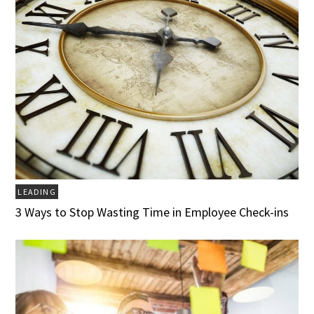
LEADING
3 Ways to Stop Wasting Time in Employee Check-ins