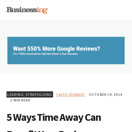
Skip
Skip
Skip
MENU
to
to
to
primary
main
primary
navigation
content
sidebar
LEADING
,
STRATEGIZING
FAITH STEWART
OCTOBER 19, 2014
2 MIN READ
5 Ways Time Away Can