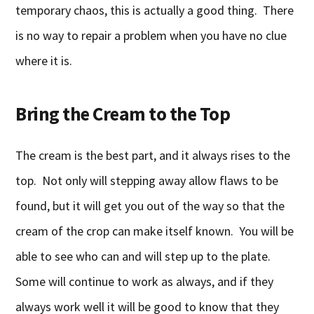
temporary chaos, this is actually a good thing. There
is no way to repair a problem when you have no clue
where it is.
Bring the Cream to the Top
The cream is the best part, and it always rises to the
top. Not only will stepping away allow flaws to be
found, but it will get you out of the way so that the
cream of the crop can make itself known. You will be
able to see who can and will step up to the plate.
Some will continue to work as always, and if they
always work well it will be good to know that they