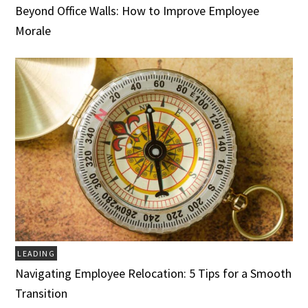
Beyond Office Walls: How to Improve Employee
Morale
LEADING
Navigating Employee Relocation: 5 Tips for a Smooth
Transition