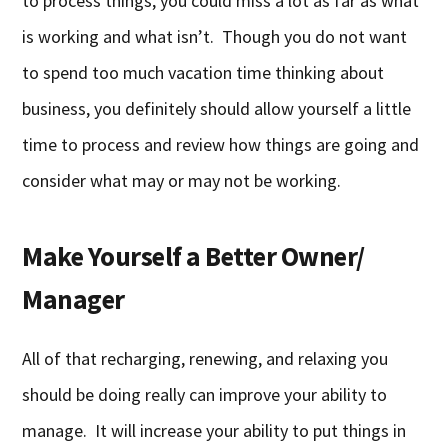
to process things, you could miss a lot as far as what
is working and what isn’t. Though you do not want
to spend too much vacation time thinking about
business, you definitely should allow yourself a little
time to process and review how things are going and
consider what may or may not be working.
Make Yourself a Better Owner/
Manager
All of that recharging, renewing, and relaxing you
should be doing really can improve your ability to
manage. It will increase your ability to put things in