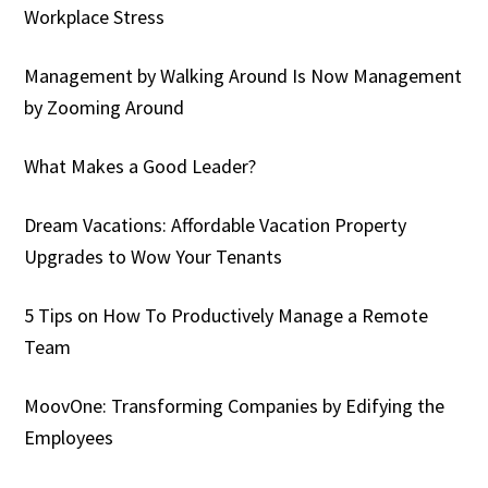
Workplace Stress
Management by Walking Around Is Now Management
by Zooming Around
What Makes a Good Leader?
Dream Vacations: Affordable Vacation Property
Upgrades to Wow Your Tenants
5 Tips on How To Productively Manage a Remote
Team
MoovOne: Transforming Companies by Edifying the
Employees