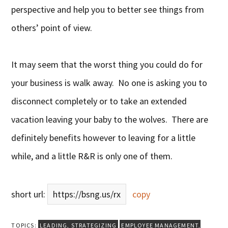
perspective and help you to better see things from
others’ point of view.
It may seem that the worst thing you could do for
your business is walk away. No one is asking you to
disconnect completely or to take an extended
vacation leaving your baby to the wolves. There are
definitely benefits however to leaving for a little
while, and a little R&R is only one of them.
short url:
https://bsng.us/rx
copy
TOPICS:
LEADING
,
STRATEGIZING
EMPLOYEE MANAGEMENT
,