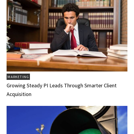
MARKETING
Growing Steady PI Leads Through Smarter Client
Acquisition