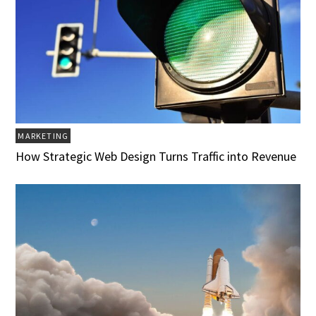
MARKETING
How Strategic Web Design Turns Traffic into Revenue