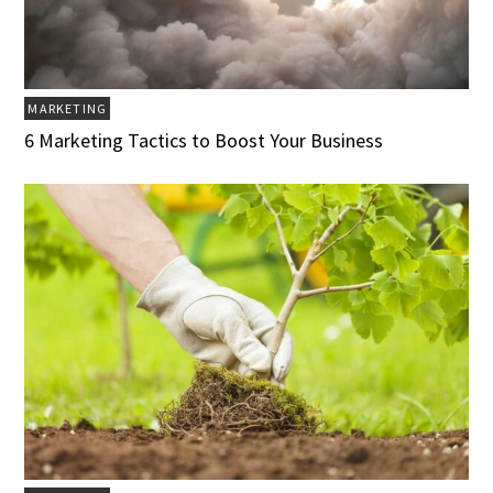
MARKETING
6 Marketing Tactics to Boost Your Business