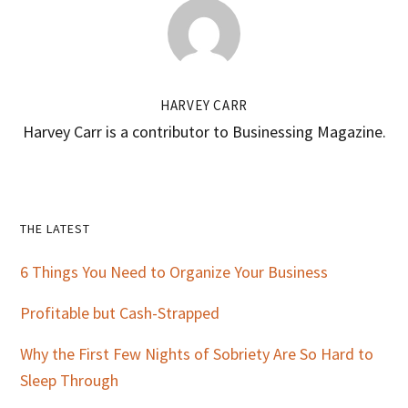
HARVEY CARR
Harvey Carr is a contributor to Businessing Magazine.
Primary
THE LATEST
Sidebar
6 Things You Need to Organize Your Business
Profitable but Cash-Strapped
Why the First Few Nights of Sobriety Are So Hard to
Sleep Through