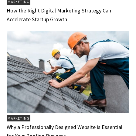
MARKETING
How the Right Digital Marketing Strategy Can
Accelerate Startup Growth
MARKETING
Why a Professionally Designed Website is Essential
for Your Roofing Business