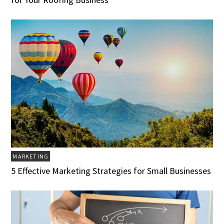
MARKETING
5 Effective Marketing Strategies for Small Businesses