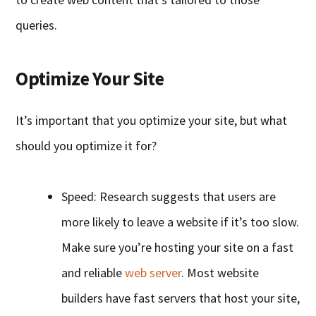
queries.
Optimize Your Site
It’s important that you optimize your site, but what
should you optimize it for?
Speed: Research suggests that users are
more likely to leave a website if it’s too slow.
Make sure you’re hosting your site on a fast
and reliable
web server
. Most website
builders have fast servers that host your site,