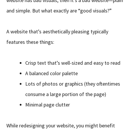
website has bad visuals, then it’s a bad website—plain
and simple. But what exactly are “good visuals?”
A website that’s aesthetically pleasing typically
features these things:
Crisp text that’s well-sized and easy to read
A balanced color palette
Lots of photos or graphics (they oftentimes
consume a large portion of the page)
Minimal page clutter
While redesigning your website, you might benefit