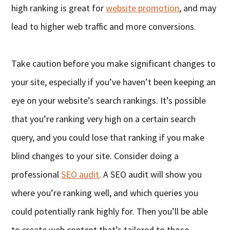
high ranking is great for
website promotion
, and may
lead to higher web traffic and more conversions.
Take caution before you make significant changes to
your site, especially if you’ve haven’t been keeping an
eye on your website’s search rankings. It’s possible
that you’re ranking very high on a certain search
query, and you could lose that ranking if you make
blind changes to your site. Consider doing a
professional
SEO audit
. A SEO audit will show you
where you’re ranking well, and which queries you
could potentially rank highly for. Then you’ll be able
to create web content that’s tailored to those