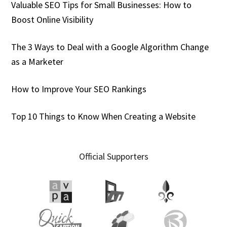
Valuable SEO Tips for Small Businesses: How to
Boost Online Visibility
The 3 Ways to Deal with a Google Algorithm Change
as a Marketer
How to Improve Your SEO Rankings
Top 10 Things to Know When Creating a Website
Official Supporters