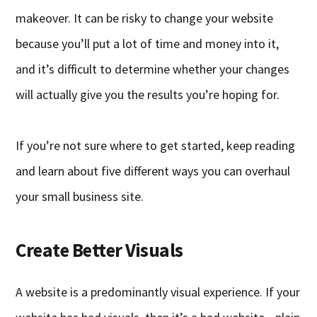
makeover. It can be risky to change your website
because you’ll put a lot of time and money into it,
and it’s difficult to determine whether your changes
will actually give you the results you’re hoping for.
If you’re not sure where to get started, keep reading
and learn about five different ways you can overhaul
your small business site.
Create Better Visuals
A website is a predominantly visual experience. If your