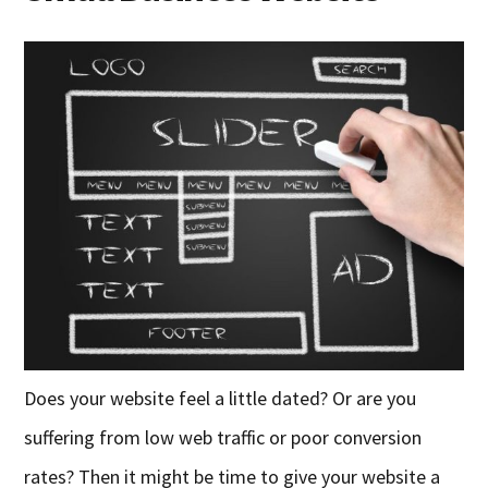
Does your website feel a little dated? Or are you
suffering from low web traffic or poor conversion
rates? Then it might be time to give your website a