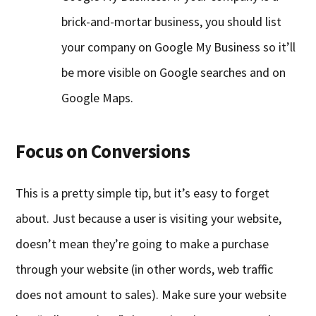
brick-and-mortar business, you should list
your company on Google My Business so it’ll
be more visible on Google searches and on
Google Maps.
Focus on Conversions
This is a pretty simple tip, but it’s easy to forget
about. Just because a user is visiting your website,
doesn’t mean they’re going to make a purchase
through your website (in other words, web traffic
does not amount to sales). Make sure your website