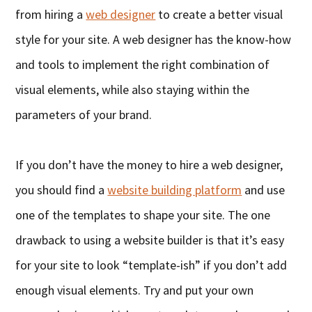
from hiring a
web designer
to create a better visual
style for your site. A web designer has the know-how
and tools to implement the right combination of
visual elements, while also staying within the
parameters of your brand.
If you don’t have the money to hire a web designer,
you should find a
website building platform
and use
one of the templates to shape your site. The one
drawback to using a website builder is that it’s easy
for your site to look “template-ish” if you don’t add
enough visual elements. Try and put your own