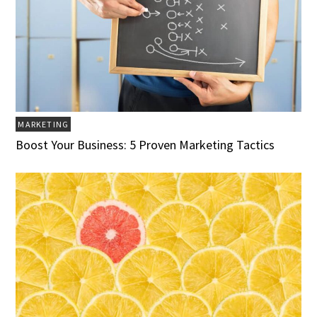
MARKETING
Boost Your Business: 5 Proven Marketing Tactics