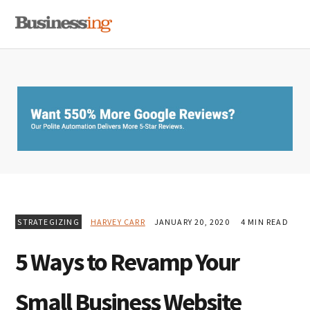
Skip
Skip
Skip
MENU
to
to
to
primary
main
primary
navigation
content
sidebar
STRATEGIZING
HARVEY CARR
JANUARY 20, 2020
4 MIN READ
5 Ways to Revamp Your
Small Business Website