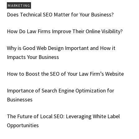
MARKETING
Does Technical SEO Matter for Your Business?
How Do Law Firms Improve Their Online Visibility?
Why is Good Web Design Important and How it
Impacts Your Business
How to Boost the SEO of Your Law Firm’s Website
Importance of Search Engine Optimization for
Businesses
The Future of Local SEO: Leveraging White Label
Opportunities