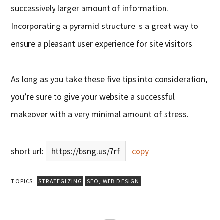
successively larger amount of information.
Incorporating a pyramid structure is a great way to
ensure a pleasant user experience for site visitors.
As long as you take these five tips into consideration,
you’re sure to give your website a successful
makeover with a very minimal amount of stress.
short url:
https://bsng.us/7rf
copy
TOPICS:
STRATEGIZING
SEO
,
WEB DESIGN