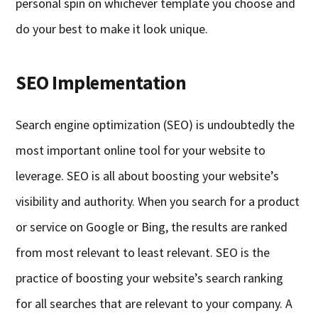
personal spin on whichever template you choose and
do your best to make it look unique.
SEO Implementation
Search engine optimization (SEO) is undoubtedly the
most important online tool for your website to
leverage. SEO is all about boosting your website’s
visibility and authority. When you search for a product
or service on Google or Bing, the results are ranked
from most relevant to least relevant. SEO is the
practice of boosting your website’s search ranking
for all searches that are relevant to your company. A