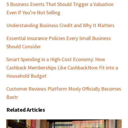
5 Business Events That Should Trigger a Valuation
Even If You’re Not Selling
Understanding Business Credit and Why It Matters
Essential Insurance Policies Every Small Business
Should Consider
Smart Spending in a High-Cost Economy: How
Cashback Memberships Like CashbackNow Fit into a
Household Budget
Customer Reviews Platform Moxly Officially Becomes
Baxtr
Related Articles