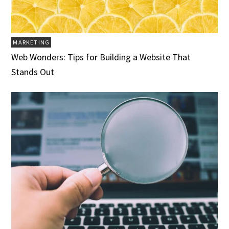
MARKETING
Web Wonders: Tips for Building a Website That
Stands Out