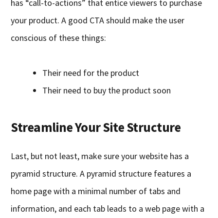
has “call-to-actions” that entice viewers to purchase
your product. A good CTA should make the user
conscious of these things:
Their need for the product
Their need to buy the product soon
Streamline Your Site Structure
Last, but not least, make sure your website has a
pyramid structure. A pyramid structure features a
home page with a minimal number of tabs and
information, and each tab leads to a web page with a