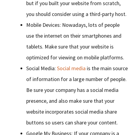
but if you built your website from scratch,
you should consider using a third-party host.
Mobile Devices: Nowadays, lots of people
use the internet on their smartphones and
tablets. Make sure that your website is
optimized for viewing on mobile platforms.
Social Media:
Social media
is the main source
of information for a large number of people.
Be sure your company has a social media
presence, and also make sure that your
website incorporates social media share
buttons so users can share your content.
Google My Business: If your company is a