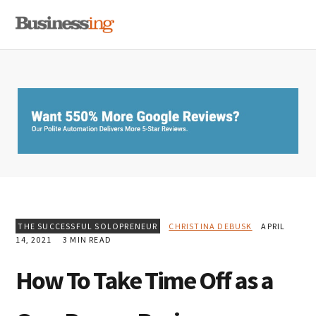
Skip
Skip
Skip
MENU
to
to
to
primary
main
primary
navigation
content
sidebar
THE SUCCESSFUL SOLOPRENEUR
CHRISTINA DEBUSK
APRIL
14, 2021
3 MIN READ
How To Take Time Off as a