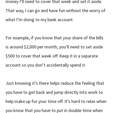
money I’ll need to cover that week and set it aside.
That way, I can go and have fun without the worry of
what I’m doing to my bank account.
For example, if you know that your share of the bills
is around $2,000 per month, you’ll need to set aside
$500 to cover that week off. Keep it in a separate
account so you don’t accidentally spend it.
Just knowing it’s there helps reduce the feeling that
you have to get back and jump directly into work to
help make up for your time off. It’s hard to relax when
you know that you have to put in double-time when