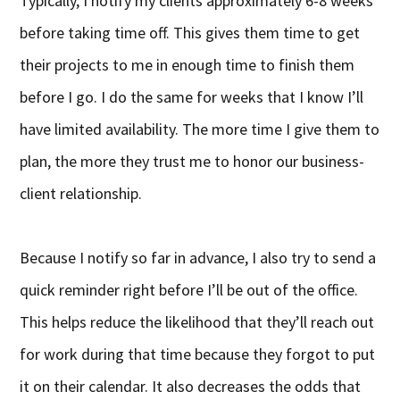
Typically, I notify my clients approximately 6-8 weeks
before taking time off. This gives them time to get
their projects to me in enough time to finish them
before I go. I do the same for weeks that I know I’ll
have limited availability. The more time I give them to
plan, the more they trust me to honor our business-
client relationship.
Because I notify so far in advance, I also try to send a
quick reminder right before I’ll be out of the office.
This helps reduce the likelihood that they’ll reach out
for work during that time because they forgot to put
it on their calendar. It also decreases the odds that