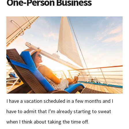
One-Person Business
I have a vacation scheduled in a few months and I
have to admit that I’m already starting to sweat
when I think about taking the time off.