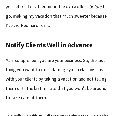
you return. I’d rather put in the extra effort
before
I
go, making my vacation that much sweeter because
I’ve worked hard for it.
Notify Clients Well in Advance
As a solopreneur, you are your business. So, the last
thing you want to do is damage your relationships
with your clients by taking a vacation and not telling
them until the last minute that you won’t be around
to take care of them.