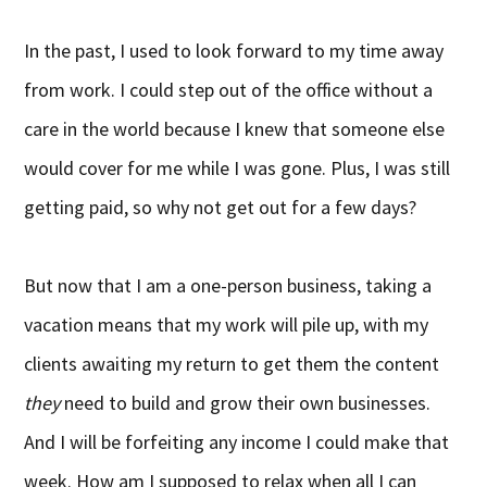
In the past, I used to look forward to my time away
from work. I could step out of the office without a
care in the world because I knew that someone else
would cover for me while I was gone. Plus, I was still
getting paid, so why not get out for a few days?
But now that I am a one-person business, taking a
vacation means that my work will pile up, with my
clients awaiting my return to get them the content
they
need to build and grow their own businesses.
And I will be forfeiting any income I could make that
week. How am I supposed to relax when all I can