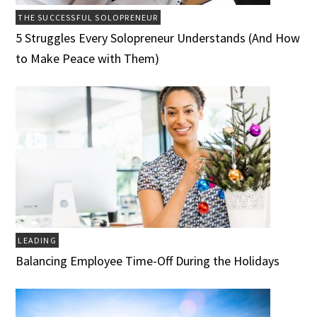
THE SUCCESSFUL SOLOPRENEUR
5 Struggles Every Solopreneur Understands (And How
to Make Peace with Them)
LEADING
Balancing Employee Time-Off During the Holidays