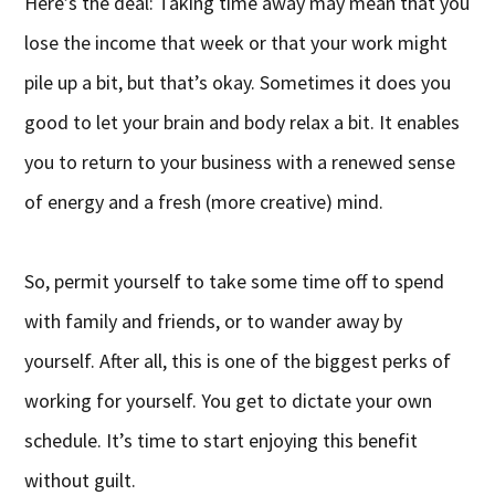
Here’s the deal: Taking time away may mean that you
lose the income that week or that your work might
pile up a bit, but that’s okay. Sometimes it does you
good to let your brain and body relax a bit. It enables
you to return to your business with a renewed sense
of energy and a fresh (more creative) mind.
So, permit yourself to take some time off to spend
with family and friends, or to wander away by
yourself. After all, this is one of the biggest perks of
working for yourself. You get to dictate your own
schedule. It’s time to start enjoying this benefit
without guilt.