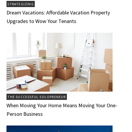
STRATEGIZING
Dream Vacations: Affordable Vacation Property
Upgrades to Wow Your Tenants
THE SUCCESSFUL SOLOPRENEUR
When Moving Your Home Means Moving Your One-
Person Business