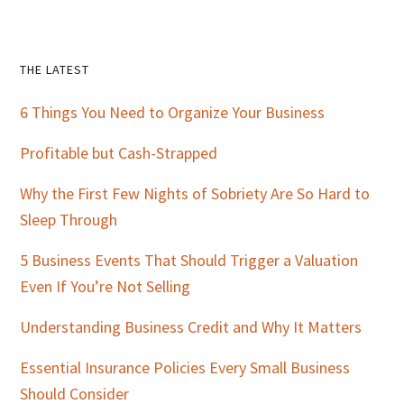
Primary
THE LATEST
Sidebar
6 Things You Need to Organize Your Business
Profitable but Cash-Strapped
Why the First Few Nights of Sobriety Are So Hard to
Sleep Through
5 Business Events That Should Trigger a Valuation
Even If You’re Not Selling
Understanding Business Credit and Why It Matters
Essential Insurance Policies Every Small Business
Should Consider