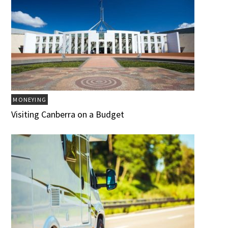
MONEYING
Visiting Canberra on a Budget