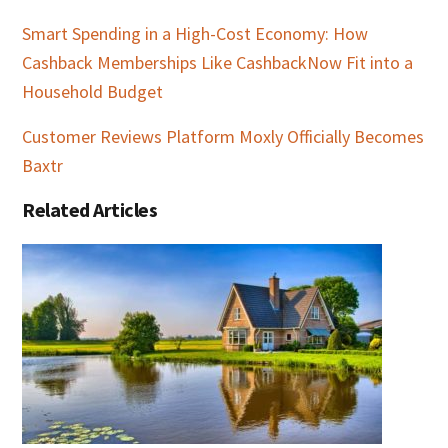
Smart Spending in a High-Cost Economy: How
Cashback Memberships Like CashbackNow Fit into a
Household Budget
Customer Reviews Platform Moxly Officially Becomes
Baxtr
Related Articles