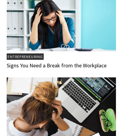
ENTREPRENEURING
Signs You Need a Break from the Workplace