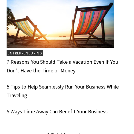
ENTREPRENEURING
7 Reasons You Should Take a Vacation Even If You
Don’t Have the Time or Money
5 Tips to Help Seamlessly Run Your Business While
Traveling
5 Ways Time Away Can Benefit Your Business