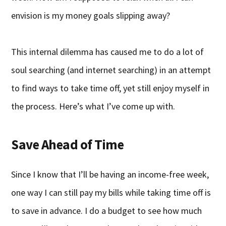
envision is my money goals slipping away?
This internal dilemma has caused me to do a lot of
soul searching (and internet searching) in an attempt
to find ways to take time off, yet still enjoy myself in
the process. Here’s what I’ve come up with.
Save Ahead of Time
Since I know that I’ll be having an income-free week,
one way I can still pay my bills while taking time off is
to save in advance. I do a budget to see how much