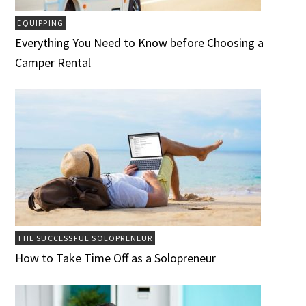
EQUIPPING
Everything You Need to Know before Choosing a
Camper Rental
THE SUCCESSFUL SOLOPRENEUR
How to Take Time Off as a Solopreneur