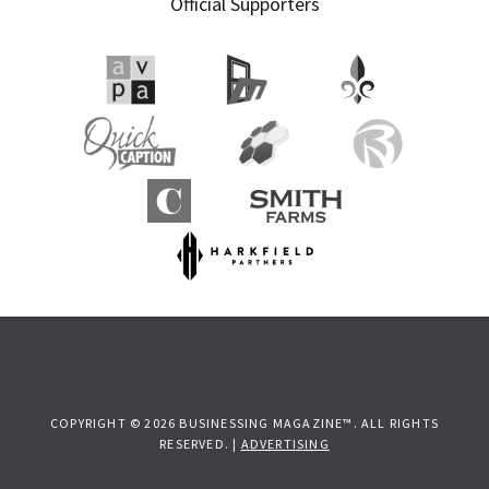
Official Supporters
COPYRIGHT © 2026 BUSINESSING MAGAZINE™. ALL RIGHTS
RESERVED. |
ADVERTISING