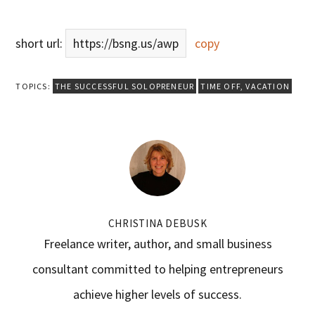
short url:
https://bsng.us/awp
copy
TOPICS:
THE SUCCESSFUL SOLOPRENEUR
TIME OFF
,
VACATION
CHRISTINA DEBUSK
Freelance writer, author, and small business
consultant committed to helping entrepreneurs
achieve higher levels of success.