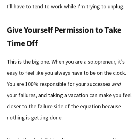
I’ll have to tend to work while I’m trying to unplug.
Give Yourself Permission to Take
Time Off
This is the big one. When you are a solopreneur, it’s
easy to feel like you always have to be on the clock.
You are 100% responsible for your successes
and
your failures, and taking a vacation can make you feel
closer to the failure side of the equation because
nothing is getting done.