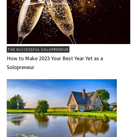
THE SUCCESSFUL SOLOPRENEUR
How to Make 2023 Your Best Year Yet as a
Solopreneur