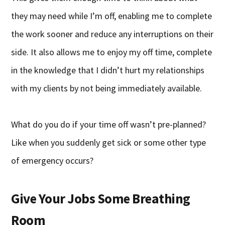
they may need while I’m off, enabling me to complete
the work sooner and reduce any interruptions on their
side. It also allows me to enjoy my off time, complete
in the knowledge that I didn’t hurt my relationships
with my clients by not being immediately available.
What do you do if your time off wasn’t pre-planned?
Like when you suddenly get sick or some other type
of emergency occurs?
Give Your Jobs Some Breathing
Room