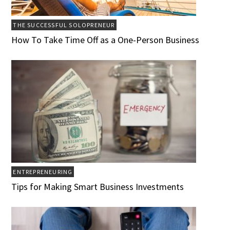
THE SUCCESSFUL SOLOPRENEUR
How To Take Time Off as a One-Person Business
ENTREPRENEURING
Tips for Making Smart Business Investments