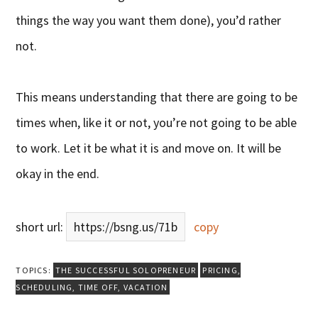
things the way you want them done), you’d rather
not.
This means understanding that there are going to be
times when, like it or not, you’re not going to be able
to work. Let it be what it is and move on. It will be
okay in the end.
short url:
https://bsng.us/71b
copy
TOPICS:
THE SUCCESSFUL SOLOPRENEUR
PRICING
,
SCHEDULING
,
TIME OFF
,
VACATION