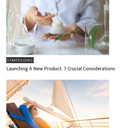
STRATEGIZING
Launching A New Product: 7 Crucial Considerations