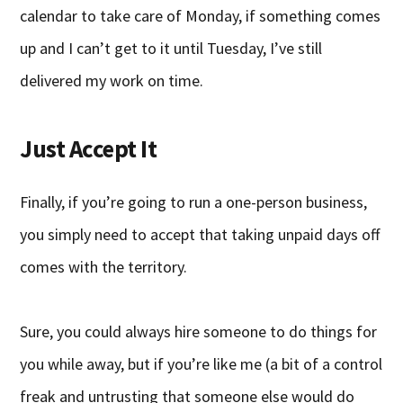
calendar to take care of Monday, if something comes
up and I can’t get to it until Tuesday, I’ve still
delivered my work on time.
Just Accept It
Finally, if you’re going to run a one-person business,
you simply need to accept that taking unpaid days off
comes with the territory.
Sure, you could always hire someone to do things for
you while away, but if you’re like me (a bit of a control
freak and untrusting that someone else would do