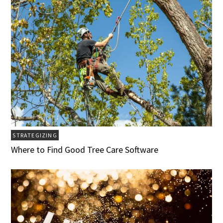
STRATEGIZING
Where to Find Good Tree Care Software