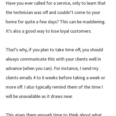
Have you ever called for a service, only to learn that
the technician was off and couldn’t come to your
home for quite a few days? This can be maddening.
It’s also a good way to lose loyal customers.
That’s why, if you plan to take time off, you should
always communicate this with your clients well in
advance (when you can). For instance, I send my
clients emails 4 to 6 weeks before taking a week or
more off. I also typically remind them of the time I
will be unavailable as it draws near.
This gives them enough time to think about what