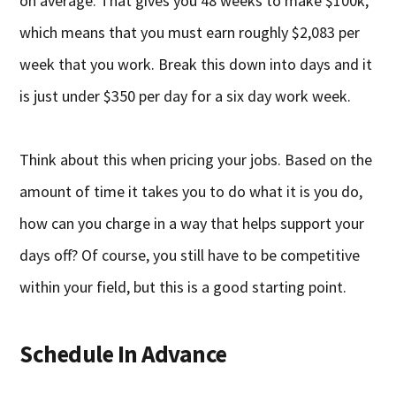
on average. That gives you 48 weeks to make $100k,
which means that you must earn roughly $2,083 per
week that you work. Break this down into days and it
is just under $350 per day for a six day work week.
Think about this when pricing your jobs. Based on the
amount of time it takes you to do what it is you do,
how can you charge in a way that helps support your
days off? Of course, you still have to be competitive
within your field, but this is a good starting point.
Schedule In Advance