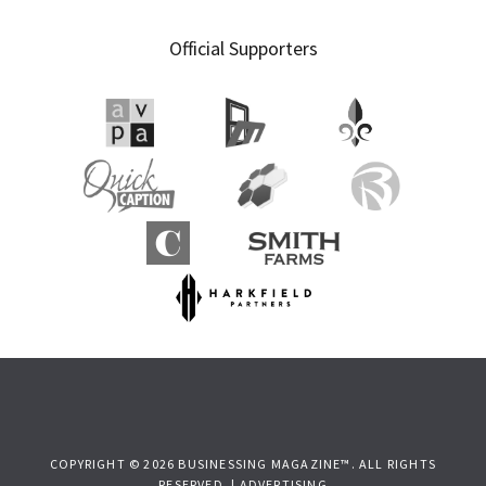
Official Supporters
COPYRIGHT © 2026 BUSINESSING MAGAZINE™. ALL RIGHTS
RESERVED. |
ADVERTISING