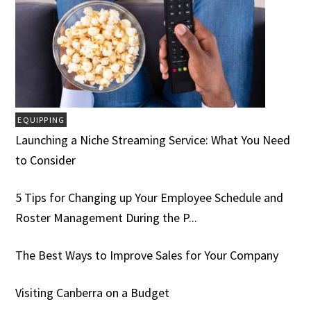
EQUIPPING
Launching a Niche Streaming Service: What You Need
to Consider
5 Tips for Changing up Your Employee Schedule and
Roster Management During the P...
The Best Ways to Improve Sales for Your Company
Visiting Canberra on a Budget