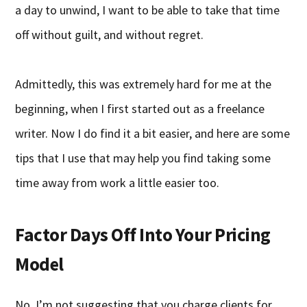
a day to unwind, I want to be able to take that time
off without guilt, and without regret.
Admittedly, this was extremely hard for me at the
beginning, when I first started out as a freelance
writer. Now I do find it a bit easier, and here are some
tips that I use that may help you find taking some
time away from work a little easier too.
Factor Days Off Into Your Pricing
Model
No, I’m not suggesting that you charge clients for