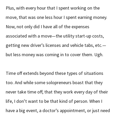
Plus, with every hour that I spent working on the
move, that was one less hour I spent earning money.
Now, not only did I have all of the expenses
associated with a move—the utility start-up costs,
getting new driver’s licenses and vehicle tabs, etc.—
but less money was coming in to cover them. Ugh.
Time off extends beyond these types of situations
too. And while some solopreneurs boast that they
never take time off, that they work every day of their
life, I don’t want to be that kind of person. When I
have a big event, a doctor’s appointment, or just need