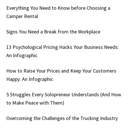
Everything You Need to Know before Choosing a
Camper Rental
Signs You Need a Break from the Workplace
13 Psychological Pricing Hacks Your Business Needs:
An Infographic
How to Raise Your Prices and Keep Your Customers
Happy: An Infographic
5 Struggles Every Solopreneur Understands (And How
to Make Peace with Them)
Overcoming the Challenges of the Trucking Industry