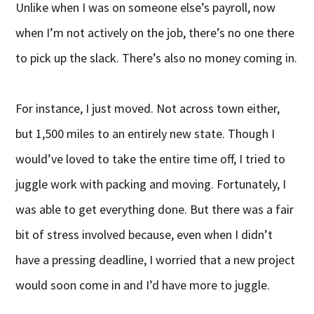
Unlike when I was on someone else’s payroll, now
when I’m not actively on the job, there’s no one there
to pick up the slack. There’s also no money coming in.
For instance, I just moved. Not across town either,
but 1,500 miles to an entirely new state. Though I
would’ve loved to take the entire time off, I tried to
juggle work with packing and moving. Fortunately, I
was able to get everything done. But there was a fair
bit of stress involved because, even when I didn’t
have a pressing deadline, I worried that a new project
would soon come in and I’d have more to juggle.