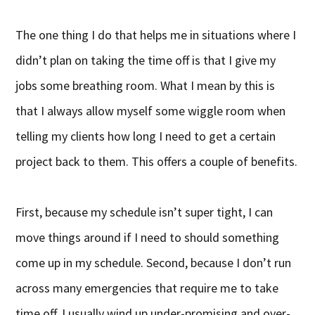
The one thing I do that helps me in situations where I
didn’t plan on taking the time off is that I give my
jobs some breathing room. What I mean by this is
that I always allow myself some wiggle room when
telling my clients how long I need to get a certain
project back to them. This offers a couple of benefits.
First, because my schedule isn’t super tight, I can
move things around if I need to should something
come up in my schedule. Second, because I don’t run
across many emergencies that require me to take
time off, I usually wind up under-promising and over-