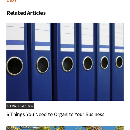
Related Articles
STRATEGIZING
6 Things You Need to Organize Your Business