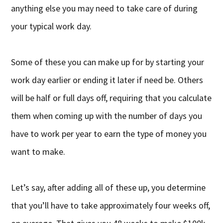
anything else you may need to take care of during
your typical work day.
Some of these you can make up for by starting your
work day earlier or ending it later if need be. Others
will be half or full days off, requiring that you calculate
them when coming up with the number of days you
have to work per year to earn the type of money you
want to make.
Let’s say, after adding all of these up, you determine
that you’ll have to take approximately four weeks off,