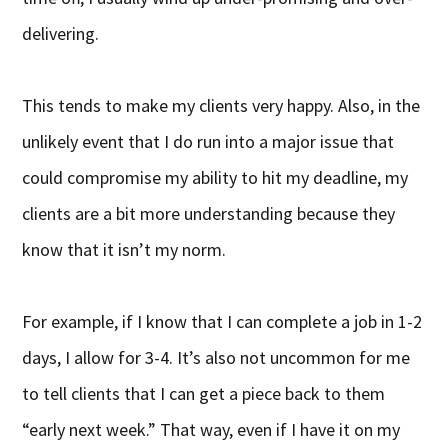
delivering.
This tends to make my clients very happy. Also, in the
unlikely event that I do run into a major issue that
could compromise my ability to hit my deadline, my
clients are a bit more understanding because they
know that it isn’t my norm.
For example, if I know that I can complete a job in 1-2
days, I allow for 3-4. It’s also not uncommon for me
to tell clients that I can get a piece back to them
“early next week.” That way, even if I have it on my