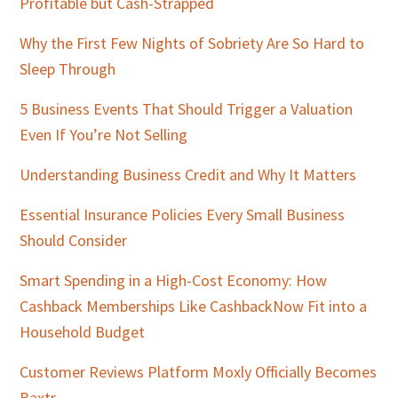
Profitable but Cash-Strapped
Why the First Few Nights of Sobriety Are So Hard to
Sleep Through
5 Business Events That Should Trigger a Valuation
Even If You’re Not Selling
Understanding Business Credit and Why It Matters
Essential Insurance Policies Every Small Business
Should Consider
Smart Spending in a High-Cost Economy: How
Cashback Memberships Like CashbackNow Fit into a
Household Budget
Customer Reviews Platform Moxly Officially Becomes
Baxtr