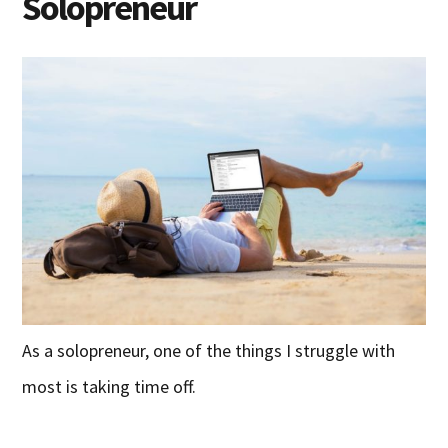
Solopreneur
As a solopreneur, one of the things I struggle with
most is taking time off.