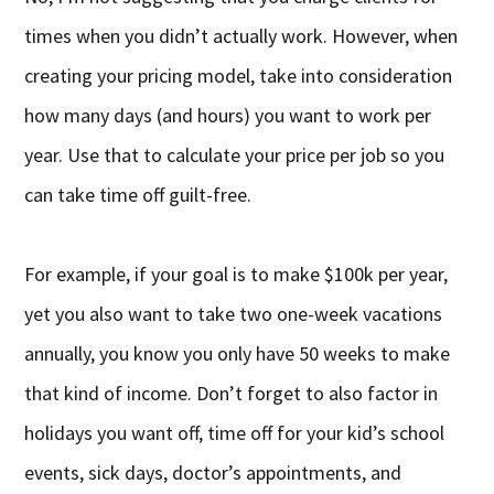
times when you didn’t actually work. However, when
creating your pricing model, take into consideration
how many days (and hours) you want to work per
year. Use that to calculate your price per job so you
can take time off guilt-free.
For example, if your goal is to make $100k per year,
yet you also want to take two one-week vacations
annually, you know you only have 50 weeks to make
that kind of income. Don’t forget to also factor in
holidays you want off, time off for your kid’s school
events, sick days, doctor’s appointments, and