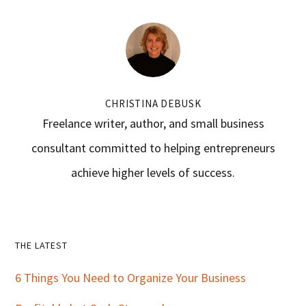
CHRISTINA DEBUSK
Freelance writer, author, and small business
consultant committed to helping entrepreneurs
achieve higher levels of success.
Primary
THE LATEST
Sidebar
6 Things You Need to Organize Your Business