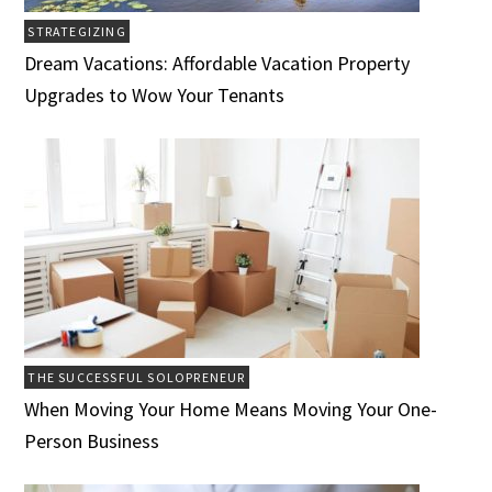
STRATEGIZING
Dream Vacations: Affordable Vacation Property
Upgrades to Wow Your Tenants
THE SUCCESSFUL SOLOPRENEUR
When Moving Your Home Means Moving Your One-
Person Business