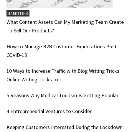
MARKETING
What Content Assets Can My Marketing Team Create
To Sell Our Products?
How to Manage B2B Customer Expectations Post-
COVID-19
10 Ways to Increase Traffic with Blog Writing Tricks:
Online Writing Tricks to I...
5 Reasons Why Medical Tourism Is Getting Popular
4 Entrepreneurial Ventures to Consider
Keeping Customers Interested During the Lockdown: