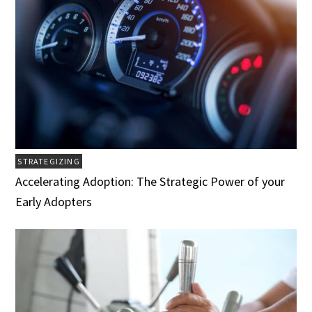
STRATEGIZING
Accelerating Adoption: The Strategic Power of your
Early Adopters