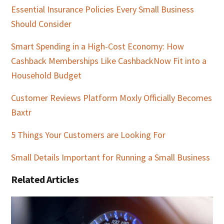
Essential Insurance Policies Every Small Business
Should Consider
Smart Spending in a High-Cost Economy: How
Cashback Memberships Like CashbackNow Fit into a
Household Budget
Customer Reviews Platform Moxly Officially Becomes
Baxtr
5 Things Your Customers are Looking For
Small Details Important for Running a Small Business
Related Articles