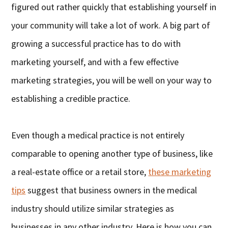
figured out rather quickly that establishing yourself in
your community will take a lot of work. A big part of
growing a successful practice has to do with
marketing yourself, and with a few effective
marketing strategies, you will be well on your way to
establishing a credible practice.
Even though a medical practice is not entirely
comparable to opening another type of business, like
a real-estate office or a retail store,
these marketing
tips
suggest that business owners in the medical
industry should utilize similar strategies as
businesses in any other industry. Here is how you can