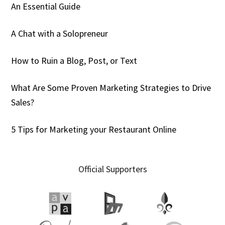
An Essential Guide
A Chat with a Solopreneur
How to Ruin a Blog, Post, or Text
What Are Some Proven Marketing Strategies to Drive
Sales?
5 Tips for Marketing your Restaurant Online
Official Supporters