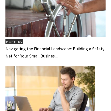
MONEYING
Navigating the Financial Landscape: Building a Safety
Net for Your Small Busines...