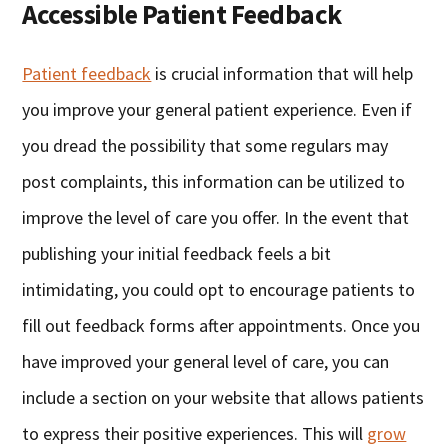
Accessible Patient Feedback
Patient feedback
is crucial information that will help
you improve your general patient experience. Even if
you dread the possibility that some regulars may
post complaints, this information can be utilized to
improve the level of care you offer. In the event that
publishing your initial feedback feels a bit
intimidating, you could opt to encourage patients to
fill out feedback forms after appointments. Once you
have improved your general level of care, you can
include a section on your website that allows patients
to express their positive experiences. This will
grow