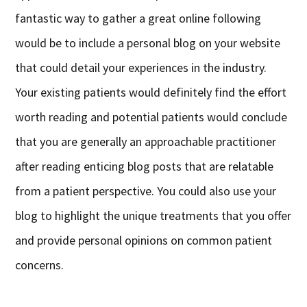
fantastic way to gather a great online following
would be to include a personal blog on your website
that could detail your experiences in the industry.
Your existing patients would definitely find the effort
worth reading and potential patients would conclude
that you are generally an approachable practitioner
after reading enticing blog posts that are relatable
from a patient perspective. You could also use your
blog to highlight the unique treatments that you offer
and provide personal opinions on common patient
concerns.