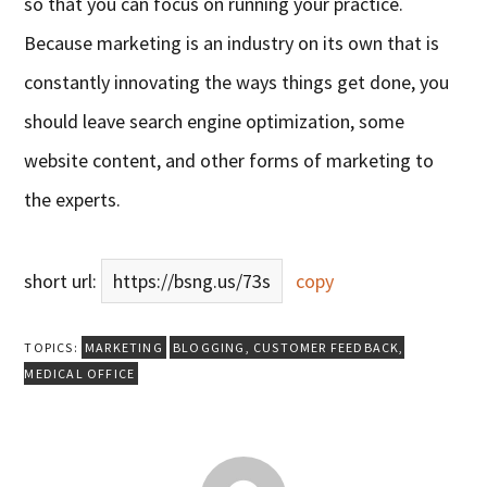
so that you can focus on running your practice.
Because marketing is an industry on its own that is
constantly innovating the ways things get done, you
should leave search engine optimization, some
website content, and other forms of marketing to
the experts.
short url:
https://bsng.us/73s
copy
TOPICS:
MARKETING
BLOGGING
,
CUSTOMER FEEDBACK
,
MEDICAL OFFICE