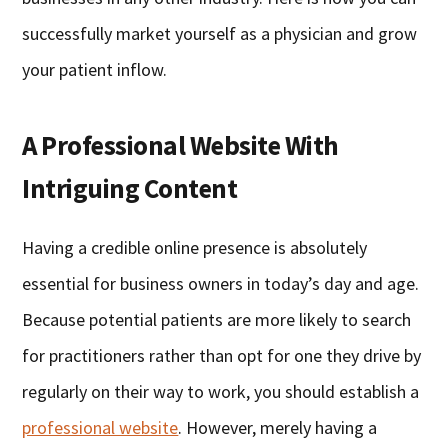
successfully market yourself as a physician and grow
your patient inflow.
A Professional Website With
Intriguing Content
Having a credible online presence is absolutely
essential for business owners in today’s day and age.
Because potential patients are more likely to search
for practitioners rather than opt for one they drive by
regularly on their way to work, you should establish a
professional website
. However, merely having a