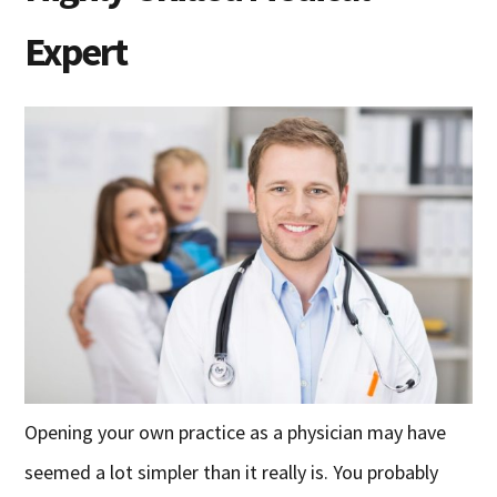
Expert
Opening your own practice as a physician may have
seemed a lot simpler than it really is. You probably