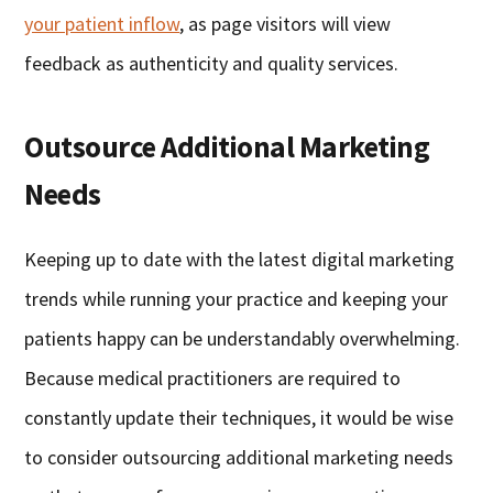
your patient inflow
, as page visitors will view
feedback as authenticity and quality services.
Outsource Additional Marketing
Needs
Keeping up to date with the latest digital marketing
trends while running your practice and keeping your
patients happy can be understandably overwhelming.
Because medical practitioners are required to
constantly update their techniques, it would be wise
to consider outsourcing additional marketing needs