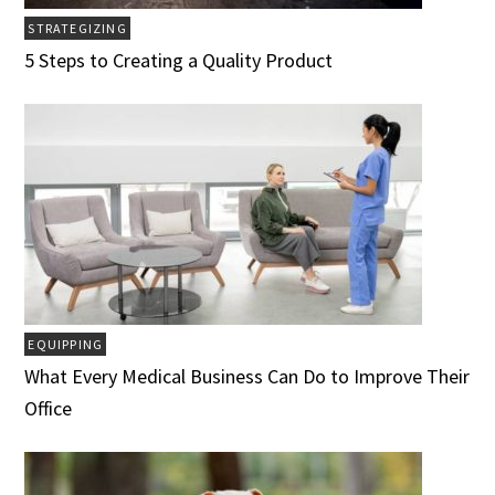
STRATEGIZING
5 Steps to Creating a Quality Product
EQUIPPING
What Every Medical Business Can Do to Improve Their
Office