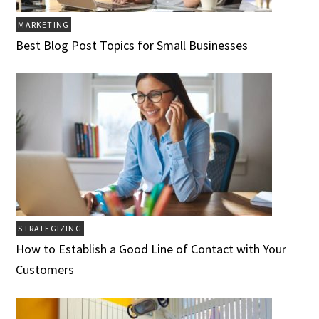
MARKETING
Best Blog Post Topics for Small Businesses
STRATEGIZING
How to Establish a Good Line of Contact with Your
Customers