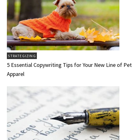
STRATEGIZING
5 Essential Copywriting Tips for Your New Line of Pet
Apparel