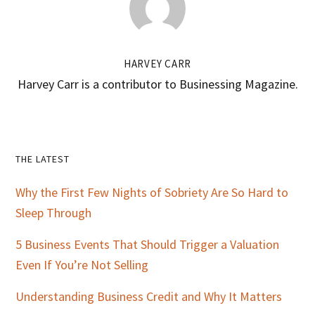
HARVEY CARR
Harvey Carr is a contributor to Businessing Magazine.
Primary
THE LATEST
Sidebar
Why the First Few Nights of Sobriety Are So Hard to
Sleep Through
5 Business Events That Should Trigger a Valuation
Even If You’re Not Selling
Understanding Business Credit and Why It Matters