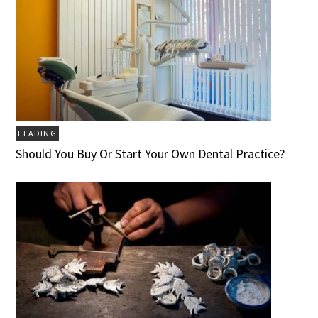
LEADING
Should You Buy Or Start Your Own Dental Practice?