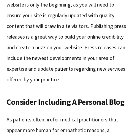
website is only the beginning, as you will need to
ensure your site is regularly updated with quality
content that will draw in site visitors. Publishing press
releases is a great way to build your online credibility
and create a buzz on your website. Press releases can
include the newest developments in your area of
expertise and update patients regarding new services
offered by your practice.
Consider Including A Personal Blog
As patients often prefer medical practitioners that
appear more human for empathetic reasons, a