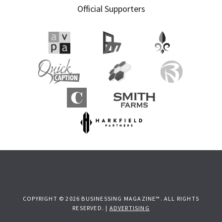
Official Supporters
COPYRIGHT © 2026 BUSINESSING MAGAZINE™. ALL RIGHTS
RESERVED. |
ADVERTISING