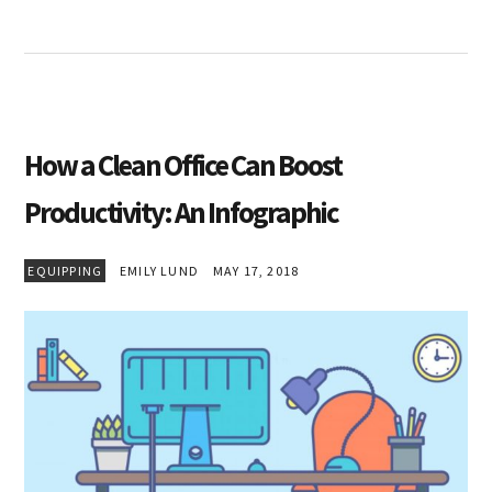
How a Clean Office Can Boost
Productivity: An Infographic
EQUIPPING
EMILY LUND
MAY 17, 2018