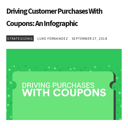
Driving Customer Purchases With
Coupons: An Infographic
STRATEGIZING
LUKE FERNANDEZ
SEPTEMBER 27, 2018