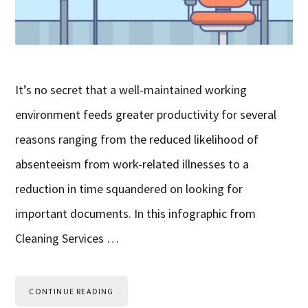
It’s no secret that a well-maintained working
environment feeds greater productivity for several
reasons ranging from the reduced likelihood of
absenteeism from work-related illnesses to a
reduction in time squandered on looking for
important documents. In this infographic from
Cleaning Services …
CONTINUE READING