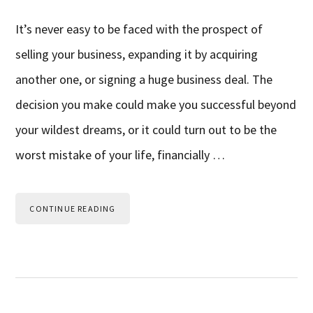
It’s never easy to be faced with the prospect of
selling your business, expanding it by acquiring
another one, or signing a huge business deal. The
decision you make could make you successful beyond
your wildest dreams, or it could turn out to be the
worst mistake of your life, financially …
CONTINUE READING