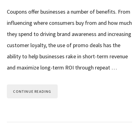
Coupons offer businesses a number of benefits. From
influencing where consumers buy from and how much
they spend to driving brand awareness and increasing
customer loyalty, the use of promo deals has the
ability to help businesses rake in short-term revenue
and maximize long-term ROI through repeat …
CONTINUE READING