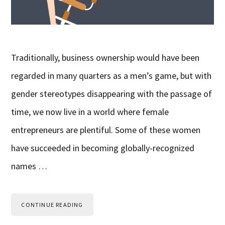
Traditionally, business ownership would have been
regarded in many quarters as a men’s game, but with
gender stereotypes disappearing with the passage of
time, we now live in a world where female
entrepreneurs are plentiful. Some of these women
have succeeded in becoming globally-recognized
names …
CONTINUE READING