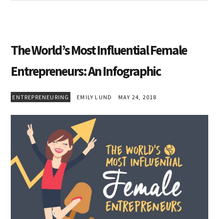
The World’s Most Influential Female
Entrepreneurs: An Infographic
ENTREPRENEURING
EMILY LUND
MAY 24, 2018