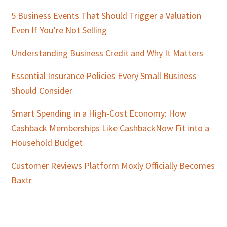
5 Business Events That Should Trigger a Valuation
Even If You’re Not Selling
Understanding Business Credit and Why It Matters
Essential Insurance Policies Every Small Business
Should Consider
Smart Spending in a High-Cost Economy: How
Cashback Memberships Like CashbackNow Fit into a
Household Budget
Customer Reviews Platform Moxly Officially Becomes
Baxtr