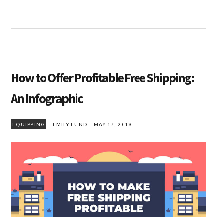
How to Offer Profitable Free Shipping:
An Infographic
EQUIPPING
EMILY LUND
MAY 17, 2018