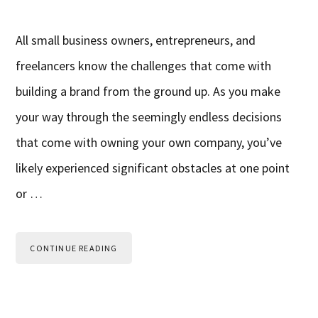
All small business owners, entrepreneurs, and
freelancers know the challenges that come with
building a brand from the ground up. As you make
your way through the seemingly endless decisions
that come with owning your own company, you’ve
likely experienced significant obstacles at one point
or …
CONTINUE READING