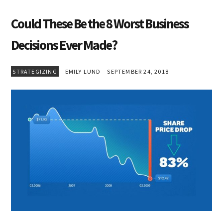
Could These Be the 8 Worst Business
Decisions Ever Made?
STRATEGIZING
EMILY LUND
SEPTEMBER 24, 2018