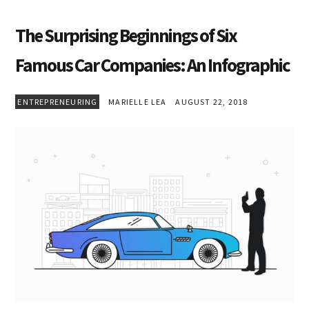
The Surprising Beginnings of Six
Famous Car Companies: An Infographic
ENTREPRENEURING
MARIELLE LEA
AUGUST 22, 2018