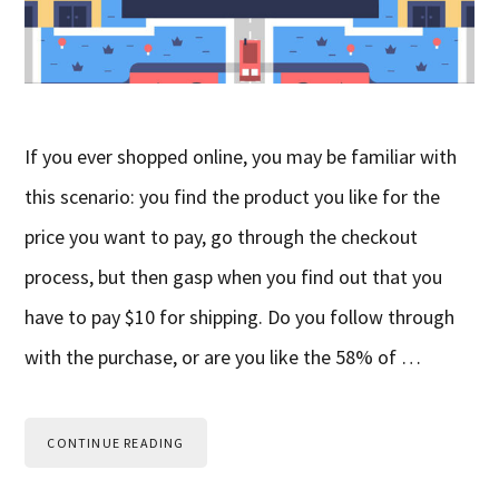
If you ever shopped online, you may be familiar with
this scenario: you find the product you like for the
price you want to pay, go through the checkout
process, but then gasp when you find out that you
have to pay $10 for shipping. Do you follow through
with the purchase, or are you like the 58% of …
CONTINUE READING