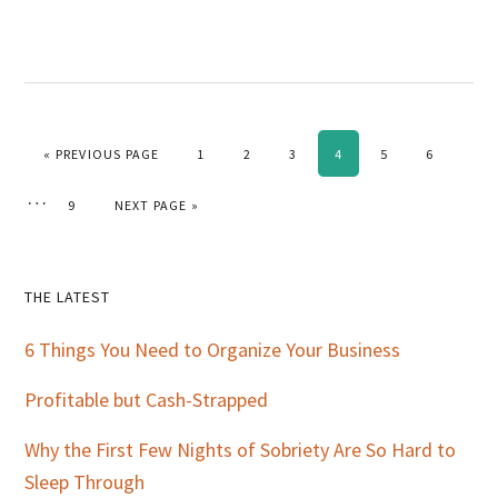
GO TO
PAGE
PAGE
PAGE
PAGE
PAGE
PAGE
«
PREVIOUS PAGE
1
2
3
4
5
6
Interim
…
PAGE
GO TO
9
NEXT PAGE »
pages
omitted
Primary
THE LATEST
Sidebar
6 Things You Need to Organize Your Business
Profitable but Cash-Strapped
Why the First Few Nights of Sobriety Are So Hard to
Sleep Through