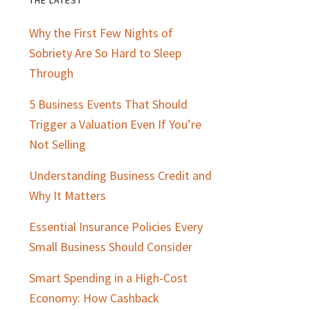
Primary
Why the First Few Nights of
Sidebar
Sobriety Are So Hard to Sleep
Through
5 Business Events That Should
Trigger a Valuation Even If You’re
Not Selling
Understanding Business Credit and
Why It Matters
Essential Insurance Policies Every
Small Business Should Consider
Smart Spending in a High-Cost
Economy: How Cashback