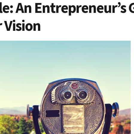
le: An Entrepreneur’s 
 Vision