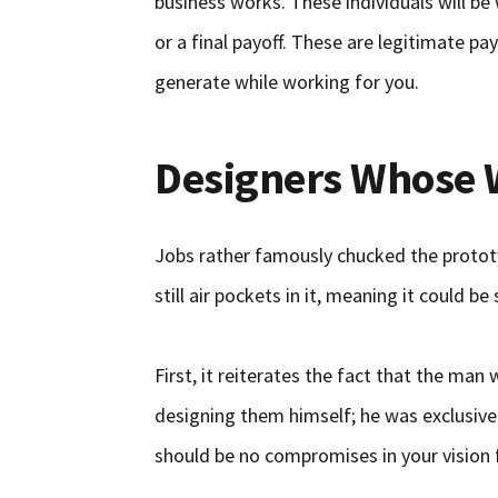
business works. These individuals will be 
or a final payoff. These are legitimate 
generate while working for you.
Designers Whose 
Jobs rather famously chucked the prototy
still air pockets in it, meaning it could be
First, it reiterates the fact that the ma
designing them himself; he was exclusive
should be no compromises in your vision 