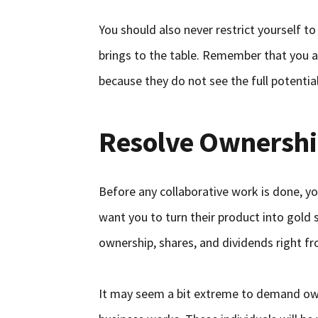
You should also never restrict yourself t
brings to the table. Remember that you ar
because they do not see the full potential
Resolve Ownershi
Before any collaborative work is done, you
want you to turn their product into gold 
ownership, shares, and dividends right fr
It may seem a bit extreme to demand owne