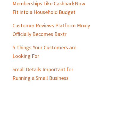
Memberships Like CashbackNow
Fit into a Household Budget
Customer Reviews Platform Moxly
Officially Becomes Baxtr
5 Things Your Customers are
Looking For
Small Details Important for
Running a Small Business