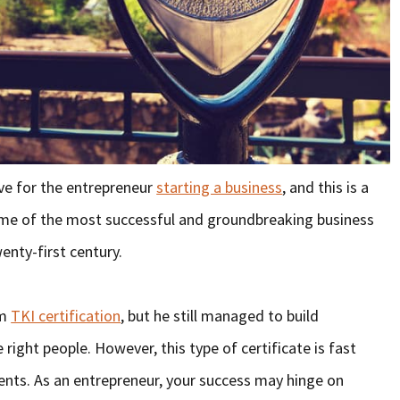
ve for the entrepreneur
starting a business
, and this is a
some of the most successful and groundbreaking business
enty-first century.
om
TKI certification
, but he still managed to build
right people. However, this type of certificate is fast
nts. As an entrepreneur, your success may hinge on