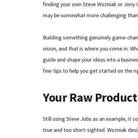
finding your own Steve Wozniak or Jony I
may be somewhat more challenging than
Building something genuinely game-changi
vision, and that is where you come in. Wha
guide and shape your ideas into a busine
few tips to help you get started on the ri
Your Raw Product
Still using Steve Jobs as an example, it c
true and too short-sighted. Wozniak desi