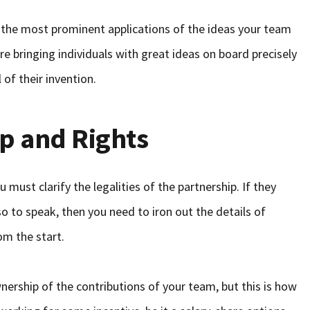
o the most prominent applications of the ideas your team
e bringing individuals with great ideas on board precisely
 of their invention.
p and Rights
 must clarify the legalities of the partnership. If they
so to speak, then you need to iron out the details of
om the start.
rship of the contributions of your team, but this is how