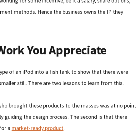
working for some incentive, be it a salary, share options,
payment methods. Hence the business owns the IP they
Work You Appreciate
pe of an iPod into a fish tank to show that there were
 smaller still. There are two lessons to learn from this.
n who brought these products to the masses was at no point
ly guiding the design process. The second is that there
for a
market-ready product
.