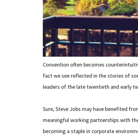
Convention often becomes counterintuiti
fact we see reflected in the stories of 
leaders of the late twentieth and early tw
Sure, Steve Jobs may have benefited fr
meaningful working partnerships with the 
becoming a staple in corporate environme