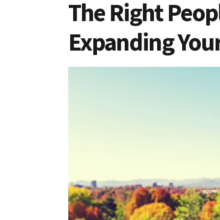
The Right Peop
Expanding Your