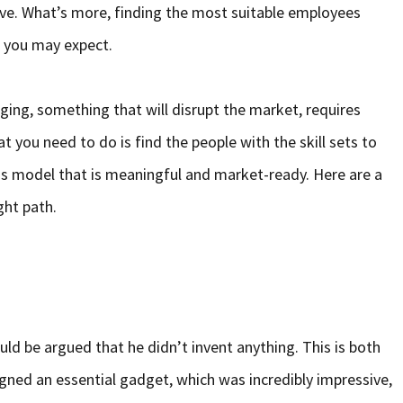
ve. What’s more, finding the most suitable employees
 you may expect.
ng, something that will disrupt the market, requires
t you need to do is find the people with the skill sets to
ss model that is meaningful and market-ready. Here are a
ght path.
ould be argued that he didn’t invent anything. This is both
gned an essential gadget, which was incredibly impressive,