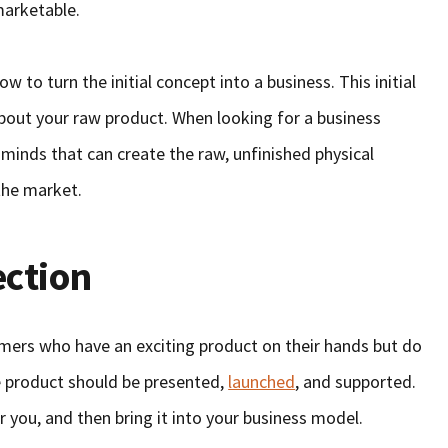
marketable.
w to turn the initial concept into a business. This initial
out your raw product. When looking for a business
 minds that can create the raw, unfinished physical
the market.
ection
mers who have an exciting product on their hands but do
e product should be presented,
launched
, and supported.
r you, and then bring it into your business model.