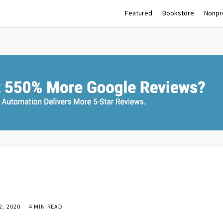
Featured
Bookstore
Nonpro
, 2020
4 MIN READ