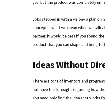
yes, but the product was completely un-
Jobs stepped in with a vision– a plan on ho
concept is what we mean when we talk ab
partner, it would be best if you found the
product that you can shape and bring to 
Ideas Without Dir
There are tons of inventors and program
not have the foresight regarding how th
You need only find the idea that works fo