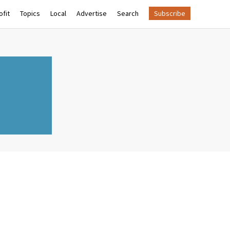
fit
Topics
Local
Advertise
Search
Subscribe