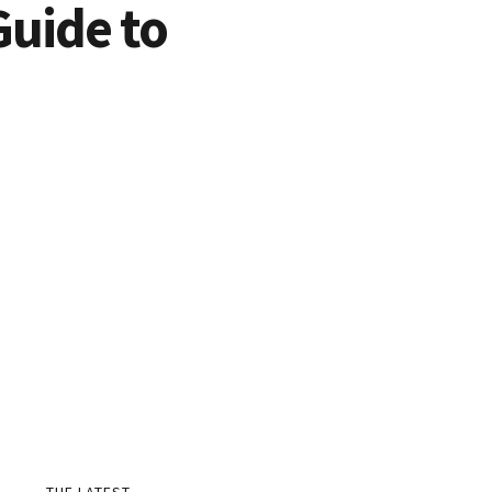
Guide to
THE LATEST