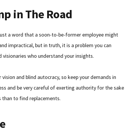
mp in The Road
s just a word that a soon-to-be-former employee might
d impractical, but in truth, it is a problem you can
 visionaries who understand your insights.
r vision and blind autocracy, so keep your demands in
s and be very careful of exerting authority for the sake
rs than to find replacements.
re