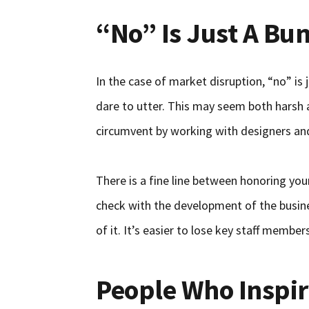
“No” Is Just A Bu
In the case of market disruption, “no” i
dare to utter. This may seem both harsh an
circumvent by working with designers and
There is a fine line between honoring you
check with the development of the busines
of it. It’s easier to lose key staff membe
People Who Inspi