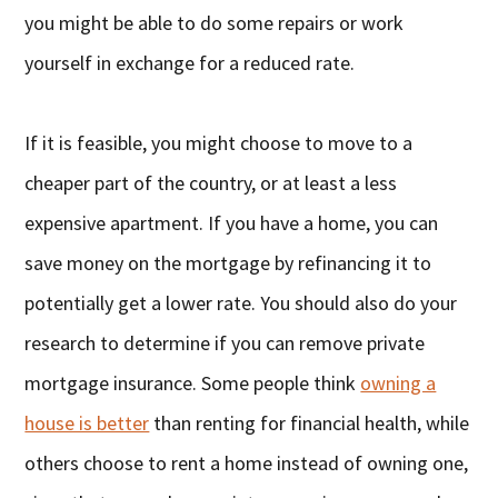
you might be able to do some repairs or work
yourself in exchange for a reduced rate.
If it is feasible, you might choose to move to a
cheaper part of the country, or at least a less
expensive apartment. If you have a home, you can
save money on the mortgage by refinancing it to
potentially get a lower rate. You should also do your
research to determine if you can remove private
mortgage insurance. Some people think
owning a
house is better
than renting for financial health, while
others choose to rent a home instead of owning one,