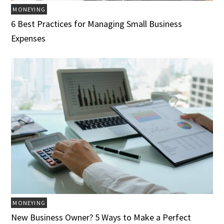
MONEYING
6 Best Practices for Managing Small Business
Expenses
MONEYING
New Business Owner? 5 Ways to Make a Perfect