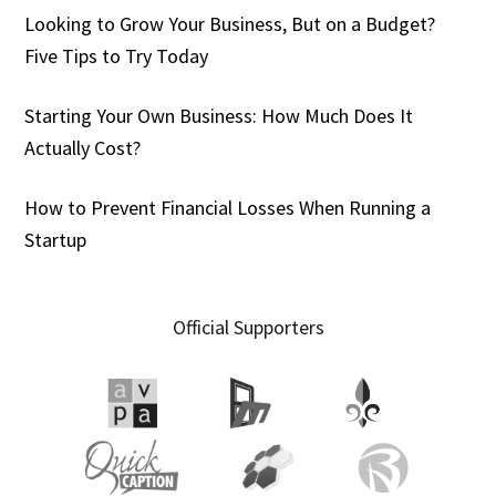
Looking to Grow Your Business, But on a Budget?
Five Tips to Try Today
Starting Your Own Business: How Much Does It
Actually Cost?
How to Prevent Financial Losses When Running a
Startup
Official Supporters