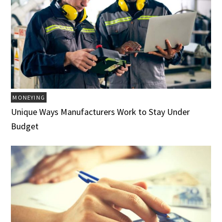
MONEYING
Unique Ways Manufacturers Work to Stay Under
Budget