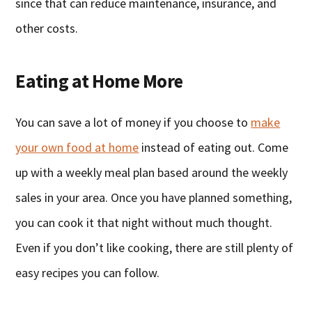
since that can reduce maintenance, insurance, and
other costs.
Eating at Home More
You can save a lot of money if you choose to
make
your own food at home
instead of eating out. Come
up with a weekly meal plan based around the weekly
sales in your area. Once you have planned something,
you can cook it that night without much thought.
Even if you don’t like cooking, there are still plenty of
easy recipes you can follow.