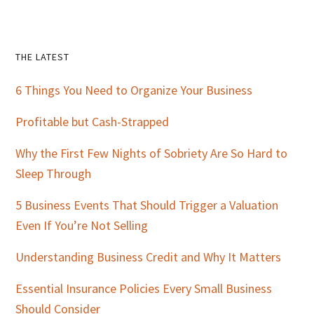
Primary
THE LATEST
Sidebar
6 Things You Need to Organize Your Business
Profitable but Cash-Strapped
Why the First Few Nights of Sobriety Are So Hard to
Sleep Through
5 Business Events That Should Trigger a Valuation
Even If You’re Not Selling
Understanding Business Credit and Why It Matters
Essential Insurance Policies Every Small Business
Should Consider