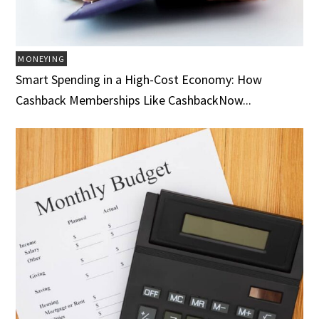
MONEYING
Smart Spending in a High-Cost Economy: How
Cashback Memberships Like CashbackNow...