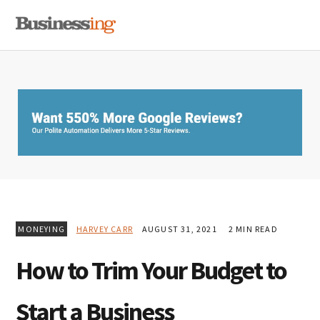
Skip
Skip
Skip
MENU
to
to
to
primary
main
primary
navigation
content
sidebar
MONEYING
HARVEY CARR
AUGUST 31, 2021
2 MIN READ
How to Trim Your Budget to
Start a Business