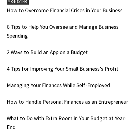
MONEYING
How to Overcome Financial Crises in Your Business
6 Tips to Help You Oversee and Manage Business
Spending
2 Ways to Build an App on a Budget
4 Tips for Improving Your Small Business’s Profit
Managing Your Finances While Self-Employed
How to Handle Personal Finances as an Entrepreneur
What to Do with Extra Room in Your Budget at Year-
End