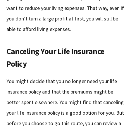
want to reduce your living expenses. That way, even if
you don’t turn a large profit at first, you will still be
able to afford living expenses.
Canceling Your Life Insurance
Policy
You might decide that you no longer need your life
insurance policy and that the premiums might be
better spent elsewhere. You might find that canceling
your life insurance policy is a good option for you. But
before you choose to go this route, you can review a