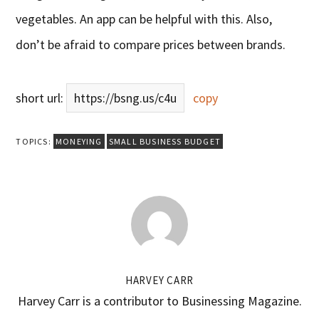
vegetables. An app can be helpful with this. Also,
don’t be afraid to compare prices between brands.
short url:
https://bsng.us/c4u
copy
TOPICS:
MONEYING
SMALL BUSINESS BUDGET
HARVEY CARR
Harvey Carr is a contributor to Businessing Magazine.