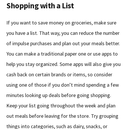
Shopping with a List
If you want to save money on groceries, make sure
you have a list. That way, you can reduce the number
of impulse purchases and plan out your meals better.
You can make a traditional paper one or use apps to
help you stay organized. Some apps will also give you
cash back on certain brands or items, so consider
using one of those if you don’t mind spending a few
minutes looking up deals before going shopping.
Keep your list going throughout the week and plan
out meals before leaving for the store. Try grouping
things into categories, such as dairy, snacks, or