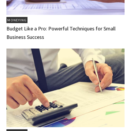
MONEYING
Budget Like a Pro: Powerful Techniques for Small
Business Success