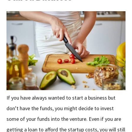
If you have always wanted to start a business but
don’t have the funds, you might decide to invest
some of your funds into the venture. Even if you are
getting a loan to afford the startup costs, you will still