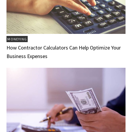
MONEYING
How Contractor Calculators Can Help Optimize Your
Business Expenses