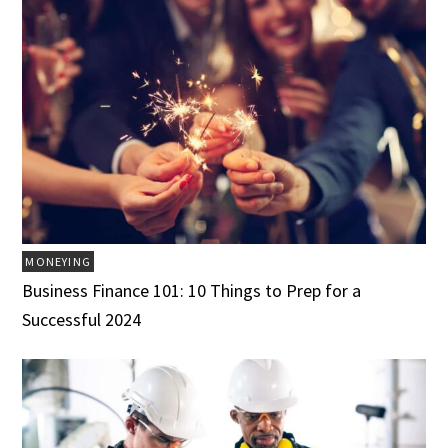
MONEYING
Business Finance 101: 10 Things to Prep for a
Successful 2024