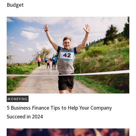
Budget
MONEYING
5 Business Finance Tips to Help Your Company
Succeed in 2024