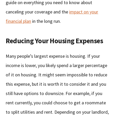
guide on everything you need to know about
canceling your coverage and the
impact on your
financial plan
in the long run.
Reducing Your Housing Expenses
Many people’s largest expense is housing. If your
income is lower, you likely spend a larger percentage
of it on housing. It might seem impossible to reduce
this expense, but it is worth it to consider it and you
still have options to downsize. For example, if you
rent currently, you could choose to get a roommate
to split utilities and rent. Depending on your landlord,