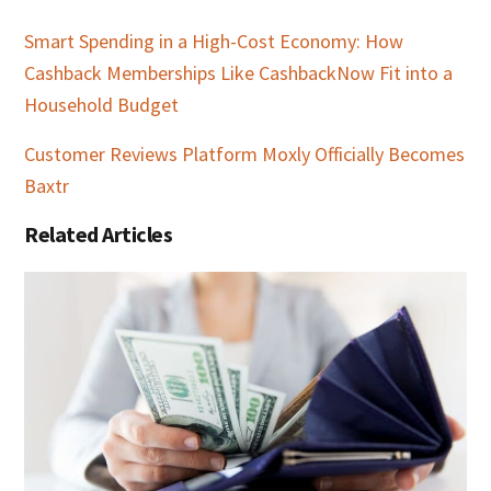
Smart Spending in a High-Cost Economy: How
Cashback Memberships Like CashbackNow Fit into a
Household Budget
Customer Reviews Platform Moxly Officially Becomes
Baxtr
Related Articles