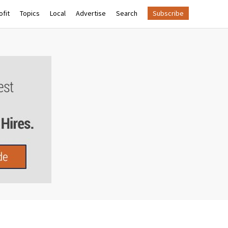
fit
Topics
Local
Advertise
Search
Subscribe