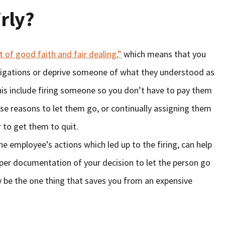
rly?
 of good faith and fair dealing,”
which means that you
bligations or deprive someone of what they understood as
this include firing someone so you don’t have to pay them
se reasons to let them go, or continually assigning them
r to get them to quit.
the employee’s actions which led up to the firing, can help
oper documentation of your decision to let the person go
y be the one thing that saves you from an expensive