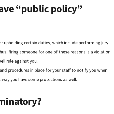
ave “public policy”
or upholding certain duties, which include performing jury
 Thus, firing someone for one of these reasons is a violation
ell rule against you.
s and procedures in place for your staff to notify you when
t way you have some protections as well.
riminatory?