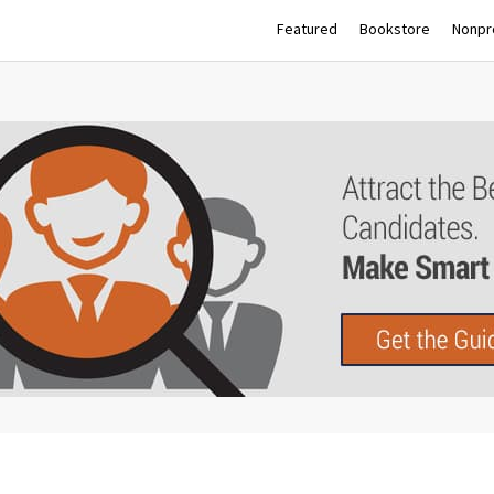
Featured
Bookstore
Nonpro