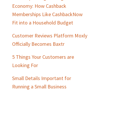
Economy: How Cashback
Memberships Like CashbackNow
Fit into a Household Budget
Customer Reviews Platform Moxly
Officially Becomes Baxtr
5 Things Your Customers are
Looking For
Small Details Important for
Running a Small Business