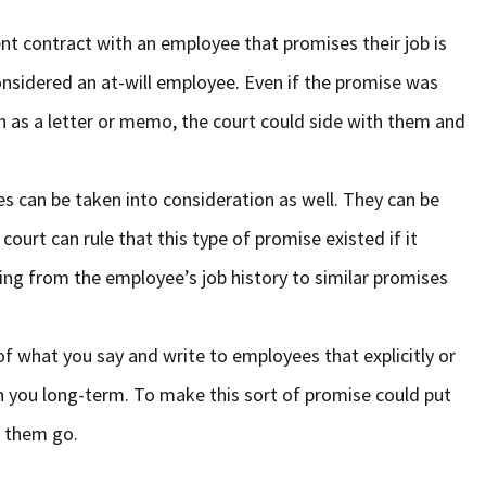
nt contract with an employee that promises their job is
onsidered an at-will employee. Even if the promise was
h as a letter or memo, the court could side with them and
es can be taken into consideration as well. They can be
 court can rule that this type of promise existed if it
ing from the employee’s job history to similar promises
of what you say and write to employees that explicitly or
ith you long-term. To make this sort of promise could put
t them go.