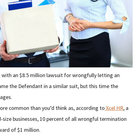
with an $8.5 million lawsuit for wrongfully letting an
e the Defendant in a similar suit, but this time the
mages.
ore common than you’d think as, according to
Xcel HR
, a
-size businesses, 10 percent of all wrongful termination
ward of $1 million.