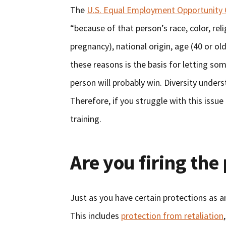
The
U.S. Equal Employment Opportunity
“because of that person’s race, color, reli
pregnancy), national origin, age (40 or old
these reasons is the basis for letting so
person will probably win. Diversity unders
Therefore, if you struggle with this issue
training.
Are you firing the 
Just as you have certain protections as 
This includes
protection from retaliation