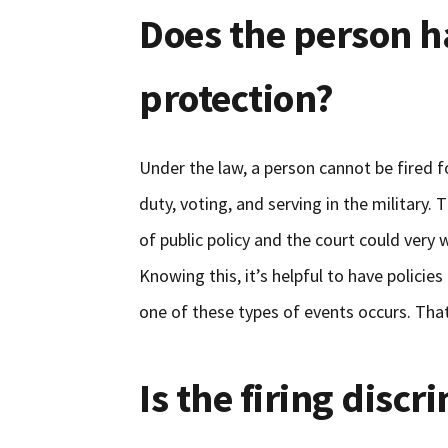
Does the person h
protection?
Under the law, a person cannot be fired f
duty, voting, and serving in the military.
of public policy and the court could very w
Knowing this, it’s helpful to have policie
one of these types of events occurs. Tha
Is the firing disc