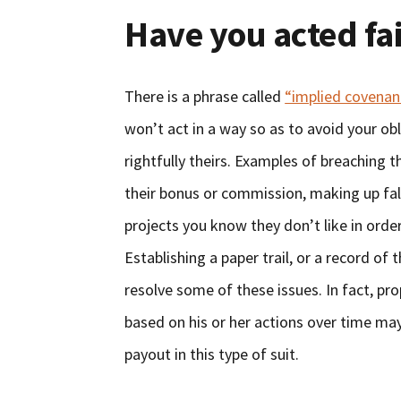
Have you acted fai
There is a phrase called
“implied covenant
won’t act in a way so as to avoid your o
rightfully theirs. Examples of breaching 
their bonus or commission, making up fal
projects you know they don’t like in orde
Establishing a paper trail, or a record of 
resolve some of these issues. In fact, pr
based on his or her actions over time ma
payout in this type of suit.