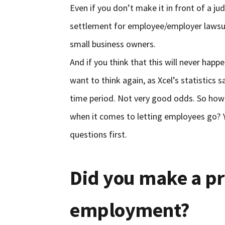
Even if you don’t make it in front of a ju
settlement for employee/employer lawsu
small business owners.
And if you think that this will never hap
want to think again, as Xcel’s statistics 
time period. Not very good odds. So how
when it comes to letting employees go? Y
questions first.
Did you make a p
employment?