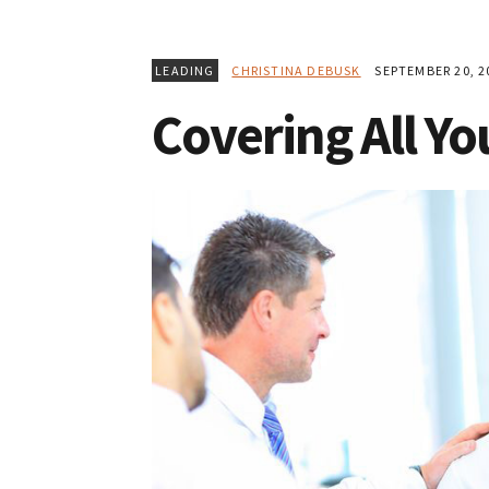
LEADING
CHRISTINA DEBUSK
SEPTEMBER 20, 2
Covering All Yo