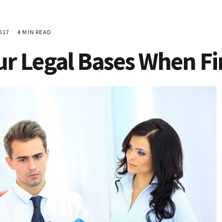
017
4 MIN READ
ur Legal Bases When Fi