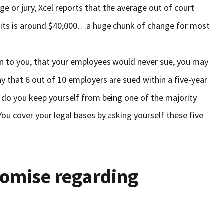
dge or jury, Xcel reports that the average out of court
its is around $40,000…a huge chunk of change for most
pen to you, that your employees would never sue, you may
say that 6 out of 10 employers are sued within a five-year
 do you keep yourself from being one of the majority
ou cover your legal bases by asking yourself these five
romise regarding