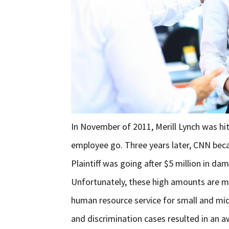
In November of 2011, Merill Lynch was hit 
employee go. Three years later, CNN becam
Plaintiff was going after $5 million in da
Unfortunately, these high amounts are m
human resource service for small and mid
and discrimination cases resulted in an a