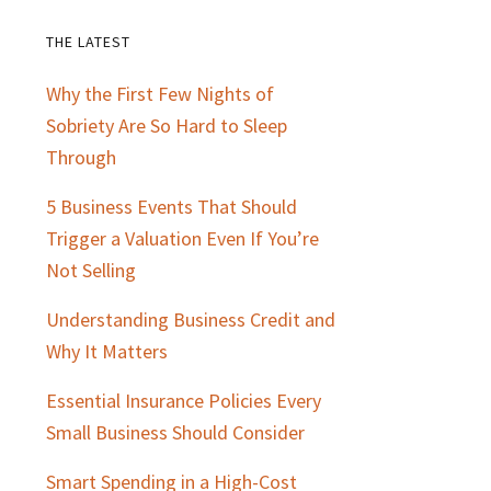
THE LATEST
Primary
Why the First Few Nights of
Sidebar
Sobriety Are So Hard to Sleep
Through
5 Business Events That Should
Trigger a Valuation Even If You’re
Not Selling
Understanding Business Credit and
Why It Matters
Essential Insurance Policies Every
Small Business Should Consider
Smart Spending in a High-Cost