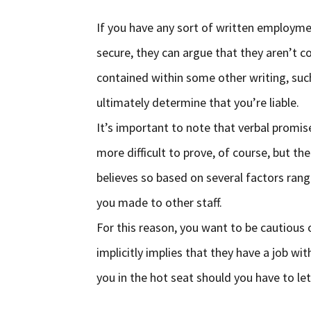
If you have any sort of written employme
secure, they can argue that they aren’t c
contained within some other writing, suc
ultimately determine that you’re liable.
It’s important to note that verbal promis
more difficult to prove, of course, but the
believes so based on several factors rang
you made to other staff.
For this reason, you want to be cautious 
implicitly implies that they have a job w
you in the hot seat should you have to le