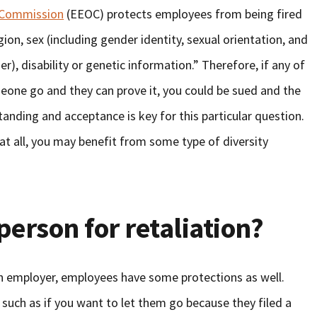
 Commission
(EEOC) protects employees from being fired
gion, sex (including gender identity, sexual orientation, and
er), disability or genetic information.” Therefore, if any of
meone go and they can prove it, you could be sued and the
tanding and acceptance is key for this particular question.
 at all, you may benefit from some type of diversity
person for retaliation?
an employer, employees have some protections as well.
, such as if you want to let them go because they filed a