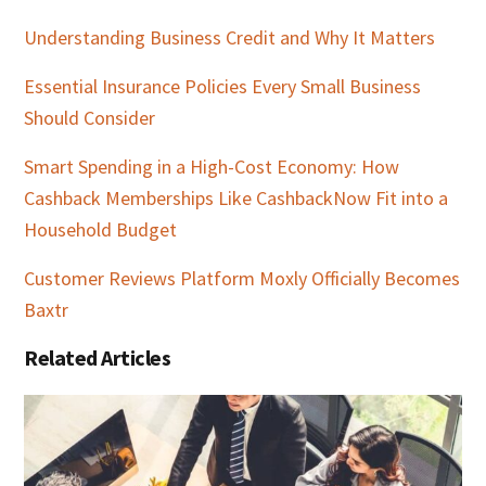
Understanding Business Credit and Why It Matters
Essential Insurance Policies Every Small Business
Should Consider
Smart Spending in a High-Cost Economy: How
Cashback Memberships Like CashbackNow Fit into a
Household Budget
Customer Reviews Platform Moxly Officially Becomes
Baxtr
Related Articles