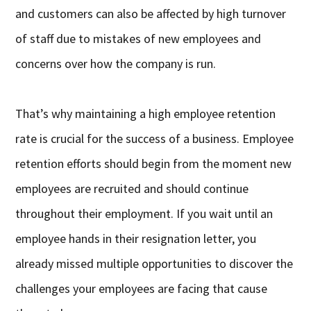
and customers can also be affected by high turnover
of staff due to mistakes of new employees and
concerns over how the company is run.
That’s why maintaining a high employee retention
rate is crucial for the success of a business. Employee
retention efforts should begin from the moment new
employees are recruited and should continue
throughout their employment. If you wait until an
employee hands in their resignation letter, you
already missed multiple opportunities to discover the
challenges your employees are facing that cause