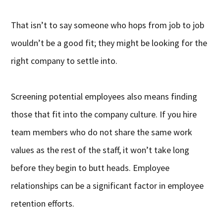
That isn’t to say someone who hops from job to job
wouldn’t be a good fit; they might be looking for the
right company to settle into.
Screening potential employees also means finding
those that fit into the company culture. If you hire
team members who do not share the same work
values as the rest of the staff, it won’t take long
before they begin to butt heads. Employee
relationships can be a significant factor in employee
retention efforts.