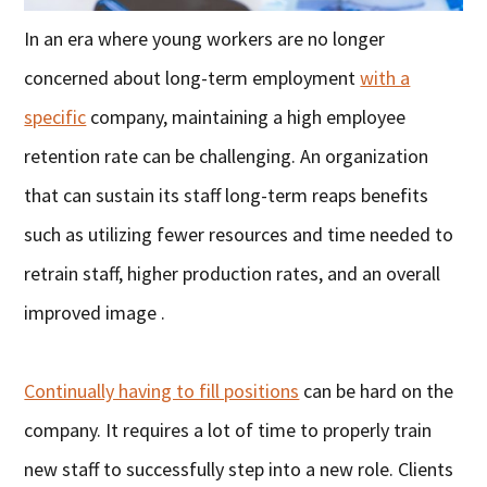
In an era where young workers are no longer
concerned about long-term employment
with a
specific
company, maintaining a high employee
retention rate can be challenging. An organization
that can sustain its staff long-term reaps benefits
such as utilizing fewer resources and time needed to
retrain staff, higher production rates, and an overall
improved image .
Continually having to fill positions
can be hard on the
company. It requires a lot of time to properly train
new staff to successfully step into a new role. Clients