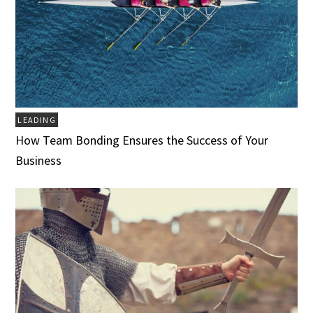
LEADING
How Team Bonding Ensures the Success of Your
Business