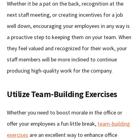
Whether it be a pat on the back, recognition at the
next staff meeting, or creating incentives for a job
well down, encouraging your employees in any way is
a proactive step to keeping them on your team. When
they feel valued and recognized for their work, your
staff members will be more inclined to continue
producing high-quality work for the company.
Utilize Team-Building Exercises
Whether you need to boost morale in the office or
offer your employees a fun little break,
team-building
exercises
are an excellent way to enhance office