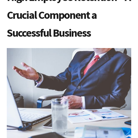
Crucial Component a
Successful Business