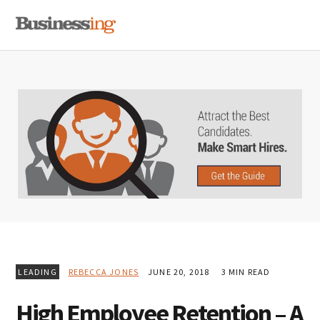
Skip
Skip
Skip
MENU
to
to
to
primary
main
primary
navigation
content
sidebar
LEADING
REBECCA JONES
JUNE 20, 2018
3 MIN READ
High Employee Retention – A