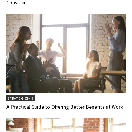
Consider
STRATEGIZING
A Practical Guide to Offering Better Benefits at Work