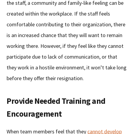
the staff, a community and family-like feeling can be
created within the workplace. If the staff feels
comfortable contributing to their organization, there
is an increased chance that they will want to remain
working there. However, if they feel like they cannot
participate due to lack of communication, or that
they work in a hostile environment, it won’t take long
before they offer their resignation.
Provide Needed Training and
Encouragement
When team members feel that they
cannot develop