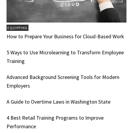
EQUIPPING
How to Prepare Your Business for Cloud-Based Work
5 Ways to Use Microlearning to Transform Employee
Training
Advanced Background Screening Tools for Modern
Employers
A Guide to Overtime Laws in Washington State
4 Best Retail Training Programs to Improve
Performance