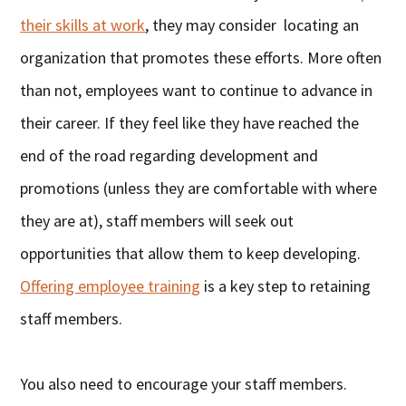
their skills at work
, they may consider locating an
organization that promotes these efforts. More often
than not, employees want to continue to advance in
their career. If they feel like they have reached the
end of the road regarding development and
promotions (unless they are comfortable with where
they are at), staff members will seek out
opportunities that allow them to keep developing.
Offering employee training
is a key step to retaining
staff members.
You also need to encourage your staff members.