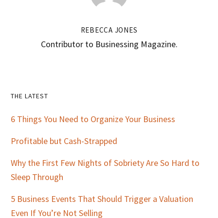
REBECCA JONES
Contributor to Businessing Magazine.
Primary
THE LATEST
Sidebar
6 Things You Need to Organize Your Business
Profitable but Cash-Strapped
Why the First Few Nights of Sobriety Are So Hard to
Sleep Through
5 Business Events That Should Trigger a Valuation
Even If You’re Not Selling