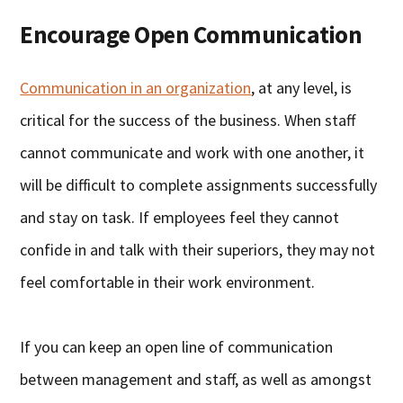
Encourage Open Communication
Communication in an organization
, at any level, is
critical for the success of the business. When staff
cannot communicate and work with one another, it
will be difficult to complete assignments successfully
and stay on task. If employees feel they cannot
confide in and talk with their superiors, they may not
feel comfortable in their work environment.
If you can keep an open line of communication
between management and staff, as well as amongst