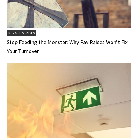
STRATEGIZING
Stop Feeding the Monster: Why Pay Raises Won’t Fix
Your Turnover