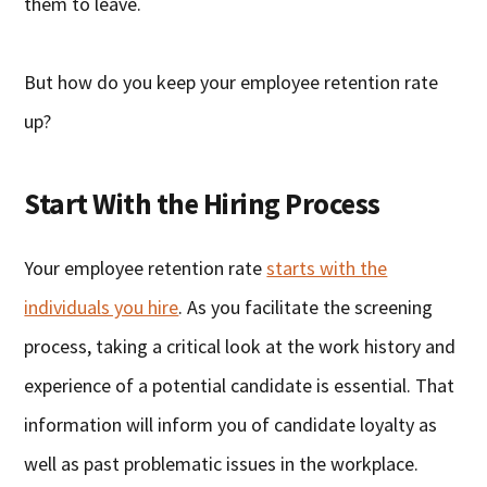
them to leave.
But how do you keep your employee retention rate
up?
Start With the Hiring Process
Your employee retention rate
starts with the
individuals you hire
. As you facilitate the screening
process, taking a critical look at the work history and
experience of a potential candidate is essential. That
information will inform you of candidate loyalty as
well as past problematic issues in the workplace.