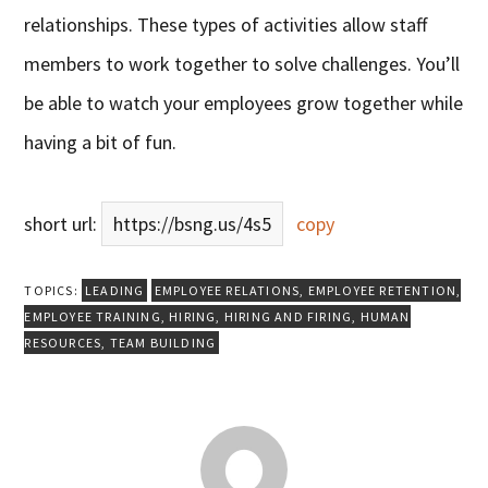
relationships. These types of activities allow staff
members to work together to solve challenges. You’ll
be able to watch your employees grow together while
having a bit of fun.
short url:
https://bsng.us/4s5
copy
TOPICS:
LEADING
EMPLOYEE RELATIONS
,
EMPLOYEE RETENTION
,
EMPLOYEE TRAINING
,
HIRING
,
HIRING AND FIRING
,
HUMAN
RESOURCES
,
TEAM BUILDING