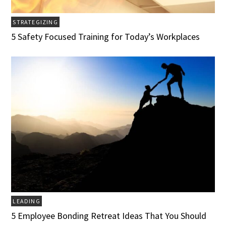
STRATEGIZING
5 Safety Focused Training for Today’s Workplaces
LEADING
5 Employee Bonding Retreat Ideas That You Should