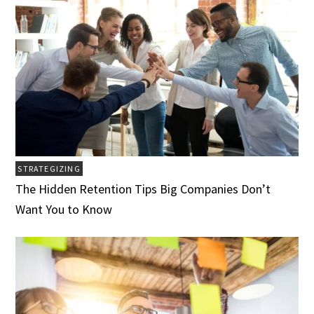
STRATEGIZING
The Hidden Retention Tips Big Companies Don’t
Want You to Know