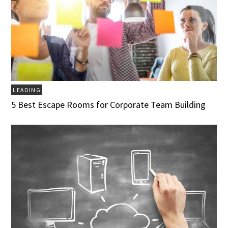
LEADING
5 Best Escape Rooms for Corporate Team Building