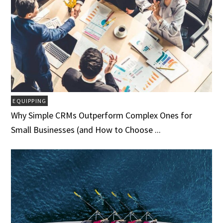
EQUIPPING
Why Simple CRMs Outperform Complex Ones for
Small Businesses (and How to Choose ...