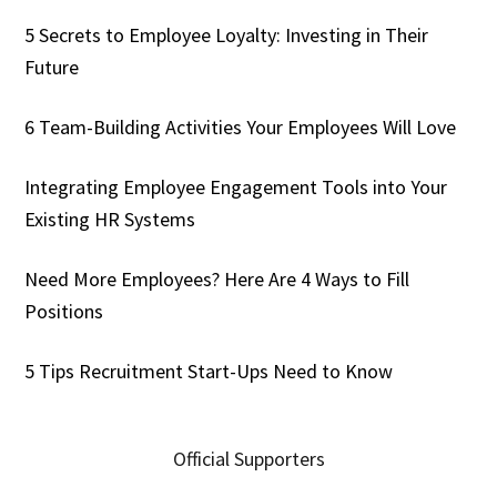
5 Secrets to Employee Loyalty: Investing in Their
Future
6 Team-Building Activities Your Employees Will Love
Integrating Employee Engagement Tools into Your
Existing HR Systems
Need More Employees? Here Are 4 Ways to Fill
Positions
5 Tips Recruitment Start-Ups Need to Know
Official Supporters