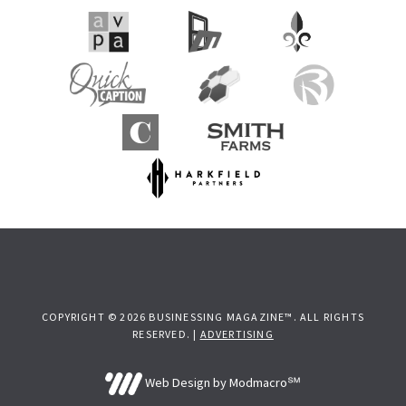
COPYRIGHT © 2026 BUSINESSING MAGAZINE™. ALL RIGHTS
RESERVED. |
ADVERTISING
Web Design by Modmacro℠