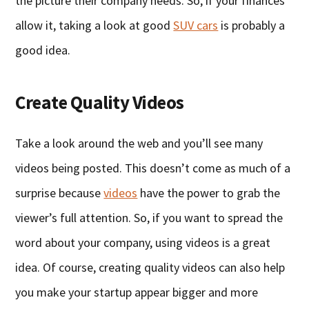
the picture their company needs. So, if your finances
allow it, taking a look at good
SUV cars
is probably a
good idea.
Create Quality Videos
Take a look around the web and you’ll see many
videos being posted. This doesn’t come as much of a
surprise because
videos
have the power to grab the
viewer’s full attention. So, if you want to spread the
word about your company, using videos is a great
idea. Of course, creating quality videos can also help
you make your startup appear bigger and more