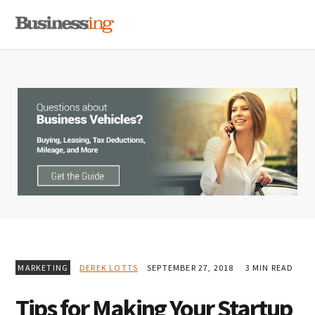
Skip
Skip
Skip
MENU
to
to
to
primary
main
primary
navigation
content
sidebar
MARKETING
DEREK LOTTS
SEPTEMBER 27, 2018
3 MIN READ
Tips for Making Your Startup