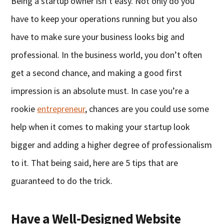
Being a startup owner isn’t easy. Not only do you
have to keep your operations running but you also
have to make sure your business looks big and
professional. In the business world, you don’t often
get a second chance, and making a good first
impression is an absolute must. In case you’re a
rookie
entrepreneur
, chances are you could use some
help when it comes to making your startup look
bigger and adding a higher degree of professionalism
to it. That being said, here are 5 tips that are
guaranteed to do the trick.
Have a Well-Designed Website