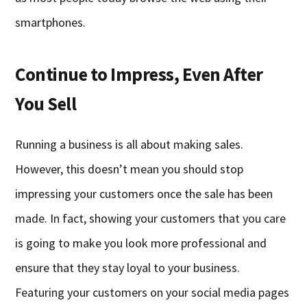
smartphones.
Continue to Impress, Even After
You Sell
Running a business is all about making sales.
However, this doesn’t mean you should stop
impressing your customers once the sale has been
made. In fact, showing your customers that you care
is going to make you look more professional and
ensure that they stay loyal to your business.
Featuring your customers on your social media pages