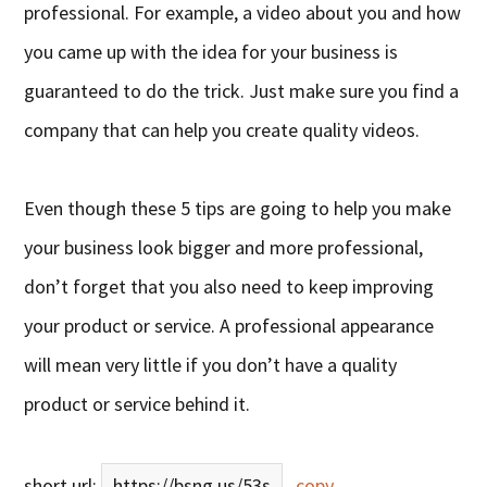
professional. For example, a video about you and how
you came up with the idea for your business is
guaranteed to do the trick. Just make sure you find a
company that can help you create quality videos.
Even though these 5 tips are going to help you make
your business look bigger and more professional,
don’t forget that you also need to keep improving
your product or service. A professional appearance
will mean very little if you don’t have a quality
product or service behind it.
short url:
https://bsng.us/53s
copy