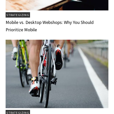
STRATEGIZING
Mobile vs. Desktop Webshops: Why You Should
Prioritize Mobile
STRATEGIZING