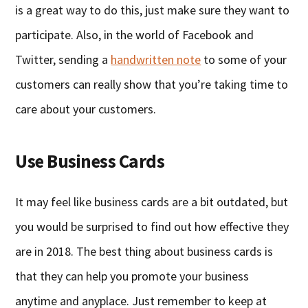
is a great way to do this, just make sure they want to
participate. Also, in the world of Facebook and
Twitter, sending a
handwritten note
to some of your
customers can really show that you’re taking time to
care about your customers.
Use Business Cards
It may feel like business cards are a bit outdated, but
you would be surprised to find out how effective they
are in 2018. The best thing about business cards is
that they can help you promote your business
anytime and anyplace. Just remember to keep at