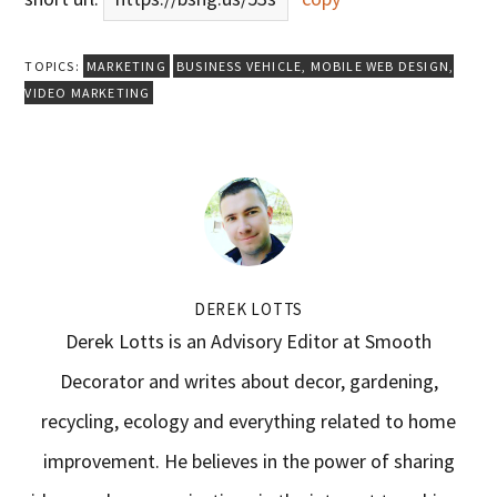
TOPICS:
MARKETING
BUSINESS VEHICLE
,
MOBILE WEB DESIGN
,
VIDEO MARKETING
DEREK LOTTS
Derek Lotts is an Advisory Editor at Smooth
Decorator and writes about decor, gardening,
recycling, ecology and everything related to home
improvement. He believes in the power of sharing