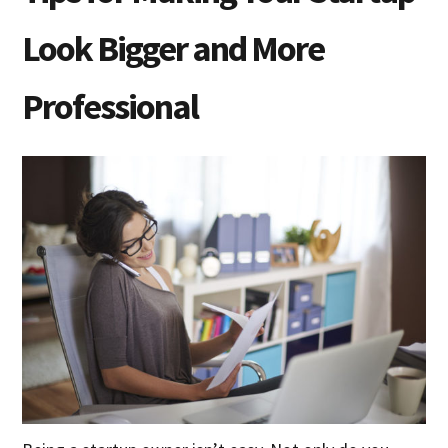
Look Bigger and More
Professional