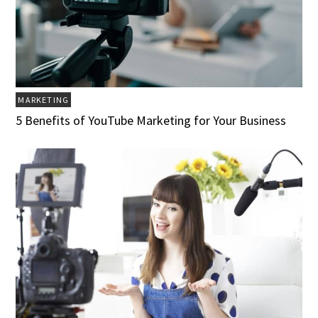
MARKETING
5 Benefits of YouTube Marketing for Your Business