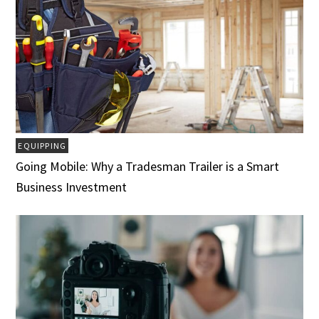
EQUIPPING
Going Mobile: Why a Tradesman Trailer is a Smart
Business Investment