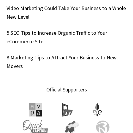
Video Marketing Could Take Your Business to a Whole
New Level
5 SEO Tips to Increase Organic Traffic to Your
eCommerce Site
8 Marketing Tips to Attract Your Business to New
Movers
Official Supporters