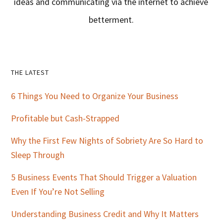
ideas and communicating via the internet to achieve
betterment.
Primary
THE LATEST
Sidebar
6 Things You Need to Organize Your Business
Profitable but Cash-Strapped
Why the First Few Nights of Sobriety Are So Hard to
Sleep Through
5 Business Events That Should Trigger a Valuation
Even If You’re Not Selling
Understanding Business Credit and Why It Matters