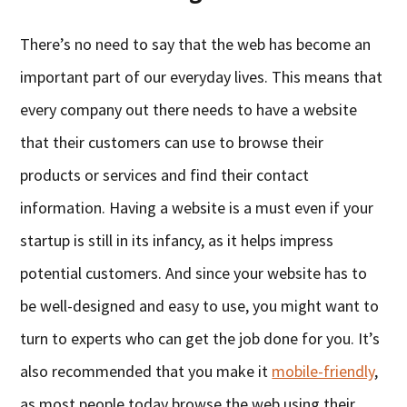
There’s no need to say that the web has become an
important part of our everyday lives. This means that
every company out there needs to have a website
that their customers can use to browse their
products or services and find their contact
information. Having a website is a must even if your
startup is still in its infancy, as it helps impress
potential customers. And since your website has to
be well-designed and easy to use, you might want to
turn to experts who can get the job done for you. It’s
also recommended that you make it
mobile-friendly
,
as most people today browse the web using their