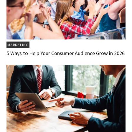
MARKETING
5 Ways to Help Your Consumer Audience Grow in 2026