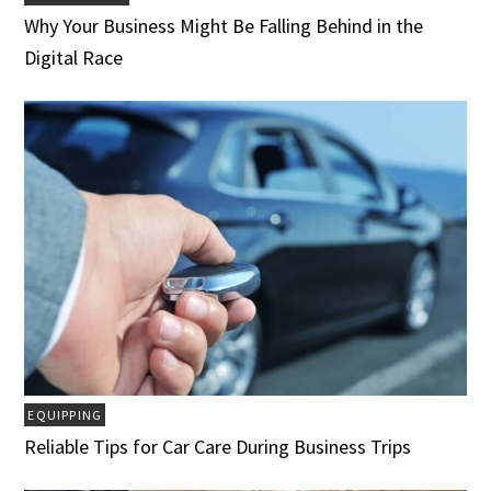
Why Your Business Might Be Falling Behind in the
Digital Race
EQUIPPING
Reliable Tips for Car Care During Business Trips