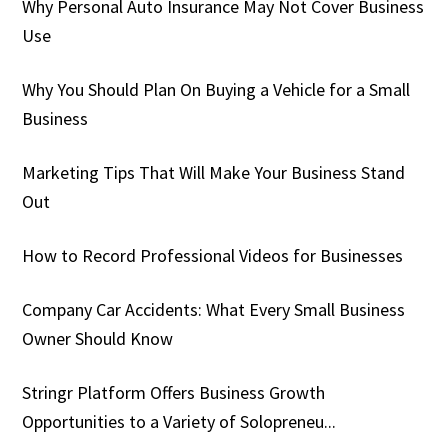
Why Personal Auto Insurance May Not Cover Business
Use
Why You Should Plan On Buying a Vehicle for a Small
Business
Marketing Tips That Will Make Your Business Stand
Out
How to Record Professional Videos for Businesses
Company Car Accidents: What Every Small Business
Owner Should Know
Stringr Platform Offers Business Growth
Opportunities to a Variety of Solopreneu...