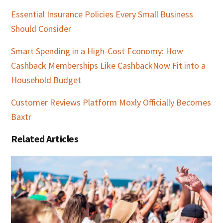
Essential Insurance Policies Every Small Business
Should Consider
Smart Spending in a High-Cost Economy: How
Cashback Memberships Like CashbackNow Fit into a
Household Budget
Customer Reviews Platform Moxly Officially Becomes
Baxtr
Related Articles