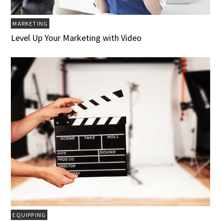
MARKETING
Level Up Your Marketing with Video
EQUIPPING