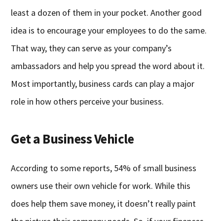
least a dozen of them in your pocket. Another good
idea is to encourage your employees to do the same.
That way, they can serve as your company’s
ambassadors and help you spread the word about it.
Most importantly, business cards can play a major
role in how others perceive your business.
Get a Business Vehicle
According to some reports, 54% of small business
owners use their own vehicle for work. While this
does help them save money, it doesn’t really paint