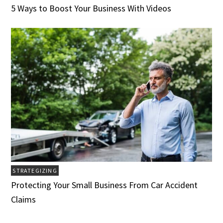
5 Ways to Boost Your Business With Videos
STRATEGIZING
Protecting Your Small Business From Car Accident
Claims