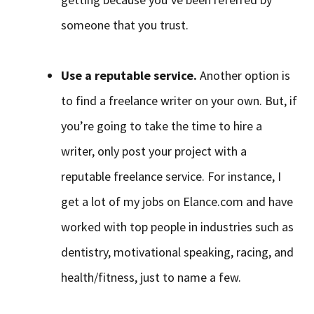
someone that you trust.
Use a reputable service.
Another option is
to find a freelance writer on your own. But, if
you’re going to take the time to hire a
writer, only post your project with a
reputable freelance service. For instance, I
get a lot of my jobs on Elance.com and have
worked with top people in industries such as
dentistry, motivational speaking, racing, and
health/fitness, just to name a few.