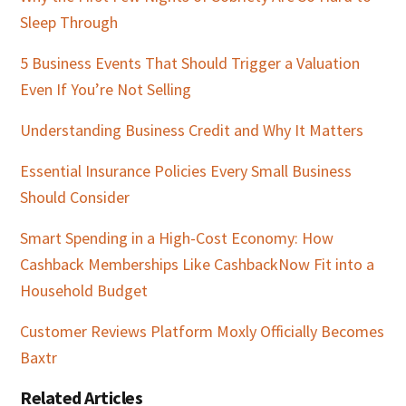
Sleep Through
5 Business Events That Should Trigger a Valuation
Even If You’re Not Selling
Understanding Business Credit and Why It Matters
Essential Insurance Policies Every Small Business
Should Consider
Smart Spending in a High-Cost Economy: How
Cashback Memberships Like CashbackNow Fit into a
Household Budget
Customer Reviews Platform Moxly Officially Becomes
Baxtr
Related Articles