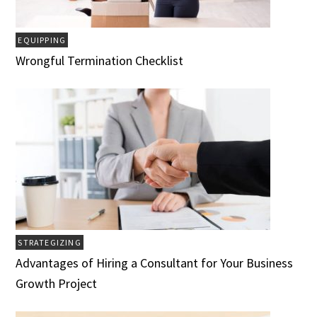
EQUIPPING
Wrongful Termination Checklist
STRATEGIZING
Advantages of Hiring a Consultant for Your Business
Growth Project