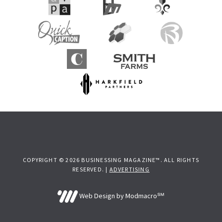
COPYRIGHT © 2026 BUSINESSING MAGAZINE™. ALL RIGHTS
RESERVED. |
ADVERTISING
Web Design by Modmacro℠