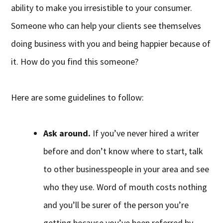
ability to make you irresistible to your consumer.
Someone who can help your clients see themselves
doing business with you and being happier because of
it. How do you find this someone?
Here are some guidelines to follow:
Ask around.
If you’ve never hired a writer
before and don’t know where to start, talk
to other businesspeople in your area and see
who they use. Word of mouth costs nothing
and you’ll be surer of the person you’re
getting because you’ve been referred by