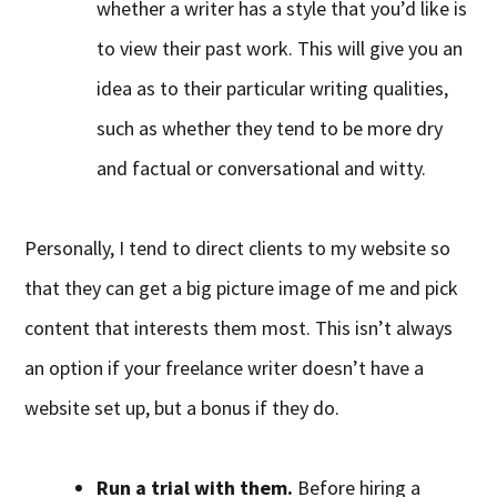
whether a writer has a style that you’d like is
to view their past work. This will give you an
idea as to their particular writing qualities,
such as whether they tend to be more dry
and factual or conversational and witty.
Personally, I tend to direct clients to my website so
that they can get a big picture image of me and pick
content that interests them most. This isn’t always
an option if your freelance writer doesn’t have a
website set up, but a bonus if they do.
Run a trial with them.
Before hiring a