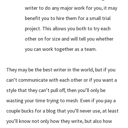
writer to do any major work for you, it may
benefit you to hire them for a small trial
project. This allows you both to try each
other on for size and will tell you whether
you can work together as a team.
They may be the best writer in the world, but if you
can’t communicate with each other or if you want a
style that they can’t pull off, then you’ll only be
wasting your time trying to mesh. Even if you pay a
couple bucks for a blog that you’ll never use, at least
you’ll know not only how they write, but also how