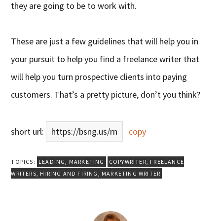
they are going to be to work with.
These are just a few guidelines that will help you in
your pursuit to help you find a freelance writer that
will help you turn prospective clients into paying
customers. That’s a pretty picture, don’t you think?
short url:
https://bsng.us/rn
copy
TOPICS:
LEADING
,
MARKETING
COPYWRITER
,
FREELANCE
WRITERS
,
HIRING AND FIRING
,
MARKETING WRITER