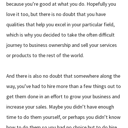
because you’re good at what you do. Hopefully you
love it too, but there is no doubt that you have
qualities that help you excel in your particular field,
which is why you decided to take the often difficult
journey to business ownership and sell your services
or products to the rest of the world.
And there is also no doubt that somewhere along the
way, you’ve had to hire more than a few things out to
get them done in an effort to grow your business and
increase your sales. Maybe you didn’t have enough
time to do them yourself, or perhaps you didn’t know
how to do them so you had no choice but to do hire