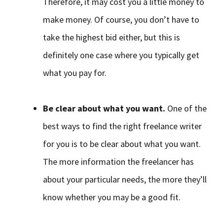
Therefore, it may cost you a little money to
make money. Of course, you don’t have to
take the highest bid either, but this is
definitely one case where you typically get
what you pay for.
Be clear about what you want.
One of the
best ways to find the right freelance writer
for you is to be clear about what you want.
The more information the freelancer has
about your particular needs, the more they’ll
know whether you may be a good fit.