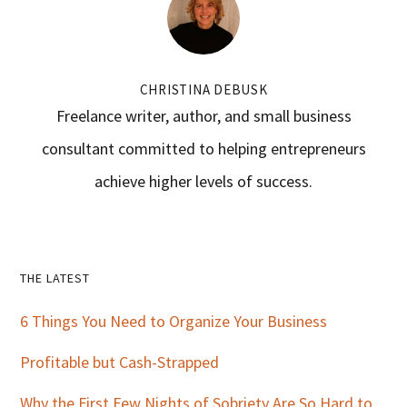
CHRISTINA DEBUSK
Freelance writer, author, and small business
consultant committed to helping entrepreneurs
achieve higher levels of success.
Primary
THE LATEST
Sidebar
6 Things You Need to Organize Your Business
Profitable but Cash-Strapped
Why the First Few Nights of Sobriety Are So Hard to