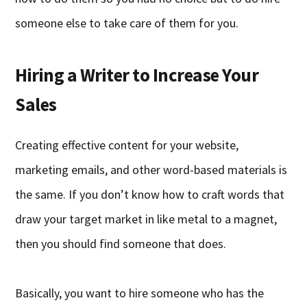
someone else to take care of them for you.
Hiring a Writer to Increase Your
Sales
Creating effective content for your website,
marketing emails, and other word-based materials is
the same. If you don’t know how to craft words that
draw your target market in like metal to a magnet,
then you should find someone that does.
Basically, you want to hire someone who has the