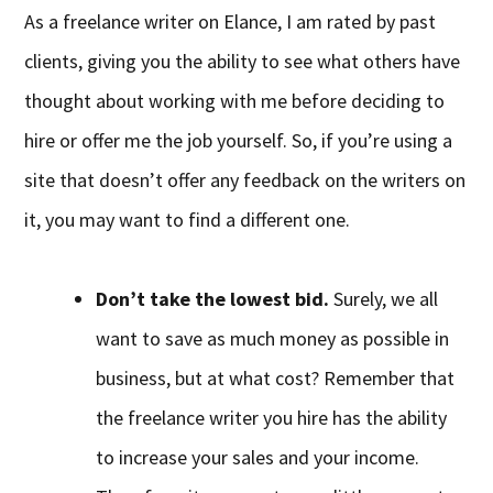
As a freelance writer on Elance, I am rated by past
clients, giving you the ability to see what others have
thought about working with me before deciding to
hire or offer me the job yourself. So, if you’re using a
site that doesn’t offer any feedback on the writers on
it, you may want to find a different one.
Don’t take the lowest bid.
Surely, we all
want to save as much money as possible in
business, but at what cost? Remember that
the freelance writer you hire has the ability
to increase your sales and your income.