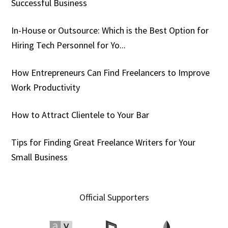
Successful Business
In-House or Outsource: Which is the Best Option for
Hiring Tech Personnel for Yo...
How Entrepreneurs Can Find Freelancers to Improve
Work Productivity
How to Attract Clientele to Your Bar
Tips for Finding Great Freelance Writers for Your
Small Business
Official Supporters