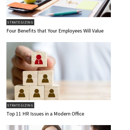
STRATEGIZING
Four Benefits that Your Employees Will Value
STRATEGIZING
Top 11 HR Issues in a Modern Office