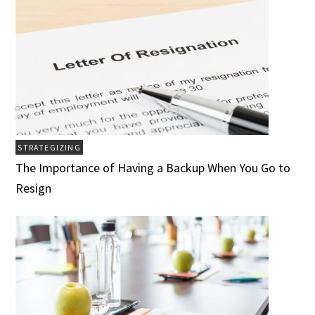
STRATEGIZING
The Importance of Having a Backup When You Go to
Resign