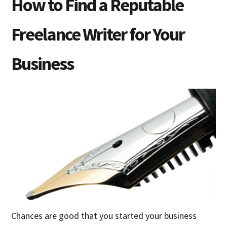
How to Find a Reputable
Freelance Writer for Your
Business
Chances are good that you started your business