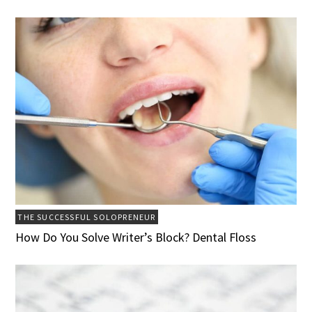
THE SUCCESSFUL SOLOPRENEUR
How Do You Solve Writer’s Block? Dental Floss