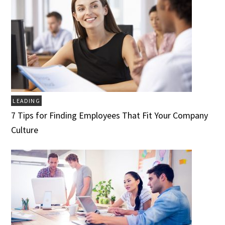
LEADING
7 Tips for Finding Employees That Fit Your Company
Culture