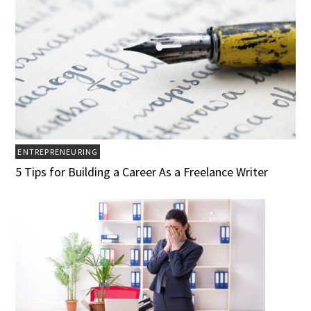
ENTREPRENEURING
5 Tips for Building a Career As a Freelance Writer