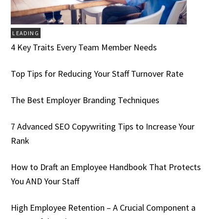
LEADING
4 Key Traits Every Team Member Needs
Top Tips for Reducing Your Staff Turnover Rate
The Best Employer Branding Techniques
7 Advanced SEO Copywriting Tips to Increase Your
Rank
How to Draft an Employee Handbook That Protects
You AND Your Staff
High Employee Retention – A Crucial Component a