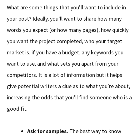
What are some things that you’ll want to include in
your post? Ideally, you’ll want to share how many
words you expect (or how many pages), how quickly
you want the project completed, who your target
market is, if you have a budget, any keywords you
want to use, and what sets you apart from your
competitors. It is a lot of information but it helps
give potential writers a clue as to what you’re about,
increasing the odds that you’ll find someone who is a
good fit.
Ask for samples.
The best way to know