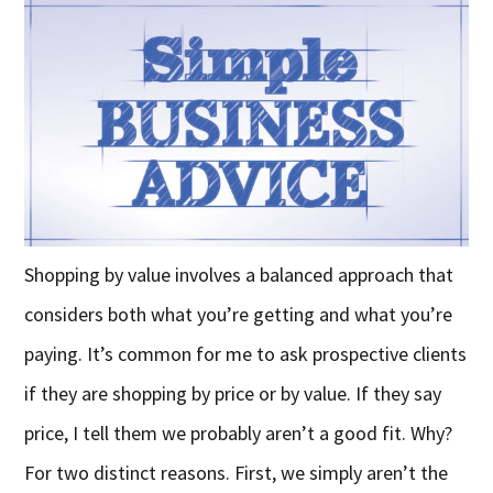
Shopping by value involves a balanced approach that
considers both what you’re getting and what you’re
paying. It’s common for me to ask prospective clients
if they are shopping by price or by value. If they say
price, I tell them we probably aren’t a good fit. Why?
For two distinct reasons. First, we simply aren’t the