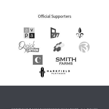
Official Supporters