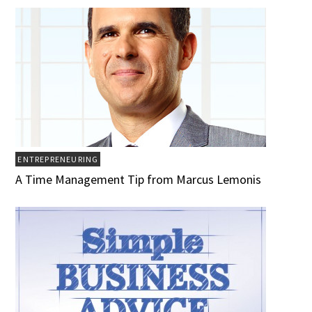
ENTREPRENEURING
A Time Management Tip from Marcus Lemonis