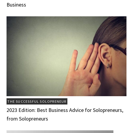
Business
THE SUCCESSFUL SOLOPRENEUR
2023 Edition: Best Business Advice for Solopreneurs,
from Solopreneurs