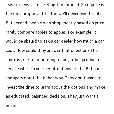
least expensive marketing firm around. So if price is
the most important factor, we’ll never win the job.
But second, people who shop mostly based on price
rarely compare apples to apples. For example, it
would be absurd to ask a car dealer how much a car
cost. How could they answer that question? The
same is true for marketing or any other product or
service where a number of options exists. But price
shoppers don’t think that way. They don’t want to
invest the time to learn about the options and make
an educated, balanced decision. They just want a
price.