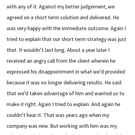
with any of it. Against my better judgement, we
agreed on a short term solution and delivered. He
was very happy with the immediate outcome. Again I
tried to explain that our short term strategy was just
that. It wouldn’t last long. About a year later I
received an angry call from the client wherein he
expressed his disappointment in what we’d provided
because it was no longer delivering results. He said
that we’d taken advantage of him and wanted us to
make it right. Again I tried to explain. And again he
couldn’t hear it. That was years ago when my
company was new. But working with him was my