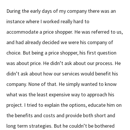
During the early days of my company there was an
instance where I worked really hard to
accommodate a price shopper. He was referred to us,
and had already decided we were his company of
choice. But being a price shopper, his first question
was about price. He didn’t ask about our process. He
didn’t ask about how our services would benefit his
company. None of that. He simply wanted to know
what was the least expensive way to approach his
project. I tried to explain the options, educate him on
the benefits and costs and provide both short and
long term strategies. But he couldn’t be bothered