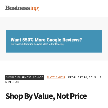
Skip
Skip
Skip
MENU
to
to
to
primary
main
primary
navigation
content
sidebar
SIMPLE BUSINESS ADVICE
MATT SMITH
FEBRUARY 10, 2015
2
MIN READ
Shop By Value, Not Price