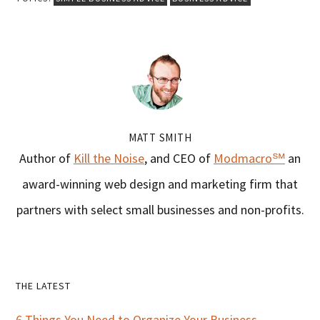
MATT SMITH
Author of
Kill the Noise
, and CEO of
Modmacro℠
an
award-winning web design and marketing firm that
partners with select small businesses and non-profits.
Primary
THE LATEST
6 Things You Need to Organize Your Business