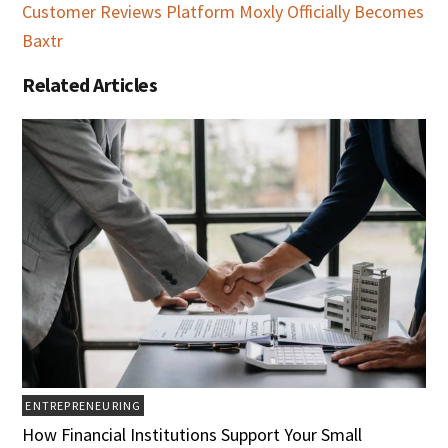
Customer Reviews Platform Moxly Officially Becomes
Baxtr
Related Articles
ENTREPRENEURING
How Financial Institutions Support Your Small