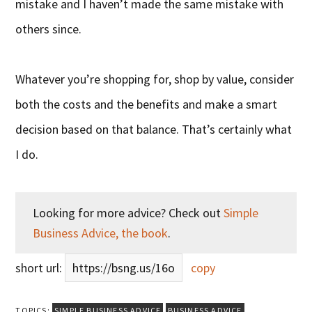
mistake and I haven’t made the same mistake with
others since.
Whatever you’re shopping for, shop by value, consider
both the costs and the benefits and make a smart
decision based on that balance. That’s certainly what
I do.
Looking for more advice? Check out
Simple
Business Advice, the book
.
short url:
https://bsng.us/16o
copy
TOPICS:
SIMPLE BUSINESS ADVICE
BUSINESS ADVICE