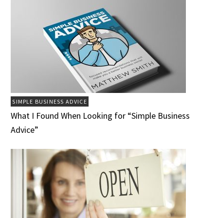
SIMPLE BUSINESS ADVICE
What I Found When Looking for “Simple Business
Advice”