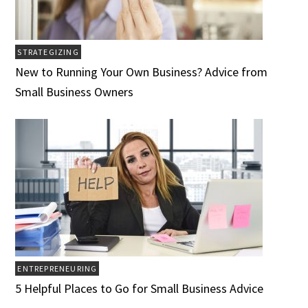
STRATEGIZING
New to Running Your Own Business? Advice from
Small Business Owners
ENTREPRENEURING
5 Helpful Places to Go for Small Business Advice