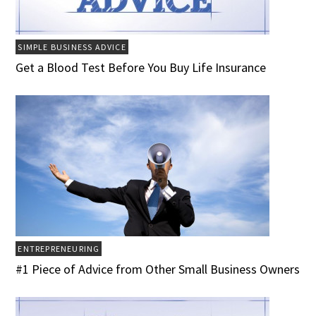
SIMPLE BUSINESS ADVICE
Get a Blood Test Before You Buy Life Insurance
ENTREPRENEURING
#1 Piece of Advice from Other Small Business Owners