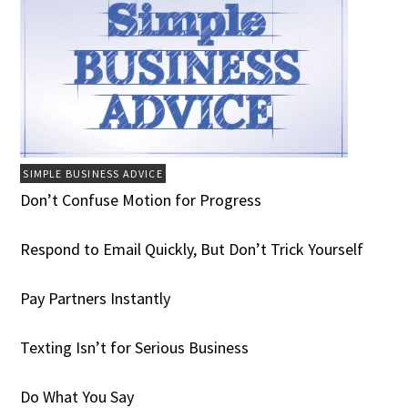
SIMPLE BUSINESS ADVICE
Don’t Confuse Motion for Progress
Respond to Email Quickly, But Don’t Trick Yourself
Pay Partners Instantly
Texting Isn’t for Serious Business
Do What You Say