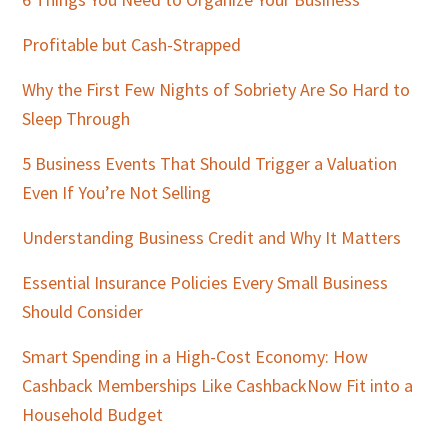
Sidebar
Profitable but Cash-Strapped
Why the First Few Nights of Sobriety Are So Hard to
Sleep Through
5 Business Events That Should Trigger a Valuation
Even If You’re Not Selling
Understanding Business Credit and Why It Matters
Essential Insurance Policies Every Small Business
Should Consider
Smart Spending in a High-Cost Economy: How
Cashback Memberships Like CashbackNow Fit into a
Household Budget