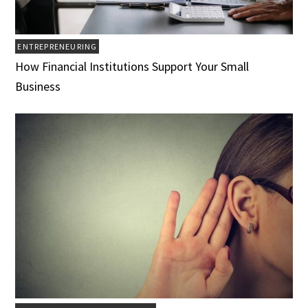
ENTREPRENEURING
How Financial Institutions Support Your Small
Business