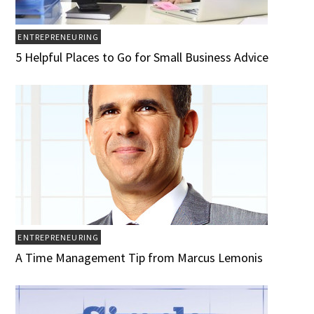
ENTREPRENEURING
5 Helpful Places to Go for Small Business Advice
ENTREPRENEURING
A Time Management Tip from Marcus Lemonis