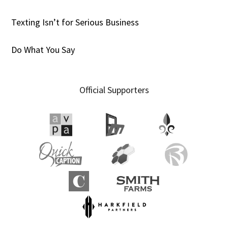
Texting Isn’t for Serious Business
Do What You Say
Official Supporters