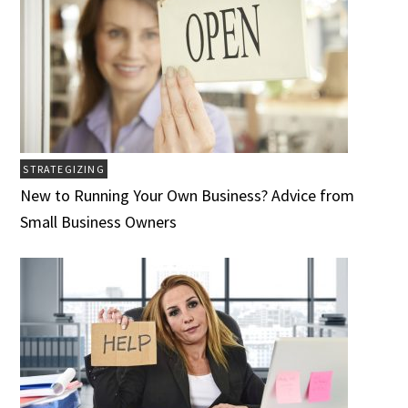
STRATEGIZING
New to Running Your Own Business? Advice from
Small Business Owners