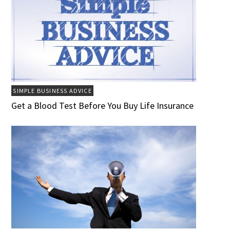
SIMPLE BUSINESS ADVICE
Get a Blood Test Before You Buy Life Insurance