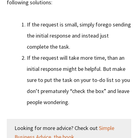
following solutions:
If the request is small, simply forego sending
the initial response and instead just
complete the task.
If the request will take more time, than an
initial response might be helpful. But make
sure to put the task on your to-do list so you
don’t prematurely “check the box” and leave
people wondering.
Looking for more advice? Check out
Simple
Business Advice, the book
.