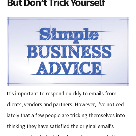
But Don’t Trick Yourself
It’s important to respond quickly to emails from
clients, vendors and partners. However, I’ve noticed
lately that a few people are tricking themselves into
thinking they have satisfied the original email’s