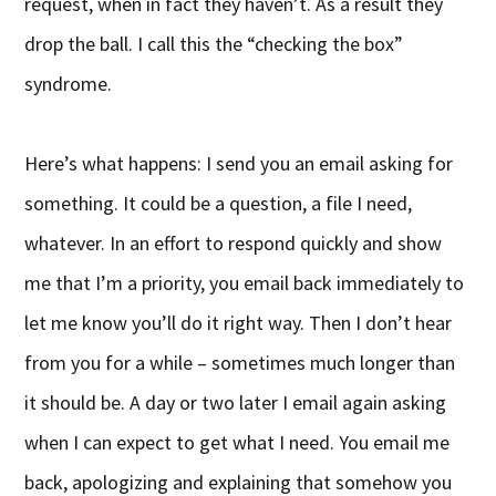
request, when in fact they haven’t. As a result they
drop the ball. I call this the “checking the box”
syndrome.
Here’s what happens: I send you an email asking for
something. It could be a question, a file I need,
whatever. In an effort to respond quickly and show
me that I’m a priority, you email back immediately to
let me know you’ll do it right way. Then I don’t hear
from you for a while – sometimes much longer than
it should be. A day or two later I email again asking
when I can expect to get what I need. You email me
back, apologizing and explaining that somehow you