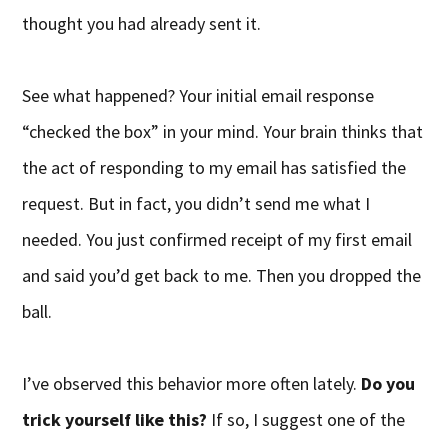
thought you had already sent it.
See what happened? Your initial email response
“checked the box” in your mind. Your brain thinks that
the act of responding to my email has satisfied the
request. But in fact, you didn’t send me what I
needed. You just confirmed receipt of my first email
and said you’d get back to me. Then you dropped the
ball.
I’ve observed this behavior more often lately.
Do you
trick yourself like this?
If so, I suggest one of the