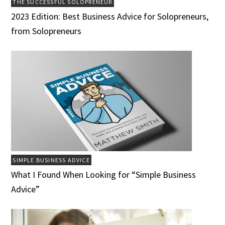
THE SUCCESSFUL SOLOPRENEUR
2023 Edition: Best Business Advice for Solopreneurs,
from Solopreneurs
SIMPLE BUSINESS ADVICE
What I Found When Looking for “Simple Business
Advice”