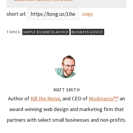
short url:
https://bsng.us/10w
copy
TOPICS:
SIMPLE BUSINESS ADVICE
BUSINESS ADVICE
MATT SMITH
Author of
Kill the Noise
, and CEO of
Modmacro℠
an
award-winning web design and marketing firm that
partners with select small businesses and non-profits.