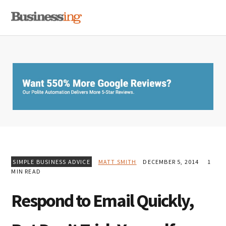
Skip
Skip
Skip
MENU
to
to
to
primary
main
primary
navigation
content
sidebar
SIMPLE BUSINESS ADVICE
MATT SMITH
DECEMBER 5, 2014
1
MIN READ
Respond to Email Quickly,