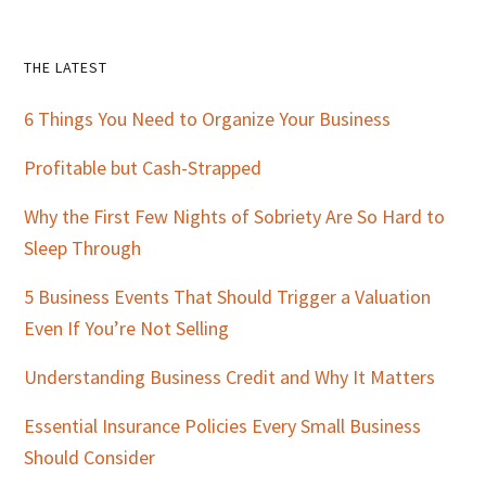
Primary
THE LATEST
Sidebar
6 Things You Need to Organize Your Business
Profitable but Cash-Strapped
Why the First Few Nights of Sobriety Are So Hard to
Sleep Through
5 Business Events That Should Trigger a Valuation
Even If You’re Not Selling
Understanding Business Credit and Why It Matters
Essential Insurance Policies Every Small Business
Should Consider