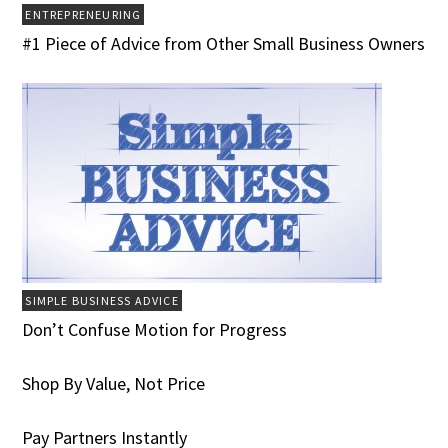
ENTREPRENEURING
#1 Piece of Advice from Other Small Business Owners
SIMPLE BUSINESS ADVICE
Don’t Confuse Motion for Progress
Shop By Value, Not Price
Pay Partners Instantly