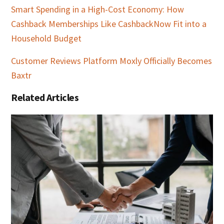
Smart Spending in a High-Cost Economy: How
Cashback Memberships Like CashbackNow Fit into a
Household Budget
Customer Reviews Platform Moxly Officially Becomes
Baxtr
Related Articles