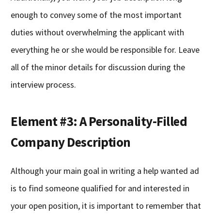
enough to convey some of the most important
duties without overwhelming the applicant with
everything he or she would be responsible for. Leave
all of the minor details for discussion during the
interview process.
Element #3: A Personality-Filled
Company Description
Although your main goal in writing a help wanted ad
is to find someone qualified for and interested in
your open position, it is important to remember that