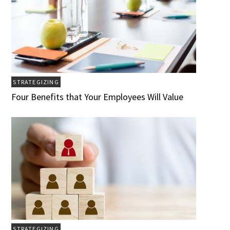
STRATEGIZING
Four Benefits that Your Employees Will Value
STRATEGIZING