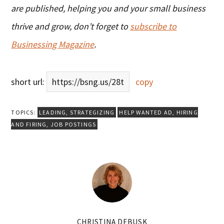
are published, helping you and your small business
thrive and grow, don’t forget to
subscribe to
Businessing Magazine
.
short url:
https://bsng.us/28t
copy
TOPICS:
LEADING
,
STRATEGIZING
HELP WANTED AD
,
HIRING
AND FIRING
,
JOB POSTINGS
CHRISTINA DEBUSK