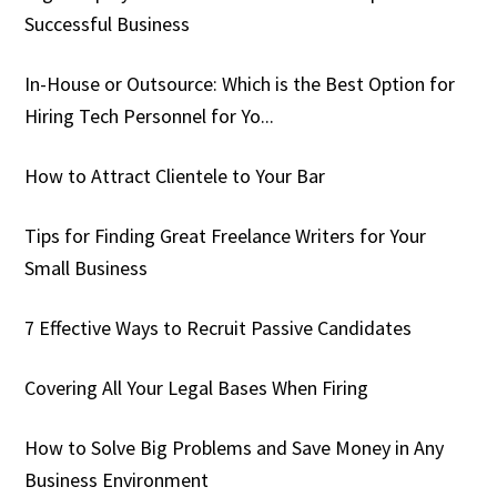
Successful Business
In-House or Outsource: Which is the Best Option for
Hiring Tech Personnel for Yo...
How to Attract Clientele to Your Bar
Tips for Finding Great Freelance Writers for Your
Small Business
7 Effective Ways to Recruit Passive Candidates
Covering All Your Legal Bases When Firing
How to Solve Big Problems and Save Money in Any
Business Environment