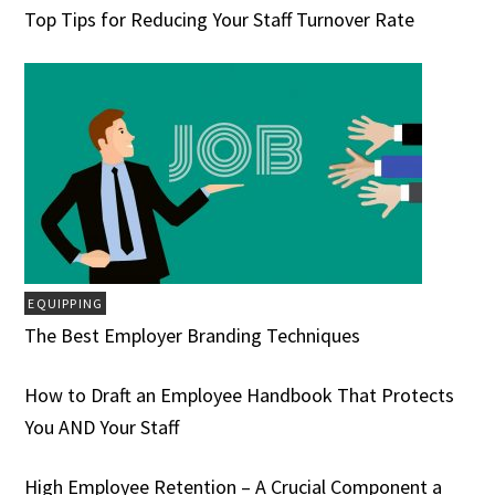
Top Tips for Reducing Your Staff Turnover Rate
EQUIPPING
The Best Employer Branding Techniques
How to Draft an Employee Handbook That Protects
You AND Your Staff
High Employee Retention – A Crucial Component a