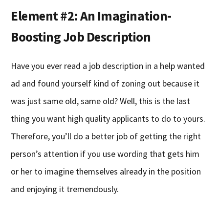
Element #2: An Imagination-
Boosting Job Description
Have you ever read a job description in a help wanted
ad and found yourself kind of zoning out because it
was just same old, same old? Well, this is the last
thing you want high quality applicants to do to yours.
Therefore, you’ll do a better job of getting the right
person’s attention if you use wording that gets him
or her to imagine themselves already in the position
and enjoying it tremendously.