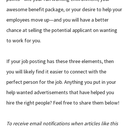
awesome benefit package, or your desire to help your
employees move up—and you will have a better
chance at selling the potential applicant on wanting
to work for you.
If your job posting has these three elements, then
you will likely find it easier to connect with the
perfect person for the job. Anything you put in your
help wanted advertisements that have helped you
hire the right people? Feel free to share them below!
To receive email notifications when articles like this