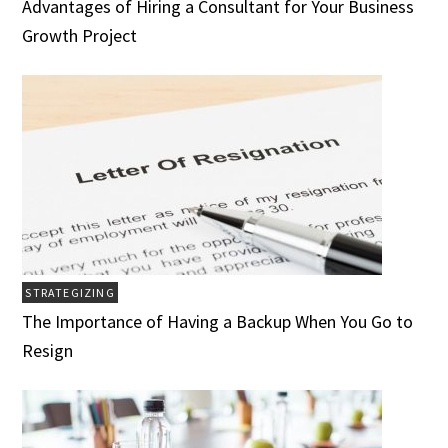
Advantages of Hiring a Consultant for Your Business
Growth Project
STRATEGIZING
The Importance of Having a Backup When You Go to
Resign