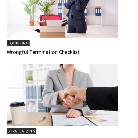
EQUIPPING
Wrongful Termination Checklist
STRATEGIZING