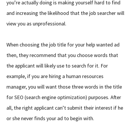
you’re actually doing is making yourself hard to find
and increasing the likelihood that the job searcher will
view you as unprofessional.
When choosing the job title for your help wanted ad
then, they recommend that you choose words that
the applicant will likely use to search for it. For
example, if you are hiring a human resources
manager, you will want those three words in the title
for SEO (search engine optimization) purposes. After
all, the right applicant can’t submit their interest if he
or she never finds your ad to begin with.