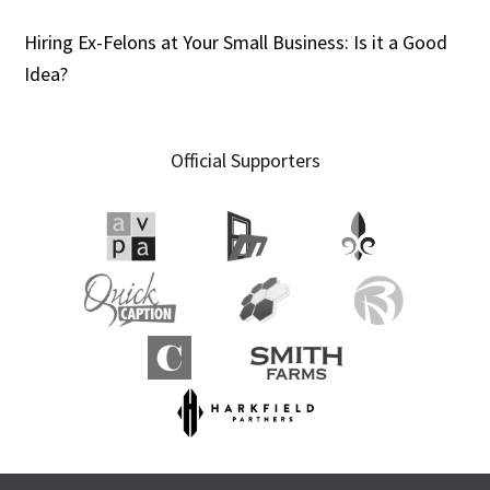
Hiring Ex-Felons at Your Small Business: Is it a Good
Idea?
Official Supporters