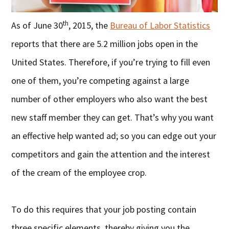
th
As of June 30
, 2015, the
Bureau of Labor Statistics
reports that there are 5.2 million jobs open in the
United States. Therefore, if you’re trying to fill even
one of them, you’re competing against a large
number of other employers who also want the best
new staff member they can get. That’s why you want
an effective help wanted ad; so you can edge out your
competitors and gain the attention and the interest
of the cream of the employee crop.
To do this requires that your job posting contain
three specific elements, thereby giving you the