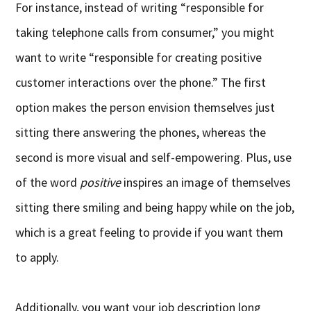
For instance, instead of writing “responsible for
taking telephone calls from consumer,” you might
want to write “responsible for creating positive
customer interactions over the phone.” The first
option makes the person envision themselves just
sitting there answering the phones, whereas the
second is more visual and self-empowering. Plus, use
of the word
positive
inspires an image of themselves
sitting there smiling and being happy while on the job,
which is a great feeling to provide if you want them
to apply.
Additionally, you want your job description long