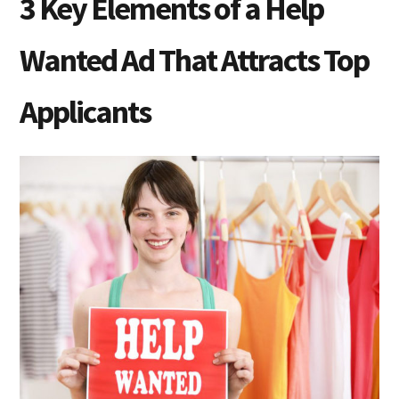
3 Key Elements of a Help
Wanted Ad That Attracts Top
Applicants