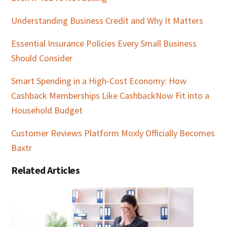
Understanding Business Credit and Why It Matters
Essential Insurance Policies Every Small Business
Should Consider
Smart Spending in a High-Cost Economy: How
Cashback Memberships Like CashbackNow Fit into a
Household Budget
Customer Reviews Platform Moxly Officially Becomes
Baxtr
Related Articles