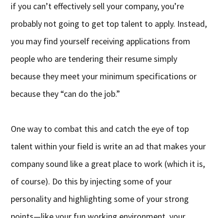
if you can’t effectively sell your company, you’re
probably not going to get top talent to apply. Instead,
you may find yourself receiving applications from
people who are tendering their resume simply
because they meet your minimum specifications or
because they “can do the job.”
One way to combat this and catch the eye of top
talent within your field is write an ad that makes your
company sound like a great place to work (which it is,
of course). Do this by injecting some of your
personality and highlighting some of your strong
points—like your fun working environment, your