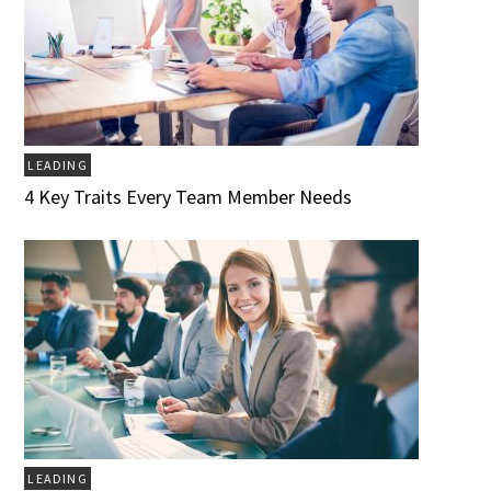
LEADING
4 Key Traits Every Team Member Needs
LEADING