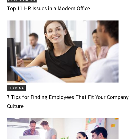
Top 11 HR Issues in a Modern Office
LEADING
7 Tips for Finding Employees That Fit Your Company
Culture