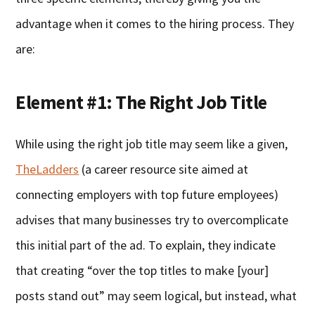
advantage when it comes to the hiring process. They
are:
Element #1: The Right Job Title
While using the right job title may seem like a given,
TheLadders
(a career resource site aimed at
connecting employers with top future employees)
advises that many businesses try to overcomplicate
this initial part of the ad. To explain, they indicate
that creating “over the top titles to make [your]
posts stand out” may seem logical, but instead, what