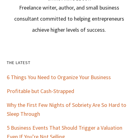
Freelance writer, author, and small business
consultant committed to helping entrepreneurs
achieve higher levels of success.
Primary
THE LATEST
Sidebar
6 Things You Need to Organize Your Business
Profitable but Cash-Strapped
Why the First Few Nights of Sobriety Are So Hard to
Sleep Through
5 Business Events That Should Trigger a Valuation
Even If You’re Not Selling