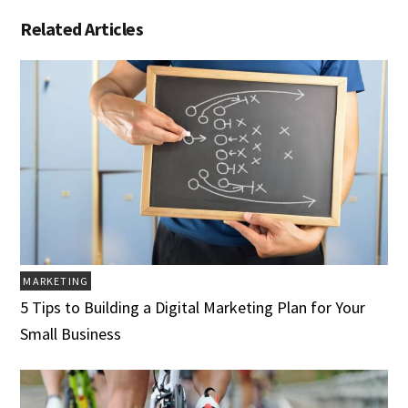
Related Articles
MARKETING
5 Tips to Building a Digital Marketing Plan for Your
Small Business