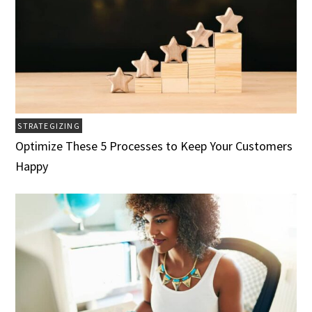
STRATEGIZING
Optimize These 5 Processes to Keep Your Customers
Happy