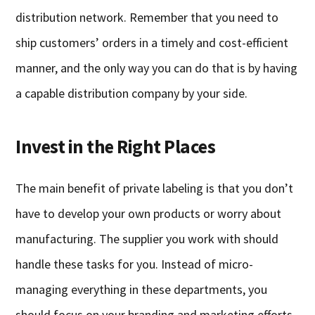
distribution network. Remember that you need to
ship customers’ orders in a timely and cost-efficient
manner, and the only way you can do that is by having
a capable distribution company by your side.
Invest in the Right Places
The main benefit of private labeling is that you don’t
have to develop your own products or worry about
manufacturing. The supplier you work with should
handle these tasks for you. Instead of micro-
managing everything in these departments, you
should focus on your branding and marketing efforts,