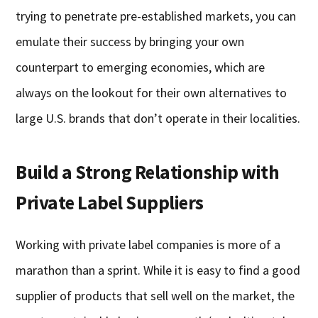
trying to penetrate pre-established markets, you can
emulate their success by bringing your own
counterpart to emerging economies, which are
always on the lookout for their own alternatives to
large U.S. brands that don’t operate in their localities.
Build a Strong Relationship with
Private Label Suppliers
Working with private label companies is more of a
marathon than a sprint. While it is easy to find a good
supplier of products that sell well on the market, the