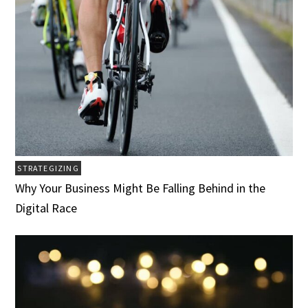
STRATEGIZING
Why Your Business Might Be Falling Behind in the
Digital Race