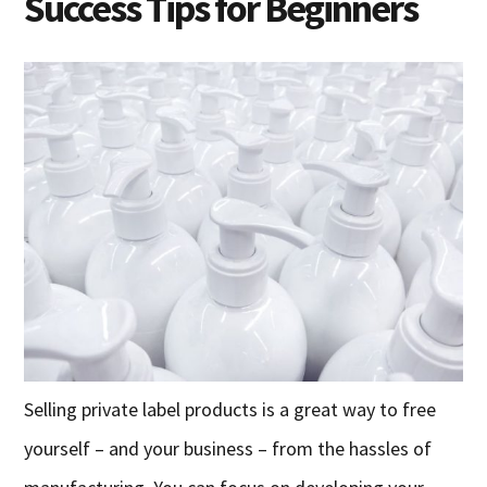
Success Tips for Beginners
Selling private label products is a great way to free
yourself – and your business – from the hassles of