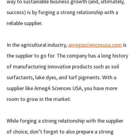
way to sustainable business growth (and, ultimately,
success) is by forging a strong relationship with a
reliable supplier.
In the agricultural industry,
amegasciencesusa.com
is
the supplier to go for. The company has a long history
of manufacturing innovative products such as soil
surfactants, lake dyes, and turf pigments. With a
supplier like AmegA Sciences USA, you have more
room to grow in the market.
While forging a strong relationship with the supplier
of choice, don’t forget to also prepare a strong