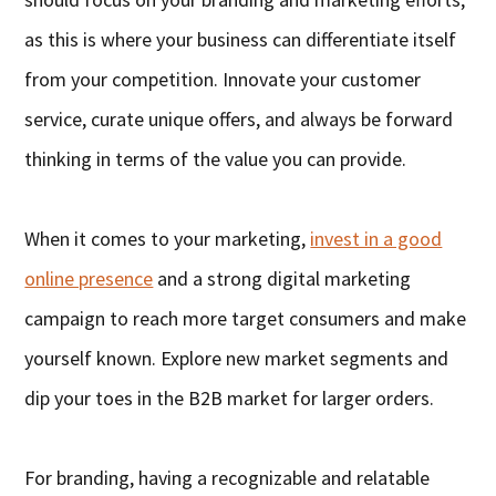
as this is where your business can differentiate itself
from your competition. Innovate your customer
service, curate unique offers, and always be forward
thinking in terms of the value you can provide.
When it comes to your marketing,
invest in a good
online presence
and a strong digital marketing
campaign to reach more target consumers and make
yourself known. Explore new market segments and
dip your toes in the B2B market for larger orders.
For branding, having a recognizable and relatable