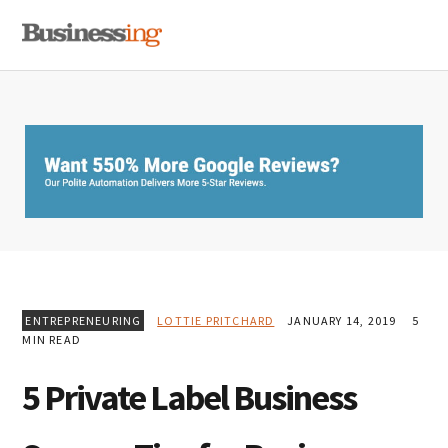
Skip
Skip
Skip
MENU
to
to
to
primary
main
primary
navigation
content
sidebar
ENTREPRENEURING
LOTTIE PRITCHARD
JANUARY 14, 2019
5
MIN READ
5 Private Label Business