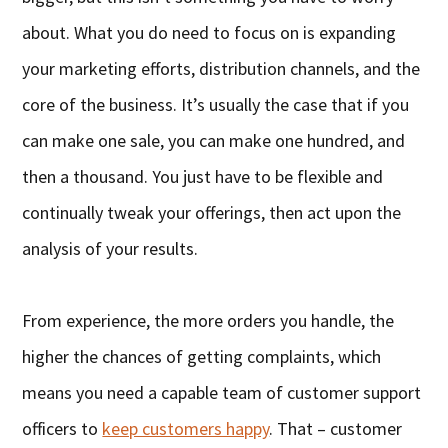
about. What you do need to focus on is expanding
your marketing efforts, distribution channels, and the
core of the business. It’s usually the case that if you
can make one sale, you can make one hundred, and
then a thousand. You just have to be flexible and
continually tweak your offerings, then act upon the
analysis of your results.
From experience, the more orders you handle, the
higher the chances of getting complaints, which
means you need a capable team of customer support
officers to
keep customers happy
. That – customer