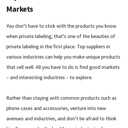
Markets
You don’t have to stick with the products you know
when private labeling; that’s one of the beauties of
private labeling in the first place. Top suppliers in
various industries can help you make unique products
that sell well. All you have to do is find good markets
– and interesting industries – to explore.
Rather than staying with common products such as
phone cases and accessories, venture into new
avenues and industries, and don’t be afraid to think