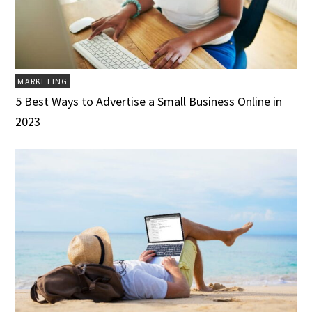
MARKETING
5 Best Ways to Advertise a Small Business Online in
2023