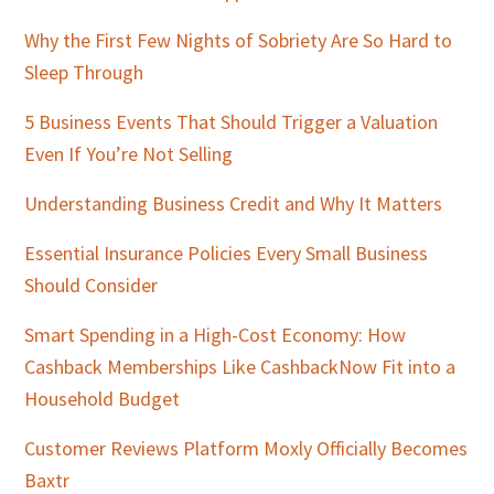
Why the First Few Nights of Sobriety Are So Hard to
Sleep Through
5 Business Events That Should Trigger a Valuation
Even If You’re Not Selling
Understanding Business Credit and Why It Matters
Essential Insurance Policies Every Small Business
Should Consider
Smart Spending in a High-Cost Economy: How
Cashback Memberships Like CashbackNow Fit into a
Household Budget
Customer Reviews Platform Moxly Officially Becomes
Baxtr