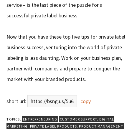
service – is the last piece of the puzzle for a
successful private label business.
Now that you have these top five tips for private label
business success, venturing into the world of private
labeling is less daunting. Work on your business plan,
partner with companies and prepare to conquer the
market with your branded products.
short url:
https://bsng.us/5u6
copy
TOPICS:
ENTREPRENEURING
CUSTOMER SUPPORT
,
DIGITAL
MARKETING
,
PRIVATE LABEL PRODUCTS
,
PRODUCT MANAGEMENT