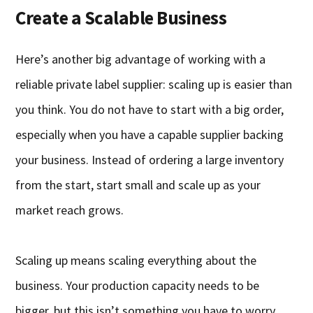
Create a Scalable Business
Here’s another big advantage of working with a
reliable private label supplier: scaling up is easier than
you think. You do not have to start with a big order,
especially when you have a capable supplier backing
your business. Instead of ordering a large inventory
from the start, start small and scale up as your
market reach grows.
Scaling up means scaling everything about the
business. Your production capacity needs to be
bigger, but this isn’t something you have to worry