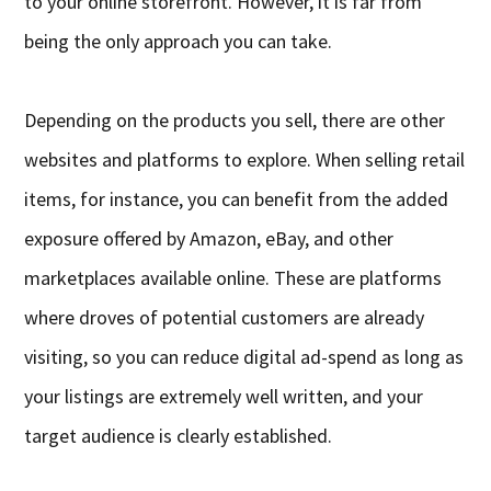
to your online storefront. However, it is far from
being the only approach you can take.
Depending on the products you sell, there are other
websites and platforms to explore. When selling retail
items, for instance, you can benefit from the added
exposure offered by Amazon, eBay, and other
marketplaces available online. These are platforms
where droves of potential customers are already
visiting, so you can reduce digital ad-spend as long as
your listings are extremely well written, and your
target audience is clearly established.