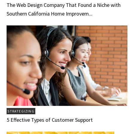
The Web Design Company That Found a Niche with
Southern California Home Improvem...
STRATEGIZING
5 Effective Types of Customer Support