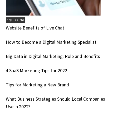
EQUIPPING
Website Benefits of Live Chat
How to Become a Digital Marketing Specialist
Big Data in Digital Marketing: Role and Benefits
4 SaaS Marketing Tips for 2022
Tips for Marketing a New Brand
What Business Strategies Should Local Companies
Use in 2022?