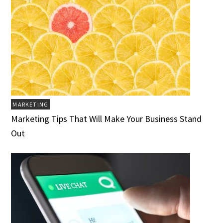
MARKETING
Marketing Tips That Will Make Your Business Stand
Out