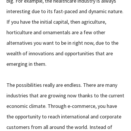
big. For example, the healthcare industry is always
interesting due to its fast-paced and dynamic nature.
If you have the initial capital, then agriculture,
horticulture and ornamentals are a few other
alternatives you want to be in right now, due to the
wealth of innovations and opportunities that are
emerging in them.
The possibilities really are endless. There are many
industries that are growing now thanks to the current
economic climate. Through e-commerce, you have
the opportunity to reach international and corporate
customers from all around the world. Instead of