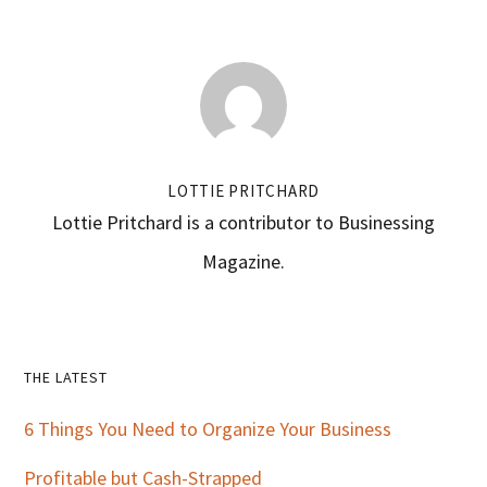
LOTTIE PRITCHARD
Lottie Pritchard is a contributor to Businessing
Magazine.
Primary
THE LATEST
Sidebar
6 Things You Need to Organize Your Business
Profitable but Cash-Strapped