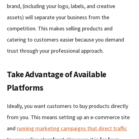
brand, (including your logo, labels, and creative
assets) will separate your business from the
competition. This makes selling products and
catering to customers easier because you demand
trust through your professional approach.
Take Advantage of Available
Platforms
Ideally, you want customers to buy products directly
from you. This means setting up an e-commerce site
and
running marketing campaigns that direct traffic