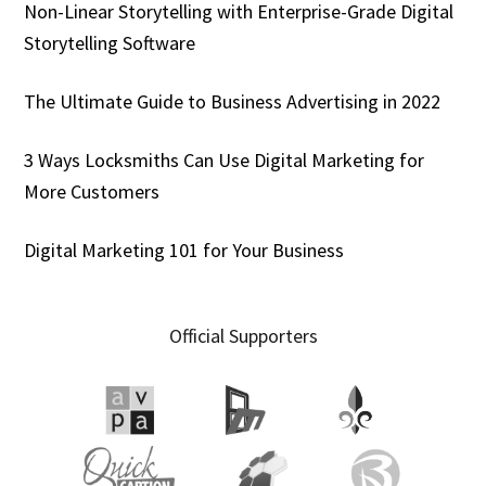
Non-Linear Storytelling with Enterprise-Grade Digital
Storytelling Software
The Ultimate Guide to Business Advertising in 2022
3 Ways Locksmiths Can Use Digital Marketing for
More Customers
Digital Marketing 101 for Your Business
Official Supporters