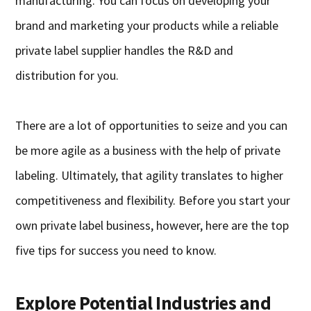
manufacturing. You can focus on developing your
brand and marketing your products while a reliable
private label supplier handles the R&D and
distribution for you.
There are a lot of opportunities to seize and you can
be more agile as a business with the help of private
labeling. Ultimately, that agility translates to higher
competitiveness and flexibility. Before you start your
own private label business, however, here are the top
five tips for success you need to know.
Explore Potential Industries and