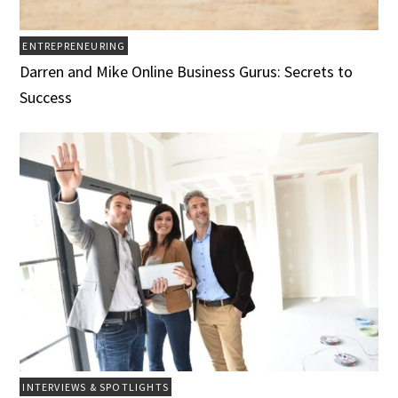
ENTREPRENEURING
Darren and Mike Online Business Gurus: Secrets to
Success
INTERVIEWS & SPOTLIGHTS