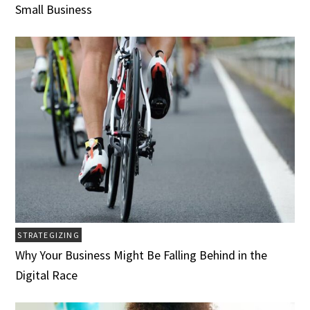
Small Business
STRATEGIZING
Why Your Business Might Be Falling Behind in the
Digital Race