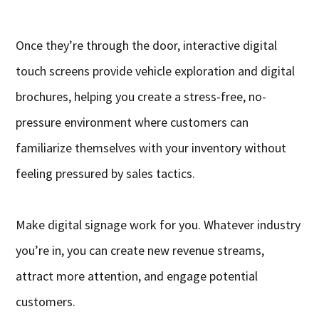
Once they’re through the door, interactive digital
touch screens provide vehicle exploration and digital
brochures, helping you create a stress-free, no-
pressure environment where customers can
familiarize themselves with your inventory without
feeling pressured by sales tactics.
Make digital signage work for you. Whatever industry
you’re in, you can create new revenue streams,
attract more attention, and engage potential
customers.