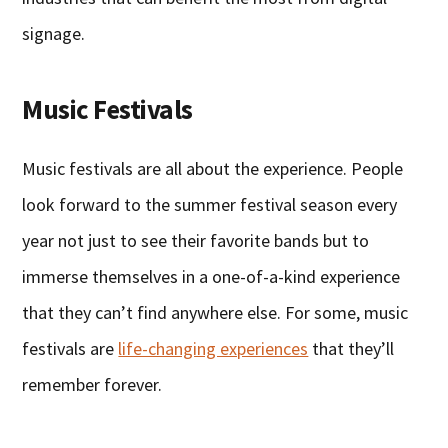
signage.
Music Festivals
Music festivals are all about the experience. People
look forward to the summer festival season every
year not just to see their favorite bands but to
immerse themselves in a one-of-a-kind experience
that they can’t find anywhere else. For some, music
festivals are
life-changing experiences
that they’ll
remember forever.