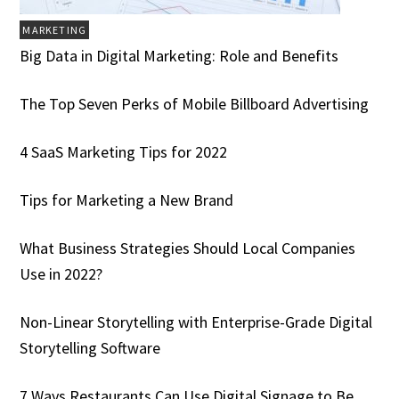
MARKETING
Big Data in Digital Marketing: Role and Benefits
The Top Seven Perks of Mobile Billboard Advertising
4 SaaS Marketing Tips for 2022
Tips for Marketing a New Brand
What Business Strategies Should Local Companies
Use in 2022?
Non-Linear Storytelling with Enterprise-Grade Digital
Storytelling Software
7 Ways Restaurants Can Use Digital Signage to Be