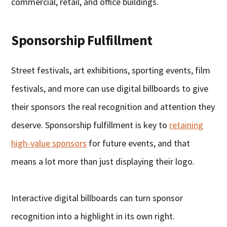
commercial, retail, and office buildings.
Sponsorship Fulfillment
Street festivals, art exhibitions, sporting events, film
festivals, and more can use digital billboards to give
their sponsors the real recognition and attention they
deserve. Sponsorship fulfillment is key to
retaining
high-value sponsors
for future events, and that
means a lot more than just displaying their logo.
Interactive digital billboards can turn sponsor
recognition into a highlight in its own right.