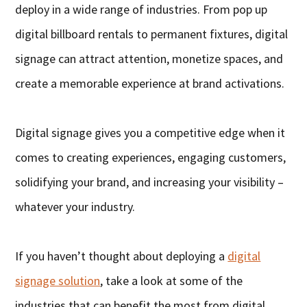
deploy in a wide range of industries. From pop up
digital billboard rentals to permanent fixtures, digital
signage can attract attention, monetize spaces, and
create a memorable experience at brand activations.
Digital signage gives you a competitive edge when it
comes to creating experiences, engaging customers,
solidifying your brand, and increasing your visibility –
whatever your industry.
If you haven’t thought about deploying a
digital
signage solution
, take a look at some of the
industries that can benefit the most from digital