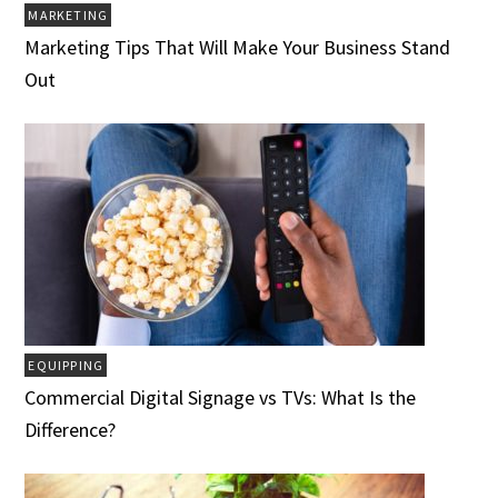
MARKETING
Marketing Tips That Will Make Your Business Stand
Out
EQUIPPING
Commercial Digital Signage vs TVs: What Is the
Difference?