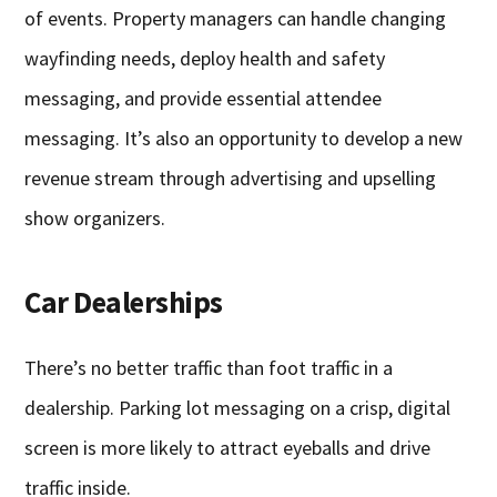
of events. Property managers can handle changing
wayfinding needs, deploy health and safety
messaging, and provide essential attendee
messaging. It’s also an opportunity to develop a new
revenue stream through advertising and upselling
show organizers.
Car Dealerships
There’s no better traffic than foot traffic in a
dealership. Parking lot messaging on a crisp, digital
screen is more likely to attract eyeballs and drive
traffic inside.