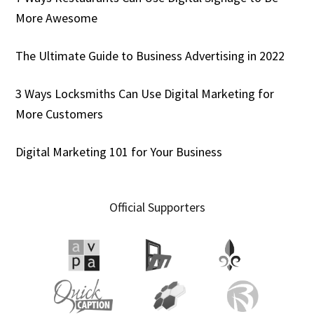
More Awesome
The Ultimate Guide to Business Advertising in 2022
3 Ways Locksmiths Can Use Digital Marketing for
More Customers
Digital Marketing 101 for Your Business
Official Supporters