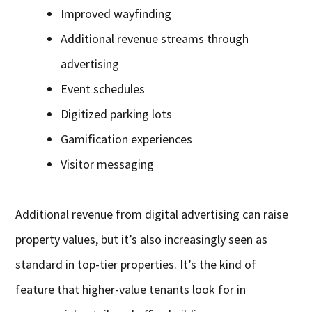
Improved wayfinding
Additional revenue streams through
advertising
Event schedules
Digitized parking lots
Gamification experiences
Visitor messaging
Additional revenue from digital advertising can raise
property values, but it’s also increasingly seen as
standard in top-tier properties. It’s the kind of
feature that higher-value tenants look for in