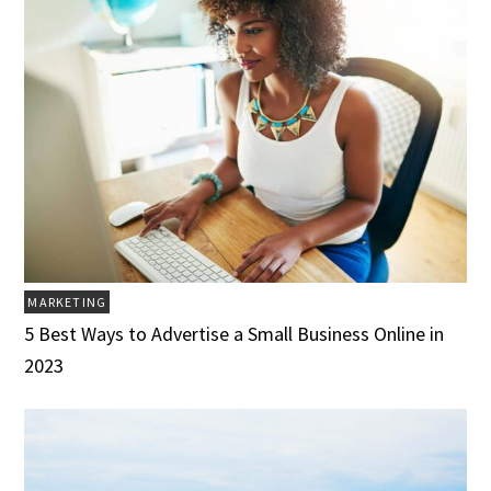
MARKETING
5 Best Ways to Advertise a Small Business Online in
2023