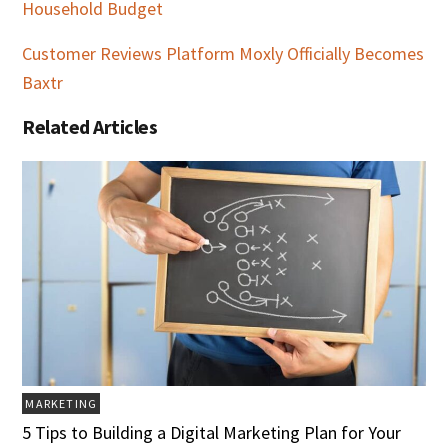
Household Budget
Customer Reviews Platform Moxly Officially Becomes
Baxtr
Related Articles
MARKETING
5 Tips to Building a Digital Marketing Plan for Your