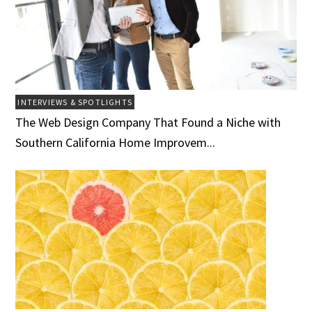
INTERVIEWS & SPOTLIGHTS
The Web Design Company That Found a Niche with
Southern California Home Improvem...