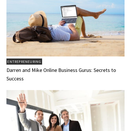
ENTREPRENEURING
Darren and Mike Online Business Gurus: Secrets to
Success