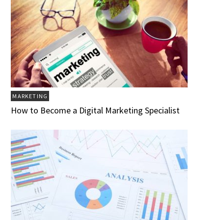
MARKETING
How to Become a Digital Marketing Specialist