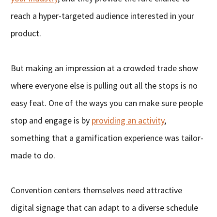
reach a hyper-targeted audience interested in your
product.
But making an impression at a crowded trade show
where everyone else is pulling out all the stops is no
easy feat. One of the ways you can make sure people
stop and engage is by
providing an activity
,
something that a gamification experience was tailor-
made to do.
Convention centers themselves need attractive
digital signage that can adapt to a diverse schedule