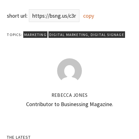
short url:
https://bsng.us/c3r
copy
TOPICS:
MARKETING
DIGITAL MARKETING
,
DIGITAL SIGNAGE
REBECCA JONES
Contributor to Businessing Magazine.
THE LATEST