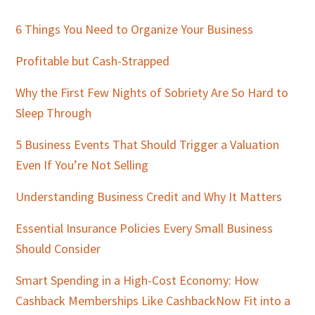
Primary
Sidebar
6 Things You Need to Organize Your Business
Profitable but Cash-Strapped
Why the First Few Nights of Sobriety Are So Hard to
Sleep Through
5 Business Events That Should Trigger a Valuation
Even If You’re Not Selling
Understanding Business Credit and Why It Matters
Essential Insurance Policies Every Small Business
Should Consider
Smart Spending in a High-Cost Economy: How
Cashback Memberships Like CashbackNow Fit into a