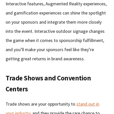
Interactive features, Augmented Reality experiences,
and gamification experiences can shine the spotlight
on your sponsors and integrate them more closely
into the event. Interactive outdoor signage changes
the game when it comes to sponsorship fulfillment,
and you’ll make your sponsors feel like they’re
getting great returns in brand awareness.
Trade Shows and Convention
Centers
Trade shows are your opportunity to
stand out in
your industry
, and they provide the rare chance to