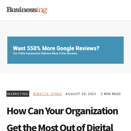
Skip
Skip
Skip
MENU
to
to
to
primary
main
primary
navigation
content
sidebar
MARKETING
REBECCA JONES
AUGUST 30, 2021
3 MIN READ
How Can Your Organization
Get the Most Out of Digital