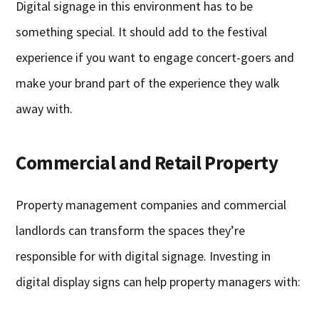
Digital signage in this environment has to be
something special. It should add to the festival
experience if you want to engage concert-goers and
make your brand part of the experience they walk
away with.
Commercial and Retail Property
Property management companies and commercial
landlords can transform the spaces they’re
responsible for with digital signage. Investing in
digital display signs can help property managers with: