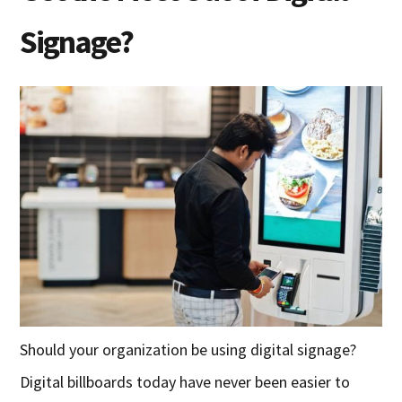
Signage?
Should your organization be using digital signage?
Digital billboards today have never been easier to